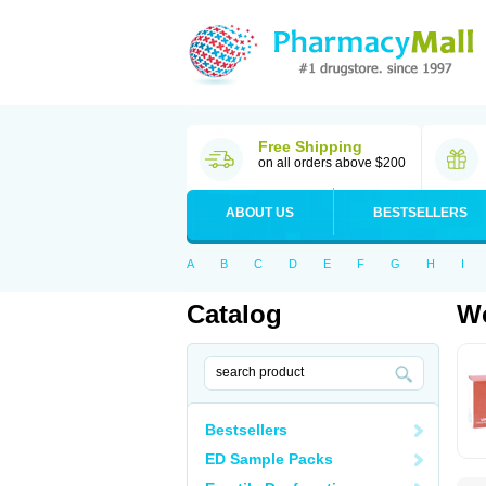
Free Shipping
on all orders above $200
ABOUT US
BESTSELLERS
A
B
C
D
E
F
G
H
I
Catalog
Wo
Bestsellers
ED Sample Packs