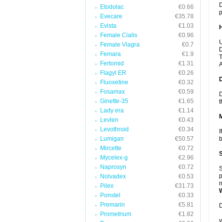
D
Etodolac
€0.66
p
Evecare
€35.78
Evista
€1.03
Female Cialis
€0.96
U
Female Viagra
€0.7
D
Femara
€1.9
T
Fertomid
€1.31
A
Flagyl ER
€0.26
Fluoxetine
€0.32
Fosamax
€0.59
D
Ginette-35
€1.65
t
Lady era
€1.14
Levlen
€0.43
Levothroid
€0.34
I
Lumigan
€50.57
b
Mircette
€0.72
Mycelex-g
€2.96
Naprosyn
€0.72
S
p
Nolvadex
€0.53
n
Pilex
€31.73
Ponstel
€0.33
Premarin
€5.81
D
Prometrium
€1.82
y