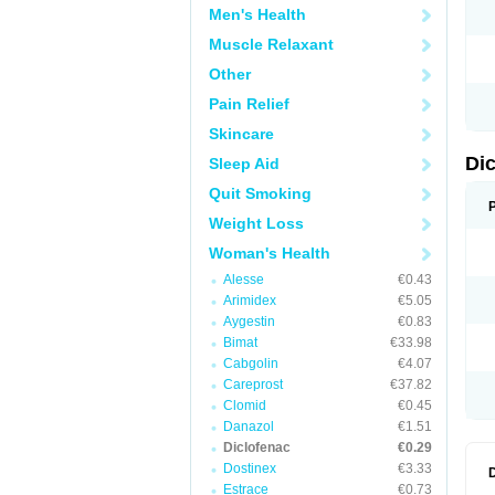
Men's Health
N
O
Muscle Relaxant
P
P
Other
R
R
Pain Relief
S
S
Skincare
T
V
Di
Sleep Aid
V
V
Quit Smoking
Y
Weight Loss
Woman's Health
Alesse
€0.43
Arimidex
€5.05
Aygestin
€0.83
Bimat
€33.98
Cabgolin
€4.07
Careprost
€37.82
Clomid
€0.45
Danazol
€1.51
Diclofenac
€0.29
Dostinex
€3.33
Estrace
€0.73