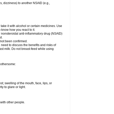
es, dizziness) to another NSAID (e.g.,
take it with alcohol or certain medicines. Use
u know how you react to it.
er nonsteroidal anti-inflammatory drug (NSAID)
t.
 not been confirmed.
need to discuss the benefits and risks of
ast milk. Do not breast-feed while using
 bothersome:
st; swelling of the mouth, face, lips, or
ty to glare or light.
 with other people.