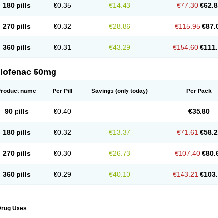
180 pills
€0.35
€14.43
€77.30
€62.8
eofenac
Neriodin
Neurofenac
Nichoflam
Nilaren
Norfenac
Nortid
Novapirina
No
ptobet
Orfenac
Orgafen
Ortofen
Ortofena
Ortofeno gelis
Painex
Painex gele
Pa
olyflam
Prekursan
Primofenac
Pritaren
Profenac
Proflam
Proladin
Pro lertus
Pro
270 pills
€0.32
€28.86
€115.95
€87.
utaren
Quer-out
Rapidus
Rapten
Ratiogel
Rati salil d
Reclofen
Rectos
Refen
Re
enadinac
Renvol
Retilon
Reuflogin
Reutren
Rewodina
Rhemarene
Rheumafen
hewlin
Rodinac
Rofenac
Romatim
Ronac-tr
Rumafen
Ruvominox
Safenac-tr
Sa
360 pills
€0.31
€43.29
€154.60
€111.
cantaren
Sifen
Silfox
Sipirac
Sofarin
Solaraze
Soludol
Solunac
Sorelmon
Stafu
ylmes
Tabiflex
Taks
Tarfenac
Tekodin
Thicataren
Tirmaclo
Tobrafen
Tomanil
Top
romax
Turbogesic
Turbogesic lch
Uniclophen
Unifen
Uniren
Uno
Urigon
Valto
V
imultisa
Virobron
Volcan
Volero
Volfenac
Volhasan
Volmatik
Volna-k
Volnac
Vol
clofenac 50mg
oltalin
Voltamicin
Voltapatch
Voltarenactigo
Voltarol
Voltarène
Voltatabs
Volten
V
onfenac
Vostar
Vostar-r
Vostar-s
Votalin
Votaxil
Votrex
Vurdon
Weren
X-flam
Xe
ariflam
Youfenac
Zegren
Zeroflog
Zipsor
Zolterol
Product name
Per Pill
Savings
(only today)
Per Pack
90 pills
€0.40
€35.80
180 pills
€0.32
€13.37
€71.61
€58.2
270 pills
€0.30
€26.73
€107.40
€80.
360 pills
€0.29
€40.10
€143.21
€103.
Drug Uses