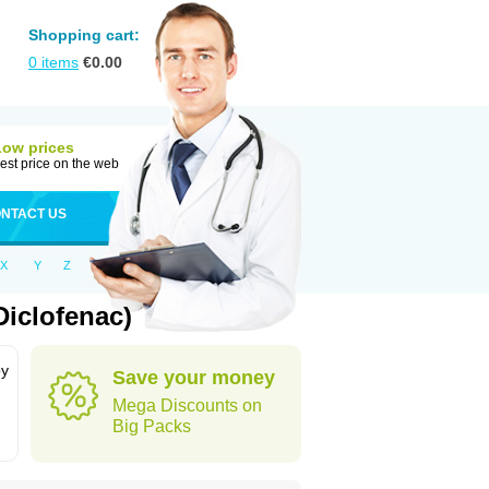
Shopping cart:
0
items
€
0.00
Low prices
est price on the web
NTACT US
X
Y
Z
Diclofenac)
by
Save your money
Mega Discounts on
Big Packs