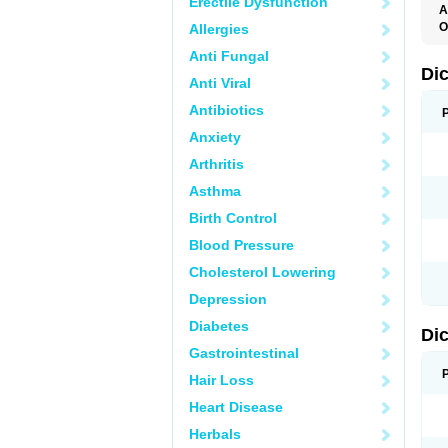
Erectile Dysfunction
A
O
Allergies
A
Anti Fungal
A
B
Di
Anti Viral
C
C
Antibiotics
D
D
Anxiety
D
D
Arthritis
Di
D
Asthma
D
D
Birth Control
D
D
Blood Pressure
D
D
Cholesterol Lowering
D
D
Depression
E
F
Diabetes
Di
F
F
Gastrointestinal
F
I
Hair Loss
J
K
Heart Disease
L
Herbals
M
N