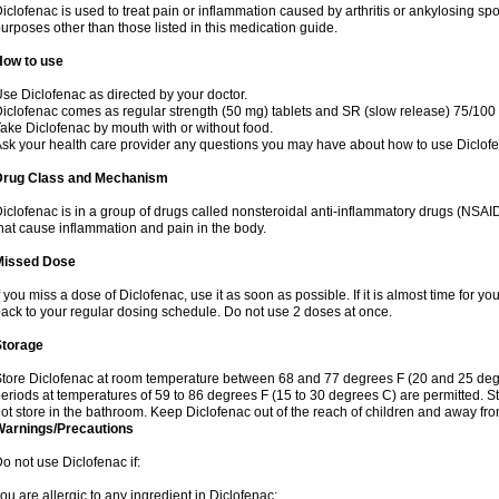
iclofenac is used to treat pain or inflammation caused by arthritis or ankylosing sp
urposes other than those listed in this medication guide.
How to use
se Diclofenac as directed by your doctor.
iclofenac comes as regular strength (50 mg) tablets and SR (slow release) 75/100 
ake Diclofenac by mouth with or without food.
sk your health care provider any questions you may have about how to use Diclof
Drug Class and Mechanism
iclofenac is in a group of drugs called nonsteroidal anti-inflammatory drugs (NSA
hat cause inflammation and pain in the body.
Missed Dose
f you miss a dose of Diclofenac, use it as soon as possible. If it is almost time for 
ack to your regular dosing schedule. Do not use 2 doses at once.
Storage
tore Diclofenac at room temperature between 68 and 77 degrees F (20 and 25 degree
eriods at temperatures of 59 to 86 degrees F (15 to 30 degrees C) are permitted. St
ot store in the bathroom. Keep Diclofenac out of the reach of children and away fro
Warnings/Precautions
o not use Diclofenac if:
ou are allergic to any ingredient in Diclofenac;