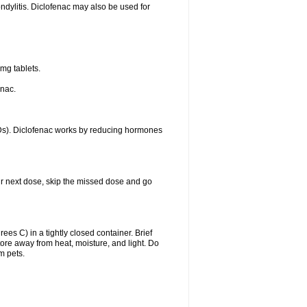
ondylitis. Diclofenac may also be used for
mg tablets.
enac.
IDs). Diclofenac works by reducing hormones
your next dose, skip the missed dose and go
s C) in a tightly closed container. Brief
ore away from heat, moisture, and light. Do
m pets.