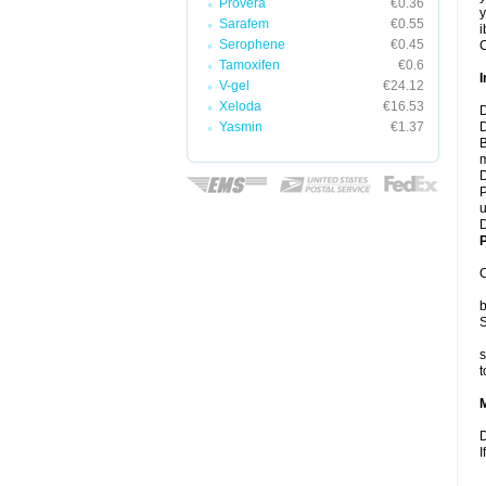
Provera
€0.36
y
Sarafem
€0.55
i
Serophene
€0.45
C
Tamoxifen
€0.6
I
V-gel
€24.12
Xeloda
€16.53
D
Yasmin
€1.37
D
B
m
D
P
u
D
P
C
b
S
s
t
D
I