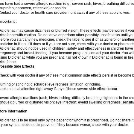
ou have had a severe allergic reaction (e.g., severe rash, hives, breathing difficulti
buprofen, naproxen, celecoxib) or aspirin.
ontact your doctor or health care provider right away if any of these apply to you.
mportant :
iclofenac may cause dizziness or blurred vision. These effects may be worse if you 
iclofenac with caution. Do not drive or perform other possibly unsafe tasks until yo
efore you start any new medicine, check the label to see if it has Zolterol or anoth
edicine in it too. If it does or if you are not sure, check with your doctor or pharmacis
iclofenac should not be used in children; safety and effectiveness in children have
regnancy and breast-feeding: If you become pregnant, contact your doctor. You will 
sing Diclofenac while you are pregnant. It is not known if Diclofenac is found in bre
iclofenac.
ossible Side Effects
heck with your doctor if any of these most common side effects persist or become
urning or stinging; discharge; eye redness, irritation, or itching.
eek medical attention right away if any of these severe side effects occur:
evere allergic reactions (rash; hives; itching; difficulty breathing; tightness in the che
ongue); blurred or distorted vision; eye infection; eyelid swelling or redness; sensitivi
More Information
iclofenac is to be used only by the patient for whom it is prescribed. Do not share it
f your symptoms do not improve or if they become worse, check with your doctor.