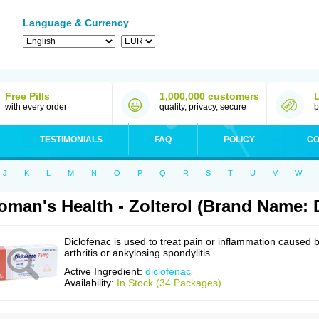
Language & Currency
Free Pills
1,000,000 customers
with every order
quality, privacy, secure
b
TESTIMONIALS
FAQ
POLICY
CO
J
K
L
M
N
O
P
Q
R
S
T
U
V
W
man's Health - Zolterol (Brand Name: 
Diclofenac is used to treat pain or inflammation caused 
arthritis or ankylosing spondylitis.
Active Ingredient:
diclofenac
Availability:
In Stock (34 Packages)