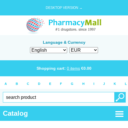
DESKTOP VERSION →
Language & Currency
Shopping cart:
0
items
€
0.00
A
B
C
D
E
F
G
H
I
J
K
L
Catalog