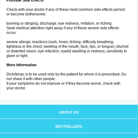
Possible Side Effects
Check with your doctor if any of these most common side effects persist
or become bothersome:
burning or stinging; discharge; eye redness, irritation, or itching.
Seek medical attention right away if any of these severe side effects
occur:
severe allergic reactions (rash; hives; itching; difficulty breathing;
tightness in the chest; swelling of the mouth, face, lips, or tongue); blurred
or distorted vision; eye infection; eyelid swelling or redness; sensitivity to
glare or light.
More Information
Diclofenac is to be used only by the patient for whom it is prescribed. Do
not share it with other people.
If your symptoms do not improve or if they become worse, check with
your doctor.
ABOUT US
BESTSELLERS