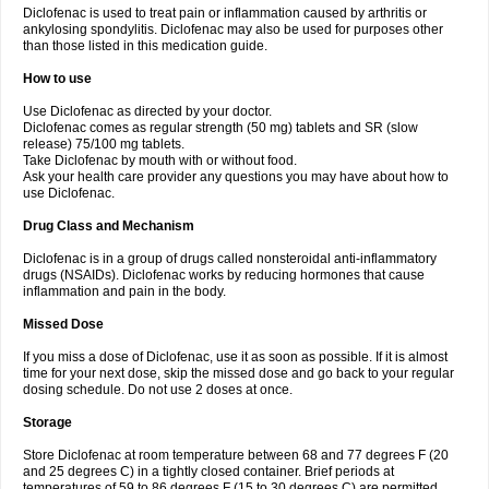
Diclofenac is used to treat pain or inflammation caused by arthritis or
Voltex
Voltfast
Voltic
Voltum
Vonafec
Vonfenac
Vostar
Vostar-r
Vostar-s
Votalin
ankylosing spondylitis. Diclofenac may also be used for purposes other
Votaxil
Votrex
Vurdon
Weren
X-flam
Xedenol
Xedol
Xelaran
Xenid
Xepathritis
Yariflam
Youfenac
Zegren
Zeroflog
Zipsor
Zolterol
than those listed in this medication guide.
How to use
Use Diclofenac as directed by your doctor.
Diclofenac comes as regular strength (50 mg) tablets and SR (slow
release) 75/100 mg tablets.
Take Diclofenac by mouth with or without food.
Ask your health care provider any questions you may have about how to
use Diclofenac.
Drug Class and Mechanism
Diclofenac is in a group of drugs called nonsteroidal anti-inflammatory
drugs (NSAIDs). Diclofenac works by reducing hormones that cause
inflammation and pain in the body.
Missed Dose
If you miss a dose of Diclofenac, use it as soon as possible. If it is almost
time for your next dose, skip the missed dose and go back to your regular
dosing schedule. Do not use 2 doses at once.
Storage
Store Diclofenac at room temperature between 68 and 77 degrees F (20
and 25 degrees C) in a tightly closed container. Brief periods at
temperatures of 59 to 86 degrees F (15 to 30 degrees C) are permitted.