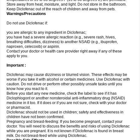
Store away from heat, moisture, and light. Do not store in the bathroom.
Keep Diclofenac out of the reach of children and away from pets.
Warnings/Precautions
Do not use Diclofenac if:
you are allergic to any ingredient in Diclofenac;
you have had a severe allergic reaction (e.g., severe rash, hives,
breathing difficulties, dizziness) to another NSAID (e.g., ibuprofen,
naproxen, celecoxib) or aspirin.
Contact your doctor or health care provider right away if any of these
apply to you.
Important :
Diclofenac may cause dizziness or blurred vision. These effects may be
worse if you take it with alcohol or certain medicines. Use Diclofenac with
caution. Do not drive or perform other possibly unsafe tasks until you
know how you react to it.
Before you start any new medicine, check the label to see if it has
Diclophlogont or another nonsteroidal anti-inflammatory drug (NSAID)
medicine in it too. If it does or if you are not sure, check with your doctor
or pharmacist.
Diclofenac should not be used in children; safety and effectiveness in
children have not been confirmed.
Pregnancy and breast-feeding: If you become pregnant, contact your
doctor. You will need to discuss the benefits and risks of using Diclofenac
while you are pregnant. It is not known if Diclofenac is found in breast
milk. Do not breast-feed while using Diclofenac.