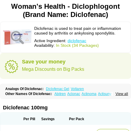
Woman's Health - Diclophlogont
(Brand Name: Diclofenac)
Diclofenac is used to treat pain or inflammation
caused by arthritis or ankylosing spondylitis.
Active Ingredient:
diclofenac
Availability:
In Stock (34 Packages)
Save your money
Mega Discounts on Big Packs
Analogs Of Diclofenac:
Diclofenac Gel
Voltaren
Other Names Of Diclofenac:
Abitren
Aclonac
Actinoma
Actisuny
View all
Adefuronic
Afenac
Ainezyl
Aldoron
Alefen
Alflam
Algefit-gel
Algicler
Algifen
Algioxib
Algosenac
Allvoran
Almiral
Amofen
Analpan
Anavan
Anfenac
Anodyne
Anthraxiton
Apiclof
Aproxol
Araclof
Areston
Arthrex
Diclofenac 100mg
Arthrotec
Artren
Artridene
Artrifenac
Artrites
Artrofenac
Aspizone
Assaren
Astefin
Atranac
Autdol
Banoclus
Batafil
Befol
Begita
Beonac
Berifen
Betafil
Betaren
Biclopan
Biofenac
Blesin
Bolabomin
C-fenac
Per Pill
Savings
Per Pack
Caflaamtil
Calmoflex
Cambia
Campal
Catafast
Cataflam
Catanac
Clafen
Clofast
Clofec
Clofenac
Clofenal
Clofenil
Clonac
Cofac
Combaren
Cordralan
Cordralan r
Cotilam
Coyenpin
Curinflam
D-fenac
Daispas