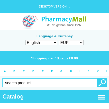
DESKTOP VERSION →
Language & Currency
Shopping cart:
0
items
€
0.00
A
B
C
D
E
F
G
H
I
J
K
L
Catalog