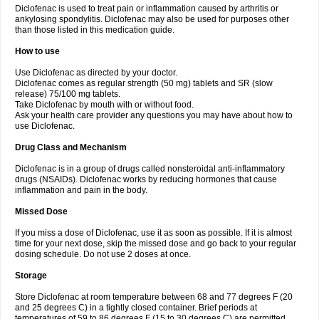
Diclofenac is used to treat pain or inflammation caused by arthritis or
Voltex
Voltfast
Voltic
Voltum
Vonafec
Vonfenac
Vostar
Vostar-r
Vostar-s
Votalin
ankylosing spondylitis. Diclofenac may also be used for purposes other
Votaxil
Votrex
Vurdon
Weren
X-flam
Xedenol
Xedol
Xelaran
Xenid
Xepathritis
Yariflam
Youfenac
Zegren
Zeroflog
Zipsor
Zolterol
than those listed in this medication guide.
How to use
Use Diclofenac as directed by your doctor.
Diclofenac comes as regular strength (50 mg) tablets and SR (slow
release) 75/100 mg tablets.
Take Diclofenac by mouth with or without food.
Ask your health care provider any questions you may have about how to
use Diclofenac.
Drug Class and Mechanism
Diclofenac is in a group of drugs called nonsteroidal anti-inflammatory
drugs (NSAIDs). Diclofenac works by reducing hormones that cause
inflammation and pain in the body.
Missed Dose
If you miss a dose of Diclofenac, use it as soon as possible. If it is almost
time for your next dose, skip the missed dose and go back to your regular
dosing schedule. Do not use 2 doses at once.
Storage
Store Diclofenac at room temperature between 68 and 77 degrees F (20
and 25 degrees C) in a tightly closed container. Brief periods at
temperatures of 59 to 86 degrees F (15 to 30 degrees C) are permitted.