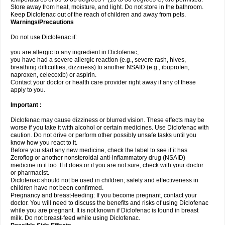
Store away from heat, moisture, and light. Do not store in the bathroom.
Keep Diclofenac out of the reach of children and away from pets.
Warnings/Precautions
Do not use Diclofenac if:
you are allergic to any ingredient in Diclofenac;
you have had a severe allergic reaction (e.g., severe rash, hives,
breathing difficulties, dizziness) to another NSAID (e.g., ibuprofen,
naproxen, celecoxib) or aspirin.
Contact your doctor or health care provider right away if any of these
apply to you.
Important :
Diclofenac may cause dizziness or blurred vision. These effects may be
worse if you take it with alcohol or certain medicines. Use Diclofenac with
caution. Do not drive or perform other possibly unsafe tasks until you
know how you react to it.
Before you start any new medicine, check the label to see if it has
Zeroflog or another nonsteroidal anti-inflammatory drug (NSAID)
medicine in it too. If it does or if you are not sure, check with your doctor
or pharmacist.
Diclofenac should not be used in children; safety and effectiveness in
children have not been confirmed.
Pregnancy and breast-feeding: If you become pregnant, contact your
doctor. You will need to discuss the benefits and risks of using Diclofenac
while you are pregnant. It is not known if Diclofenac is found in breast
milk. Do not breast-feed while using Diclofenac.