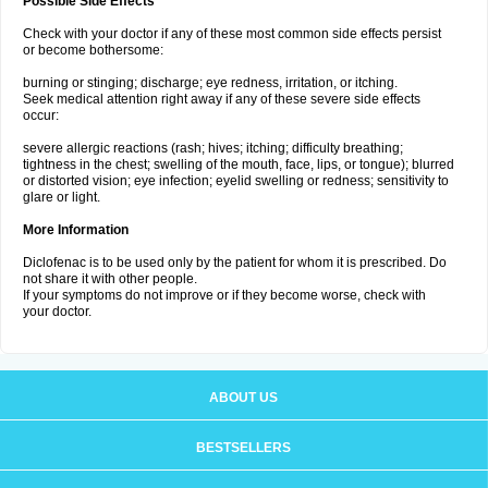
Possible Side Effects
Check with your doctor if any of these most common side effects persist
or become bothersome:
burning or stinging; discharge; eye redness, irritation, or itching.
Seek medical attention right away if any of these severe side effects
occur:
severe allergic reactions (rash; hives; itching; difficulty breathing;
tightness in the chest; swelling of the mouth, face, lips, or tongue); blurred
or distorted vision; eye infection; eyelid swelling or redness; sensitivity to
glare or light.
More Information
Diclofenac is to be used only by the patient for whom it is prescribed. Do
not share it with other people.
If your symptoms do not improve or if they become worse, check with
your doctor.
ABOUT US
BESTSELLERS