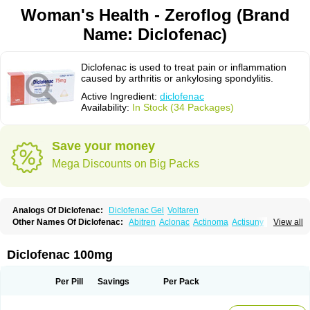
Woman's Health - Zeroflog (Brand
Name: Diclofenac)
Diclofenac is used to treat pain or inflammation
caused by arthritis or ankylosing spondylitis.
Active Ingredient:
diclofenac
Availability:
In Stock (34 Packages)
Save your money
Mega Discounts on Big Packs
Analogs Of Diclofenac:
Diclofenac Gel
Voltaren
Other Names Of Diclofenac:
Abitren
Aclonac
Actinoma
Actisuny
View all
Adefuronic
Afenac
Ainezyl
Aldoron
Alefen
Alflam
Algefit-gel
Algicler
Algifen
Algioxib
Algosenac
Allvoran
Almiral
Amofen
Analpan
Anavan
Anfenac
Anodyne
Anthraxiton
Apiclof
Aproxol
Araclof
Areston
Arthrex
Diclofenac 100mg
Arthrotec
Artren
Artridene
Artrifenac
Artrites
Artrofenac
Aspizone
Assaren
Astefin
Atranac
Autdol
Banoclus
Batafil
Befol
Begita
Beonac
Berifen
Betafil
Betaren
Biclopan
Biofenac
Blesin
Bolabomin
C-fenac
Per Pill
Savings
Per Pack
Caflaamtil
Calmoflex
Cambia
Campal
Catafast
Cataflam
Catanac
Clafen
Clofast
Clofec
Clofenac
Clofenal
Clofenil
Clonac
Cofac
Combaren
Cordralan
Cordralan r
Cotilam
Coyenpin
Curinflam
D-fenac
Daispas