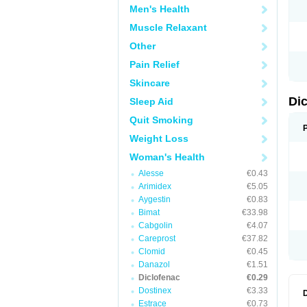
Men's Health
N
O
Muscle Relaxant
P
P
Other
R
R
Pain Relief
S
S
Skincare
T
V
Di
Sleep Aid
V
V
Quit Smoking
Y
Weight Loss
Woman's Health
Alesse
€0.43
Arimidex
€5.05
Aygestin
€0.83
Bimat
€33.98
Cabgolin
€4.07
Careprost
€37.82
Clomid
€0.45
Danazol
€1.51
Diclofenac
€0.29
Dostinex
€3.33
Estrace
€0.73