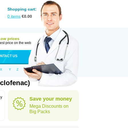
Shopping cart:
0
items
€
0.00
Low prices
est price on the web
NTACT US
X
Y
Z
clofenac)
by
Save your money
Mega Discounts on
Big Packs