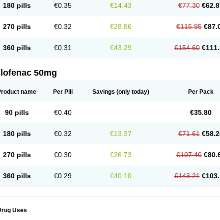
180 pills
€0.35
€14.43
€77.30
€62.8
eofenac
Neriodin
Neurofenac
Nichoflam
Nilaren
Norfenac
Nortid
Novapirina
No
ptobet
Orfenac
Orgafen
Ortofen
Ortofena
Ortofeno gelis
Painex
Painex gele
Pa
olyflam
Prekursan
Primofenac
Pritaren
Profenac
Proflam
Proladin
Pro lertus
Pro
270 pills
€0.32
€28.86
€115.95
€87.
utaren
Quer-out
Rapidus
Rapten
Ratiogel
Rati salil d
Reclofen
Rectos
Refen
Re
enadinac
Renvol
Retilon
Reuflogin
Reutren
Rewodina
Rhemarene
Rheumafen
hewlin
Rodinac
Rofenac
Romatim
Ronac-tr
Rumafen
Ruvominox
Safenac-tr
Sa
360 pills
€0.31
€43.29
€154.60
€111.
cantaren
Sifen
Silfox
Sipirac
Sofarin
Solaraze
Soludol
Solunac
Sorelmon
Stafu
ylmes
Tabiflex
Taks
Tarfenac
Tekodin
Thicataren
Tirmaclo
Tobrafen
Tomanil
Top
romax
Turbogesic
Turbogesic lch
Uniclophen
Unifen
Uniren
Uno
Urigon
Valto
V
imultisa
Virobron
Volcan
Volero
Volfenac
Volhasan
Volmatik
Volna-k
Volnac
Vol
clofenac 50mg
oltalin
Voltamicin
Voltapatch
Voltarenactigo
Voltarol
Voltarène
Voltatabs
Volten
V
onfenac
Vostar
Vostar-r
Vostar-s
Votalin
Votaxil
Votrex
Vurdon
Weren
X-flam
Xe
ariflam
Youfenac
Zegren
Zeroflog
Zipsor
Zolterol
Product name
Per Pill
Savings
(only today)
Per Pack
90 pills
€0.40
€35.80
180 pills
€0.32
€13.37
€71.61
€58.2
270 pills
€0.30
€26.73
€107.40
€80.
360 pills
€0.29
€40.10
€143.21
€103.
Drug Uses