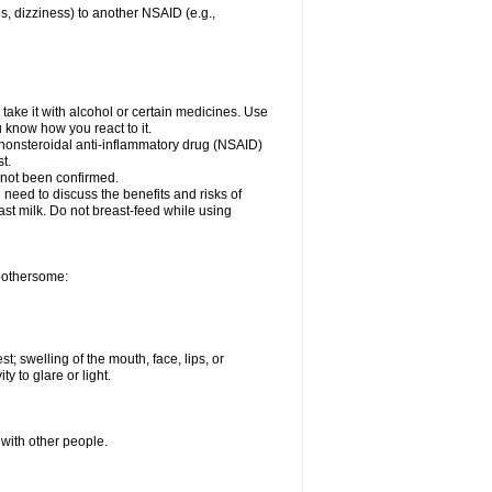
es, dizziness) to another NSAID (e.g.,
take it with alcohol or certain medicines. Use
u know how you react to it.
r nonsteroidal anti-inflammatory drug (NSAID)
t.
 not been confirmed.
need to discuss the benefits and risks of
ast milk. Do not breast-feed while using
 bothersome:
st; swelling of the mouth, face, lips, or
ty to glare or light.
 with other people.