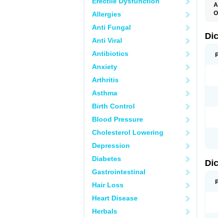
Erectile Dysfunction
A
O
Allergies
A
Anti Fungal
A
B
Di
Anti Viral
C
C
Antibiotics
D
D
Anxiety
D
D
Arthritis
Di
D
Asthma
D
D
Birth Control
D
D
Blood Pressure
D
D
Cholesterol Lowering
D
D
Depression
E
F
Diabetes
Di
F
F
Gastrointestinal
F
I
Hair Loss
J
K
Heart Disease
L
Herbals
M
N