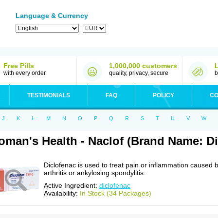
Language & Currency
Free Pills
1,000,000 customers
with every order
quality, privacy, secure
b
TESTIMONIALS
FAQ
POLICY
CO
J
K
L
M
N
O
P
Q
R
S
T
U
V
W
man's Health - Naclof (Brand Name: Di
Diclofenac is used to treat pain or inflammation caused 
arthritis or ankylosing spondylitis.
Active Ingredient:
diclofenac
Availability:
In Stock (34 Packages)