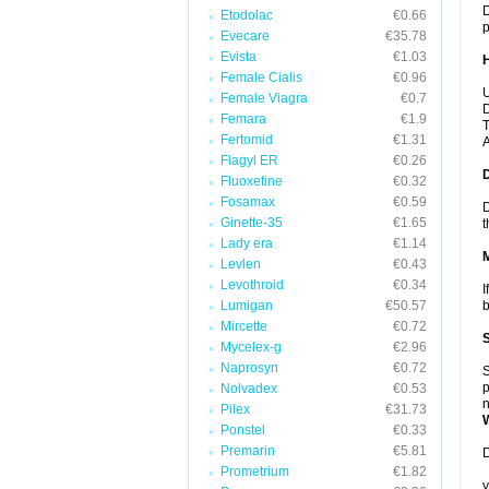
D
Etodolac
€0.66
p
Evecare
€35.78
Evista
€1.03
Female Cialis
€0.96
U
Female Viagra
€0.7
D
Femara
€1.9
T
Fertomid
€1.31
A
Flagyl ER
€0.26
Fluoxetine
€0.32
Fosamax
€0.59
D
Ginette-35
€1.65
t
Lady era
€1.14
Levlen
€0.43
Levothroid
€0.34
I
Lumigan
€50.57
b
Mircette
€0.72
Mycelex-g
€2.96
Naprosyn
€0.72
S
p
Nolvadex
€0.53
n
Pilex
€31.73
Ponstel
€0.33
Premarin
€5.81
D
Prometrium
€1.82
y