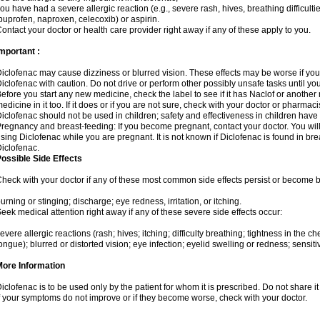
ou have had a severe allergic reaction (e.g., severe rash, hives, breathing difficulti
buprofen, naproxen, celecoxib) or aspirin.
ontact your doctor or health care provider right away if any of these apply to you.
mportant :
iclofenac may cause dizziness or blurred vision. These effects may be worse if you 
iclofenac with caution. Do not drive or perform other possibly unsafe tasks until yo
efore you start any new medicine, check the label to see if it has Naclof or anothe
edicine in it too. If it does or if you are not sure, check with your doctor or pharmacis
iclofenac should not be used in children; safety and effectiveness in children have
regnancy and breast-feeding: If you become pregnant, contact your doctor. You will 
sing Diclofenac while you are pregnant. It is not known if Diclofenac is found in bre
iclofenac.
ossible Side Effects
heck with your doctor if any of these most common side effects persist or become
urning or stinging; discharge; eye redness, irritation, or itching.
eek medical attention right away if any of these severe side effects occur:
evere allergic reactions (rash; hives; itching; difficulty breathing; tightness in the che
ongue); blurred or distorted vision; eye infection; eyelid swelling or redness; sensitivi
More Information
iclofenac is to be used only by the patient for whom it is prescribed. Do not share it
f your symptoms do not improve or if they become worse, check with your doctor.