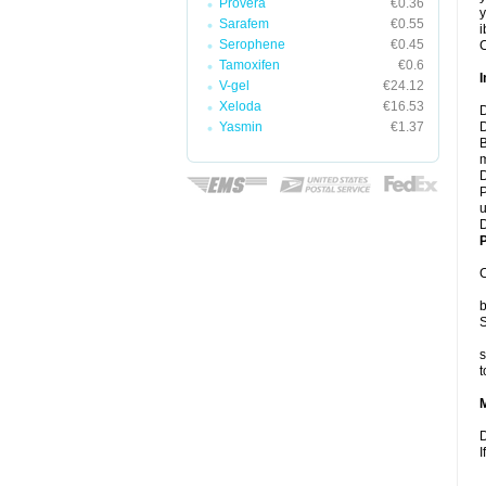
Provera
€0.36
y
Sarafem
€0.55
i
Serophene
€0.45
C
Tamoxifen
€0.6
I
V-gel
€24.12
Xeloda
€16.53
D
Yasmin
€1.37
D
B
m
D
P
u
D
P
C
b
S
s
t
D
I