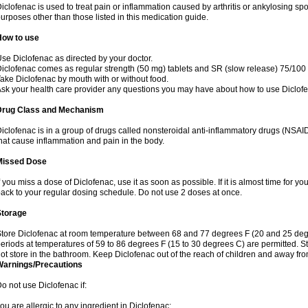
iclofenac is used to treat pain or inflammation caused by arthritis or ankylosing sp
urposes other than those listed in this medication guide.
How to use
se Diclofenac as directed by your doctor.
iclofenac comes as regular strength (50 mg) tablets and SR (slow release) 75/100 
ake Diclofenac by mouth with or without food.
sk your health care provider any questions you may have about how to use Diclof
Drug Class and Mechanism
iclofenac is in a group of drugs called nonsteroidal anti-inflammatory drugs (NSA
hat cause inflammation and pain in the body.
Missed Dose
f you miss a dose of Diclofenac, use it as soon as possible. If it is almost time for 
ack to your regular dosing schedule. Do not use 2 doses at once.
Storage
tore Diclofenac at room temperature between 68 and 77 degrees F (20 and 25 degree
eriods at temperatures of 59 to 86 degrees F (15 to 30 degrees C) are permitted. St
ot store in the bathroom. Keep Diclofenac out of the reach of children and away fro
Warnings/Precautions
o not use Diclofenac if:
ou are allergic to any ingredient in Diclofenac;