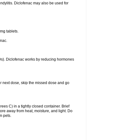
ondylitis. Diclofenac may also be used for
mg tablets.
enac.
IDs). Diclofenac works by reducing hormones
your next dose, skip the missed dose and go
s C) in a tightly closed container. Brief
ore away from heat, moisture, and light. Do
m pets.