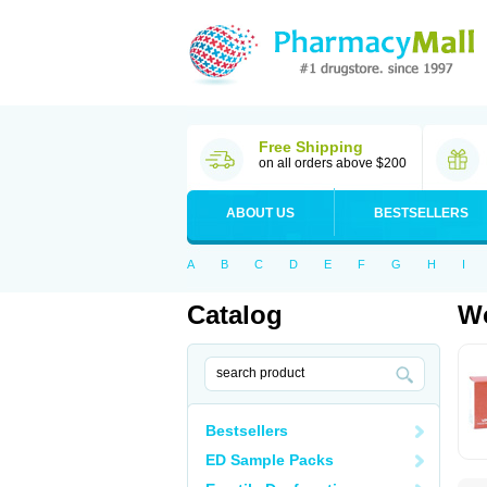
Free Shipping
on all orders above $200
ABOUT US
BESTSELLERS
A
B
C
D
E
F
G
H
I
Catalog
Wo
Bestsellers
ED Sample Packs