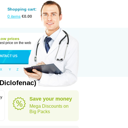
Shopping cart:
0
items
€
0.00
Low prices
est price on the web
NTACT US
X
Y
Z
Diclofenac)
by
Save your money
Mega Discounts on
Big Packs