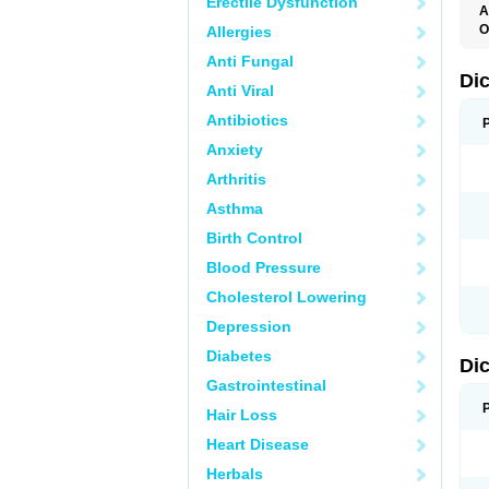
Erectile Dysfunction
A
O
Allergies
A
Anti Fungal
A
B
Di
Anti Viral
C
C
Antibiotics
D
D
Anxiety
D
D
Arthritis
Di
D
Asthma
D
D
Birth Control
D
D
Blood Pressure
D
D
Cholesterol Lowering
D
D
Depression
E
F
Diabetes
Di
F
F
Gastrointestinal
F
I
Hair Loss
J
K
Heart Disease
L
Herbals
M
N