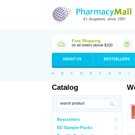
Free Shipping
on all orders above $200
ABOUT US
BESTSELLERS
A
B
C
D
E
F
G
H
I
Catalog
Wo
Bestsellers
ED Sample Packs