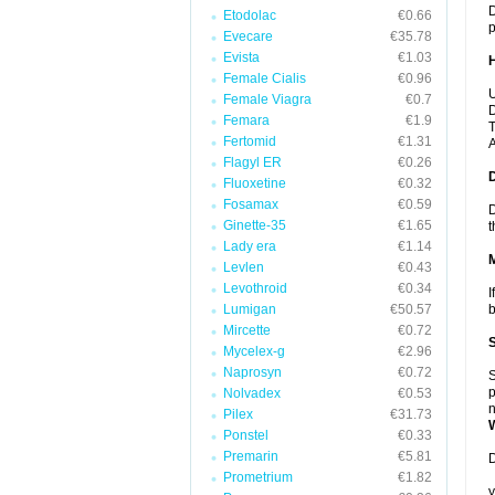
D
Etodolac
€0.66
p
Evecare
€35.78
Evista
€1.03
Female Cialis
€0.96
U
Female Viagra
€0.7
D
Femara
€1.9
T
Fertomid
€1.31
A
Flagyl ER
€0.26
Fluoxetine
€0.32
Fosamax
€0.59
D
Ginette-35
€1.65
t
Lady era
€1.14
Levlen
€0.43
Levothroid
€0.34
I
Lumigan
€50.57
b
Mircette
€0.72
Mycelex-g
€2.96
Naprosyn
€0.72
S
p
Nolvadex
€0.53
n
Pilex
€31.73
Ponstel
€0.33
Premarin
€5.81
D
Prometrium
€1.82
y