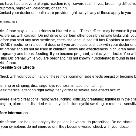
ou have had a severe allergic reaction (e.g., severe rash, hives, breathing difficulti
buprofen, naproxen, celecoxib) or aspirin.
ontact your doctor or health care provider right away if any of these apply to you.
mportant :
iclofenac may cause dizziness or blurred vision. These effects may be worse if you 
iclofenac with caution. Do not drive or perform other possibly unsafe tasks until yo
efore you start any new medicine, check the label to see if it has Rapidus or anoth
NSAID) medicine in it too. If it does or if you are not sure, check with your doctor or
iclofenac should not be used in children; safety and effectiveness in children have
regnancy and breast-feeding: If you become pregnant, contact your doctor. You will 
sing Diclofenac while you are pregnant. It is not known if Diclofenac is found in bre
iclofenac.
ossible Side Effects
heck with your doctor if any of these most common side effects persist or become
urning or stinging; discharge; eye redness, irritation, or itching.
eek medical attention right away if any of these severe side effects occur:
evere allergic reactions (rash; hives; itching; difficulty breathing; tightness in the che
ongue); blurred or distorted vision; eye infection; eyelid swelling or redness; sensitivi
More Information
iclofenac is to be used only by the patient for whom it is prescribed. Do not share it
f your symptoms do not improve or if they become worse, check with your doctor.