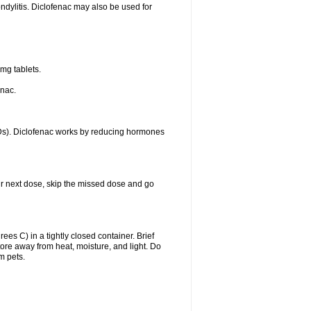
ondylitis. Diclofenac may also be used for
mg tablets.
enac.
IDs). Diclofenac works by reducing hormones
your next dose, skip the missed dose and go
s C) in a tightly closed container. Brief
ore away from heat, moisture, and light. Do
m pets.