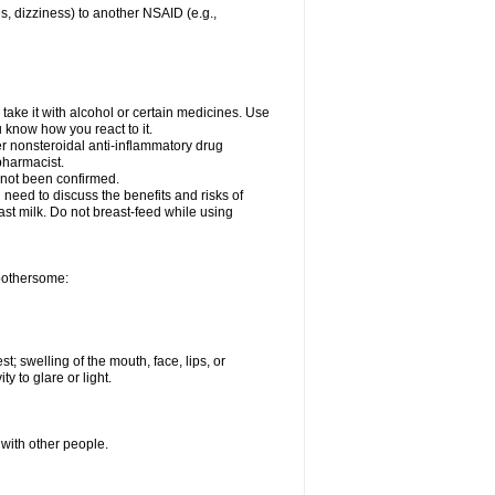
es, dizziness) to another NSAID (e.g.,
take it with alcohol or certain medicines. Use
u know how you react to it.
er nonsteroidal anti-inflammatory drug
 pharmacist.
 not been confirmed.
need to discuss the benefits and risks of
ast milk. Do not breast-feed while using
 bothersome:
st; swelling of the mouth, face, lips, or
ty to glare or light.
 with other people.