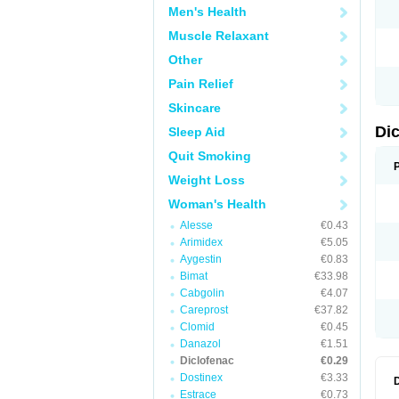
Men's Health
N
O
Muscle Relaxant
P
P
Other
R
R
Pain Relief
S
S
Skincare
T
V
Di
Sleep Aid
V
V
Quit Smoking
Y
Weight Loss
Woman's Health
Alesse
€0.43
Arimidex
€5.05
Aygestin
€0.83
Bimat
€33.98
Cabgolin
€4.07
Careprost
€37.82
Clomid
€0.45
Danazol
€1.51
Diclofenac
€0.29
Dostinex
€3.33
Estrace
€0.73