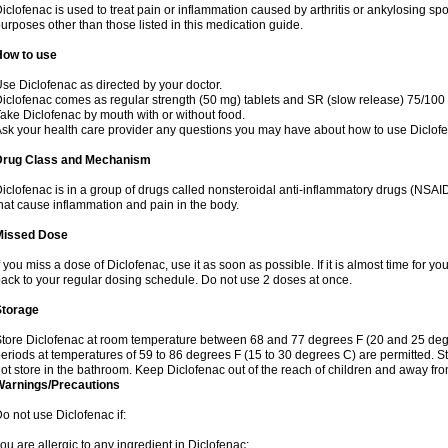
iclofenac is used to treat pain or inflammation caused by arthritis or ankylosing sp
urposes other than those listed in this medication guide.
How to use
se Diclofenac as directed by your doctor.
iclofenac comes as regular strength (50 mg) tablets and SR (slow release) 75/100 
ake Diclofenac by mouth with or without food.
sk your health care provider any questions you may have about how to use Diclof
Drug Class and Mechanism
iclofenac is in a group of drugs called nonsteroidal anti-inflammatory drugs (NSA
hat cause inflammation and pain in the body.
Missed Dose
f you miss a dose of Diclofenac, use it as soon as possible. If it is almost time for 
ack to your regular dosing schedule. Do not use 2 doses at once.
Storage
tore Diclofenac at room temperature between 68 and 77 degrees F (20 and 25 degree
eriods at temperatures of 59 to 86 degrees F (15 to 30 degrees C) are permitted. St
ot store in the bathroom. Keep Diclofenac out of the reach of children and away fro
Warnings/Precautions
o not use Diclofenac if:
ou are allergic to any ingredient in Diclofenac;