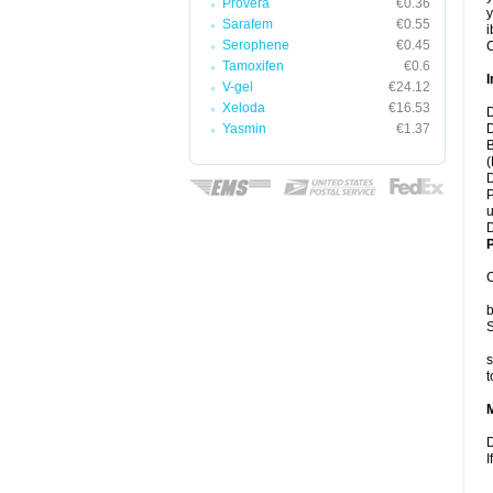
Provera
€0.36
y
Sarafem
€0.55
i
Serophene
€0.45
C
Tamoxifen
€0.6
I
V-gel
€24.12
Xeloda
€16.53
D
Yasmin
€1.37
D
B
(
D
P
u
D
P
C
b
S
s
t
D
I