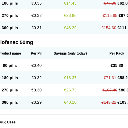
180 pills
€0.35
€14.43
€77.30
€62.8
eofenac
Neriodin
Neurofenac
Nichoflam
Nilaren
Norfenac
Nortid
Novapirina
No
ptobet
Orfenac
Orgafen
Ortofen
Ortofena
Ortofeno gelis
Painex
Painex gele
Pa
olyflam
Prekursan
Primofenac
Pritaren
Profenac
Proflam
Proladin
Pro lertus
Pro
270 pills
€0.32
€28.86
€115.95
€87.
utaren
Quer-out
Rapidus
Rapten
Ratiogel
Rati salil d
Reclofen
Rectos
Refen
Re
enadinac
Renvol
Retilon
Reuflogin
Reutren
Rewodina
Rhemarene
Rheumafen
hewlin
Rodinac
Rofenac
Romatim
Ronac-tr
Rumafen
Ruvominox
Safenac-tr
Sa
360 pills
€0.31
€43.29
€154.60
€111.
cantaren
Sifen
Silfox
Sipirac
Sofarin
Solaraze
Soludol
Solunac
Sorelmon
Stafu
ylmes
Tabiflex
Taks
Tarfenac
Tekodin
Thicataren
Tirmaclo
Tobrafen
Tomanil
Top
romax
Turbogesic
Turbogesic lch
Uniclophen
Unifen
Uniren
Uno
Urigon
Valto
V
imultisa
Virobron
Volcan
Volero
Volfenac
Volhasan
Volmatik
Volna-k
Volnac
Vol
clofenac 50mg
oltalin
Voltamicin
Voltapatch
Voltarenactigo
Voltarol
Voltarène
Voltatabs
Volten
V
onfenac
Vostar
Vostar-r
Vostar-s
Votalin
Votaxil
Votrex
Vurdon
Weren
X-flam
Xe
ariflam
Youfenac
Zegren
Zeroflog
Zipsor
Zolterol
Product name
Per Pill
Savings
(only today)
Per Pack
90 pills
€0.40
€35.80
180 pills
€0.32
€13.37
€71.61
€58.2
270 pills
€0.30
€26.73
€107.40
€80.
360 pills
€0.29
€40.10
€143.21
€103.
Drug Uses