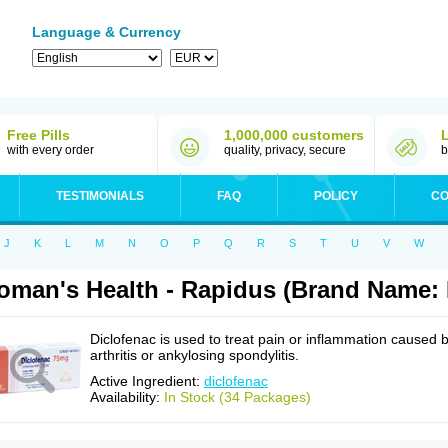
Language & Currency
Free Pills
1,000,000 customers
with every order
quality, privacy, secure
b
TESTIMONIALS
FAQ
POLICY
CO
J
K
L
M
N
O
P
Q
R
S
T
U
V
W
man's Health - Rapidus (Brand Name: 
Diclofenac is used to treat pain or inflammation caused 
arthritis or ankylosing spondylitis.
Active Ingredient:
diclofenac
Availability:
In Stock (34 Packages)