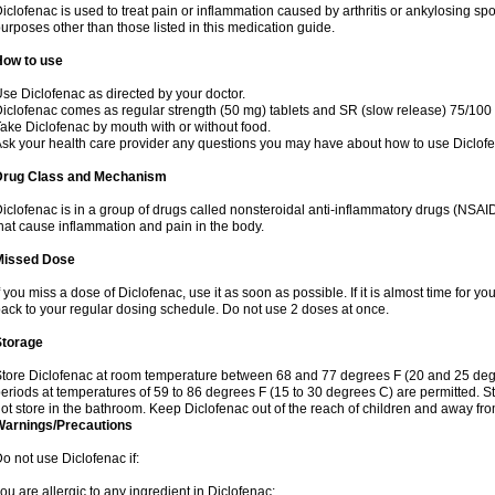
iclofenac is used to treat pain or inflammation caused by arthritis or ankylosing sp
urposes other than those listed in this medication guide.
How to use
se Diclofenac as directed by your doctor.
iclofenac comes as regular strength (50 mg) tablets and SR (slow release) 75/100 
ake Diclofenac by mouth with or without food.
sk your health care provider any questions you may have about how to use Diclof
Drug Class and Mechanism
iclofenac is in a group of drugs called nonsteroidal anti-inflammatory drugs (NSA
hat cause inflammation and pain in the body.
Missed Dose
f you miss a dose of Diclofenac, use it as soon as possible. If it is almost time for 
ack to your regular dosing schedule. Do not use 2 doses at once.
Storage
tore Diclofenac at room temperature between 68 and 77 degrees F (20 and 25 degree
eriods at temperatures of 59 to 86 degrees F (15 to 30 degrees C) are permitted. St
ot store in the bathroom. Keep Diclofenac out of the reach of children and away fro
Warnings/Precautions
o not use Diclofenac if:
ou are allergic to any ingredient in Diclofenac;