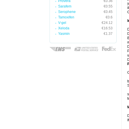
Provera
€0.36
y
Sarafem
€0.55
i
Serophene
€0.45
C
Tamoxifen
€0.6
I
V-gel
€24.12
Xeloda
€16.53
D
Yasmin
€1.37
D
B
m
D
P
u
D
P
C
b
S
s
t
D
I