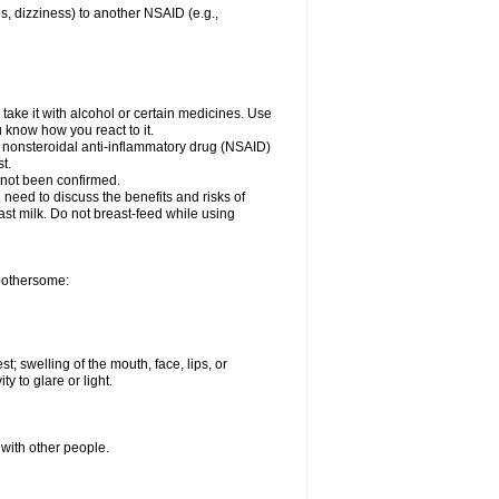
es, dizziness) to another NSAID (e.g.,
take it with alcohol or certain medicines. Use
u know how you react to it.
er nonsteroidal anti-inflammatory drug (NSAID)
t.
 not been confirmed.
need to discuss the benefits and risks of
ast milk. Do not breast-feed while using
 bothersome:
st; swelling of the mouth, face, lips, or
ty to glare or light.
 with other people.