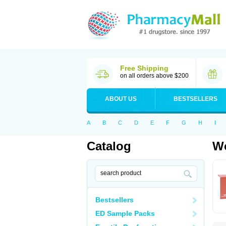
Free Shipping
on all orders above $200
ABOUT US
BESTSELLERS
A
B
C
D
E
F
G
H
I
Catalog
Wo
Bestsellers
ED Sample Packs