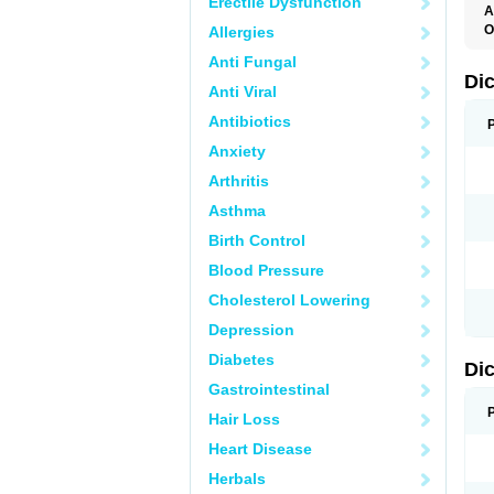
Erectile Dysfunction
A
O
Allergies
A
Anti Fungal
A
B
Di
Anti Viral
C
C
Antibiotics
D
D
Anxiety
D
D
Arthritis
Di
D
Asthma
D
D
Birth Control
D
D
Blood Pressure
D
D
Cholesterol Lowering
D
D
Depression
E
F
Diabetes
Di
F
F
Gastrointestinal
F
I
Hair Loss
J
K
Heart Disease
L
Herbals
M
N