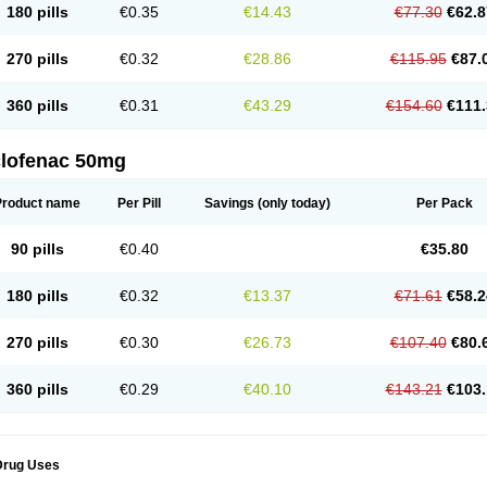
180 pills
€0.35
€14.43
€77.30
€62.8
eofenac
Neriodin
Neurofenac
Nichoflam
Nilaren
Norfenac
Nortid
Novapirina
No
ptobet
Orfenac
Orgafen
Ortofen
Ortofena
Ortofeno gelis
Painex
Painex gele
Pa
olyflam
Prekursan
Primofenac
Pritaren
Profenac
Proflam
Proladin
Pro lertus
Pro
270 pills
€0.32
€28.86
€115.95
€87.
utaren
Quer-out
Rapidus
Rapten
Ratiogel
Rati salil d
Reclofen
Rectos
Refen
Re
enadinac
Renvol
Retilon
Reuflogin
Reutren
Rewodina
Rhemarene
Rheumafen
hewlin
Rodinac
Rofenac
Romatim
Ronac-tr
Rumafen
Ruvominox
Safenac-tr
Sa
360 pills
€0.31
€43.29
€154.60
€111.
cantaren
Sifen
Silfox
Sipirac
Sofarin
Solaraze
Soludol
Solunac
Sorelmon
Stafu
ylmes
Tabiflex
Taks
Tarfenac
Tekodin
Thicataren
Tirmaclo
Tobrafen
Tomanil
Top
romax
Turbogesic
Turbogesic lch
Uniclophen
Unifen
Uniren
Uno
Urigon
Valto
V
imultisa
Virobron
Volcan
Volero
Volfenac
Volhasan
Volmatik
Volna-k
Volnac
Vol
clofenac 50mg
oltalin
Voltamicin
Voltapatch
Voltarenactigo
Voltarol
Voltarène
Voltatabs
Volten
V
onfenac
Vostar
Vostar-r
Vostar-s
Votalin
Votaxil
Votrex
Vurdon
Weren
X-flam
Xe
ariflam
Youfenac
Zegren
Zeroflog
Zipsor
Zolterol
Product name
Per Pill
Savings
(only today)
Per Pack
90 pills
€0.40
€35.80
180 pills
€0.32
€13.37
€71.61
€58.2
270 pills
€0.30
€26.73
€107.40
€80.
360 pills
€0.29
€40.10
€143.21
€103.
Drug Uses