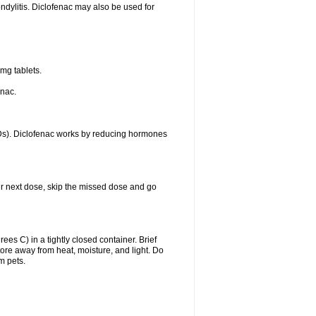
ondylitis. Diclofenac may also be used for
mg tablets.
enac.
IDs). Diclofenac works by reducing hormones
your next dose, skip the missed dose and go
s C) in a tightly closed container. Brief
ore away from heat, moisture, and light. Do
m pets.