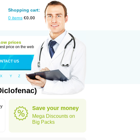
Shopping cart:
0
items
€
0.00
Low prices
est price on the web
NTACT US
X
Y
Z
iclofenac)
by
Save your money
Mega Discounts on
Big Packs