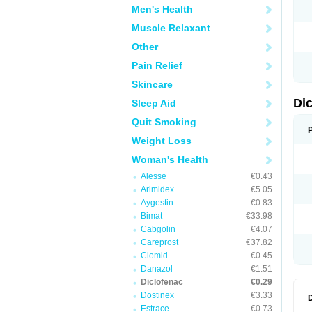
Men's Health
N
O
Muscle Relaxant
P
P
Other
R
R
Pain Relief
S
S
Skincare
T
V
Di
Sleep Aid
V
V
Quit Smoking
Y
Weight Loss
Woman's Health
Alesse
€0.43
Arimidex
€5.05
Aygestin
€0.83
Bimat
€33.98
Cabgolin
€4.07
Careprost
€37.82
Clomid
€0.45
Danazol
€1.51
Diclofenac
€0.29
Dostinex
€3.33
Estrace
€0.73