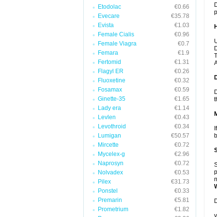
D
Etodolac
€0.66
p
Evecare
€35.78
Evista
€1.03
Female Cialis
€0.96
U
Female Viagra
€0.7
D
Femara
€1.9
T
Fertomid
€1.31
A
Flagyl ER
€0.26
Fluoxetine
€0.32
Fosamax
€0.59
D
Ginette-35
€1.65
t
Lady era
€1.14
Levlen
€0.43
Levothroid
€0.34
I
Lumigan
€50.57
b
Mircette
€0.72
Mycelex-g
€2.96
Naprosyn
€0.72
S
p
Nolvadex
€0.53
n
Pilex
€31.73
Ponstel
€0.33
Premarin
€5.81
D
Prometrium
€1.82
y