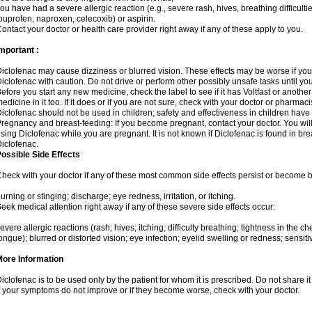
ou have had a severe allergic reaction (e.g., severe rash, hives, breathing difficulti
buprofen, naproxen, celecoxib) or aspirin.
ontact your doctor or health care provider right away if any of these apply to you.
mportant :
iclofenac may cause dizziness or blurred vision. These effects may be worse if you 
iclofenac with caution. Do not drive or perform other possibly unsafe tasks until yo
efore you start any new medicine, check the label to see if it has Voltfast or anoth
edicine in it too. If it does or if you are not sure, check with your doctor or pharmacis
iclofenac should not be used in children; safety and effectiveness in children have
regnancy and breast-feeding: If you become pregnant, contact your doctor. You will 
sing Diclofenac while you are pregnant. It is not known if Diclofenac is found in bre
iclofenac.
ossible Side Effects
heck with your doctor if any of these most common side effects persist or become
urning or stinging; discharge; eye redness, irritation, or itching.
eek medical attention right away if any of these severe side effects occur:
evere allergic reactions (rash; hives; itching; difficulty breathing; tightness in the che
ongue); blurred or distorted vision; eye infection; eyelid swelling or redness; sensitivi
More Information
iclofenac is to be used only by the patient for whom it is prescribed. Do not share it
f your symptoms do not improve or if they become worse, check with your doctor.