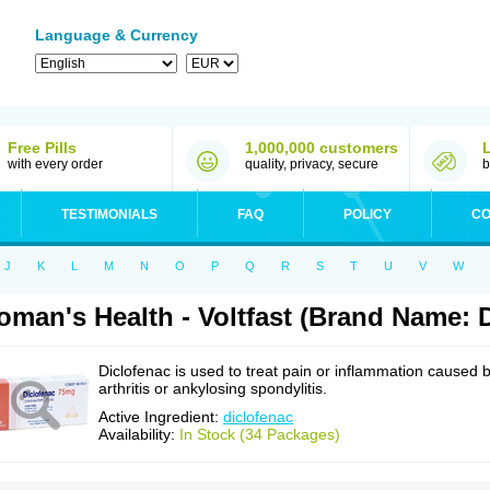
Language & Currency
Free Pills
1,000,000 customers
with every order
quality, privacy, secure
b
TESTIMONIALS
FAQ
POLICY
CO
J
K
L
M
N
O
P
Q
R
S
T
U
V
W
man's Health - Voltfast (Brand Name: D
Diclofenac is used to treat pain or inflammation caused 
arthritis or ankylosing spondylitis.
Active Ingredient:
diclofenac
Availability:
In Stock (34 Packages)