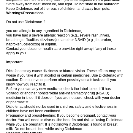
Store away from heat, moisture, and light. Do not store in the bathroom.
Keep Diclofenac out of the reach of children and away from pets.
Warnings/Precautions
Do not use Diclofenac if:
you are allergic to any ingredient in Diclofenac;
you have had a severe allergic reaction (e.g., severe rash, hives,
breathing difficulties, dizziness) to another NSAID (e.g., ibuprofen,
naproxen, celecoxib) or aspirin.
Contact your doctor or health care provider right away if any of these
apply to you.
Important :
Diclofenac may cause dizziness or blurred vision. These effects may be
worse if you take it with alcohol or certain medicines. Use Diclofenac with
caution. Do not drive or perform other possibly unsafe tasks until you
know how you react to it.
Before you start any new medicine, check the label to see if it has
Voltadol or another nonsteroidal anti-inflammatory drug (NSAID)
medicine in it too. If it does or if you are not sure, check with your doctor
or pharmacist.
Diclofenac should not be used in children; safety and effectiveness in
children have not been confirmed.
Pregnancy and breast-feeding: If you become pregnant, contact your
doctor. You will need to discuss the benefits and risks of using Diclofenac
while you are pregnant. It is not known if Diclofenac is found in breast
milk. Do not breast-feed while using Diclofenac.