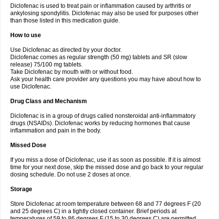
Diclofenac is used to treat pain or inflammation caused by arthritis or
Voltex
Voltfast
Voltic
Voltum
Vonafec
Vonfenac
Vostar
Vostar-r
Vostar-s
Votalin
ankylosing spondylitis. Diclofenac may also be used for purposes other
Votaxil
Votrex
Vurdon
Weren
X-flam
Xedenol
Xedol
Xelaran
Xenid
Xepathritis
Yariflam
Youfenac
Zegren
Zeroflog
Zipsor
Zolterol
than those listed in this medication guide.
How to use
Use Diclofenac as directed by your doctor.
Diclofenac comes as regular strength (50 mg) tablets and SR (slow
release) 75/100 mg tablets.
Take Diclofenac by mouth with or without food.
Ask your health care provider any questions you may have about how to
use Diclofenac.
Drug Class and Mechanism
Diclofenac is in a group of drugs called nonsteroidal anti-inflammatory
drugs (NSAIDs). Diclofenac works by reducing hormones that cause
inflammation and pain in the body.
Missed Dose
If you miss a dose of Diclofenac, use it as soon as possible. If it is almost
time for your next dose, skip the missed dose and go back to your regular
dosing schedule. Do not use 2 doses at once.
Storage
Store Diclofenac at room temperature between 68 and 77 degrees F (20
and 25 degrees C) in a tightly closed container. Brief periods at
temperatures of 59 to 86 degrees F (15 to 30 degrees C) are permitted.