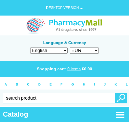
DESKTOP VERSION →
Language & Currency
Shopping cart:
0
items
€
0.00
A
B
C
D
E
F
G
H
I
J
K
L
Catalog