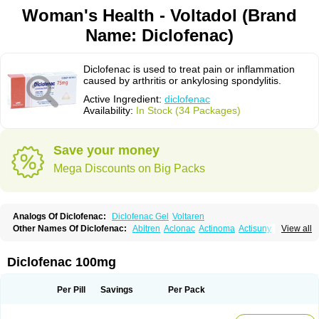
Woman's Health - Voltadol (Brand
Name: Diclofenac)
Diclofenac is used to treat pain or inflammation
caused by arthritis or ankylosing spondylitis.
Active Ingredient:
diclofenac
Availability:
In Stock (34 Packages)
Save your money
Mega Discounts on Big Packs
Analogs Of Diclofenac:
Diclofenac Gel
Voltaren
Other Names Of Diclofenac:
Abitren
Aclonac
Actinoma
Actisuny
View all
Adefuronic
Afenac
Ainezyl
Aldoron
Alefen
Alflam
Algefit-gel
Algicler
Algifen
Algioxib
Algosenac
Allvoran
Almiral
Amofen
Analpan
Anavan
Anfenac
Anodyne
Anthraxiton
Apiclof
Aproxol
Araclof
Areston
Arthrex
Diclofenac 100mg
Arthrotec
Artren
Artridene
Artrifenac
Artrites
Artrofenac
Aspizone
Assaren
Astefin
Atranac
Autdol
Banoclus
Batafil
Befol
Begita
Beonac
Berifen
Betafil
Betaren
Biclopan
Biofenac
Blesin
Bolabomin
C-fenac
Per Pill
Savings
Per Pack
Caflaamtil
Calmoflex
Cambia
Campal
Catafast
Cataflam
Catanac
Clafen
Clofast
Clofec
Clofenac
Clofenal
Clofenil
Clonac
Cofac
Combaren
Cordralan
Cordralan r
Cotilam
Coyenpin
Curinflam
D-fenac
Daispas