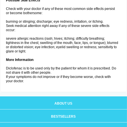
Possible Side Effects
Check with your doctor if any of these most common side effects persist
or become bothersome:
burning or stinging; discharge; eye redness, irritation, or itching.
Seek medical attention right away if any of these severe side effects
occur:
severe allergic reactions (rash; hives; itching; difficulty breathing;
tightness in the chest; swelling of the mouth, face, lips, or tongue); blurred
or distorted vision; eye infection; eyelid swelling or redness; sensitivity to
glare or light.
More Information
Diclofenac is to be used only by the patient for whom it is prescribed. Do
not share it with other people.
If your symptoms do not improve or if they become worse, check with
your doctor.
ABOUT US
BESTSELLERS