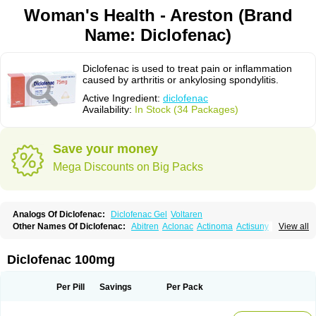
Woman's Health - Areston (Brand
Name: Diclofenac)
Diclofenac is used to treat pain or inflammation
caused by arthritis or ankylosing spondylitis.
Active Ingredient:
diclofenac
Availability:
In Stock (34 Packages)
Save your money
Mega Discounts on Big Packs
Analogs Of Diclofenac:
Diclofenac Gel
Voltaren
Other Names Of Diclofenac:
Abitren
Aclonac
Actinoma
Actisuny
View all
Adefuronic
Afenac
Ainezyl
Aldoron
Alefen
Alflam
Algefit-gel
Algicler
Algifen
Algioxib
Algosenac
Allvoran
Almiral
Amofen
Analpan
Anavan
Anfenac
Anodyne
Anthraxiton
Apiclof
Aproxol
Araclof
Areston
Arthrex
Diclofenac 100mg
Arthrotec
Artren
Artridene
Artrifenac
Artrites
Artrofenac
Aspizone
Assaren
Astefin
Atranac
Autdol
Banoclus
Batafil
Befol
Begita
Beonac
Berifen
Betafil
Betaren
Biclopan
Biofenac
Blesin
Bolabomin
C-fenac
Per Pill
Savings
Per Pack
Caflaamtil
Calmoflex
Cambia
Campal
Catafast
Cataflam
Catanac
Clafen
Clofast
Clofec
Clofenac
Clofenal
Clofenil
Clonac
Cofac
Combaren
Cordralan
Cordralan r
Cotilam
Coyenpin
Curinflam
D-fenac
Daispas