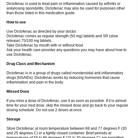
Diclofenac is used to treat pain or inflammation caused by arthritis or
Voltex
Voltfast
Voltic
Voltum
Vonafec
Vonfenac
Vostar
Vostar-r
Vostar-s
Votalin
ankylosing spondylitis. Diclofenac may also be used for purposes other
Votaxil
Votrex
Vurdon
Weren
X-flam
Xedenol
Xedol
Xelaran
Xenid
Xepathritis
Yariflam
Youfenac
Zegren
Zeroflog
Zipsor
Zolterol
than those listed in this medication guide.
How to use
Use Diclofenac as directed by your doctor.
Diclofenac comes as regular strength (50 mg) tablets and SR (slow
release) 75/100 mg tablets.
Take Diclofenac by mouth with or without food.
Ask your health care provider any questions you may have about how to
use Diclofenac.
Drug Class and Mechanism
Diclofenac is in a group of drugs called nonsteroidal anti-inflammatory
drugs (NSAIDs). Diclofenac works by reducing hormones that cause
inflammation and pain in the body.
Missed Dose
If you miss a dose of Diclofenac, use it as soon as possible. If it is almost
time for your next dose, skip the missed dose and go back to your regular
dosing schedule. Do not use 2 doses at once.
Storage
Store Diclofenac at room temperature between 68 and 77 degrees F (20
and 25 degrees C) in a tightly closed container. Brief periods at
temperatures of 59 to 86 degrees F (15 to 30 degrees C) are permitted.