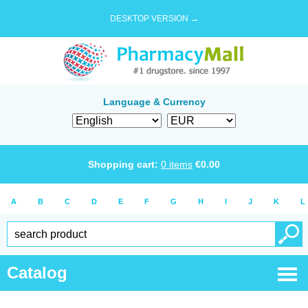
DESKTOP VERSION →
Language & Currency
Shopping cart:
0
items
€
0.00
A
B
C
D
E
F
G
H
I
J
K
L
Catalog