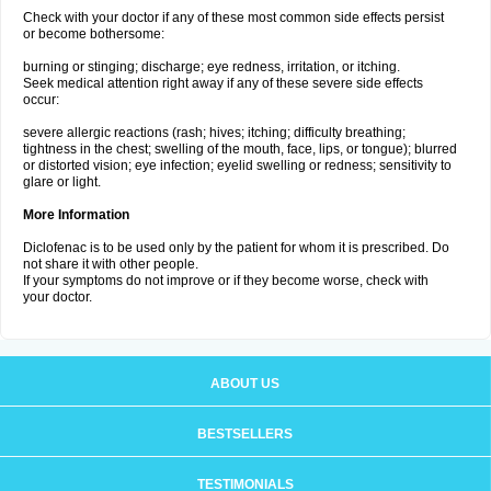
Check with your doctor if any of these most common side effects persist
or become bothersome:
burning or stinging; discharge; eye redness, irritation, or itching.
Seek medical attention right away if any of these severe side effects
occur:
severe allergic reactions (rash; hives; itching; difficulty breathing;
tightness in the chest; swelling of the mouth, face, lips, or tongue); blurred
or distorted vision; eye infection; eyelid swelling or redness; sensitivity to
glare or light.
More Information
Diclofenac is to be used only by the patient for whom it is prescribed. Do
not share it with other people.
If your symptoms do not improve or if they become worse, check with
your doctor.
ABOUT US
BESTSELLERS
TESTIMONIALS