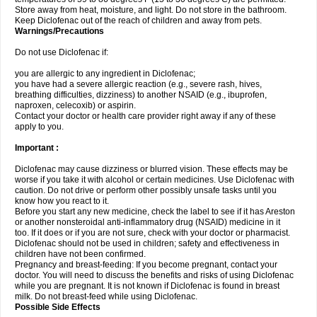
Store away from heat, moisture, and light. Do not store in the bathroom.
Keep Diclofenac out of the reach of children and away from pets.
Warnings/Precautions
Do not use Diclofenac if:
you are allergic to any ingredient in Diclofenac;
you have had a severe allergic reaction (e.g., severe rash, hives,
breathing difficulties, dizziness) to another NSAID (e.g., ibuprofen,
naproxen, celecoxib) or aspirin.
Contact your doctor or health care provider right away if any of these
apply to you.
Important :
Diclofenac may cause dizziness or blurred vision. These effects may be
worse if you take it with alcohol or certain medicines. Use Diclofenac with
caution. Do not drive or perform other possibly unsafe tasks until you
know how you react to it.
Before you start any new medicine, check the label to see if it has Areston
or another nonsteroidal anti-inflammatory drug (NSAID) medicine in it
too. If it does or if you are not sure, check with your doctor or pharmacist.
Diclofenac should not be used in children; safety and effectiveness in
children have not been confirmed.
Pregnancy and breast-feeding: If you become pregnant, contact your
doctor. You will need to discuss the benefits and risks of using Diclofenac
while you are pregnant. It is not known if Diclofenac is found in breast
milk. Do not breast-feed while using Diclofenac.
Possible Side Effects