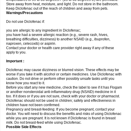
Store away from heat, moisture, and light. Do not store in the bathroom.
Keep Diclofenac out of the reach of children and away from pets.
Warnings/Precautions
Do not use Diclofenac if:
you are allergic to any ingredient in Diclofenac;
you have had a severe allergic reaction (e.g., severe rash, hives,
breathing difficulties, dizziness) to another NSAID (e.g., ibuprofen,
naproxen, celecoxib) or aspirin.
Contact your doctor or health care provider right away if any of these
apply to you.
Important :
Diclofenac may cause dizziness or blurred vision. These effects may be
worse if you take it with alcohol or certain medicines. Use Diclofenac with
caution. Do not drive or perform other possibly unsafe tasks until you
know how you react to it.
Before you start any new medicine, check the label to see if it has Flogam
or another nonsteroidal anti-inflammatory drug (NSAID) medicine in it
too. If it does or if you are not sure, check with your doctor or pharmacist.
Diclofenac should not be used in children; safety and effectiveness in
children have not been confirmed.
Pregnancy and breast-feeding: If you become pregnant, contact your
doctor. You will need to discuss the benefits and risks of using Diclofenac
while you are pregnant. It is not known if Diclofenac is found in breast
milk. Do not breast-feed while using Diclofenac.
Possible Side Effects