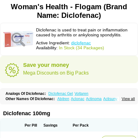
Woman's Health - Flogam (Brand
Name: Diclofenac)
Diclofenac is used to treat pain or inflammation
caused by arthritis or ankylosing spondylitis.
Active Ingredient:
diclofenac
Availability:
In Stock (34 Packages)
Save your money
Mega Discounts on Big Packs
Analogs Of Diclofenac:
Diclofenac Gel
Voltaren
Other Names Of Diclofenac:
Abitren
Aclonac
Actinoma
Actisuny
View all
Adefuronic
Afenac
Ainezyl
Aldoron
Alefen
Alflam
Algefit-gel
Algicler
Algifen
Algioxib
Algosenac
Allvoran
Almiral
Amofen
Analpan
Anavan
Anfenac
Anodyne
Anthraxiton
Apiclof
Aproxol
Araclof
Areston
Arthrex
Diclofenac 100mg
Arthrotec
Artren
Artridene
Artrifenac
Artrites
Artrofenac
Aspizone
Assaren
Astefin
Atranac
Autdol
Banoclus
Batafil
Befol
Begita
Beonac
Berifen
Betafil
Betaren
Biclopan
Biofenac
Blesin
Bolabomin
C-fenac
Per Pill
Savings
Per Pack
Caflaamtil
Calmoflex
Cambia
Campal
Catafast
Cataflam
Catanac
Clafen
Clofast
Clofec
Clofenac
Clofenal
Clofenil
Clonac
Cofac
Combaren
Cordralan
Cordralan r
Cotilam
Coyenpin
Curinflam
D-fenac
Daispas