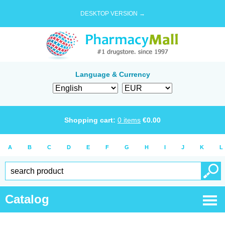
DESKTOP VERSION →
Language & Currency
Shopping cart:
0
items
€
0.00
A
B
C
D
E
F
G
H
I
J
K
L
Catalog