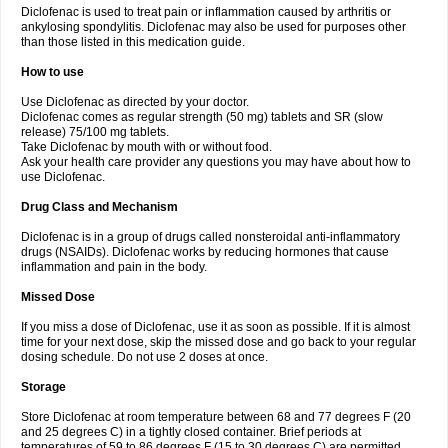
Diclofenac is used to treat pain or inflammation caused by arthritis or
Voltex
Voltfast
Voltic
Voltum
Vonafec
Vonfenac
Vostar
Vostar-r
Vostar-s
Votalin
ankylosing spondylitis. Diclofenac may also be used for purposes other
Votaxil
Votrex
Vurdon
Weren
X-flam
Xedenol
Xedol
Xelaran
Xenid
Xepathritis
Yariflam
Youfenac
Zegren
Zeroflog
Zipsor
Zolterol
than those listed in this medication guide.
How to use
Use Diclofenac as directed by your doctor.
Diclofenac comes as regular strength (50 mg) tablets and SR (slow
release) 75/100 mg tablets.
Take Diclofenac by mouth with or without food.
Ask your health care provider any questions you may have about how to
use Diclofenac.
Drug Class and Mechanism
Diclofenac is in a group of drugs called nonsteroidal anti-inflammatory
drugs (NSAIDs). Diclofenac works by reducing hormones that cause
inflammation and pain in the body.
Missed Dose
If you miss a dose of Diclofenac, use it as soon as possible. If it is almost
time for your next dose, skip the missed dose and go back to your regular
dosing schedule. Do not use 2 doses at once.
Storage
Store Diclofenac at room temperature between 68 and 77 degrees F (20
and 25 degrees C) in a tightly closed container. Brief periods at
temperatures of 59 to 86 degrees F (15 to 30 degrees C) are permitted.