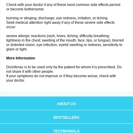
Check with your doctor if any of these most common side effects persist
or become bothersome:
burning or stinging; discharge; eye redness, irritation, or itching.
Seek medical attention right away if any of these severe side effects
occur:
severe allergic reactions (rash; hives; itching; difficulty breathing;
tightness in the chest; swelling of the mouth, face, lips, or tongue); blurred
or distorted vision; eye infection; eyelid swelling or redness; sensitivity to
glare or light.
More Information
Diclofenac is to be used only by the patient for whom it is prescribed. Do
not share it with other people.
If your symptoms do not improve or if they become worse, check with
your doctor.
ABOUT US
BESTSELLERS
TESTIMONIALS