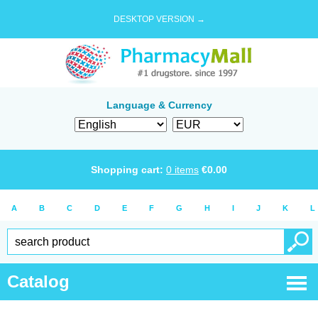
DESKTOP VERSION →
Language & Currency
Shopping cart:
0
items
€
0.00
A
B
C
D
E
F
G
H
I
J
K
L
Catalog