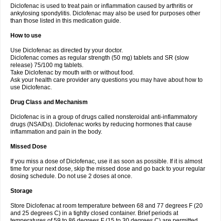
Diclofenac is used to treat pain or inflammation caused by arthritis or
Voltex
Voltfast
Voltic
Voltum
Vonafec
Vonfenac
Vostar
Vostar-r
Vostar-s
Votalin
ankylosing spondylitis. Diclofenac may also be used for purposes other
Votaxil
Votrex
Vurdon
Weren
X-flam
Xedenol
Xedol
Xelaran
Xenid
Xepathritis
Yariflam
Youfenac
Zegren
Zeroflog
Zipsor
Zolterol
than those listed in this medication guide.
How to use
Use Diclofenac as directed by your doctor.
Diclofenac comes as regular strength (50 mg) tablets and SR (slow
release) 75/100 mg tablets.
Take Diclofenac by mouth with or without food.
Ask your health care provider any questions you may have about how to
use Diclofenac.
Drug Class and Mechanism
Diclofenac is in a group of drugs called nonsteroidal anti-inflammatory
drugs (NSAIDs). Diclofenac works by reducing hormones that cause
inflammation and pain in the body.
Missed Dose
If you miss a dose of Diclofenac, use it as soon as possible. If it is almost
time for your next dose, skip the missed dose and go back to your regular
dosing schedule. Do not use 2 doses at once.
Storage
Store Diclofenac at room temperature between 68 and 77 degrees F (20
and 25 degrees C) in a tightly closed container. Brief periods at
temperatures of 59 to 86 degrees F (15 to 30 degrees C) are permitted.