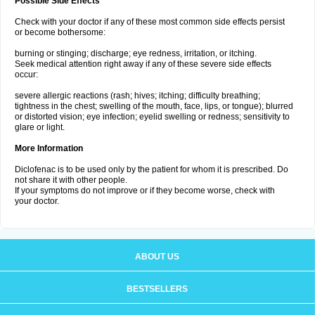
Possible Side Effects
Check with your doctor if any of these most common side effects persist
or become bothersome:
burning or stinging; discharge; eye redness, irritation, or itching.
Seek medical attention right away if any of these severe side effects
occur:
severe allergic reactions (rash; hives; itching; difficulty breathing;
tightness in the chest; swelling of the mouth, face, lips, or tongue); blurred
or distorted vision; eye infection; eyelid swelling or redness; sensitivity to
glare or light.
More Information
Diclofenac is to be used only by the patient for whom it is prescribed. Do
not share it with other people.
If your symptoms do not improve or if they become worse, check with
your doctor.
ABOUT US
BESTSELLERS