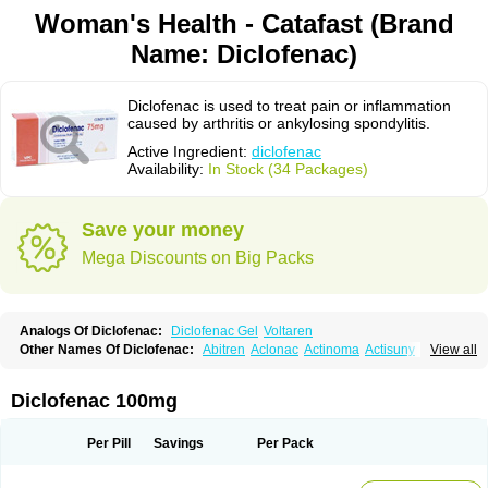
Woman's Health - Catafast (Brand
Name: Diclofenac)
Diclofenac is used to treat pain or inflammation
caused by arthritis or ankylosing spondylitis.
Active Ingredient:
diclofenac
Availability:
In Stock (34 Packages)
Save your money
Mega Discounts on Big Packs
Analogs Of Diclofenac:
Diclofenac Gel
Voltaren
Other Names Of Diclofenac:
Abitren
Aclonac
Actinoma
Actisuny
View all
Adefuronic
Afenac
Ainezyl
Aldoron
Alefen
Alflam
Algefit-gel
Algicler
Algifen
Algioxib
Algosenac
Allvoran
Almiral
Amofen
Analpan
Anavan
Anfenac
Anodyne
Anthraxiton
Apiclof
Aproxol
Araclof
Areston
Arthrex
Diclofenac 100mg
Arthrotec
Artren
Artridene
Artrifenac
Artrites
Artrofenac
Aspizone
Assaren
Astefin
Atranac
Autdol
Banoclus
Batafil
Befol
Begita
Beonac
Berifen
Betafil
Betaren
Biclopan
Biofenac
Blesin
Bolabomin
C-fenac
Per Pill
Savings
Per Pack
Caflaamtil
Calmoflex
Cambia
Campal
Catafast
Cataflam
Catanac
Clafen
Clofast
Clofec
Clofenac
Clofenal
Clofenil
Clonac
Cofac
Combaren
Cordralan
Cordralan r
Cotilam
Coyenpin
Curinflam
D-fenac
Daispas