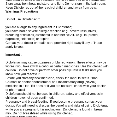
Store away from heat, moisture, and light. Do not store in the bathroom.
Keep Diclofenac out of the reach of children and away from pets.
Warnings/Precautions
Do not use Diclofenac if:
you are allergic to any ingredient in Diclofenac;
you have had a severe allergic reaction (e.g., severe rash, hives,
breathing difficulties, dizziness) to another NSAID (e.g., ibuprofen,
naproxen, celecoxib) or aspirin.
Contact your doctor or health care provider right away if any of these
apply to you.
Important :
Diclofenac may cause dizziness or blurred vision. These effects may be
worse if you take it with alcohol or certain medicines. Use Diclofenac with
caution. Do not drive or perform other possibly unsafe tasks until you
know how you react to it.
Before you start any new medicine, check the label to see if it has
Catafast or another nonsteroidal anti-inflammatory drug (NSAID)
medicine in it too. If it does or if you are not sure, check with your doctor
or pharmacist.
Diclofenac should not be used in children; safety and effectiveness in
children have not been confirmed.
Pregnancy and breast-feeding: If you become pregnant, contact your
doctor. You will need to discuss the benefits and risks of using Diclofenac
while you are pregnant. It is not known if Diclofenac is found in breast
milk. Do not breast-feed while using Diclofenac.