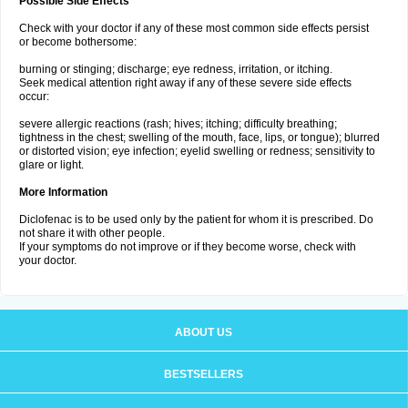
Possible Side Effects
Check with your doctor if any of these most common side effects persist
or become bothersome:
burning or stinging; discharge; eye redness, irritation, or itching.
Seek medical attention right away if any of these severe side effects
occur:
severe allergic reactions (rash; hives; itching; difficulty breathing;
tightness in the chest; swelling of the mouth, face, lips, or tongue); blurred
or distorted vision; eye infection; eyelid swelling or redness; sensitivity to
glare or light.
More Information
Diclofenac is to be used only by the patient for whom it is prescribed. Do
not share it with other people.
If your symptoms do not improve or if they become worse, check with
your doctor.
ABOUT US
BESTSELLERS