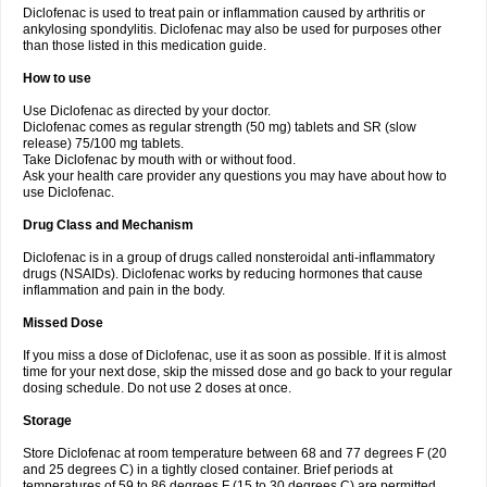
Diclofenac is used to treat pain or inflammation caused by arthritis or
Voltex
Voltfast
Voltic
Voltum
Vonafec
Vonfenac
Vostar
Vostar-r
Vostar-s
Votalin
ankylosing spondylitis. Diclofenac may also be used for purposes other
Votaxil
Votrex
Vurdon
Weren
X-flam
Xedenol
Xedol
Xelaran
Xenid
Xepathritis
Yariflam
Youfenac
Zegren
Zeroflog
Zipsor
Zolterol
than those listed in this medication guide.
How to use
Use Diclofenac as directed by your doctor.
Diclofenac comes as regular strength (50 mg) tablets and SR (slow
release) 75/100 mg tablets.
Take Diclofenac by mouth with or without food.
Ask your health care provider any questions you may have about how to
use Diclofenac.
Drug Class and Mechanism
Diclofenac is in a group of drugs called nonsteroidal anti-inflammatory
drugs (NSAIDs). Diclofenac works by reducing hormones that cause
inflammation and pain in the body.
Missed Dose
If you miss a dose of Diclofenac, use it as soon as possible. If it is almost
time for your next dose, skip the missed dose and go back to your regular
dosing schedule. Do not use 2 doses at once.
Storage
Store Diclofenac at room temperature between 68 and 77 degrees F (20
and 25 degrees C) in a tightly closed container. Brief periods at
temperatures of 59 to 86 degrees F (15 to 30 degrees C) are permitted.