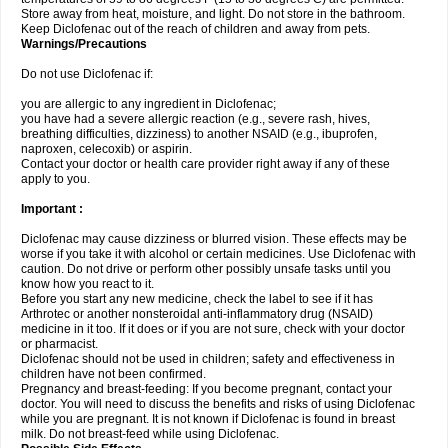
Store away from heat, moisture, and light. Do not store in the bathroom.
Keep Diclofenac out of the reach of children and away from pets.
Warnings/Precautions
Do not use Diclofenac if:
you are allergic to any ingredient in Diclofenac;
you have had a severe allergic reaction (e.g., severe rash, hives,
breathing difficulties, dizziness) to another NSAID (e.g., ibuprofen,
naproxen, celecoxib) or aspirin.
Contact your doctor or health care provider right away if any of these
apply to you.
Important :
Diclofenac may cause dizziness or blurred vision. These effects may be
worse if you take it with alcohol or certain medicines. Use Diclofenac with
caution. Do not drive or perform other possibly unsafe tasks until you
know how you react to it.
Before you start any new medicine, check the label to see if it has
Arthrotec or another nonsteroidal anti-inflammatory drug (NSAID)
medicine in it too. If it does or if you are not sure, check with your doctor
or pharmacist.
Diclofenac should not be used in children; safety and effectiveness in
children have not been confirmed.
Pregnancy and breast-feeding: If you become pregnant, contact your
doctor. You will need to discuss the benefits and risks of using Diclofenac
while you are pregnant. It is not known if Diclofenac is found in breast
milk. Do not breast-feed while using Diclofenac.