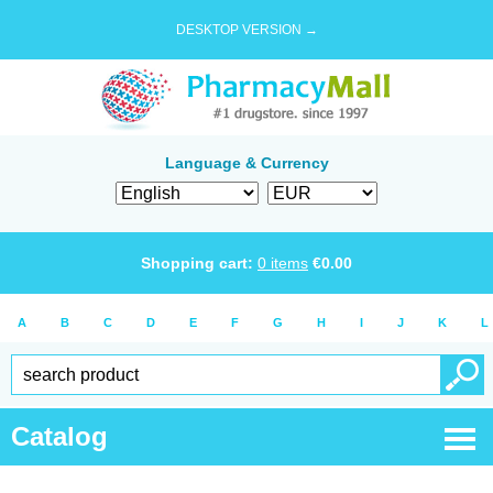
DESKTOP VERSION →
Language & Currency
Shopping cart:
0
items
€
0.00
A
B
C
D
E
F
G
H
I
J
K
L
Catalog