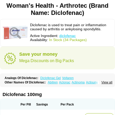
Woman's Health - Arthrotec (Brand
Name: Diclofenac)
Diclofenac is used to treat pain or inflammation
caused by arthritis or ankylosing spondylitis.
Active Ingredient:
diclofenac
Availability:
In Stock (34 Packages)
Save your money
Mega Discounts on Big Packs
Analogs Of Diclofenac:
Diclofenac Gel
Voltaren
Other Names Of Diclofenac:
Abitren
Aclonac
Actinoma
Actisuny
View all
Adefuronic
Afenac
Ainezyl
Aldoron
Alefen
Alflam
Algefit-gel
Algicler
Algifen
Algioxib
Algosenac
Allvoran
Almiral
Amofen
Analpan
Anavan
Anfenac
Anodyne
Anthraxiton
Apiclof
Aproxol
Araclof
Areston
Arthrex
Diclofenac 100mg
Arthrotec
Artren
Artridene
Artrifenac
Artrites
Artrofenac
Aspizone
Assaren
Astefin
Atranac
Autdol
Banoclus
Batafil
Befol
Begita
Beonac
Berifen
Betafil
Betaren
Biclopan
Biofenac
Blesin
Bolabomin
C-fenac
Per Pill
Savings
Per Pack
Caflaamtil
Calmoflex
Cambia
Campal
Catafast
Cataflam
Catanac
Clafen
Clofast
Clofec
Clofenac
Clofenal
Clofenil
Clonac
Cofac
Combaren
Cordralan
Cordralan r
Cotilam
Coyenpin
Curinflam
D-fenac
Daispas