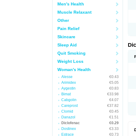
Men's Health
N
O
Muscle Relaxant
P
P
Other
R
R
Pain Relief
S
S
Skincare
T
V
Di
Sleep Aid
V
V
Quit Smoking
Y
Weight Loss
Woman's Health
Alesse
€0.43
Arimidex
€5.05
Aygestin
€0.83
Bimat
€33.98
Cabgolin
€4.07
Careprost
€37.82
Clomid
€0.45
Danazol
€1.51
Diclofenac
€0.29
Dostinex
€3.33
Estrace
€0.73