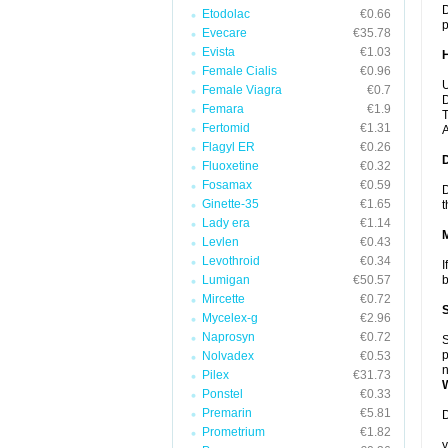
D
Etodolac
€0.66
p
Evecare
€35.78
Evista
€1.03
Female Cialis
€0.96
U
Female Viagra
€0.7
D
Femara
€1.9
T
Fertomid
€1.31
A
Flagyl ER
€0.26
Fluoxetine
€0.32
Fosamax
€0.59
D
Ginette-35
€1.65
t
Lady era
€1.14
Levlen
€0.43
Levothroid
€0.34
I
Lumigan
€50.57
b
Mircette
€0.72
Mycelex-g
€2.96
Naprosyn
€0.72
S
p
Nolvadex
€0.53
n
Pilex
€31.73
Ponstel
€0.33
Premarin
€5.81
D
Prometrium
€1.82
y