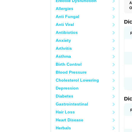
Erectile Dysfunction
A
O
Allergies
A
Anti Fungal
A
B
Di
Anti Viral
C
C
Antibiotics
D
D
Anxiety
D
D
Arthritis
Di
D
Asthma
D
D
Birth Control
D
D
Blood Pressure
D
D
Cholesterol Lowering
D
D
Depression
E
F
Diabetes
Di
F
F
Gastrointestinal
F
I
Hair Loss
J
K
Heart Disease
L
Herbals
M
N