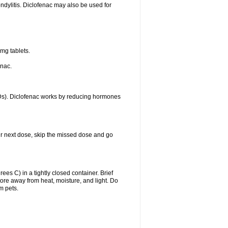
ondylitis. Diclofenac may also be used for
mg tablets.
enac.
IDs). Diclofenac works by reducing hormones
your next dose, skip the missed dose and go
s C) in a tightly closed container. Brief
ore away from heat, moisture, and light. Do
m pets.