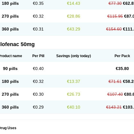
180 pills
€0.35
€14.43
€77.30
€62.8
eofenac
Neriodin
Neurofenac
Nichoflam
Nilaren
Norfenac
Nortid
Novapirina
No
ptobet
Orfenac
Orgafen
Ortofen
Ortofena
Ortofeno gelis
Painex
Painex gele
Pa
olyflam
Prekursan
Primofenac
Pritaren
Profenac
Proflam
Proladin
Pro lertus
Pro
270 pills
€0.32
€28.86
€115.95
€87.
utaren
Quer-out
Rapidus
Rapten
Ratiogel
Rati salil d
Reclofen
Rectos
Refen
Re
enadinac
Renvol
Retilon
Reuflogin
Reutren
Rewodina
Rhemarene
Rheumafen
hewlin
Rodinac
Rofenac
Romatim
Ronac-tr
Rumafen
Ruvominox
Safenac-tr
Sa
360 pills
€0.31
€43.29
€154.60
€111.
cantaren
Sifen
Silfox
Sipirac
Sofarin
Solaraze
Soludol
Solunac
Sorelmon
Stafu
ylmes
Tabiflex
Taks
Tarfenac
Tekodin
Thicataren
Tirmaclo
Tobrafen
Tomanil
Top
romax
Turbogesic
Turbogesic lch
Uniclophen
Unifen
Uniren
Uno
Urigon
Valto
V
imultisa
Virobron
Volcan
Volero
Volfenac
Volhasan
Volmatik
Volna-k
Volnac
Vol
clofenac 50mg
oltalin
Voltamicin
Voltapatch
Voltarenactigo
Voltarol
Voltarène
Voltatabs
Volten
V
onfenac
Vostar
Vostar-r
Vostar-s
Votalin
Votaxil
Votrex
Vurdon
Weren
X-flam
Xe
ariflam
Youfenac
Zegren
Zeroflog
Zipsor
Zolterol
Product name
Per Pill
Savings
(only today)
Per Pack
90 pills
€0.40
€35.80
180 pills
€0.32
€13.37
€71.61
€58.2
270 pills
€0.30
€26.73
€107.40
€80.
360 pills
€0.29
€40.10
€143.21
€103.
Drug Uses