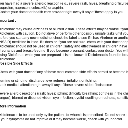
ou have had a severe allergic reaction (e.g., severe rash, hives, breathing difficulti
buprofen, naproxen, celecoxib) or aspirin.
ontact your doctor or health care provider right away if any of these apply to you.
mportant :
iclofenac may cause dizziness or blurred vision. These effects may be worse if you 
iclofenac with caution. Do not drive or perform other possibly unsafe tasks until yo
efore you start any new medicine, check the label to see if it has Virobron or anot
NSAID) medicine in it too. If it does or if you are not sure, check with your doctor or
iclofenac should not be used in children; safety and effectiveness in children have
regnancy and breast-feeding: If you become pregnant, contact your doctor. You will 
sing Diclofenac while you are pregnant. It is not known if Diclofenac is found in bre
iclofenac.
ossible Side Effects
heck with your doctor if any of these most common side effects persist or become
urning or stinging; discharge; eye redness, irritation, or itching.
eek medical attention right away if any of these severe side effects occur:
evere allergic reactions (rash; hives; itching; difficulty breathing; tightness in the che
ongue); blurred or distorted vision; eye infection; eyelid swelling or redness; sensitivi
More Information
iclofenac is to be used only by the patient for whom it is prescribed. Do not share it
f your symptoms do not improve or if they become worse, check with your doctor.