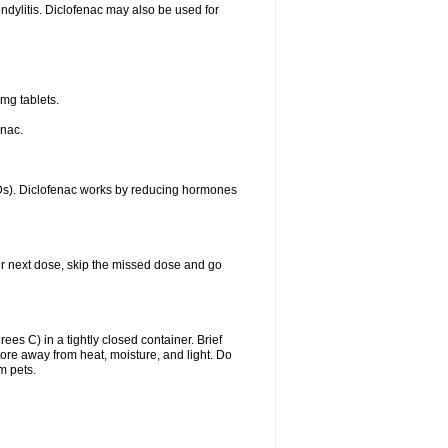
ondylitis. Diclofenac may also be used for
mg tablets.
enac.
IDs). Diclofenac works by reducing hormones
your next dose, skip the missed dose and go
s C) in a tightly closed container. Brief
ore away from heat, moisture, and light. Do
m pets.