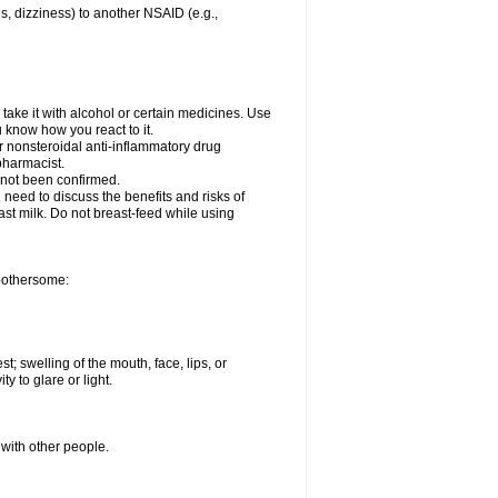
es, dizziness) to another NSAID (e.g.,
take it with alcohol or certain medicines. Use
u know how you react to it.
er nonsteroidal anti-inflammatory drug
 pharmacist.
 not been confirmed.
need to discuss the benefits and risks of
ast milk. Do not breast-feed while using
 bothersome:
st; swelling of the mouth, face, lips, or
ty to glare or light.
 with other people.