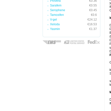
Provera
€0.36
y
Sarafem
€0.55
i
Serophene
€0.45
C
Tamoxifen
€0.6
I
V-gel
€24.12
Xeloda
€16.53
D
Yasmin
€1.37
D
B
(
D
P
u
D
P
C
b
S
s
t
D
I