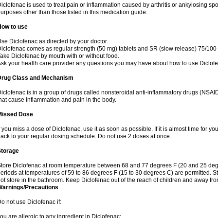
iclofenac is used to treat pain or inflammation caused by arthritis or ankylosing sp
urposes other than those listed in this medication guide.
How to use
se Diclofenac as directed by your doctor.
iclofenac comes as regular strength (50 mg) tablets and SR (slow release) 75/100 
ake Diclofenac by mouth with or without food.
sk your health care provider any questions you may have about how to use Diclof
Drug Class and Mechanism
iclofenac is in a group of drugs called nonsteroidal anti-inflammatory drugs (NSA
hat cause inflammation and pain in the body.
Missed Dose
f you miss a dose of Diclofenac, use it as soon as possible. If it is almost time for 
ack to your regular dosing schedule. Do not use 2 doses at once.
Storage
tore Diclofenac at room temperature between 68 and 77 degrees F (20 and 25 degree
eriods at temperatures of 59 to 86 degrees F (15 to 30 degrees C) are permitted. St
ot store in the bathroom. Keep Diclofenac out of the reach of children and away fro
Warnings/Precautions
o not use Diclofenac if:
ou are allergic to any ingredient in Diclofenac;