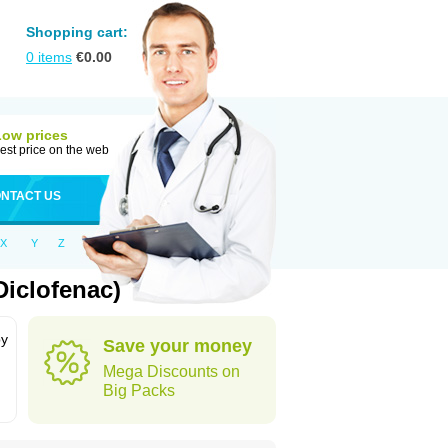
Shopping cart:
0
items
€
0.00
Low prices
est price on the web
NTACT US
X
Y
Z
iclofenac)
by
Save your money
Mega Discounts on
Big Packs