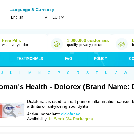
Language & Currency
Free Pills
1,000,000 customers
with every order
quality, privacy, secure
b
TESTIMONIALS
FAQ
POLICY
CO
J
K
L
M
N
O
P
Q
R
S
T
U
V
W
man's Health - Dolorex (Brand Name: D
Diclofenac is used to treat pain or inflammation caused 
arthritis or ankylosing spondylitis.
Active Ingredient:
diclofenac
Availability:
In Stock (34 Packages)