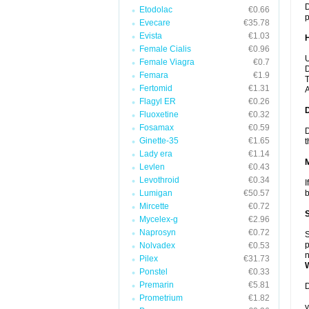
D
Etodolac
€0.66
p
Evecare
€35.78
Evista
€1.03
Female Cialis
€0.96
U
Female Viagra
€0.7
D
Femara
€1.9
T
Fertomid
€1.31
A
Flagyl ER
€0.26
Fluoxetine
€0.32
Fosamax
€0.59
D
Ginette-35
€1.65
t
Lady era
€1.14
Levlen
€0.43
Levothroid
€0.34
I
Lumigan
€50.57
b
Mircette
€0.72
Mycelex-g
€2.96
Naprosyn
€0.72
S
p
Nolvadex
€0.53
n
Pilex
€31.73
Ponstel
€0.33
Premarin
€5.81
D
Prometrium
€1.82
y