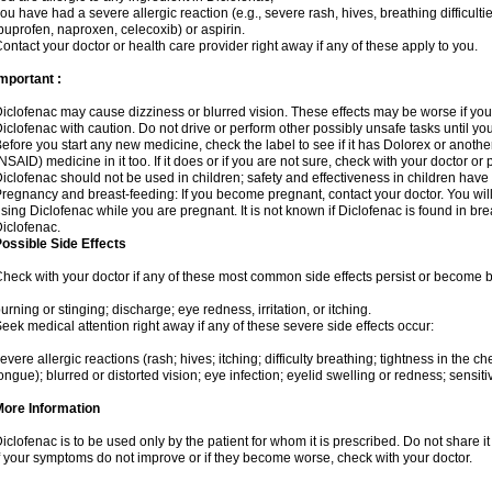
ou have had a severe allergic reaction (e.g., severe rash, hives, breathing difficulti
buprofen, naproxen, celecoxib) or aspirin.
ontact your doctor or health care provider right away if any of these apply to you.
mportant :
iclofenac may cause dizziness or blurred vision. These effects may be worse if you 
iclofenac with caution. Do not drive or perform other possibly unsafe tasks until yo
efore you start any new medicine, check the label to see if it has Dolorex or anoth
NSAID) medicine in it too. If it does or if you are not sure, check with your doctor or
iclofenac should not be used in children; safety and effectiveness in children have
regnancy and breast-feeding: If you become pregnant, contact your doctor. You will 
sing Diclofenac while you are pregnant. It is not known if Diclofenac is found in bre
iclofenac.
ossible Side Effects
heck with your doctor if any of these most common side effects persist or become
urning or stinging; discharge; eye redness, irritation, or itching.
eek medical attention right away if any of these severe side effects occur:
evere allergic reactions (rash; hives; itching; difficulty breathing; tightness in the che
ongue); blurred or distorted vision; eye infection; eyelid swelling or redness; sensitivi
More Information
iclofenac is to be used only by the patient for whom it is prescribed. Do not share it
f your symptoms do not improve or if they become worse, check with your doctor.