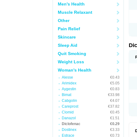
Men's Health
N
O
Muscle Relaxant
P
P
Other
R
R
Pain Relief
S
S
Skincare
T
V
Di
Sleep Aid
V
V
Quit Smoking
Y
Weight Loss
Woman's Health
Alesse
€0.43
Arimidex
€5.05
Aygestin
€0.83
Bimat
€33.98
Cabgolin
€4.07
Careprost
€37.82
Clomid
€0.45
Danazol
€1.51
Diclofenac
€0.29
Dostinex
€3.33
Estrace
€0.73