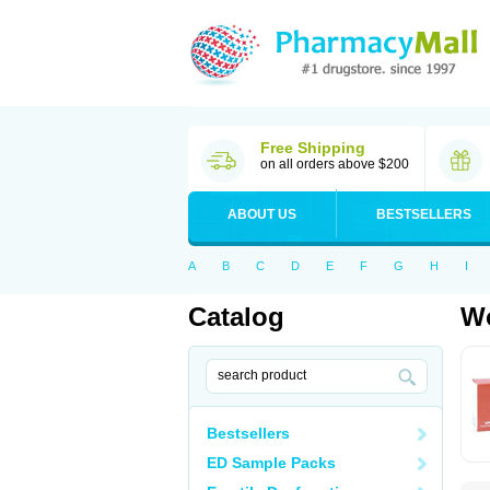
Free Shipping
on all orders above $200
ABOUT US
BESTSELLERS
A
B
C
D
E
F
G
H
I
Catalog
Wo
Bestsellers
ED Sample Packs