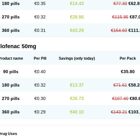
180 pills
€0.35
€14.43
€77.30
€62.8
eofenac
Neriodin
Neurofenac
Nichoflam
Nilaren
Norfenac
Nortid
Novapirina
No
ptobet
Orfenac
Orgafen
Ortofen
Ortofena
Ortofeno gelis
Painex
Painex gele
Pa
olyflam
Prekursan
Primofenac
Pritaren
Profenac
Proflam
Proladin
Pro lertus
Pro
270 pills
€0.32
€28.86
€115.95
€87.
utaren
Quer-out
Rapidus
Rapten
Ratiogel
Rati salil d
Reclofen
Rectos
Refen
Re
enadinac
Renvol
Retilon
Reuflogin
Reutren
Rewodina
Rhemarene
Rheumafen
hewlin
Rodinac
Rofenac
Romatim
Ronac-tr
Rumafen
Ruvominox
Safenac-tr
Sa
360 pills
€0.31
€43.29
€154.60
€111.
cantaren
Sifen
Silfox
Sipirac
Sofarin
Solaraze
Soludol
Solunac
Sorelmon
Stafu
ylmes
Tabiflex
Taks
Tarfenac
Tekodin
Thicataren
Tirmaclo
Tobrafen
Tomanil
Top
romax
Turbogesic
Turbogesic lch
Uniclophen
Unifen
Uniren
Uno
Urigon
Valto
V
imultisa
Virobron
Volcan
Volero
Volfenac
Volhasan
Volmatik
Volna-k
Volnac
Vol
clofenac 50mg
oltalin
Voltamicin
Voltapatch
Voltarenactigo
Voltarol
Voltarène
Voltatabs
Volten
V
onfenac
Vostar
Vostar-r
Vostar-s
Votalin
Votaxil
Votrex
Vurdon
Weren
X-flam
Xe
ariflam
Youfenac
Zegren
Zeroflog
Zipsor
Zolterol
Product name
Per Pill
Savings
(only today)
Per Pack
90 pills
€0.40
€35.80
180 pills
€0.32
€13.37
€71.61
€58.2
270 pills
€0.30
€26.73
€107.40
€80.
360 pills
€0.29
€40.10
€143.21
€103.
Drug Uses