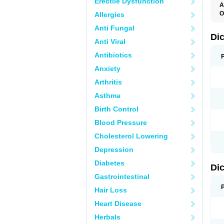
Erectile Dysfunction
A
O
Allergies
A
Anti Fungal
A
B
Di
Anti Viral
C
C
Antibiotics
D
D
Anxiety
D
D
Arthritis
Di
D
Asthma
D
D
Birth Control
D
D
Blood Pressure
D
D
Cholesterol Lowering
D
D
Depression
E
F
Diabetes
Di
F
F
Gastrointestinal
F
I
Hair Loss
J
K
Heart Disease
L
Herbals
M
N