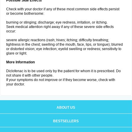
Possible Side Effects
Check with your doctor if any of these most common side effects persist
or become bothersome:
burning or stinging; discharge; eye redness, irritation, or itching.
Seek medical attention right away if any of these severe side effects
occur:
severe allergic reactions (rash; hives; itching; difficulty breathing;
tightness in the chest; swelling of the mouth, face, lips, or tongue); blurred
or distorted vision; eye infection; eyelid swelling or redness; sensitivity to
glare or light.
More Information
Diclofenac is to be used only by the patient for whom it is prescribed. Do
not share it with other people.
If your symptoms do not improve or if they become worse, check with
your doctor.
ABOUT US
BESTSELLERS