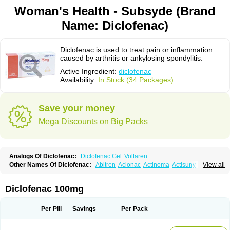
Woman's Health - Subsyde (Brand
Name: Diclofenac)
Diclofenac is used to treat pain or inflammation
caused by arthritis or ankylosing spondylitis.
Active Ingredient:
diclofenac
Availability:
In Stock (34 Packages)
Save your money
Mega Discounts on Big Packs
Analogs Of Diclofenac:
Diclofenac Gel
Voltaren
Other Names Of Diclofenac:
Abitren
Aclonac
Actinoma
Actisuny
View all
Adefuronic
Afenac
Ainezyl
Aldoron
Alefen
Alflam
Algefit-gel
Algicler
Algifen
Algioxib
Algosenac
Allvoran
Almiral
Amofen
Analpan
Anavan
Anfenac
Anodyne
Anthraxiton
Apiclof
Aproxol
Araclof
Areston
Arthrex
Diclofenac 100mg
Arthrotec
Artren
Artridene
Artrifenac
Artrites
Artrofenac
Aspizone
Assaren
Astefin
Atranac
Autdol
Banoclus
Batafil
Befol
Begita
Beonac
Berifen
Betafil
Betaren
Biclopan
Biofenac
Blesin
Bolabomin
C-fenac
Per Pill
Savings
Per Pack
Caflaamtil
Calmoflex
Cambia
Campal
Catafast
Cataflam
Catanac
Clafen
Clofast
Clofec
Clofenac
Clofenal
Clofenil
Clonac
Cofac
Combaren
Cordralan
Cordralan r
Cotilam
Coyenpin
Curinflam
D-fenac
Daispas