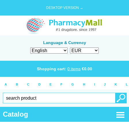
DESKTOP VERSION →
Language & Currency
Shopping cart:
0
items
€
0.00
A
B
C
D
E
F
G
H
I
J
K
L
Catalog