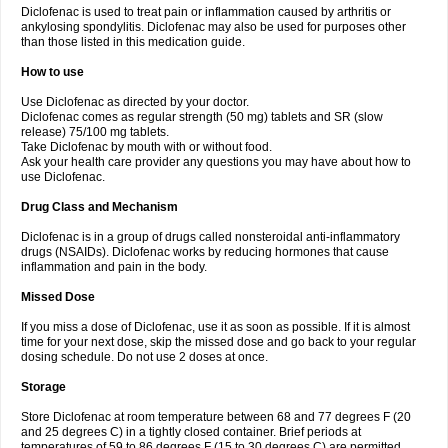
Diclofenac is used to treat pain or inflammation caused by arthritis or
Voltex
Voltfast
Voltic
Voltum
Vonafec
Vonfenac
Vostar
Vostar-r
Vostar-s
Votalin
ankylosing spondylitis. Diclofenac may also be used for purposes other
Votaxil
Votrex
Vurdon
Weren
X-flam
Xedenol
Xedol
Xelaran
Xenid
Xepathritis
Yariflam
Youfenac
Zegren
Zeroflog
Zipsor
Zolterol
than those listed in this medication guide.
How to use
Use Diclofenac as directed by your doctor.
Diclofenac comes as regular strength (50 mg) tablets and SR (slow
release) 75/100 mg tablets.
Take Diclofenac by mouth with or without food.
Ask your health care provider any questions you may have about how to
use Diclofenac.
Drug Class and Mechanism
Diclofenac is in a group of drugs called nonsteroidal anti-inflammatory
drugs (NSAIDs). Diclofenac works by reducing hormones that cause
inflammation and pain in the body.
Missed Dose
If you miss a dose of Diclofenac, use it as soon as possible. If it is almost
time for your next dose, skip the missed dose and go back to your regular
dosing schedule. Do not use 2 doses at once.
Storage
Store Diclofenac at room temperature between 68 and 77 degrees F (20
and 25 degrees C) in a tightly closed container. Brief periods at
temperatures of 59 to 86 degrees F (15 to 30 degrees C) are permitted.