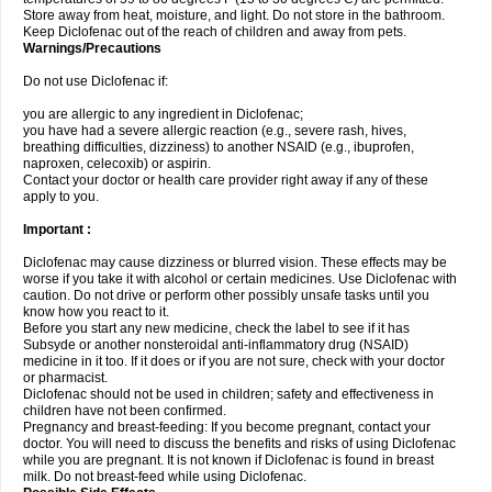
Store away from heat, moisture, and light. Do not store in the bathroom.
Keep Diclofenac out of the reach of children and away from pets.
Warnings/Precautions
Do not use Diclofenac if:
you are allergic to any ingredient in Diclofenac;
you have had a severe allergic reaction (e.g., severe rash, hives,
breathing difficulties, dizziness) to another NSAID (e.g., ibuprofen,
naproxen, celecoxib) or aspirin.
Contact your doctor or health care provider right away if any of these
apply to you.
Important :
Diclofenac may cause dizziness or blurred vision. These effects may be
worse if you take it with alcohol or certain medicines. Use Diclofenac with
caution. Do not drive or perform other possibly unsafe tasks until you
know how you react to it.
Before you start any new medicine, check the label to see if it has
Subsyde or another nonsteroidal anti-inflammatory drug (NSAID)
medicine in it too. If it does or if you are not sure, check with your doctor
or pharmacist.
Diclofenac should not be used in children; safety and effectiveness in
children have not been confirmed.
Pregnancy and breast-feeding: If you become pregnant, contact your
doctor. You will need to discuss the benefits and risks of using Diclofenac
while you are pregnant. It is not known if Diclofenac is found in breast
milk. Do not breast-feed while using Diclofenac.