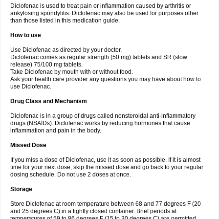
Diclofenac is used to treat pain or inflammation caused by arthritis or
Voltex
Voltfast
Voltic
Voltum
Vonafec
Vonfenac
Vostar
Vostar-r
Vostar-s
Votalin
ankylosing spondylitis. Diclofenac may also be used for purposes other
Votaxil
Votrex
Vurdon
Weren
X-flam
Xedenol
Xedol
Xelaran
Xenid
Xepathritis
Yariflam
Youfenac
Zegren
Zeroflog
Zipsor
Zolterol
than those listed in this medication guide.
How to use
Use Diclofenac as directed by your doctor.
Diclofenac comes as regular strength (50 mg) tablets and SR (slow
release) 75/100 mg tablets.
Take Diclofenac by mouth with or without food.
Ask your health care provider any questions you may have about how to
use Diclofenac.
Drug Class and Mechanism
Diclofenac is in a group of drugs called nonsteroidal anti-inflammatory
drugs (NSAIDs). Diclofenac works by reducing hormones that cause
inflammation and pain in the body.
Missed Dose
If you miss a dose of Diclofenac, use it as soon as possible. If it is almost
time for your next dose, skip the missed dose and go back to your regular
dosing schedule. Do not use 2 doses at once.
Storage
Store Diclofenac at room temperature between 68 and 77 degrees F (20
and 25 degrees C) in a tightly closed container. Brief periods at
temperatures of 59 to 86 degrees F (15 to 30 degrees C) are permitted.