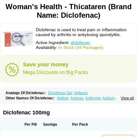
Woman's Health - Thicataren (Brand
Name: Diclofenac)
Diclofenac is used to treat pain or inflammation
caused by arthritis or ankylosing spondylitis.
Active Ingredient:
diclofenac
Availability:
In Stock (34 Packages)
Save your money
Mega Discounts on Big Packs
Analogs Of Diclofenac:
Diclofenac Gel
Voltaren
Other Names Of Diclofenac:
Abitren
Aclonac
Actinoma
Actisuny
View all
Adefuronic
Afenac
Ainezyl
Aldoron
Alefen
Alflam
Algefit-gel
Algicler
Algifen
Algioxib
Algosenac
Allvoran
Almiral
Amofen
Analpan
Anavan
Anfenac
Anodyne
Anthraxiton
Apiclof
Aproxol
Araclof
Areston
Arthrex
Diclofenac 100mg
Arthrotec
Artren
Artridene
Artrifenac
Artrites
Artrofenac
Aspizone
Assaren
Astefin
Atranac
Autdol
Banoclus
Batafil
Befol
Begita
Beonac
Berifen
Betafil
Betaren
Biclopan
Biofenac
Blesin
Bolabomin
C-fenac
Per Pill
Savings
Per Pack
Caflaamtil
Calmoflex
Cambia
Campal
Catafast
Cataflam
Catanac
Clafen
Clofast
Clofec
Clofenac
Clofenal
Clofenil
Clonac
Cofac
Combaren
Cordralan
Cordralan r
Cotilam
Coyenpin
Curinflam
D-fenac
Daispas