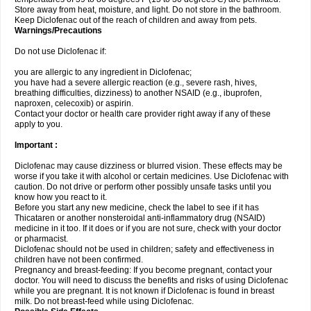
Store away from heat, moisture, and light. Do not store in the bathroom.
Keep Diclofenac out of the reach of children and away from pets.
Warnings/Precautions
Do not use Diclofenac if:
you are allergic to any ingredient in Diclofenac;
you have had a severe allergic reaction (e.g., severe rash, hives,
breathing difficulties, dizziness) to another NSAID (e.g., ibuprofen,
naproxen, celecoxib) or aspirin.
Contact your doctor or health care provider right away if any of these
apply to you.
Important :
Diclofenac may cause dizziness or blurred vision. These effects may be
worse if you take it with alcohol or certain medicines. Use Diclofenac with
caution. Do not drive or perform other possibly unsafe tasks until you
know how you react to it.
Before you start any new medicine, check the label to see if it has
Thicataren or another nonsteroidal anti-inflammatory drug (NSAID)
medicine in it too. If it does or if you are not sure, check with your doctor
or pharmacist.
Diclofenac should not be used in children; safety and effectiveness in
children have not been confirmed.
Pregnancy and breast-feeding: If you become pregnant, contact your
doctor. You will need to discuss the benefits and risks of using Diclofenac
while you are pregnant. It is not known if Diclofenac is found in breast
milk. Do not breast-feed while using Diclofenac.