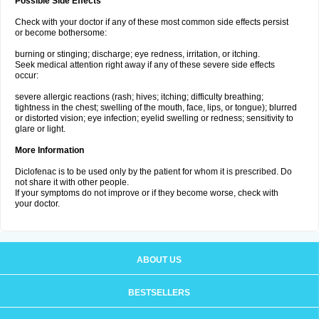
Possible Side Effects
Check with your doctor if any of these most common side effects persist
or become bothersome:
burning or stinging; discharge; eye redness, irritation, or itching.
Seek medical attention right away if any of these severe side effects
occur:
severe allergic reactions (rash; hives; itching; difficulty breathing;
tightness in the chest; swelling of the mouth, face, lips, or tongue); blurred
or distorted vision; eye infection; eyelid swelling or redness; sensitivity to
glare or light.
More Information
Diclofenac is to be used only by the patient for whom it is prescribed. Do
not share it with other people.
If your symptoms do not improve or if they become worse, check with
your doctor.
ABOUT US
BESTSELLERS