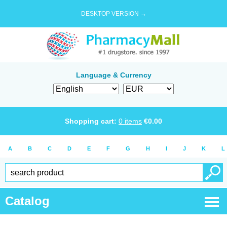
DESKTOP VERSION →
Language & Currency
Shopping cart:
0
items
€
0.00
A
B
C
D
E
F
G
H
I
J
K
L
Catalog