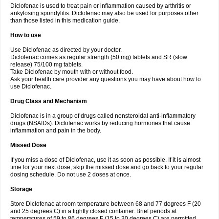
Diclofenac is used to treat pain or inflammation caused by arthritis or
Voltex
Voltfast
Voltic
Voltum
Vonafec
Vonfenac
Vostar
Vostar-r
Vostar-s
Votalin
ankylosing spondylitis. Diclofenac may also be used for purposes other
Votaxil
Votrex
Vurdon
Weren
X-flam
Xedenol
Xedol
Xelaran
Xenid
Xepathritis
Yariflam
Youfenac
Zegren
Zeroflog
Zipsor
Zolterol
than those listed in this medication guide.
How to use
Use Diclofenac as directed by your doctor.
Diclofenac comes as regular strength (50 mg) tablets and SR (slow
release) 75/100 mg tablets.
Take Diclofenac by mouth with or without food.
Ask your health care provider any questions you may have about how to
use Diclofenac.
Drug Class and Mechanism
Diclofenac is in a group of drugs called nonsteroidal anti-inflammatory
drugs (NSAIDs). Diclofenac works by reducing hormones that cause
inflammation and pain in the body.
Missed Dose
If you miss a dose of Diclofenac, use it as soon as possible. If it is almost
time for your next dose, skip the missed dose and go back to your regular
dosing schedule. Do not use 2 doses at once.
Storage
Store Diclofenac at room temperature between 68 and 77 degrees F (20
and 25 degrees C) in a tightly closed container. Brief periods at
temperatures of 59 to 86 degrees F (15 to 30 degrees C) are permitted.