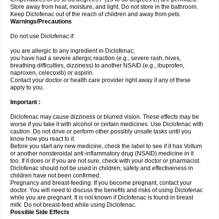
Store away from heat, moisture, and light. Do not store in the bathroom.
Keep Diclofenac out of the reach of children and away from pets.
Warnings/Precautions
Do not use Diclofenac if:
you are allergic to any ingredient in Diclofenac;
you have had a severe allergic reaction (e.g., severe rash, hives,
breathing difficulties, dizziness) to another NSAID (e.g., ibuprofen,
naproxen, celecoxib) or aspirin.
Contact your doctor or health care provider right away if any of these
apply to you.
Important :
Diclofenac may cause dizziness or blurred vision. These effects may be
worse if you take it with alcohol or certain medicines. Use Diclofenac with
caution. Do not drive or perform other possibly unsafe tasks until you
know how you react to it.
Before you start any new medicine, check the label to see if it has Voltum
or another nonsteroidal anti-inflammatory drug (NSAID) medicine in it
too. If it does or if you are not sure, check with your doctor or pharmacist.
Diclofenac should not be used in children; safety and effectiveness in
children have not been confirmed.
Pregnancy and breast-feeding: If you become pregnant, contact your
doctor. You will need to discuss the benefits and risks of using Diclofenac
while you are pregnant. It is not known if Diclofenac is found in breast
milk. Do not breast-feed while using Diclofenac.
Possible Side Effects