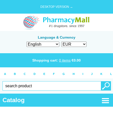
DESKTOP VERSION →
Language & Currency
Shopping cart:
0
items
€
0.00
A
B
C
D
E
F
G
H
I
J
K
L
Catalog