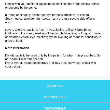
Check with your doctor if any of these most common side effects persist
or become bothersome:
burning or stinging; discharge; eye redness, irritation, or itching.
Seek medical attention right away if any of these severe side effects
occur:
severe allergic reactions (rash; hives; itching; difficulty breathing;
tightness in the chest; swelling of the mouth, face, lips, or tongue); blurred
or distorted vision; eye infection; eyelid swelling or redness; sensitivity to
glare or light.
More Information
Diclofenac is to be used only by the patient for whom it is prescribed. Do
not share it with other people.
If your symptoms do not improve or if they become worse, check with
your doctor.
ABOUT US
BESTSELLERS
TESTIMONIALS