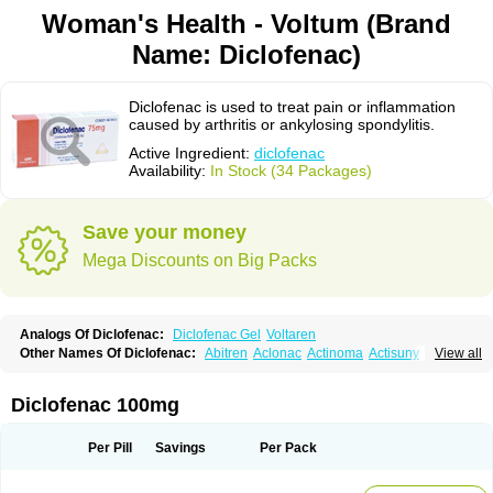
Woman's Health - Voltum (Brand
Name: Diclofenac)
Diclofenac is used to treat pain or inflammation
caused by arthritis or ankylosing spondylitis.
Active Ingredient:
diclofenac
Availability:
In Stock (34 Packages)
Save your money
Mega Discounts on Big Packs
Analogs Of Diclofenac:
Diclofenac Gel
Voltaren
Other Names Of Diclofenac:
Abitren
Aclonac
Actinoma
Actisuny
View all
Adefuronic
Afenac
Ainezyl
Aldoron
Alefen
Alflam
Algefit-gel
Algicler
Algifen
Algioxib
Algosenac
Allvoran
Almiral
Amofen
Analpan
Anavan
Anfenac
Anodyne
Anthraxiton
Apiclof
Aproxol
Araclof
Areston
Arthrex
Diclofenac 100mg
Arthrotec
Artren
Artridene
Artrifenac
Artrites
Artrofenac
Aspizone
Assaren
Astefin
Atranac
Autdol
Banoclus
Batafil
Befol
Begita
Beonac
Berifen
Betafil
Betaren
Biclopan
Biofenac
Blesin
Bolabomin
C-fenac
Per Pill
Savings
Per Pack
Caflaamtil
Calmoflex
Cambia
Campal
Catafast
Cataflam
Catanac
Clafen
Clofast
Clofec
Clofenac
Clofenal
Clofenil
Clonac
Cofac
Combaren
Cordralan
Cordralan r
Cotilam
Coyenpin
Curinflam
D-fenac
Daispas