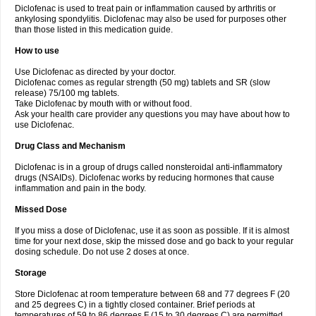
Diclofenac is used to treat pain or inflammation caused by arthritis or
Voltex
Voltfast
Voltic
Voltum
Vonafec
Vonfenac
Vostar
Vostar-r
Vostar-s
Votalin
ankylosing spondylitis. Diclofenac may also be used for purposes other
Votaxil
Votrex
Vurdon
Weren
X-flam
Xedenol
Xedol
Xelaran
Xenid
Xepathritis
Yariflam
Youfenac
Zegren
Zeroflog
Zipsor
Zolterol
than those listed in this medication guide.
How to use
Use Diclofenac as directed by your doctor.
Diclofenac comes as regular strength (50 mg) tablets and SR (slow
release) 75/100 mg tablets.
Take Diclofenac by mouth with or without food.
Ask your health care provider any questions you may have about how to
use Diclofenac.
Drug Class and Mechanism
Diclofenac is in a group of drugs called nonsteroidal anti-inflammatory
drugs (NSAIDs). Diclofenac works by reducing hormones that cause
inflammation and pain in the body.
Missed Dose
If you miss a dose of Diclofenac, use it as soon as possible. If it is almost
time for your next dose, skip the missed dose and go back to your regular
dosing schedule. Do not use 2 doses at once.
Storage
Store Diclofenac at room temperature between 68 and 77 degrees F (20
and 25 degrees C) in a tightly closed container. Brief periods at
temperatures of 59 to 86 degrees F (15 to 30 degrees C) are permitted.