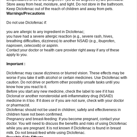
Store away from heat, moisture, and light. Do not store in the bathroom.
Keep Diclofenac out of the reach of children and away from pets.
Warnings/Precautions
Do not use Diclofenac if:
you are allergic to any ingredient in Diclofenac;
you have had a severe allergic reaction (e.g., severe rash, hives,
breathing difficulties, dizziness) to another NSAID (e.g., ibuprofen,
naproxen, celecoxib) or aspirin.
Contact your doctor or health care provider right away if any of these
apply to you.
Important :
Diclofenac may cause dizziness or blurred vision. These effects may be
worse if you take it with alcohol or certain medicines. Use Diclofenac with
caution. Do not drive or perform other possibly unsafe tasks until you
know how you react to it.
Before you start any new medicine, check the label to see if it has
Diclonat or another nonsteroidal anti-inflammatory drug (NSAID)
medicine in it too. If it does or if you are not sure, check with your doctor
or pharmacist.
Diclofenac should not be used in children; safety and effectiveness in
children have not been confirmed.
Pregnancy and breast-feeding: If you become pregnant, contact your
doctor. You will need to discuss the benefits and risks of using Diclofenac
while you are pregnant. It is not known if Diclofenac is found in breast
milk. Do not breast-feed while using Diclofenac.