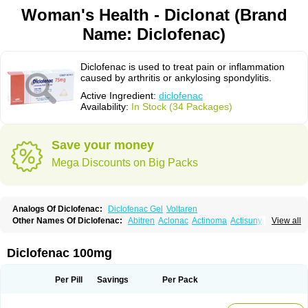
Woman's Health - Diclonat (Brand
Name: Diclofenac)
Diclofenac is used to treat pain or inflammation
caused by arthritis or ankylosing spondylitis.
Active Ingredient:
diclofenac
Availability:
In Stock (34 Packages)
Save your money
Mega Discounts on Big Packs
Analogs Of Diclofenac:
Diclofenac Gel
Voltaren
Other Names Of Diclofenac:
Abitren
Aclonac
Actinoma
Actisuny
View all
Adefuronic
Afenac
Ainezyl
Aldoron
Alefen
Alflam
Algefit-gel
Algicler
Algifen
Algioxib
Algosenac
Allvoran
Almiral
Amofen
Analpan
Anavan
Anfenac
Anodyne
Anthraxiton
Apiclof
Aproxol
Araclof
Areston
Arthrex
Diclofenac 100mg
Arthrotec
Artren
Artridene
Artrifenac
Artrites
Artrofenac
Aspizone
Assaren
Astefin
Atranac
Autdol
Banoclus
Batafil
Befol
Begita
Beonac
Berifen
Betafil
Betaren
Biclopan
Biofenac
Blesin
Bolabomin
C-fenac
Per Pill
Savings
Per Pack
Caflaamtil
Calmoflex
Cambia
Campal
Catafast
Cataflam
Catanac
Clafen
Clofast
Clofec
Clofenac
Clofenal
Clofenil
Clonac
Cofac
Combaren
Cordralan
Cordralan r
Cotilam
Coyenpin
Curinflam
D-fenac
Daispas