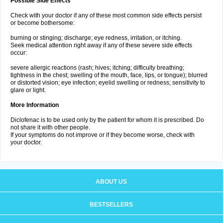
Possible Side Effects
Check with your doctor if any of these most common side effects persist
or become bothersome:
burning or stinging; discharge; eye redness, irritation, or itching.
Seek medical attention right away if any of these severe side effects
occur:
severe allergic reactions (rash; hives; itching; difficulty breathing;
tightness in the chest; swelling of the mouth, face, lips, or tongue); blurred
or distorted vision; eye infection; eyelid swelling or redness; sensitivity to
glare or light.
More Information
Diclofenac is to be used only by the patient for whom it is prescribed. Do
not share it with other people.
If your symptoms do not improve or if they become worse, check with
your doctor.
ABOUT US
BESTSELLERS