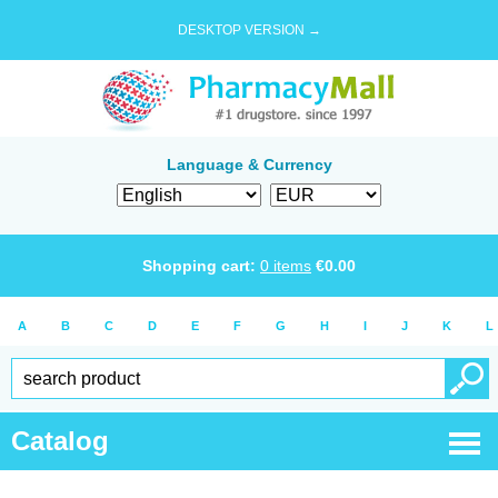
DESKTOP VERSION →
Language & Currency
Shopping cart:
0
items
€
0.00
A
B
C
D
E
F
G
H
I
J
K
L
Catalog