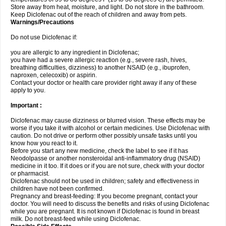
Store away from heat, moisture, and light. Do not store in the bathroom.
Keep Diclofenac out of the reach of children and away from pets.
Warnings/Precautions
Do not use Diclofenac if:
you are allergic to any ingredient in Diclofenac;
you have had a severe allergic reaction (e.g., severe rash, hives,
breathing difficulties, dizziness) to another NSAID (e.g., ibuprofen,
naproxen, celecoxib) or aspirin.
Contact your doctor or health care provider right away if any of these
apply to you.
Important :
Diclofenac may cause dizziness or blurred vision. These effects may be
worse if you take it with alcohol or certain medicines. Use Diclofenac with
caution. Do not drive or perform other possibly unsafe tasks until you
know how you react to it.
Before you start any new medicine, check the label to see if it has
Neodolpasse or another nonsteroidal anti-inflammatory drug (NSAID)
medicine in it too. If it does or if you are not sure, check with your doctor
or pharmacist.
Diclofenac should not be used in children; safety and effectiveness in
children have not been confirmed.
Pregnancy and breast-feeding: If you become pregnant, contact your
doctor. You will need to discuss the benefits and risks of using Diclofenac
while you are pregnant. It is not known if Diclofenac is found in breast
milk. Do not breast-feed while using Diclofenac.