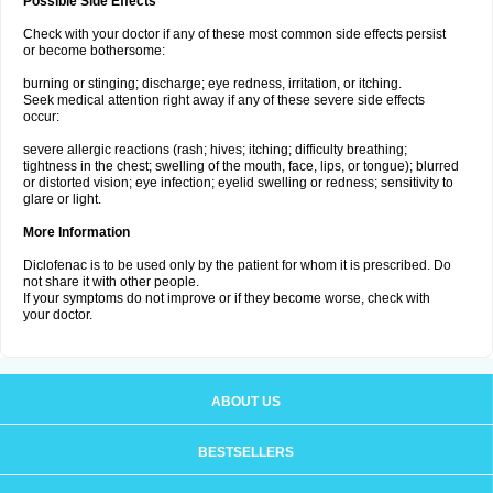
Possible Side Effects
Check with your doctor if any of these most common side effects persist
or become bothersome:
burning or stinging; discharge; eye redness, irritation, or itching.
Seek medical attention right away if any of these severe side effects
occur:
severe allergic reactions (rash; hives; itching; difficulty breathing;
tightness in the chest; swelling of the mouth, face, lips, or tongue); blurred
or distorted vision; eye infection; eyelid swelling or redness; sensitivity to
glare or light.
More Information
Diclofenac is to be used only by the patient for whom it is prescribed. Do
not share it with other people.
If your symptoms do not improve or if they become worse, check with
your doctor.
ABOUT US
BESTSELLERS