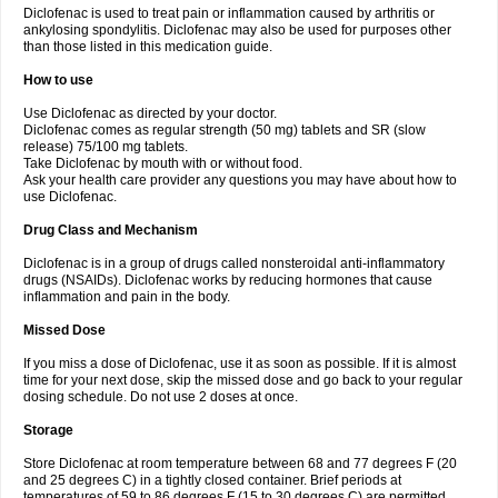
Diclofenac is used to treat pain or inflammation caused by arthritis or
Voltex
Voltfast
Voltic
Voltum
Vonafec
Vonfenac
Vostar
Vostar-r
Vostar-s
Votalin
ankylosing spondylitis. Diclofenac may also be used for purposes other
Votaxil
Votrex
Vurdon
Weren
X-flam
Xedenol
Xedol
Xelaran
Xenid
Xepathritis
Yariflam
Youfenac
Zegren
Zeroflog
Zipsor
Zolterol
than those listed in this medication guide.
How to use
Use Diclofenac as directed by your doctor.
Diclofenac comes as regular strength (50 mg) tablets and SR (slow
release) 75/100 mg tablets.
Take Diclofenac by mouth with or without food.
Ask your health care provider any questions you may have about how to
use Diclofenac.
Drug Class and Mechanism
Diclofenac is in a group of drugs called nonsteroidal anti-inflammatory
drugs (NSAIDs). Diclofenac works by reducing hormones that cause
inflammation and pain in the body.
Missed Dose
If you miss a dose of Diclofenac, use it as soon as possible. If it is almost
time for your next dose, skip the missed dose and go back to your regular
dosing schedule. Do not use 2 doses at once.
Storage
Store Diclofenac at room temperature between 68 and 77 degrees F (20
and 25 degrees C) in a tightly closed container. Brief periods at
temperatures of 59 to 86 degrees F (15 to 30 degrees C) are permitted.