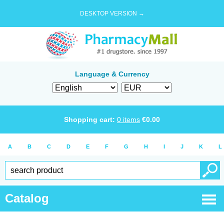
DESKTOP VERSION →
Language & Currency
Shopping cart:
0
items
€
0.00
A
B
C
D
E
F
G
H
I
J
K
L
Catalog