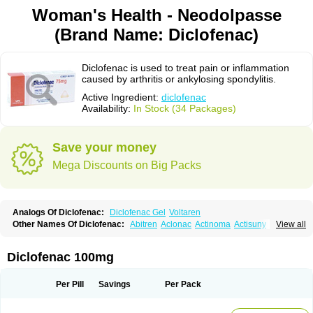
Woman's Health - Neodolpasse
(Brand Name: Diclofenac)
Diclofenac is used to treat pain or inflammation
caused by arthritis or ankylosing spondylitis.
Active Ingredient:
diclofenac
Availability:
In Stock (34 Packages)
Save your money
Mega Discounts on Big Packs
Analogs Of Diclofenac:
Diclofenac Gel
Voltaren
Other Names Of Diclofenac:
Abitren
Aclonac
Actinoma
Actisuny
View all
Adefuronic
Afenac
Ainezyl
Aldoron
Alefen
Alflam
Algefit-gel
Algicler
Algifen
Algioxib
Algosenac
Allvoran
Almiral
Amofen
Analpan
Anavan
Anfenac
Anodyne
Anthraxiton
Apiclof
Aproxol
Araclof
Areston
Arthrex
Diclofenac 100mg
Arthrotec
Artren
Artridene
Artrifenac
Artrites
Artrofenac
Aspizone
Assaren
Astefin
Atranac
Autdol
Banoclus
Batafil
Befol
Begita
Beonac
Berifen
Betafil
Betaren
Biclopan
Biofenac
Blesin
Bolabomin
C-fenac
Per Pill
Savings
Per Pack
Caflaamtil
Calmoflex
Cambia
Campal
Catafast
Cataflam
Catanac
Clafen
Clofast
Clofec
Clofenac
Clofenal
Clofenil
Clonac
Cofac
Combaren
Cordralan
Cordralan r
Cotilam
Coyenpin
Curinflam
D-fenac
Daispas