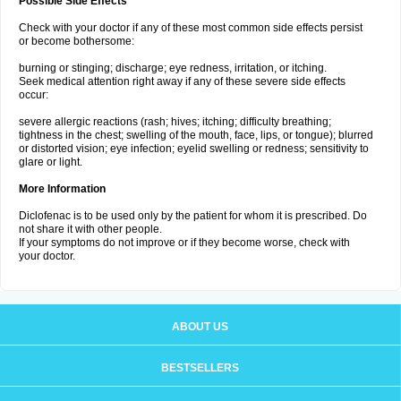
Possible Side Effects
Check with your doctor if any of these most common side effects persist
or become bothersome:
burning or stinging; discharge; eye redness, irritation, or itching.
Seek medical attention right away if any of these severe side effects
occur:
severe allergic reactions (rash; hives; itching; difficulty breathing;
tightness in the chest; swelling of the mouth, face, lips, or tongue); blurred
or distorted vision; eye infection; eyelid swelling or redness; sensitivity to
glare or light.
More Information
Diclofenac is to be used only by the patient for whom it is prescribed. Do
not share it with other people.
If your symptoms do not improve or if they become worse, check with
your doctor.
ABOUT US
BESTSELLERS