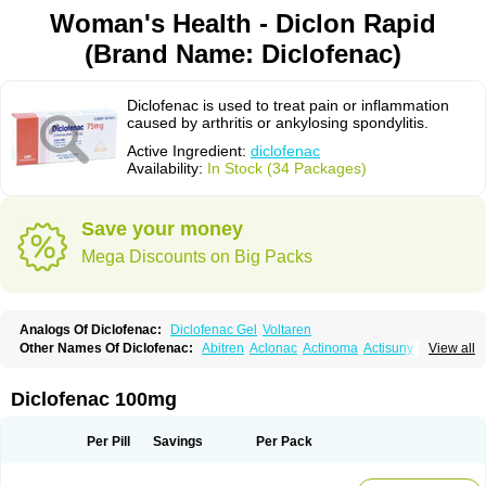
Woman's Health - Diclon Rapid
(Brand Name: Diclofenac)
Diclofenac is used to treat pain or inflammation
caused by arthritis or ankylosing spondylitis.
Active Ingredient:
diclofenac
Availability:
In Stock (34 Packages)
Save your money
Mega Discounts on Big Packs
Analogs Of Diclofenac:
Diclofenac Gel
Voltaren
Other Names Of Diclofenac:
Abitren
Aclonac
Actinoma
Actisuny
View all
Adefuronic
Afenac
Ainezyl
Aldoron
Alefen
Alflam
Algefit-gel
Algicler
Algifen
Algioxib
Algosenac
Allvoran
Almiral
Amofen
Analpan
Anavan
Anfenac
Anodyne
Anthraxiton
Apiclof
Aproxol
Araclof
Areston
Arthrex
Diclofenac 100mg
Arthrotec
Artren
Artridene
Artrifenac
Artrites
Artrofenac
Aspizone
Assaren
Astefin
Atranac
Autdol
Banoclus
Batafil
Befol
Begita
Beonac
Berifen
Betafil
Betaren
Biclopan
Biofenac
Blesin
Bolabomin
C-fenac
Per Pill
Savings
Per Pack
Caflaamtil
Calmoflex
Cambia
Campal
Catafast
Cataflam
Catanac
Clafen
Clofast
Clofec
Clofenac
Clofenal
Clofenil
Clonac
Cofac
Combaren
Cordralan
Cordralan r
Cotilam
Coyenpin
Curinflam
D-fenac
Daispas