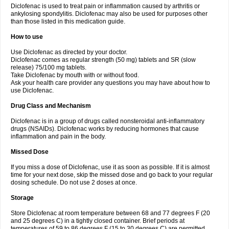
Diclofenac is used to treat pain or inflammation caused by arthritis or
Voltex
Voltfast
Voltic
Voltum
Vonafec
Vonfenac
Vostar
Vostar-r
Vostar-s
Votalin
ankylosing spondylitis. Diclofenac may also be used for purposes other
Votaxil
Votrex
Vurdon
Weren
X-flam
Xedenol
Xedol
Xelaran
Xenid
Xepathritis
Yariflam
Youfenac
Zegren
Zeroflog
Zipsor
Zolterol
than those listed in this medication guide.
How to use
Use Diclofenac as directed by your doctor.
Diclofenac comes as regular strength (50 mg) tablets and SR (slow
release) 75/100 mg tablets.
Take Diclofenac by mouth with or without food.
Ask your health care provider any questions you may have about how to
use Diclofenac.
Drug Class and Mechanism
Diclofenac is in a group of drugs called nonsteroidal anti-inflammatory
drugs (NSAIDs). Diclofenac works by reducing hormones that cause
inflammation and pain in the body.
Missed Dose
If you miss a dose of Diclofenac, use it as soon as possible. If it is almost
time for your next dose, skip the missed dose and go back to your regular
dosing schedule. Do not use 2 doses at once.
Storage
Store Diclofenac at room temperature between 68 and 77 degrees F (20
and 25 degrees C) in a tightly closed container. Brief periods at
temperatures of 59 to 86 degrees F (15 to 30 degrees C) are permitted.