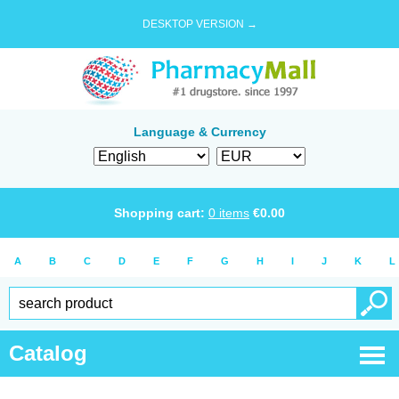
DESKTOP VERSION →
Language & Currency
Shopping cart:
0
items
€
0.00
A
B
C
D
E
F
G
H
I
J
K
L
Catalog