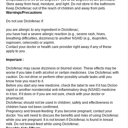
Store away from heat, moisture, and light. Do not store in the bathroom.
Keep Diclofenac out of the reach of children and away from pets.
Warnings/Precautions
Do not use Diclofenac if:
you are allergic to any ingredient in Diclofenac;
you have had a severe allergic reaction (e.g., severe rash, hives,
breathing difficulties, dizziness) to another NSAID (e.g., ibuprofen,
naproxen, celecoxib) or aspirin.
Contact your doctor or health care provider right away if any of these
apply to you.
Important :
Diclofenac may cause dizziness or blurred vision. These effects may be
worse if you take it with alcohol or certain medicines. Use Diclofenac with
caution. Do not drive or perform other possibly unsafe tasks until you
know how you react to it.
Before you start any new medicine, check the label to see if it has Diclon
rapid or another nonsteroidal anti-inflammatory drug (NSAID) medicine
in it too. If it does or if you are not sure, check with your doctor or
pharmacist.
Diclofenac should not be used in children; safety and effectiveness in
children have not been confirmed.
Pregnancy and breast-feeding: If you become pregnant, contact your
doctor. You will need to discuss the benefits and risks of using Diclofenac
while you are pregnant. It is not known if Diclofenac is found in breast
milk. Do not breast-feed while using Diclofenac.