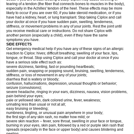
tearing of a tendon (the fiber that connects bones to muscles in the body),
especially in the Achilles' tendon of the heel. These effects may be more
likely to occur if you are over 60, if you take steroid medication, or if you
have had a kidney, heart, or lung transplant. Stop taking Ciplox and call
your doctor at once if you have sudden pain, swelling, tenderness,
stiffness, or movement problems in any of your joints. Rest the joint until
you receive medical care or instructions. Do not share Ciplox with
another person (especially a child), even if they have the same
symptoms you have.
SIDE EFFECTS
Get emergency medical help if you have any of these signs of an allergic
reaction to Ciplox: hives; difficult breathing; swelling of your face, lips,
tongue, or throat. Stop using Ciplox and call your doctor at once if you
have a serious side effect such as:
severe dizziness, fainting, fast or pounding heartbeats;
sudden pain, snapping or popping sound, bruising, swelling, tenderness,
stiffness, or loss of movement in any of your joints;
diarrhea that is watery or bloody;
confusion, hallucinations, depression, unusual thoughts or behavior;
seizure (convulsions);
severe headache, ringing in your ears, dizziness, nausea, vision problems,
pain behind your eyes;
pale or yellowed skin, dark colored urine, fever, weakness;
urinating less than usual or not at all;
easy bruising or bleeding;
numbness, tingling, or unusual pain anywhere in your body;
the first sign of any skin rash, no matter how mild; or
severe skin reaction -- fever, sore throat, swelling in your face or tongue,
burning in your eyes, skin pain, followed by a red or purple skin rash that
spreads (especially in the face or upper body) and causes blistering and
peeling.