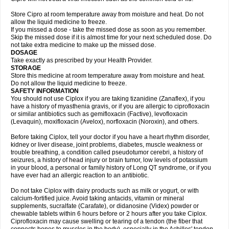
Store Cipro at room temperature away from moisture and heat. Do not
allow the liquid medicine to freeze.
If you missed a dose - take the missed dose as soon as you remember.
Skip the missed dose if it is almost time for your next scheduled dose. Do
not take extra medicine to make up the missed dose.
DOSAGE
Take exactly as prescribed by your Health Provider.
STORAGE
Store this medicine at room temperature away from moisture and heat.
Do not allow the liquid medicine to freeze.
SAFETY INFORMATION
You should not use Ciplox if you are taking tizanidine (Zanaflex), if you
have a history of myasthenia gravis, or if you are allergic to ciprofloxacin
or similar antibiotics such as gemifloxacin (Factive), levofloxacin
(Levaquin), moxifloxacin (Avelox), norfloxacin (Noroxin), and others.
Before taking Ciplox, tell your doctor if you have a heart rhythm disorder,
kidney or liver disease, joint problems, diabetes, muscle weakness or
trouble breathing, a condition called pseudotumor cerebri, a history of
seizures, a history of head injury or brain tumor, low levels of potassium
in your blood, a personal or family history of Long QT syndrome, or if you
have ever had an allergic reaction to an antibiotic.
Do not take Ciplox with dairy products such as milk or yogurt, or with
calcium-fortified juice. Avoid taking antacids, vitamin or mineral
supplements, sucralfate (Carafate), or didanosine (Videx) powder or
chewable tablets within 6 hours before or 2 hours after you take Ciplox.
Ciprofloxacin may cause swelling or tearing of a tendon (the fiber that