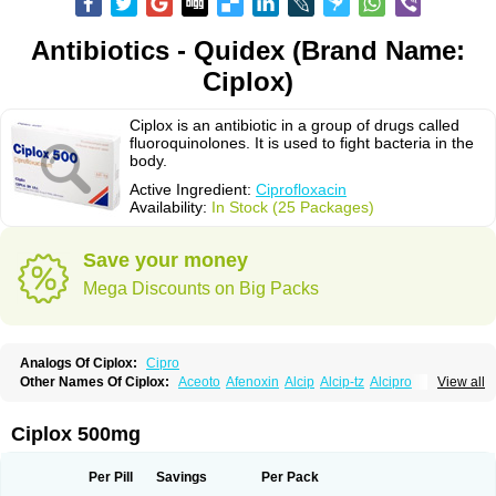
Antibiotics - Quidex (Brand Name:
Ciplox)
Ciplox is an antibiotic in a group of drugs called
fluoroquinolones. It is used to fight bacteria in the
body.
Active Ingredient:
Ciprofloxacin
Availability:
In Stock (25 Packages)
Save your money
Mega Discounts on Big Packs
Analogs Of Ciplox:
Cipro
Other Names Of Ciplox:
Aceoto
Afenoxin
Alcip
Alcip-tz
Alcipro
View all
Alciprocin
Amiflox
Amplibiotic
Ancipro
Angyr
Antox
Aprocin
Argeflox
Aristin
Atibax c
Bacipro
Bacproin
Bactall
Bactiflox
Bactin
Bactiprox
Baflox
Balepton
Baquinor
Belmacina
Benprox
Benzing
Bernoflox
Ciplox 500mg
Beuflox
Biamotil
Biocipro
Biofloxcin
Biofloxin
Biotic
Bivorilan
Brubiol
C-flox
Cebran
Cetafloxo
Cetraxal
Cetraxal otico
Ciditan
Cidrops
Cifga
Cifin
Ciflex
Cifloc
Ciflodal
Cifloptic
Ciflos
Ciflosacin
Ciflosin
Ciflot
Ciflox
Per Pill
Savings
Per Pack
Cifloxacin
Cifloxager
Cifloxin
Cifloxinal
Cifox
Cifroquinon
Cifrotil
Cigram