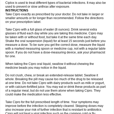
Neocip
Neoflox
Neofloxin
Nilaflox
Nivoflox
Nobricina
Novoquin
Ciplox is used to treat different types of bacterial infections. It may also be
Novoxacil
Numen
Ocefax
Octabid
Odicip-oz
Oflono-3
Ofoxin
Oftacilox
used to prevent or slow anthrax after exposure.
Oftaciprox
Omacip
Omaflaxina
Opecipro
Opthaflox
Orcipro
Orpic
INSTRUCTIONS
Osmoflox
Otanol
Otosat
Otosec
Otospon
Patox
Peiton
Phaproxin
Piprol
Take Cipro exactly as prescribed by your doctor. Do not take in larger or
Plenolyt
Pms-ciprofloxacin
Poncoflox
Primol
Probiox
Prociflor
Proflaxin
smaller amounts or for longer than recommended. Follow the directions
Proflox
Profloxin
Proquin
Provay
Proxacin
Proxcip
Proxitor
Qinosyn
on your prescription label.
Qinox
Quamiprox
Quidex
Quilox
Quinobact
Quinobiotic
Quinoftal
Quinopron
Quinotic
Quinox
Quintor
Quiprime
Qupron
Ravalton
Recipro
Take Cipro with a full glass of water (8 ounces). Drink several extra
Remena
Renator
Revion
Rexner
Rigoran
Rindoflox
Robinex
Rocipro
glasses of fluid each day while you are taking this medicine. Cipro may
Roflazin
Sanfloks
Sanset
Sarf
Scanax
Sepcen
Septicide
Septocipro
be taken with or without food, but take it at the same time each day.
Serviflox
Shipkisanon
Sifloks
Siflox
Siprobel
Siprogut
Siprosan
Sivastan
Shake the oral suspension (liquid) for at least 15 seconds just before you
Sophixin
Suiflox
Superocin
Supraflox
Synalotic
Tequinol
Topistin
measure a dose. To be sure you get the correct dose, measure the liquid
Truoxin
Tyflox
Ufexil
Uflox
Ultramicina
Unex
Urigram
Urigram f
Urobac
Urodixin
with a marked measuring spoon or medicine cup, not with a regular table
Uroxin
Utiminx
Vioquin
Viprolox
Voflacin
Wiaflox
Xbac
Ximex cylowam
Xirocip
Zeniflox
Zindolin
Zolina
Zumaflox
spoon. If you do not have a dose-measuring device, ask your pharmacist
for one.
When taking the Cipro oral liquid, swallow it without chewing the
medicine beads you may notice in the liquid.
Do not crush, chew, or break an extended-release tablet. Swallow it
whole. Breaking the pill may cause too much of the drug to be released
at one time. Do not take Cipro with dairy products such as milk or yogurt,
or with calcium-fortified juice. You may eat or drink these products as part
of a regular meal, but do not use them alone when taking Cipro. They
could make the medication less effective.
Take Cipro for the full prescribed length of time. Your symptoms may
improve before the infection is completely cleared. Skipping doses may
also increase your risk of further infection that is resistant to antibiotics.
Cipro will not treat a viral infection such as the common cold or flu.