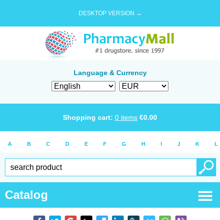
DESKTOP VERSION →
Language & Currency
Shopping cart:
0
items
€
0.00
A
B
C
D
E
F
G
H
I
J
K
L
Catalog