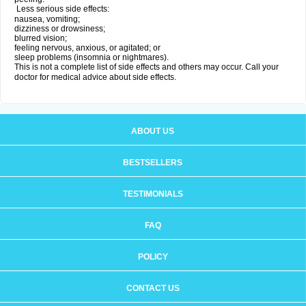
Less serious side effects:
nausea, vomiting;
dizziness or drowsiness;
blurred vision;
feeling nervous, anxious, or agitated; or
sleep problems (insomnia or nightmares).
This is not a complete list of side effects and others may occur. Call your
doctor for medical advice about side effects.
ABOUT US
BESTSELLERS
TESTIMONIALS
FAQ
POLICY
CONTACT US