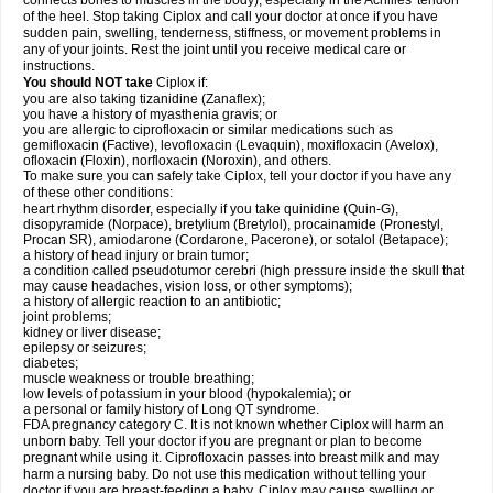
connects bones to muscles in the body), especially in the Achilles' tendon
of the heel. Stop taking Ciplox and call your doctor at once if you have
sudden pain, swelling, tenderness, stiffness, or movement problems in
any of your joints. Rest the joint until you receive medical care or
instructions.
You should NOT take
Ciplox if:
you are also taking tizanidine (Zanaflex);
you have a history of myasthenia gravis; or
you are allergic to ciprofloxacin or similar medications such as
gemifloxacin (Factive), levofloxacin (Levaquin), moxifloxacin (Avelox),
ofloxacin (Floxin), norfloxacin (Noroxin), and others.
To make sure you can safely take Ciplox, tell your doctor if you have any
of these other conditions:
heart rhythm disorder, especially if you take quinidine (Quin-G),
disopyramide (Norpace), bretylium (Bretylol), procainamide (Pronestyl,
Procan SR), amiodarone (Cordarone, Pacerone), or sotalol (Betapace);
a history of head injury or brain tumor;
a condition called pseudotumor cerebri (high pressure inside the skull that
may cause headaches, vision loss, or other symptoms);
a history of allergic reaction to an antibiotic;
joint problems;
kidney or liver disease;
epilepsy or seizures;
diabetes;
muscle weakness or trouble breathing;
low levels of potassium in your blood (hypokalemia); or
a personal or family history of Long QT syndrome.
FDA pregnancy category C. It is not known whether Ciplox will harm an
unborn baby. Tell your doctor if you are pregnant or plan to become
pregnant while using it. Ciprofloxacin passes into breast milk and may
harm a nursing baby. Do not use this medication without telling your
doctor if you are breast-feeding a baby. Ciplox may cause swelling or