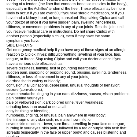
tearing of a tendon (the fiber that connects bones to muscles in the body),
especially in the Achilles' tendon of the heel. These effects may be more
likely to occur if you are over 60, if you take steroid medication, or if you
have had a kidney, heart, or lung transplant. Stop taking Ciplox and call
your doctor at once if you have sudden pain, swelling, tenderness,
stiffness, or movement problems in any of your joints. Rest the joint until
you receive medical care or instructions. Do not share Ciplox with
another person (especially a child), even if they have the same
symptoms you have.
SIDE EFFECTS
Get emergency medical help if you have any of these signs of an allergic
reaction to Ciplox: hives; difficult breathing; swelling of your face, lips,
tongue, or throat. Stop using Ciplox and call your doctor at once if you
have a serious side effect such as:
severe dizziness, fainting, fast or pounding heartbeats;
sudden pain, snapping or popping sound, bruising, swelling, tenderness,
stiffness, or loss of movement in any of your joints;
diarrhea that is watery or bloody;
confusion, hallucinations, depression, unusual thoughts or behavior;
seizure (convulsions);
severe headache, ringing in your ears, dizziness, nausea, vision problems,
pain behind your eyes;
pale or yellowed skin, dark colored urine, fever, weakness;
urinating less than usual or not at all;
easy bruising or bleeding;
numbness, tingling, or unusual pain anywhere in your body;
the first sign of any skin rash, no matter how mild; or
severe skin reaction -- fever, sore throat, swelling in your face or tongue,
burning in your eyes, skin pain, followed by a red or purple skin rash that
spreads (especially in the face or upper body) and causes blistering and
peeling.