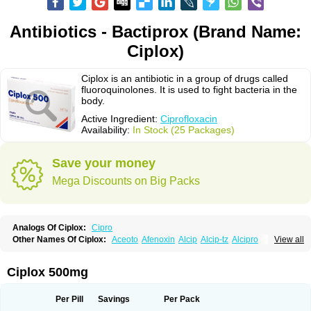
Antibiotics - Bactiprox (Brand Name:
Ciplox)
Ciplox is an antibiotic in a group of drugs called
fluoroquinolones. It is used to fight bacteria in the
body.
Active Ingredient:
Ciprofloxacin
Availability:
In Stock (25 Packages)
Save your money
Mega Discounts on Big Packs
Analogs Of Ciplox:
Cipro
Other Names Of Ciplox:
Aceoto
Afenoxin
Alcip
Alcip-tz
Alcipro
View all
Alciprocin
Amiflox
Amplibiotic
Ancipro
Angyr
Antox
Aprocin
Argeflox
Aristin
Atibax c
Bacipro
Bacproin
Bactall
Bactiflox
Bactin
Bactiprox
Baflox
Balepton
Baquinor
Belmacina
Benprox
Benzing
Bernoflox
Ciplox 500mg
Beuflox
Biamotil
Biocipro
Biofloxcin
Biofloxin
Biotic
Bivorilan
Brubiol
C-flox
Cebran
Cetafloxo
Cetraxal
Cetraxal otico
Ciditan
Cidrops
Cifga
Cifin
Ciflex
Cifloc
Ciflodal
Cifloptic
Ciflos
Ciflosacin
Ciflosin
Ciflot
Ciflox
Per Pill
Savings
Per Pack
Cifloxacin
Cifloxager
Cifloxin
Cifloxinal
Cifox
Cifroquinon
Cifrotil
Cigram