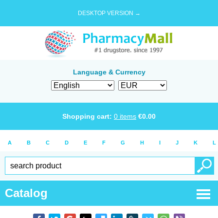
DESKTOP VERSION →
Language & Currency
Shopping cart:
0
items
€
0.00
A
B
C
D
E
F
G
H
I
J
K
L
Catalog