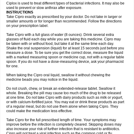
Neocip
Neoflox
Neofloxin
Nilaflox
Nivoflox
Nobricina
Novoquin
Ciplox is used to treat different types of bacterial infections. It may also be
Novoxacil
Numen
Ocefax
Octabid
Odicip-oz
Oflono-3
Ofoxin
Oftacilox
used to prevent or slow anthrax after exposure.
Oftaciprox
Omacip
Omaflaxina
Opecipro
Opthaflox
Orcipro
Orpic
INSTRUCTIONS
Osmoflox
Otanol
Otosat
Otosec
Otospon
Patox
Peiton
Phaproxin
Piprol
Take Cipro exactly as prescribed by your doctor. Do not take in larger or
Plenolyt
Pms-ciprofloxacin
Poncoflox
Primol
Probiox
Prociflor
Proflaxin
smaller amounts or for longer than recommended. Follow the directions
Proflox
Profloxin
Proquin
Provay
Proxacin
Proxcip
Proxitor
Qinosyn
on your prescription label.
Qinox
Quamiprox
Quidex
Quilox
Quinobact
Quinobiotic
Quinoftal
Quinopron
Quinotic
Quinox
Quintor
Quiprime
Qupron
Ravalton
Recipro
Take Cipro with a full glass of water (8 ounces). Drink several extra
Remena
Renator
Revion
Rexner
Rigoran
Rindoflox
Robinex
Rocipro
glasses of fluid each day while you are taking this medicine. Cipro may
Roflazin
Sanfloks
Sanset
Sarf
Scanax
Sepcen
Septicide
Septocipro
be taken with or without food, but take it at the same time each day.
Serviflox
Shipkisanon
Sifloks
Siflox
Siprobel
Siprogut
Siprosan
Sivastan
Shake the oral suspension (liquid) for at least 15 seconds just before you
Sophixin
Suiflox
Superocin
Supraflox
Synalotic
Tequinol
Topistin
measure a dose. To be sure you get the correct dose, measure the liquid
Truoxin
Tyflox
Ufexil
Uflox
Ultramicina
Unex
Urigram
Urigram f
Urobac
Urodixin
with a marked measuring spoon or medicine cup, not with a regular table
Uroxin
Utiminx
Vioquin
Viprolox
Voflacin
Wiaflox
Xbac
Ximex cylowam
Xirocip
Zeniflox
Zindolin
Zolina
Zumaflox
spoon. If you do not have a dose-measuring device, ask your pharmacist
for one.
When taking the Cipro oral liquid, swallow it without chewing the
medicine beads you may notice in the liquid.
Do not crush, chew, or break an extended-release tablet. Swallow it
whole. Breaking the pill may cause too much of the drug to be released
at one time. Do not take Cipro with dairy products such as milk or yogurt,
or with calcium-fortified juice. You may eat or drink these products as part
of a regular meal, but do not use them alone when taking Cipro. They
could make the medication less effective.
Take Cipro for the full prescribed length of time. Your symptoms may
improve before the infection is completely cleared. Skipping doses may
also increase your risk of further infection that is resistant to antibiotics.
Cipro will not treat a viral infection such as the common cold or flu.