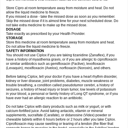
Store Cipro at room temperature away from moisture and heat. Do not
allow the liquid medicine to freeze.
If you missed a dose - take the missed dose as soon as you remember.
Skip the missed dose if it is almost time for your next scheduled dose. Do
not take extra medicine to make up the missed dose.
DOSAGE
Take exactly as prescribed by your Health Provider.
STORAGE
Store this medicine at room temperature away from moisture and heat.
Do not allow the liquid medicine to freeze.
SAFETY INFORMATION
You should not use Ciplox if you are taking tizanidine (Zanaflex), if you
have a history of myasthenia gravis, or if you are allergic to ciprofloxacin
or similar antibiotics such as gemifloxacin (Factive), levofloxacin
(Levaquin), moxifloxacin (Avelox), norfloxacin (Noroxin), and others.
Before taking Ciplox, tell your doctor if you have a heart rhythm disorder,
kidney or liver disease, joint problems, diabetes, muscle weakness or
trouble breathing, a condition called pseudotumor cerebri, a history of
seizures, a history of head injury or brain tumor, low levels of potassium
in your blood, a personal or family history of Long QT syndrome, or if you
have ever had an allergic reaction to an antibiotic.
Do not take Ciplox with dairy products such as milk or yogurt, or with
calcium-fortified juice. Avoid taking antacids, vitamin or mineral
supplements, sucralfate (Carafate), or didanosine (Videx) powder or
chewable tablets within 6 hours before or 2 hours after you take Ciplox.
Ciprofloxacin may cause swelling or tearing of a tendon (the fiber that