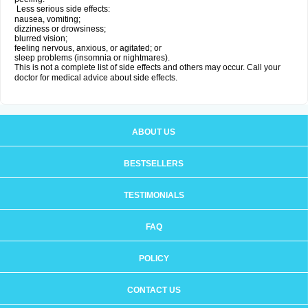
Less serious side effects:
nausea, vomiting;
dizziness or drowsiness;
blurred vision;
feeling nervous, anxious, or agitated; or
sleep problems (insomnia or nightmares).
This is not a complete list of side effects and others may occur. Call your
doctor for medical advice about side effects.
ABOUT US
BESTSELLERS
TESTIMONIALS
FAQ
POLICY
CONTACT US