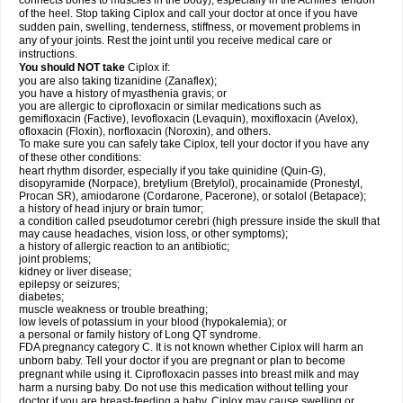
connects bones to muscles in the body), especially in the Achilles' tendon
of the heel. Stop taking Ciplox and call your doctor at once if you have
sudden pain, swelling, tenderness, stiffness, or movement problems in
any of your joints. Rest the joint until you receive medical care or
instructions.
You should NOT take
Ciplox if:
you are also taking tizanidine (Zanaflex);
you have a history of myasthenia gravis; or
you are allergic to ciprofloxacin or similar medications such as
gemifloxacin (Factive), levofloxacin (Levaquin), moxifloxacin (Avelox),
ofloxacin (Floxin), norfloxacin (Noroxin), and others.
To make sure you can safely take Ciplox, tell your doctor if you have any
of these other conditions:
heart rhythm disorder, especially if you take quinidine (Quin-G),
disopyramide (Norpace), bretylium (Bretylol), procainamide (Pronestyl,
Procan SR), amiodarone (Cordarone, Pacerone), or sotalol (Betapace);
a history of head injury or brain tumor;
a condition called pseudotumor cerebri (high pressure inside the skull that
may cause headaches, vision loss, or other symptoms);
a history of allergic reaction to an antibiotic;
joint problems;
kidney or liver disease;
epilepsy or seizures;
diabetes;
muscle weakness or trouble breathing;
low levels of potassium in your blood (hypokalemia); or
a personal or family history of Long QT syndrome.
FDA pregnancy category C. It is not known whether Ciplox will harm an
unborn baby. Tell your doctor if you are pregnant or plan to become
pregnant while using it. Ciprofloxacin passes into breast milk and may
harm a nursing baby. Do not use this medication without telling your
doctor if you are breast-feeding a baby. Ciplox may cause swelling or