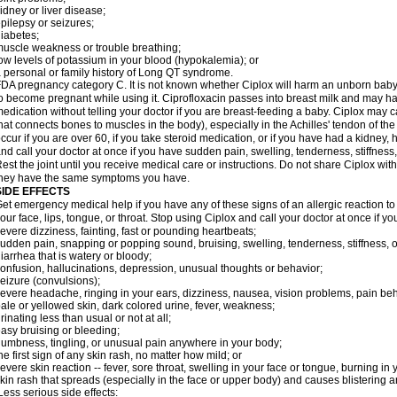
idney or liver disease;
pilepsy or seizures;
iabetes;
uscle weakness or trouble breathing;
ow levels of potassium in your blood (hypokalemia); or
 personal or family history of Long QT syndrome.
DA pregnancy category C. It is not known whether Ciplox will harm an unborn baby. 
o become pregnant while using it. Ciprofloxacin passes into breast milk and may ha
edication without telling your doctor if you are breast-feeding a baby. Ciplox may c
hat connects bones to muscles in the body), especially in the Achilles' tendon of the
ccur if you are over 60, if you take steroid medication, or if you have had a kidney, 
nd call your doctor at once if you have sudden pain, swelling, tenderness, stiffness
est the joint until you receive medical care or instructions. Do not share Ciplox with
hey have the same symptoms you have.
SIDE EFFECTS
et emergency medical help if you have any of these signs of an allergic reaction to Ci
our face, lips, tongue, or throat. Stop using Ciplox and call your doctor at once if y
evere dizziness, fainting, fast or pounding heartbeats;
udden pain, snapping or popping sound, bruising, swelling, tenderness, stiffness, o
iarrhea that is watery or bloody;
onfusion, hallucinations, depression, unusual thoughts or behavior;
eizure (convulsions);
evere headache, ringing in your ears, dizziness, nausea, vision problems, pain be
ale or yellowed skin, dark colored urine, fever, weakness;
rinating less than usual or not at all;
asy bruising or bleeding;
umbness, tingling, or unusual pain anywhere in your body;
he first sign of any skin rash, no matter how mild; or
evere skin reaction -- fever, sore throat, swelling in your face or tongue, burning in
kin rash that spreads (especially in the face or upper body) and causes blistering 
ess serious side effects: