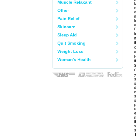
Muscle Relaxant
k
e
Other
d
m
Pain Relief
l
a
Skincare
F
t
Sleep Aid
m
Quit Smoking
t
o
Weight Loss
a
R
Woman's Health
t
G
y
s
s
d
c
s
s
p
u
e
n
t
s
s
L