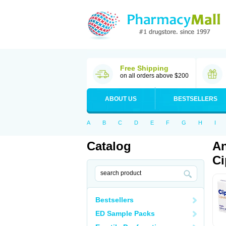
Free Shipping
on all orders above $200
ABOUT US
BESTSELLERS
A
B
C
D
E
F
G
H
I
Catalog
An
Ci
Bestsellers
ED Sample Packs