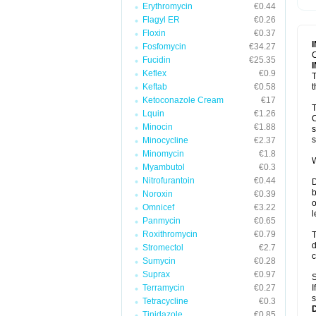
Erythromycin
€0.44
T
V
Flagyl ER
€0.26
Floxin
€0.37
Fosfomycin
€34.27
C
Fucidin
€25.35
Keflex
€0.9
T
Keftab
€0.58
t
Ketoconazole Cream
€17
T
Lquin
€1.26
C
Minocin
€1.88
s
s
Minocycline
€2.37
Minomycin
€1.8
W
Myambutol
€0.3
Nitrofurantoin
€0.44
D
b
Noroxin
€0.39
o
Omnicef
€3.22
l
Panmycin
€0.65
Roxithromycin
€0.79
T
d
Stromectol
€2.7
c
Sumycin
€0.28
Suprax
€0.97
S
Terramycin
€0.27
I
s
Tetracycline
€0.3
Tinidazole
€0.85