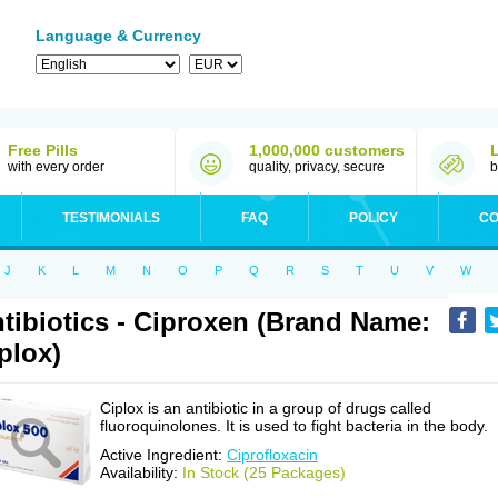
Language & Currency
Free Pills
1,000,000 customers
with every order
quality, privacy, secure
b
TESTIMONIALS
FAQ
POLICY
CO
J
K
L
M
N
O
P
Q
R
S
T
U
V
W
tibiotics - Ciproxen (Brand Name:
plox)
Ciplox is an antibiotic in a group of drugs called
fluoroquinolones. It is used to fight bacteria in the body.
Active Ingredient:
Ciprofloxacin
Availability:
In Stock (25 Packages)