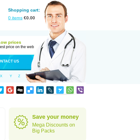
Shopping cart:
0
items
€
0.00
Low prices
est price on the web
NTACT US
X
Y
Z
Save your money
Mega Discounts on
Big Packs