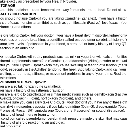
ake exactly as prescribed by your Health Provider.
STORAGE
tore this medicine at room temperature away from moisture and heat. Do not allow t
SAFETY INFORMATION
ou should not use Ciplox if you are taking tizanidine (Zanaflex), if you have a histor
o ciprofloxacin or similar antibiotics such as gemifloxacin (Factive), levofloxacin (L
Noroxin), and others.
efore taking Ciplox, tell your doctor if you have a heart rhythm disorder, kidney or 
eakness or trouble breathing, a condition called pseudotumor cerebri, a history of s
umor, low levels of potassium in your blood, a personal or family history of Long QT
eaction to an antibiotic.
o not take Ciplox with dairy products such as milk or yogurt, or with calcium-fortifie
ineral supplements, sucralfate (Carafate), or didanosine (Videx) powder or chewabl
fter you take Ciplox. Ciprofloxacin may cause swelling or tearing of a tendon (the f
ody), especially in the Achilles' tendon of the heel. Stop taking Ciplox and call you
welling, tenderness, stiffness, or movement problems in any of your joints. Rest the 
nstructions.
You should NOT take
Ciplox if:
ou are also taking tizanidine (Zanaflex);
ou have a history of myasthenia gravis; or
ou are allergic to ciprofloxacin or similar medications such as gemifloxacin (Factive
Avelox), ofloxacin (Floxin), norfloxacin (Noroxin), and others.
o make sure you can safely take Ciplox, tell your doctor if you have any of these ot
eart rhythm disorder, especially if you take quinidine (Quin-G), disopyramide (Norp
Pronestyl, Procan SR), amiodarone (Cordarone, Pacerone), or sotalol (Betapace);
 history of head injury or brain tumor;
 condition called pseudotumor cerebri (high pressure inside the skull that may cau
 history of allergic reaction to an antibiotic;
oint problems;