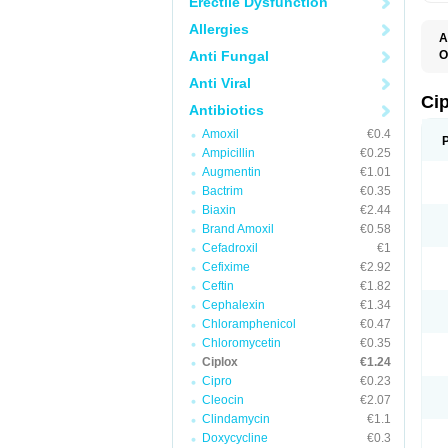
Erectile Dysfunction
Allergies
A
Anti Fungal
O
A
Anti Viral
B
C
Ci
Antibiotics
C
C
Amoxil
€0.4
C
Ampicillin
€0.25
C
C
Augmentin
€1.01
C
Bactrim
€0.35
C
C
Biaxin
€2.44
C
Brand Amoxil
€0.58
C
Cefadroxil
€1
C
C
Cefixime
€2.92
D
Ceftin
€1.82
F
Cephalexin
€1.34
F
G
Chloramphenicol
€0.47
J
Chloromycetin
€0.35
L
Ciplox
€1.24
M
O
Cipro
€0.23
O
Cleocin
€2.07
P
Clindamycin
€1.1
Q
R
Doxycycline
€0.3
S