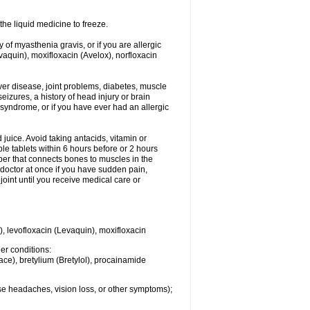
he liquid medicine to freeze.
y of myasthenia gravis, or if you are allergic
evaquin), moxifloxacin (Avelox), norfloxacin
liver disease, joint problems, diabetes, muscle
eizures, a history of head injury or brain
 syndrome, or if you have ever had an allergic
d juice. Avoid taking antacids, vitamin or
e tablets within 6 hours before or 2 hours
iber that connects bones to muscles in the
r doctor at once if you have sudden pain,
joint until you receive medical care or
), levofloxacin (Levaquin), moxifloxacin
her conditions:
ace), bretylium (Bretylol), procainamide
se headaches, vision loss, or other symptoms);