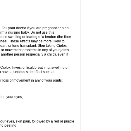
Tell your doctor if you are pregnant or plan
rm a nursing baby. Do not use this
ause swelling or tearing of a tendon (the fiber
 heel. These effects may be more likely to
heart, or lung transplant. Stop taking Ciplox
, or movement problems in any of your joints.
 another person (especially a child), even if
plox: hives; difficult breathing; swelling of
ou have a serious side effect such as:
r loss of movement in any of your joints;
hind your eyes;
 your eyes, skin pain, followed by a red or purple
and peeling.