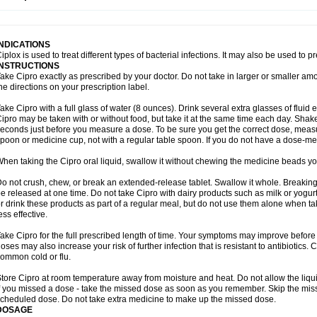
opistin
Truoxin
Tyflox
Ufexil
Uflox
Ultramicina
Unex
Urigram
Urigram f
Urobac
U
oflacin
Wiaflox
Xbac
Ximex cylowam
Xirocip
Zeniflox
Zindolin
Zolina
Zumaflox
INDICATIONS
iplox is used to treat different types of bacterial infections. It may also be used to 
INSTRUCTIONS
ake Cipro exactly as prescribed by your doctor. Do not take in larger or smaller a
he directions on your prescription label.
ake Cipro with a full glass of water (8 ounces). Drink several extra glasses of fluid
ipro may be taken with or without food, but take it at the same time each day. Shake 
econds just before you measure a dose. To be sure you get the correct dose, meas
poon or medicine cup, not with a regular table spoon. If you do not have a dose-me
hen taking the Cipro oral liquid, swallow it without chewing the medicine beads you
o not crush, chew, or break an extended-release tablet. Swallow it whole. Breaking
e released at one time. Do not take Cipro with dairy products such as milk or yogurt,
r drink these products as part of a regular meal, but do not use them alone when 
ess effective.
ake Cipro for the full prescribed length of time. Your symptoms may improve before 
oses may also increase your risk of further infection that is resistant to antibiotics. Ci
ommon cold or flu.
tore Cipro at room temperature away from moisture and heat. Do not allow the liqui
f you missed a dose - take the missed dose as soon as you remember. Skip the missed
cheduled dose. Do not take extra medicine to make up the missed dose.
DOSAGE