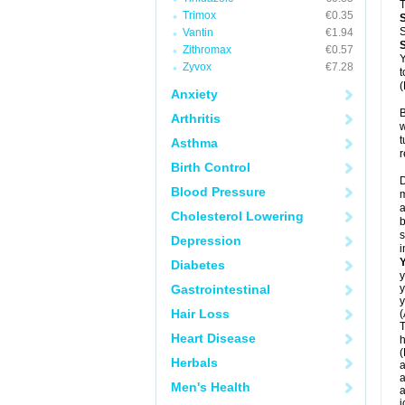
T
Trimox
€0.35
S
Vantin
€1.94
Zithromax
€0.57
Y
Zyvox
€7.28
t
(
Anxiety
B
Arthritis
w
t
Asthma
r
Birth Control
D
Blood Pressure
m
a
Cholesterol Lowering
b
s
Depression
i
Diabetes
y
Gastrointestinal
y
y
Hair Loss
(
T
Heart Disease
h
(
Herbals
a
a
Men's Health
a
j