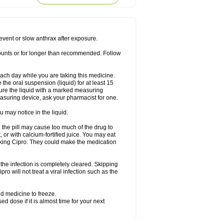
rodixin
Uroxin
Utiminx
Vioquin
Viprolox
prevent or slow anthrax after exposure.
mounts or for longer than recommended. Follow
 each day while you are taking this medicine.
the oral suspension (liquid) for at least 15
ure the liquid with a marked measuring
asuring device, ask your pharmacist for one.
 may notice in the liquid.
 the pill may cause too much of the drug to
 or with calcium-fortified juice. You may eat
taking Cipro. They could make the medication
the infection is completely cleared. Skipping
pro will not treat a viral infection such as the
d medicine to freeze.
 dose if it is almost time for your next