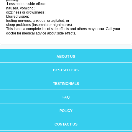
Less serious side effects:
nausea, vomiting;
dizziness or drowsiness;
blurred vision;
feeling nervous, anxious, or agitated; or
sleep problems (insomnia or nightmares).
This is not a complete list of side effects and others may occur. Call your
doctor for medical advice about side effects.
ABOUT US
BESTSELLERS
TESTIMONIALS
FAQ
POLICY
CONTACT US