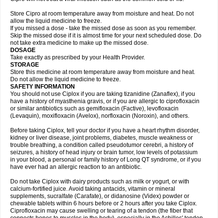
Store Cipro at room temperature away from moisture and heat. Do not
allow the liquid medicine to freeze.
If you missed a dose - take the missed dose as soon as you remember.
Skip the missed dose if it is almost time for your next scheduled dose. Do
not take extra medicine to make up the missed dose.
DOSAGE
Take exactly as prescribed by your Health Provider.
STORAGE
Store this medicine at room temperature away from moisture and heat.
Do not allow the liquid medicine to freeze.
SAFETY INFORMATION
You should not use Ciplox if you are taking tizanidine (Zanaflex), if you
have a history of myasthenia gravis, or if you are allergic to ciprofloxacin
or similar antibiotics such as gemifloxacin (Factive), levofloxacin
(Levaquin), moxifloxacin (Avelox), norfloxacin (Noroxin), and others.
Before taking Ciplox, tell your doctor if you have a heart rhythm disorder,
kidney or liver disease, joint problems, diabetes, muscle weakness or
trouble breathing, a condition called pseudotumor cerebri, a history of
seizures, a history of head injury or brain tumor, low levels of potassium
in your blood, a personal or family history of Long QT syndrome, or if you
have ever had an allergic reaction to an antibiotic.
Do not take Ciplox with dairy products such as milk or yogurt, or with
calcium-fortified juice. Avoid taking antacids, vitamin or mineral
supplements, sucralfate (Carafate), or didanosine (Videx) powder or
chewable tablets within 6 hours before or 2 hours after you take Ciplox.
Ciprofloxacin may cause swelling or tearing of a tendon (the fiber that