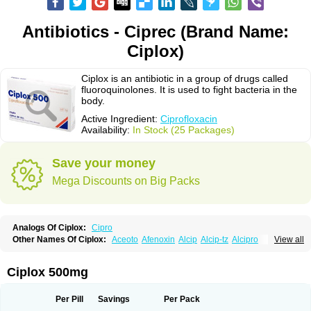
Antibiotics - Ciprec (Brand Name:
Ciplox)
Ciplox is an antibiotic in a group of drugs called
fluoroquinolones. It is used to fight bacteria in the
body.
Active Ingredient:
Ciprofloxacin
Availability:
In Stock (25 Packages)
Save your money
Mega Discounts on Big Packs
Analogs Of Ciplox:
Cipro
Other Names Of Ciplox:
Aceoto
Afenoxin
Alcip
Alcip-tz
Alcipro
View all
Alciprocin
Amiflox
Amplibiotic
Ancipro
Angyr
Antox
Aprocin
Argeflox
Aristin
Atibax c
Bacipro
Bacproin
Bactall
Bactiflox
Bactin
Bactiprox
Baflox
Balepton
Baquinor
Belmacina
Benprox
Benzing
Bernoflox
Ciplox 500mg
Beuflox
Biamotil
Biocipro
Biofloxcin
Biofloxin
Biotic
Bivorilan
Brubiol
C-flox
Cebran
Cetafloxo
Cetraxal
Cetraxal otico
Ciditan
Cidrops
Cifga
Cifin
Ciflex
Cifloc
Ciflodal
Cifloptic
Ciflos
Ciflosacin
Ciflosin
Ciflot
Ciflox
Per Pill
Savings
Per Pack
Cifloxacin
Cifloxager
Cifloxin
Cifloxinal
Cifox
Cifroquinon
Cifrotil
Cigram