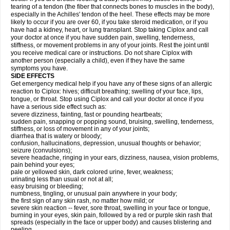
tearing of a tendon (the fiber that connects bones to muscles in the body),
especially in the Achilles' tendon of the heel. These effects may be more
likely to occur if you are over 60, if you take steroid medication, or if you
have had a kidney, heart, or lung transplant. Stop taking Ciplox and call
your doctor at once if you have sudden pain, swelling, tenderness,
stiffness, or movement problems in any of your joints. Rest the joint until
you receive medical care or instructions. Do not share Ciplox with
another person (especially a child), even if they have the same
symptoms you have.
SIDE EFFECTS
Get emergency medical help if you have any of these signs of an allergic
reaction to Ciplox: hives; difficult breathing; swelling of your face, lips,
tongue, or throat. Stop using Ciplox and call your doctor at once if you
have a serious side effect such as:
severe dizziness, fainting, fast or pounding heartbeats;
sudden pain, snapping or popping sound, bruising, swelling, tenderness,
stiffness, or loss of movement in any of your joints;
diarrhea that is watery or bloody;
confusion, hallucinations, depression, unusual thoughts or behavior;
seizure (convulsions);
severe headache, ringing in your ears, dizziness, nausea, vision problems,
pain behind your eyes;
pale or yellowed skin, dark colored urine, fever, weakness;
urinating less than usual or not at all;
easy bruising or bleeding;
numbness, tingling, or unusual pain anywhere in your body;
the first sign of any skin rash, no matter how mild; or
severe skin reaction -- fever, sore throat, swelling in your face or tongue,
burning in your eyes, skin pain, followed by a red or purple skin rash that
spreads (especially in the face or upper body) and causes blistering and
peeling.