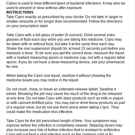
Neocip
Neoflox
Neofloxin
Nilaflox
Nivoflox
Nobricina
Novoquin
Ciplox is used to treat different types of bacterial infections. It may also be
Novoxacil
Numen
Ocefax
Octabid
Odicip-oz
Oflono-3
Ofoxin
Oftacilox
used to prevent or slow anthrax after exposure.
Oftaciprox
Omacip
Omaflaxina
Opecipro
Opthaflox
Orcipro
Orpic
INSTRUCTIONS
Osmoflox
Otanol
Otosat
Otosec
Otospon
Patox
Peiton
Phaproxin
Piprol
Take Cipro exactly as prescribed by your doctor. Do not take in larger or
Plenolyt
Pms-ciprofloxacin
Poncoflox
Primol
Probiox
Prociflor
Proflaxin
smaller amounts or for longer than recommended. Follow the directions
Proflox
Profloxin
Proquin
Provay
Proxacin
Proxcip
Proxitor
Qinosyn
on your prescription label.
Qinox
Quamiprox
Quidex
Quilox
Quinobact
Quinobiotic
Quinoftal
Quinopron
Quinotic
Quinox
Quintor
Quiprime
Qupron
Ravalton
Recipro
Take Cipro with a full glass of water (8 ounces). Drink several extra
Remena
Renator
Revion
Rexner
Rigoran
Rindoflox
Robinex
Rocipro
glasses of fluid each day while you are taking this medicine. Cipro may
Roflazin
Sanfloks
Sanset
Sarf
Scanax
Sepcen
Septicide
Septocipro
be taken with or without food, but take it at the same time each day.
Serviflox
Shipkisanon
Sifloks
Siflox
Siprobel
Siprogut
Siprosan
Sivastan
Shake the oral suspension (liquid) for at least 15 seconds just before you
Sophixin
Suiflox
Superocin
Supraflox
Synalotic
Tequinol
Topistin
measure a dose. To be sure you get the correct dose, measure the liquid
Truoxin
Tyflox
Ufexil
Uflox
Ultramicina
Unex
Urigram
Urigram f
Urobac
Urodixin
with a marked measuring spoon or medicine cup, not with a regular table
Uroxin
Utiminx
Vioquin
Viprolox
Voflacin
Wiaflox
Xbac
Ximex cylowam
Xirocip
Zeniflox
Zindolin
Zolina
Zumaflox
spoon. If you do not have a dose-measuring device, ask your pharmacist
for one.
When taking the Cipro oral liquid, swallow it without chewing the
medicine beads you may notice in the liquid.
Do not crush, chew, or break an extended-release tablet. Swallow it
whole. Breaking the pill may cause too much of the drug to be released
at one time. Do not take Cipro with dairy products such as milk or yogurt,
or with calcium-fortified juice. You may eat or drink these products as part
of a regular meal, but do not use them alone when taking Cipro. They
could make the medication less effective.
Take Cipro for the full prescribed length of time. Your symptoms may
improve before the infection is completely cleared. Skipping doses may
also increase your risk of further infection that is resistant to antibiotics.
Cipro will not treat a viral infection such as the common cold or flu.