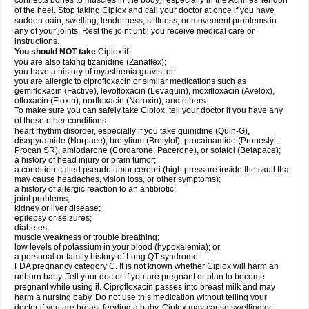
connects bones to muscles in the body), especially in the Achilles' tendon
of the heel. Stop taking Ciplox and call your doctor at once if you have
sudden pain, swelling, tenderness, stiffness, or movement problems in
any of your joints. Rest the joint until you receive medical care or
instructions.
You should NOT take
Ciplox if:
you are also taking tizanidine (Zanaflex);
you have a history of myasthenia gravis; or
you are allergic to ciprofloxacin or similar medications such as
gemifloxacin (Factive), levofloxacin (Levaquin), moxifloxacin (Avelox),
ofloxacin (Floxin), norfloxacin (Noroxin), and others.
To make sure you can safely take Ciplox, tell your doctor if you have any
of these other conditions:
heart rhythm disorder, especially if you take quinidine (Quin-G),
disopyramide (Norpace), bretylium (Bretylol), procainamide (Pronestyl,
Procan SR), amiodarone (Cordarone, Pacerone), or sotalol (Betapace);
a history of head injury or brain tumor;
a condition called pseudotumor cerebri (high pressure inside the skull that
may cause headaches, vision loss, or other symptoms);
a history of allergic reaction to an antibiotic;
joint problems;
kidney or liver disease;
epilepsy or seizures;
diabetes;
muscle weakness or trouble breathing;
low levels of potassium in your blood (hypokalemia); or
a personal or family history of Long QT syndrome.
FDA pregnancy category C. It is not known whether Ciplox will harm an
unborn baby. Tell your doctor if you are pregnant or plan to become
pregnant while using it. Ciprofloxacin passes into breast milk and may
harm a nursing baby. Do not use this medication without telling your
doctor if you are breast-feeding a baby. Ciplox may cause swelling or