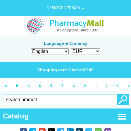
DESKTOP VERSION →
Language & Currency
Shopping cart:
0
items
€
0.00
A
B
C
D
E
F
G
H
I
J
K
L
Catalog