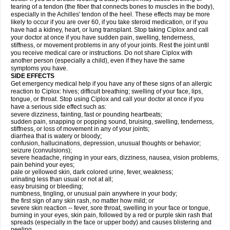
tearing of a tendon (the fiber that connects bones to muscles in the body),
especially in the Achilles' tendon of the heel. These effects may be more
likely to occur if you are over 60, if you take steroid medication, or if you
have had a kidney, heart, or lung transplant. Stop taking Ciplox and call
your doctor at once if you have sudden pain, swelling, tenderness,
stiffness, or movement problems in any of your joints. Rest the joint until
you receive medical care or instructions. Do not share Ciplox with
another person (especially a child), even if they have the same
symptoms you have.
SIDE EFFECTS
Get emergency medical help if you have any of these signs of an allergic
reaction to Ciplox: hives; difficult breathing; swelling of your face, lips,
tongue, or throat. Stop using Ciplox and call your doctor at once if you
have a serious side effect such as:
severe dizziness, fainting, fast or pounding heartbeats;
sudden pain, snapping or popping sound, bruising, swelling, tenderness,
stiffness, or loss of movement in any of your joints;
diarrhea that is watery or bloody;
confusion, hallucinations, depression, unusual thoughts or behavior;
seizure (convulsions);
severe headache, ringing in your ears, dizziness, nausea, vision problems,
pain behind your eyes;
pale or yellowed skin, dark colored urine, fever, weakness;
urinating less than usual or not at all;
easy bruising or bleeding;
numbness, tingling, or unusual pain anywhere in your body;
the first sign of any skin rash, no matter how mild; or
severe skin reaction -- fever, sore throat, swelling in your face or tongue,
burning in your eyes, skin pain, followed by a red or purple skin rash that
spreads (especially in the face or upper body) and causes blistering and
peeling.