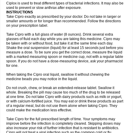
Neocip
Neoflox
Neofloxin
Nilaflox
Nivoflox
Nobricina
Novoquin
Ciplox is used to treat different types of bacterial infections. It may also be
Novoxacil
Numen
Ocefax
Octabid
Odicip-oz
Oflono-3
Ofoxin
Oftacilox
used to prevent or slow anthrax after exposure.
Oftaciprox
Omacip
Omaflaxina
Opecipro
Opthaflox
Orcipro
Orpic
INSTRUCTIONS
Osmoflox
Otanol
Otosat
Otosec
Otospon
Patox
Peiton
Phaproxin
Piprol
Take Cipro exactly as prescribed by your doctor. Do not take in larger or
Plenolyt
Pms-ciprofloxacin
Poncoflox
Primol
Probiox
Prociflor
Proflaxin
smaller amounts or for longer than recommended. Follow the directions
Proflox
Profloxin
Proquin
Provay
Proxacin
Proxcip
Proxitor
Qinosyn
on your prescription label.
Qinox
Quamiprox
Quidex
Quilox
Quinobact
Quinobiotic
Quinoftal
Quinopron
Quinotic
Quinox
Quintor
Quiprime
Qupron
Ravalton
Recipro
Take Cipro with a full glass of water (8 ounces). Drink several extra
Remena
Renator
Revion
Rexner
Rigoran
Rindoflox
Robinex
Rocipro
glasses of fluid each day while you are taking this medicine. Cipro may
Roflazin
Sanfloks
Sanset
Sarf
Scanax
Sepcen
Septicide
Septocipro
be taken with or without food, but take it at the same time each day.
Serviflox
Shipkisanon
Sifloks
Siflox
Siprobel
Siprogut
Siprosan
Sivastan
Shake the oral suspension (liquid) for at least 15 seconds just before you
Sophixin
Suiflox
Superocin
Supraflox
Synalotic
Tequinol
Topistin
measure a dose. To be sure you get the correct dose, measure the liquid
Truoxin
Tyflox
Ufexil
Uflox
Ultramicina
Unex
Urigram
Urigram f
Urobac
Urodixin
with a marked measuring spoon or medicine cup, not with a regular table
Uroxin
Utiminx
Vioquin
Viprolox
Voflacin
Wiaflox
Xbac
Ximex cylowam
Xirocip
Zeniflox
Zindolin
Zolina
Zumaflox
spoon. If you do not have a dose-measuring device, ask your pharmacist
for one.
When taking the Cipro oral liquid, swallow it without chewing the
medicine beads you may notice in the liquid.
Do not crush, chew, or break an extended-release tablet. Swallow it
whole. Breaking the pill may cause too much of the drug to be released
at one time. Do not take Cipro with dairy products such as milk or yogurt,
or with calcium-fortified juice. You may eat or drink these products as part
of a regular meal, but do not use them alone when taking Cipro. They
could make the medication less effective.
Take Cipro for the full prescribed length of time. Your symptoms may
improve before the infection is completely cleared. Skipping doses may
also increase your risk of further infection that is resistant to antibiotics.
Cipro will not treat a viral infection such as the common cold or flu.