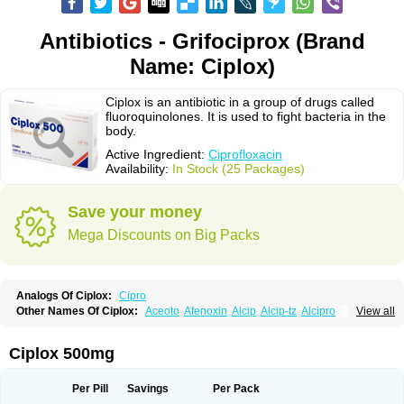
Antibiotics - Grifociprox (Brand
Name: Ciplox)
Ciplox is an antibiotic in a group of drugs called
fluoroquinolones. It is used to fight bacteria in the
body.
Active Ingredient:
Ciprofloxacin
Availability:
In Stock (25 Packages)
Save your money
Mega Discounts on Big Packs
Analogs Of Ciplox:
Cipro
Other Names Of Ciplox:
Aceoto
Afenoxin
Alcip
Alcip-tz
Alcipro
View all
Alciprocin
Amiflox
Amplibiotic
Ancipro
Angyr
Antox
Aprocin
Argeflox
Aristin
Atibax c
Bacipro
Bacproin
Bactall
Bactiflox
Bactin
Bactiprox
Baflox
Balepton
Baquinor
Belmacina
Benprox
Benzing
Bernoflox
Ciplox 500mg
Beuflox
Biamotil
Biocipro
Biofloxcin
Biofloxin
Biotic
Bivorilan
Brubiol
C-flox
Cebran
Cetafloxo
Cetraxal
Cetraxal otico
Ciditan
Cidrops
Cifga
Cifin
Ciflex
Cifloc
Ciflodal
Cifloptic
Ciflos
Ciflosacin
Ciflosin
Ciflot
Ciflox
Per Pill
Savings
Per Pack
Cifloxacin
Cifloxager
Cifloxin
Cifloxinal
Cifox
Cifroquinon
Cifrotil
Cigram