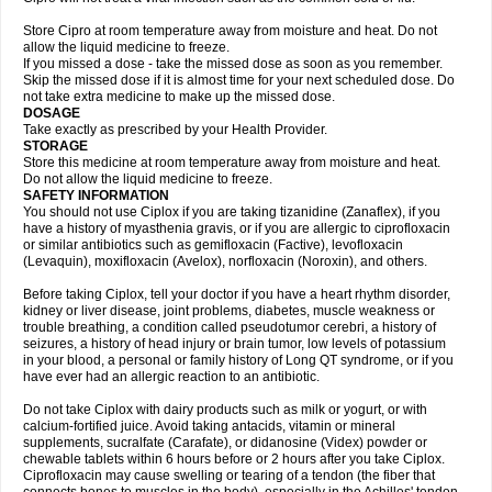
Store Cipro at room temperature away from moisture and heat. Do not
allow the liquid medicine to freeze.
If you missed a dose - take the missed dose as soon as you remember.
Skip the missed dose if it is almost time for your next scheduled dose. Do
not take extra medicine to make up the missed dose.
DOSAGE
Take exactly as prescribed by your Health Provider.
STORAGE
Store this medicine at room temperature away from moisture and heat.
Do not allow the liquid medicine to freeze.
SAFETY INFORMATION
You should not use Ciplox if you are taking tizanidine (Zanaflex), if you
have a history of myasthenia gravis, or if you are allergic to ciprofloxacin
or similar antibiotics such as gemifloxacin (Factive), levofloxacin
(Levaquin), moxifloxacin (Avelox), norfloxacin (Noroxin), and others.
Before taking Ciplox, tell your doctor if you have a heart rhythm disorder,
kidney or liver disease, joint problems, diabetes, muscle weakness or
trouble breathing, a condition called pseudotumor cerebri, a history of
seizures, a history of head injury or brain tumor, low levels of potassium
in your blood, a personal or family history of Long QT syndrome, or if you
have ever had an allergic reaction to an antibiotic.
Do not take Ciplox with dairy products such as milk or yogurt, or with
calcium-fortified juice. Avoid taking antacids, vitamin or mineral
supplements, sucralfate (Carafate), or didanosine (Videx) powder or
chewable tablets within 6 hours before or 2 hours after you take Ciplox.
Ciprofloxacin may cause swelling or tearing of a tendon (the fiber that