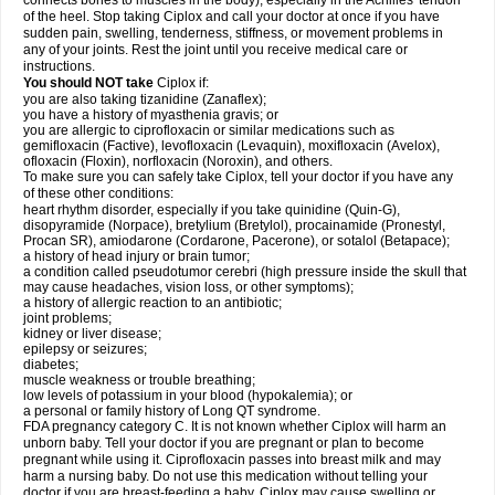
connects bones to muscles in the body), especially in the Achilles' tendon
of the heel. Stop taking Ciplox and call your doctor at once if you have
sudden pain, swelling, tenderness, stiffness, or movement problems in
any of your joints. Rest the joint until you receive medical care or
instructions.
You should NOT take
Ciplox if:
you are also taking tizanidine (Zanaflex);
you have a history of myasthenia gravis; or
you are allergic to ciprofloxacin or similar medications such as
gemifloxacin (Factive), levofloxacin (Levaquin), moxifloxacin (Avelox),
ofloxacin (Floxin), norfloxacin (Noroxin), and others.
To make sure you can safely take Ciplox, tell your doctor if you have any
of these other conditions:
heart rhythm disorder, especially if you take quinidine (Quin-G),
disopyramide (Norpace), bretylium (Bretylol), procainamide (Pronestyl,
Procan SR), amiodarone (Cordarone, Pacerone), or sotalol (Betapace);
a history of head injury or brain tumor;
a condition called pseudotumor cerebri (high pressure inside the skull that
may cause headaches, vision loss, or other symptoms);
a history of allergic reaction to an antibiotic;
joint problems;
kidney or liver disease;
epilepsy or seizures;
diabetes;
muscle weakness or trouble breathing;
low levels of potassium in your blood (hypokalemia); or
a personal or family history of Long QT syndrome.
FDA pregnancy category C. It is not known whether Ciplox will harm an
unborn baby. Tell your doctor if you are pregnant or plan to become
pregnant while using it. Ciprofloxacin passes into breast milk and may
harm a nursing baby. Do not use this medication without telling your
doctor if you are breast-feeding a baby. Ciplox may cause swelling or