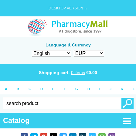
DESKTOP VERSION →
Language & Currency
Shopping cart:
0
items
€
0.00
A
B
C
D
E
F
G
H
I
J
K
L
Catalog