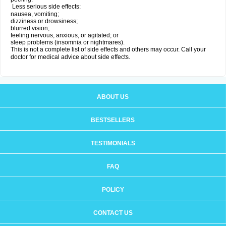
Less serious side effects:
nausea, vomiting;
dizziness or drowsiness;
blurred vision;
feeling nervous, anxious, or agitated; or
sleep problems (insomnia or nightmares).
This is not a complete list of side effects and others may occur. Call your
doctor for medical advice about side effects.
ABOUT US
BESTSELLERS
TESTIMONIALS
FAQ
POLICY
CONTACT US