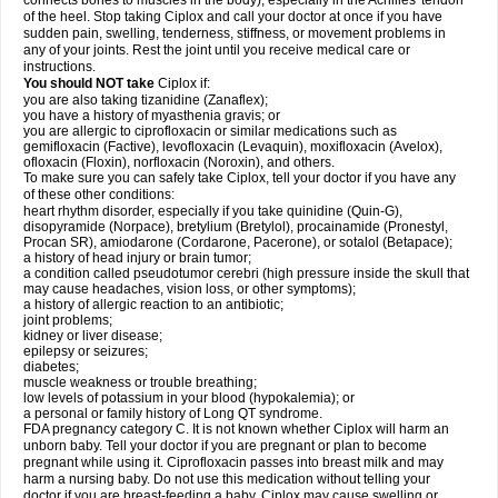
connects bones to muscles in the body), especially in the Achilles' tendon
of the heel. Stop taking Ciplox and call your doctor at once if you have
sudden pain, swelling, tenderness, stiffness, or movement problems in
any of your joints. Rest the joint until you receive medical care or
instructions.
You should NOT take
Ciplox if:
you are also taking tizanidine (Zanaflex);
you have a history of myasthenia gravis; or
you are allergic to ciprofloxacin or similar medications such as
gemifloxacin (Factive), levofloxacin (Levaquin), moxifloxacin (Avelox),
ofloxacin (Floxin), norfloxacin (Noroxin), and others.
To make sure you can safely take Ciplox, tell your doctor if you have any
of these other conditions:
heart rhythm disorder, especially if you take quinidine (Quin-G),
disopyramide (Norpace), bretylium (Bretylol), procainamide (Pronestyl,
Procan SR), amiodarone (Cordarone, Pacerone), or sotalol (Betapace);
a history of head injury or brain tumor;
a condition called pseudotumor cerebri (high pressure inside the skull that
may cause headaches, vision loss, or other symptoms);
a history of allergic reaction to an antibiotic;
joint problems;
kidney or liver disease;
epilepsy or seizures;
diabetes;
muscle weakness or trouble breathing;
low levels of potassium in your blood (hypokalemia); or
a personal or family history of Long QT syndrome.
FDA pregnancy category C. It is not known whether Ciplox will harm an
unborn baby. Tell your doctor if you are pregnant or plan to become
pregnant while using it. Ciprofloxacin passes into breast milk and may
harm a nursing baby. Do not use this medication without telling your
doctor if you are breast-feeding a baby. Ciplox may cause swelling or