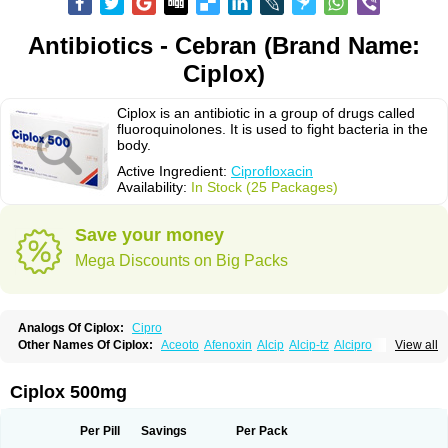
Antibiotics - Cebran (Brand Name:
Ciplox)
Ciplox is an antibiotic in a group of drugs called
fluoroquinolones. It is used to fight bacteria in the
body.
Active Ingredient:
Ciprofloxacin
Availability:
In Stock (25 Packages)
Save your money
Mega Discounts on Big Packs
Analogs Of Ciplox:
Cipro
Other Names Of Ciplox:
Aceoto
Afenoxin
Alcip
Alcip-tz
Alcipro
View all
Alciprocin
Amiflox
Amplibiotic
Ancipro
Angyr
Antox
Aprocin
Argeflox
Aristin
Atibax c
Bacipro
Bacproin
Bactall
Bactiflox
Bactin
Bactiprox
Baflox
Balepton
Baquinor
Belmacina
Benprox
Benzing
Bernoflox
Ciplox 500mg
Beuflox
Biamotil
Biocipro
Biofloxcin
Biofloxin
Biotic
Bivorilan
Brubiol
C-flox
Cebran
Cetafloxo
Cetraxal
Cetraxal otico
Ciditan
Cidrops
Cifga
Cifin
Ciflex
Cifloc
Ciflodal
Cifloptic
Ciflos
Ciflosacin
Ciflosin
Ciflot
Ciflox
Per Pill
Savings
Per Pack
Cifloxacin
Cifloxager
Cifloxin
Cifloxinal
Cifox
Cifroquinon
Cifrotil
Cigram