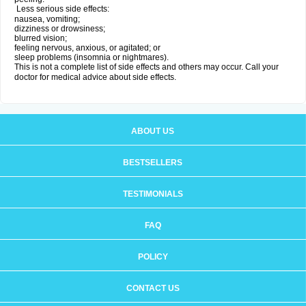
Less serious side effects:
nausea, vomiting;
dizziness or drowsiness;
blurred vision;
feeling nervous, anxious, or agitated; or
sleep problems (insomnia or nightmares).
This is not a complete list of side effects and others may occur. Call your
doctor for medical advice about side effects.
ABOUT US
BESTSELLERS
TESTIMONIALS
FAQ
POLICY
CONTACT US