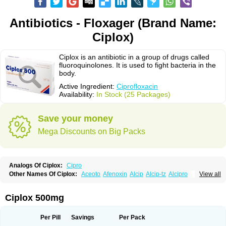
Antibiotics - Floxager (Brand Name:
Ciplox)
Ciplox is an antibiotic in a group of drugs called
fluoroquinolones. It is used to fight bacteria in the
body.
Active Ingredient:
Ciprofloxacin
Availability:
In Stock (25 Packages)
Save your money
Mega Discounts on Big Packs
Analogs Of Ciplox:
Cipro
Other Names Of Ciplox:
Aceoto
Afenoxin
Alcip
Alcip-tz
Alcipro
View all
Alciprocin
Amiflox
Amplibiotic
Ancipro
Angyr
Antox
Aprocin
Argeflox
Aristin
Atibax c
Bacipro
Bacproin
Bactall
Bactiflox
Bactin
Bactiprox
Baflox
Balepton
Baquinor
Belmacina
Benprox
Benzing
Bernoflox
Ciplox 500mg
Beuflox
Biamotil
Biocipro
Biofloxcin
Biofloxin
Biotic
Bivorilan
Brubiol
C-flox
Cebran
Cetafloxo
Cetraxal
Cetraxal otico
Ciditan
Cidrops
Cifga
Cifin
Ciflex
Cifloc
Ciflodal
Cifloptic
Ciflos
Ciflosacin
Ciflosin
Ciflot
Ciflox
Per Pill
Savings
Per Pack
Cifloxacin
Cifloxager
Cifloxin
Cifloxinal
Cifox
Cifroquinon
Cifrotil
Cigram