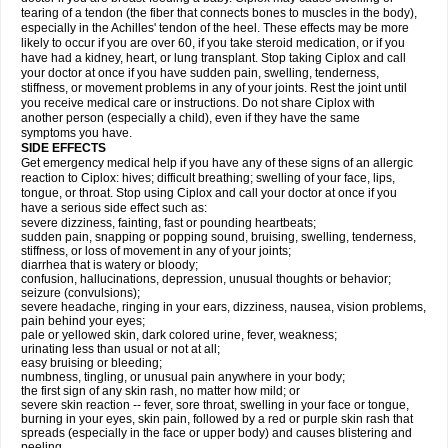
tearing of a tendon (the fiber that connects bones to muscles in the body),
especially in the Achilles' tendon of the heel. These effects may be more
likely to occur if you are over 60, if you take steroid medication, or if you
have had a kidney, heart, or lung transplant. Stop taking Ciplox and call
your doctor at once if you have sudden pain, swelling, tenderness,
stiffness, or movement problems in any of your joints. Rest the joint until
you receive medical care or instructions. Do not share Ciplox with
another person (especially a child), even if they have the same
symptoms you have.
SIDE EFFECTS
Get emergency medical help if you have any of these signs of an allergic
reaction to Ciplox: hives; difficult breathing; swelling of your face, lips,
tongue, or throat. Stop using Ciplox and call your doctor at once if you
have a serious side effect such as:
severe dizziness, fainting, fast or pounding heartbeats;
sudden pain, snapping or popping sound, bruising, swelling, tenderness,
stiffness, or loss of movement in any of your joints;
diarrhea that is watery or bloody;
confusion, hallucinations, depression, unusual thoughts or behavior;
seizure (convulsions);
severe headache, ringing in your ears, dizziness, nausea, vision problems,
pain behind your eyes;
pale or yellowed skin, dark colored urine, fever, weakness;
urinating less than usual or not at all;
easy bruising or bleeding;
numbness, tingling, or unusual pain anywhere in your body;
the first sign of any skin rash, no matter how mild; or
severe skin reaction -- fever, sore throat, swelling in your face or tongue,
burning in your eyes, skin pain, followed by a red or purple skin rash that
spreads (especially in the face or upper body) and causes blistering and
peeling.