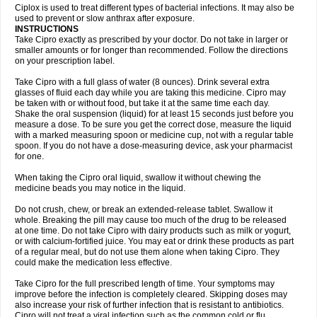
Neocip
Neoflox
Neofloxin
Nilaflox
Nivoflox
Nobricina
Novoquin
Ciplox is used to treat different types of bacterial infections. It may also be
Novoxacil
Numen
Ocefax
Octabid
Odicip-oz
Oflono-3
Ofoxin
Oftacilox
used to prevent or slow anthrax after exposure.
Oftaciprox
Omacip
Omaflaxina
Opecipro
Opthaflox
Orcipro
Orpic
INSTRUCTIONS
Osmoflox
Otanol
Otosat
Otosec
Otospon
Patox
Peiton
Phaproxin
Piprol
Take Cipro exactly as prescribed by your doctor. Do not take in larger or
Plenolyt
Pms-ciprofloxacin
Poncoflox
Primol
Probiox
Prociflor
Proflaxin
smaller amounts or for longer than recommended. Follow the directions
Proflox
Profloxin
Proquin
Provay
Proxacin
Proxcip
Proxitor
Qinosyn
on your prescription label.
Qinox
Quamiprox
Quidex
Quilox
Quinobact
Quinobiotic
Quinoftal
Quinopron
Quinotic
Quinox
Quintor
Quiprime
Qupron
Ravalton
Recipro
Take Cipro with a full glass of water (8 ounces). Drink several extra
Remena
Renator
Revion
Rexner
Rigoran
Rindoflox
Robinex
Rocipro
glasses of fluid each day while you are taking this medicine. Cipro may
Roflazin
Sanfloks
Sanset
Sarf
Scanax
Sepcen
Septicide
Septocipro
be taken with or without food, but take it at the same time each day.
Serviflox
Shipkisanon
Sifloks
Siflox
Siprobel
Siprogut
Siprosan
Sivastan
Shake the oral suspension (liquid) for at least 15 seconds just before you
Sophixin
Suiflox
Superocin
Supraflox
Synalotic
Tequinol
Topistin
measure a dose. To be sure you get the correct dose, measure the liquid
Truoxin
Tyflox
Ufexil
Uflox
Ultramicina
Unex
Urigram
Urigram f
Urobac
Urodixin
with a marked measuring spoon or medicine cup, not with a regular table
Uroxin
Utiminx
Vioquin
Viprolox
Voflacin
Wiaflox
Xbac
Ximex cylowam
Xirocip
Zeniflox
Zindolin
Zolina
Zumaflox
spoon. If you do not have a dose-measuring device, ask your pharmacist
for one.
When taking the Cipro oral liquid, swallow it without chewing the
medicine beads you may notice in the liquid.
Do not crush, chew, or break an extended-release tablet. Swallow it
whole. Breaking the pill may cause too much of the drug to be released
at one time. Do not take Cipro with dairy products such as milk or yogurt,
or with calcium-fortified juice. You may eat or drink these products as part
of a regular meal, but do not use them alone when taking Cipro. They
could make the medication less effective.
Take Cipro for the full prescribed length of time. Your symptoms may
improve before the infection is completely cleared. Skipping doses may
also increase your risk of further infection that is resistant to antibiotics.
Cipro will not treat a viral infection such as the common cold or flu.