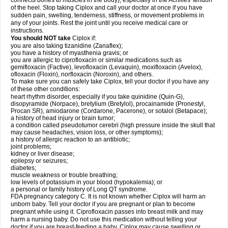
connects bones to muscles in the body), especially in the Achilles' tendon
of the heel. Stop taking Ciplox and call your doctor at once if you have
sudden pain, swelling, tenderness, stiffness, or movement problems in
any of your joints. Rest the joint until you receive medical care or
instructions.
You should NOT take
Ciplox if:
you are also taking tizanidine (Zanaflex);
you have a history of myasthenia gravis; or
you are allergic to ciprofloxacin or similar medications such as
gemifloxacin (Factive), levofloxacin (Levaquin), moxifloxacin (Avelox),
ofloxacin (Floxin), norfloxacin (Noroxin), and others.
To make sure you can safely take Ciplox, tell your doctor if you have any
of these other conditions:
heart rhythm disorder, especially if you take quinidine (Quin-G),
disopyramide (Norpace), bretylium (Bretylol), procainamide (Pronestyl,
Procan SR), amiodarone (Cordarone, Pacerone), or sotalol (Betapace);
a history of head injury or brain tumor;
a condition called pseudotumor cerebri (high pressure inside the skull that
may cause headaches, vision loss, or other symptoms);
a history of allergic reaction to an antibiotic;
joint problems;
kidney or liver disease;
epilepsy or seizures;
diabetes;
muscle weakness or trouble breathing;
low levels of potassium in your blood (hypokalemia); or
a personal or family history of Long QT syndrome.
FDA pregnancy category C. It is not known whether Ciplox will harm an
unborn baby. Tell your doctor if you are pregnant or plan to become
pregnant while using it. Ciprofloxacin passes into breast milk and may
harm a nursing baby. Do not use this medication without telling your
doctor if you are breast-feeding a baby. Ciplox may cause swelling or