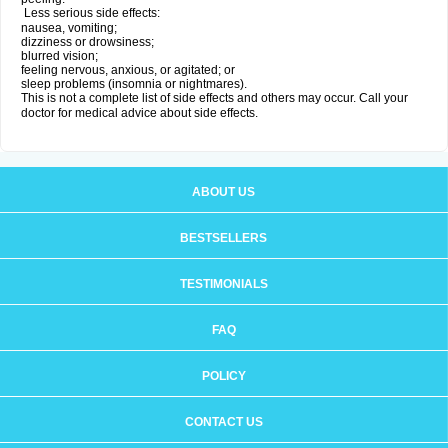
Less serious side effects:
nausea, vomiting;
dizziness or drowsiness;
blurred vision;
feeling nervous, anxious, or agitated; or
sleep problems (insomnia or nightmares).
This is not a complete list of side effects and others may occur. Call your
doctor for medical advice about side effects.
ABOUT US
BESTSELLERS
TESTIMONIALS
FAQ
POLICY
CONTACT US