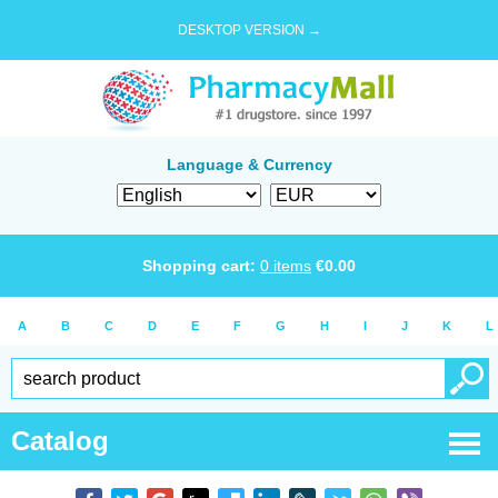
DESKTOP VERSION →
Language & Currency
Shopping cart:
0
items
€
0.00
A
B
C
D
E
F
G
H
I
J
K
L
Catalog