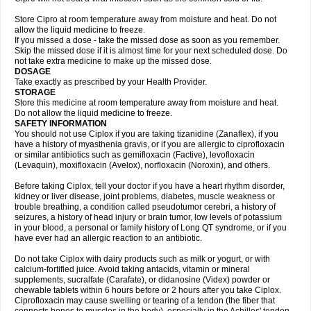
Store Cipro at room temperature away from moisture and heat. Do not
allow the liquid medicine to freeze.
If you missed a dose - take the missed dose as soon as you remember.
Skip the missed dose if it is almost time for your next scheduled dose. Do
not take extra medicine to make up the missed dose.
DOSAGE
Take exactly as prescribed by your Health Provider.
STORAGE
Store this medicine at room temperature away from moisture and heat.
Do not allow the liquid medicine to freeze.
SAFETY INFORMATION
You should not use Ciplox if you are taking tizanidine (Zanaflex), if you
have a history of myasthenia gravis, or if you are allergic to ciprofloxacin
or similar antibiotics such as gemifloxacin (Factive), levofloxacin
(Levaquin), moxifloxacin (Avelox), norfloxacin (Noroxin), and others.
Before taking Ciplox, tell your doctor if you have a heart rhythm disorder,
kidney or liver disease, joint problems, diabetes, muscle weakness or
trouble breathing, a condition called pseudotumor cerebri, a history of
seizures, a history of head injury or brain tumor, low levels of potassium
in your blood, a personal or family history of Long QT syndrome, or if you
have ever had an allergic reaction to an antibiotic.
Do not take Ciplox with dairy products such as milk or yogurt, or with
calcium-fortified juice. Avoid taking antacids, vitamin or mineral
supplements, sucralfate (Carafate), or didanosine (Videx) powder or
chewable tablets within 6 hours before or 2 hours after you take Ciplox.
Ciprofloxacin may cause swelling or tearing of a tendon (the fiber that