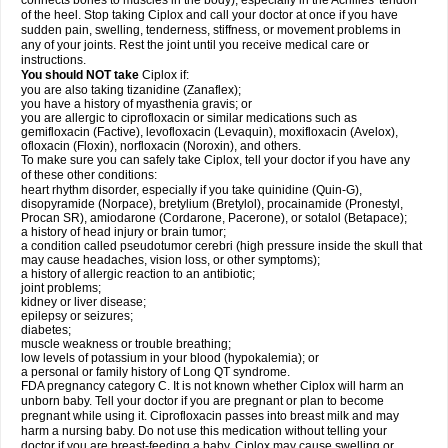
connects bones to muscles in the body), especially in the Achilles' tendon
of the heel. Stop taking Ciplox and call your doctor at once if you have
sudden pain, swelling, tenderness, stiffness, or movement problems in
any of your joints. Rest the joint until you receive medical care or
instructions.
You should NOT take
Ciplox if:
you are also taking tizanidine (Zanaflex);
you have a history of myasthenia gravis; or
you are allergic to ciprofloxacin or similar medications such as
gemifloxacin (Factive), levofloxacin (Levaquin), moxifloxacin (Avelox),
ofloxacin (Floxin), norfloxacin (Noroxin), and others.
To make sure you can safely take Ciplox, tell your doctor if you have any
of these other conditions:
heart rhythm disorder, especially if you take quinidine (Quin-G),
disopyramide (Norpace), bretylium (Bretylol), procainamide (Pronestyl,
Procan SR), amiodarone (Cordarone, Pacerone), or sotalol (Betapace);
a history of head injury or brain tumor;
a condition called pseudotumor cerebri (high pressure inside the skull that
may cause headaches, vision loss, or other symptoms);
a history of allergic reaction to an antibiotic;
joint problems;
kidney or liver disease;
epilepsy or seizures;
diabetes;
muscle weakness or trouble breathing;
low levels of potassium in your blood (hypokalemia); or
a personal or family history of Long QT syndrome.
FDA pregnancy category C. It is not known whether Ciplox will harm an
unborn baby. Tell your doctor if you are pregnant or plan to become
pregnant while using it. Ciprofloxacin passes into breast milk and may
harm a nursing baby. Do not use this medication without telling your
doctor if you are breast-feeding a baby. Ciplox may cause swelling or