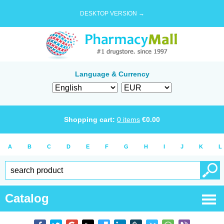
DESKTOP VERSION →
Language & Currency
Shopping cart:
0
items
€
0.00
A
B
C
D
E
F
G
H
I
J
K
L
Catalog