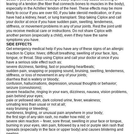
tearing of a tendon (the fiber that connects bones to muscles in the body),
especially in the Achilles' tendon of the heel. These effects may be more
likely to occur if you are over 60, if you take steroid medication, or if you
have had a kidney, heart, or lung transplant. Stop taking Ciplox and call
your doctor at once if you have sudden pain, swelling, tenderness,
stiffness, or movement problems in any of your joints. Rest the joint until
you receive medical care or instructions. Do not share Ciplox with
another person (especially a child), even if they have the same
symptoms you have.
SIDE EFFECTS
Get emergency medical help if you have any of these signs of an allergic
reaction to Ciplox: hives; difficult breathing; swelling of your face, lips,
tongue, or throat. Stop using Ciplox and call your doctor at once if you
have a serious side effect such as:
severe dizziness, fainting, fast or pounding heartbeats;
sudden pain, snapping or popping sound, bruising, swelling, tenderness,
stiffness, or loss of movement in any of your joints;
diarrhea that is watery or bloody;
confusion, hallucinations, depression, unusual thoughts or behavior;
seizure (convulsions);
severe headache, ringing in your ears, dizziness, nausea, vision problems,
pain behind your eyes;
pale or yellowed skin, dark colored urine, fever, weakness;
urinating less than usual or not at all;
easy bruising or bleeding;
numbness, tingling, or unusual pain anywhere in your body;
the first sign of any skin rash, no matter how mild; or
severe skin reaction -- fever, sore throat, swelling in your face or tongue,
burning in your eyes, skin pain, followed by a red or purple skin rash that
spreads (especially in the face or upper body) and causes blistering and
peeling.