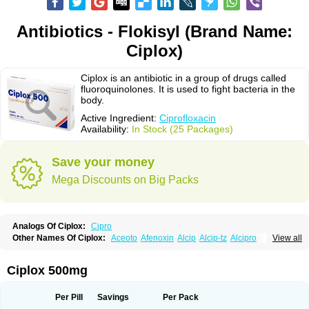
Antibiotics - Flokisyl (Brand Name:
Ciplox)
Ciplox is an antibiotic in a group of drugs called
fluoroquinolones. It is used to fight bacteria in the
body.
Active Ingredient:
Ciprofloxacin
Availability:
In Stock (25 Packages)
Save your money
Mega Discounts on Big Packs
Analogs Of Ciplox:
Cipro
Other Names Of Ciplox:
Aceoto
Afenoxin
Alcip
Alcip-tz
Alcipro
View all
Alciprocin
Amiflox
Amplibiotic
Ancipro
Angyr
Antox
Aprocin
Argeflox
Aristin
Atibax c
Bacipro
Bacproin
Bactall
Bactiflox
Bactin
Bactiprox
Baflox
Balepton
Baquinor
Belmacina
Benprox
Benzing
Bernoflox
Ciplox 500mg
Beuflox
Biamotil
Biocipro
Biofloxcin
Biofloxin
Biotic
Bivorilan
Brubiol
C-flox
Cebran
Cetafloxo
Cetraxal
Cetraxal otico
Ciditan
Cidrops
Cifga
Cifin
Ciflex
Cifloc
Ciflodal
Cifloptic
Ciflos
Ciflosacin
Ciflosin
Ciflot
Ciflox
Per Pill
Savings
Per Pack
Cifloxacin
Cifloxager
Cifloxin
Cifloxinal
Cifox
Cifroquinon
Cifrotil
Cigram