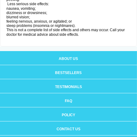
Less serious side effects:
nausea, vomiting;
dizziness or drowsiness;
blurred vision;
feeling nervous, anxious, or agitated; or
sleep problems (insomnia or nightmares).
This is not a complete list of side effects and others may occur. Call your
doctor for medical advice about side effects.
ABOUT US
BESTSELLERS
TESTIMONIALS
FAQ
POLICY
CONTACT US