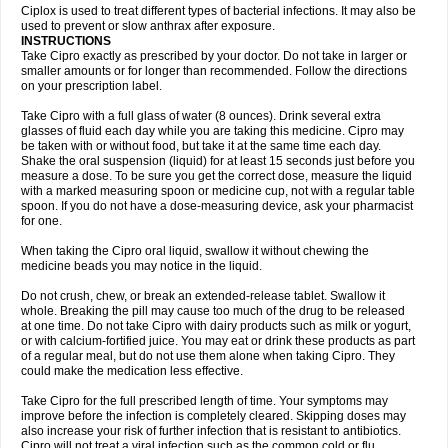
Neocip
Neoflox
Neofloxin
Nilaflox
Nivoflox
Nobricina
Novoquin
Ciplox is used to treat different types of bacterial infections. It may also be
Novoxacil
Numen
Ocefax
Octabid
Odicip-oz
Oflono-3
Ofoxin
Oftacilox
used to prevent or slow anthrax after exposure.
Oftaciprox
Omacip
Omaflaxina
Opecipro
Opthaflox
Orcipro
Orpic
INSTRUCTIONS
Osmoflox
Otanol
Otosat
Otosec
Otospon
Patox
Peiton
Phaproxin
Piprol
Take Cipro exactly as prescribed by your doctor. Do not take in larger or
Plenolyt
Pms-ciprofloxacin
Poncoflox
Primol
Probiox
Prociflor
Proflaxin
smaller amounts or for longer than recommended. Follow the directions
Proflox
Profloxin
Proquin
Provay
Proxacin
Proxcip
Proxitor
Qinosyn
on your prescription label.
Qinox
Quamiprox
Quidex
Quilox
Quinobact
Quinobiotic
Quinoftal
Quinopron
Quinotic
Quinox
Quintor
Quiprime
Qupron
Ravalton
Recipro
Take Cipro with a full glass of water (8 ounces). Drink several extra
Remena
Renator
Revion
Rexner
Rigoran
Rindoflox
Robinex
Rocipro
glasses of fluid each day while you are taking this medicine. Cipro may
Roflazin
Sanfloks
Sanset
Sarf
Scanax
Sepcen
Septicide
Septocipro
be taken with or without food, but take it at the same time each day.
Serviflox
Shipkisanon
Sifloks
Siflox
Siprobel
Siprogut
Siprosan
Sivastan
Shake the oral suspension (liquid) for at least 15 seconds just before you
Sophixin
Suiflox
Superocin
Supraflox
Synalotic
Tequinol
Topistin
measure a dose. To be sure you get the correct dose, measure the liquid
Truoxin
Tyflox
Ufexil
Uflox
Ultramicina
Unex
Urigram
Urigram f
Urobac
Urodixin
with a marked measuring spoon or medicine cup, not with a regular table
Uroxin
Utiminx
Vioquin
Viprolox
Voflacin
Wiaflox
Xbac
Ximex cylowam
Xirocip
Zeniflox
Zindolin
Zolina
Zumaflox
spoon. If you do not have a dose-measuring device, ask your pharmacist
for one.
When taking the Cipro oral liquid, swallow it without chewing the
medicine beads you may notice in the liquid.
Do not crush, chew, or break an extended-release tablet. Swallow it
whole. Breaking the pill may cause too much of the drug to be released
at one time. Do not take Cipro with dairy products such as milk or yogurt,
or with calcium-fortified juice. You may eat or drink these products as part
of a regular meal, but do not use them alone when taking Cipro. They
could make the medication less effective.
Take Cipro for the full prescribed length of time. Your symptoms may
improve before the infection is completely cleared. Skipping doses may
also increase your risk of further infection that is resistant to antibiotics.
Cipro will not treat a viral infection such as the common cold or flu.