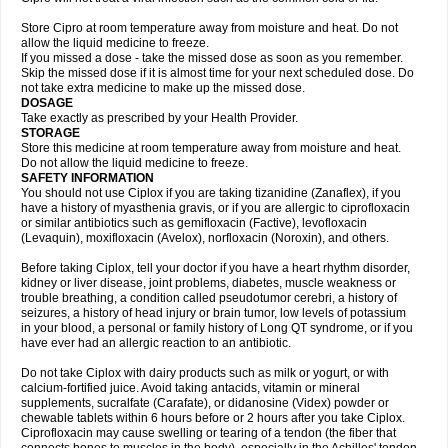
Store Cipro at room temperature away from moisture and heat. Do not
allow the liquid medicine to freeze.
If you missed a dose - take the missed dose as soon as you remember.
Skip the missed dose if it is almost time for your next scheduled dose. Do
not take extra medicine to make up the missed dose.
DOSAGE
Take exactly as prescribed by your Health Provider.
STORAGE
Store this medicine at room temperature away from moisture and heat.
Do not allow the liquid medicine to freeze.
SAFETY INFORMATION
You should not use Ciplox if you are taking tizanidine (Zanaflex), if you
have a history of myasthenia gravis, or if you are allergic to ciprofloxacin
or similar antibiotics such as gemifloxacin (Factive), levofloxacin
(Levaquin), moxifloxacin (Avelox), norfloxacin (Noroxin), and others.
Before taking Ciplox, tell your doctor if you have a heart rhythm disorder,
kidney or liver disease, joint problems, diabetes, muscle weakness or
trouble breathing, a condition called pseudotumor cerebri, a history of
seizures, a history of head injury or brain tumor, low levels of potassium
in your blood, a personal or family history of Long QT syndrome, or if you
have ever had an allergic reaction to an antibiotic.
Do not take Ciplox with dairy products such as milk or yogurt, or with
calcium-fortified juice. Avoid taking antacids, vitamin or mineral
supplements, sucralfate (Carafate), or didanosine (Videx) powder or
chewable tablets within 6 hours before or 2 hours after you take Ciplox.
Ciprofloxacin may cause swelling or tearing of a tendon (the fiber that