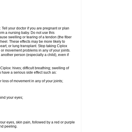
Tell your doctor if you are pregnant or plan
rm a nursing baby. Do not use this
ause swelling or tearing of a tendon (the fiber
 heel. These effects may be more likely to
heart, or lung transplant. Stop taking Ciplox
, or movement problems in any of your joints.
 another person (especially a child), even if
plox: hives; difficult breathing; swelling of
ou have a serious side effect such as:
r loss of movement in any of your joints;
hind your eyes;
 your eyes, skin pain, followed by a red or purple
and peeling.