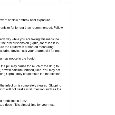
rodixin
Uroxin
Utiminx
Vioquin
Viprolox
prevent or slow anthrax after exposure.
mounts or for longer than recommended. Follow
 each day while you are taking this medicine.
the oral suspension (liquid) for at least 15
ure the liquid with a marked measuring
asuring device, ask your pharmacist for one.
 may notice in the liquid.
 the pill may cause too much of the drug to
 or with calcium-fortified juice. You may eat
taking Cipro. They could make the medication
the infection is completely cleared. Skipping
pro will not treat a viral infection such as the
d medicine to freeze.
 dose if it is almost time for your next