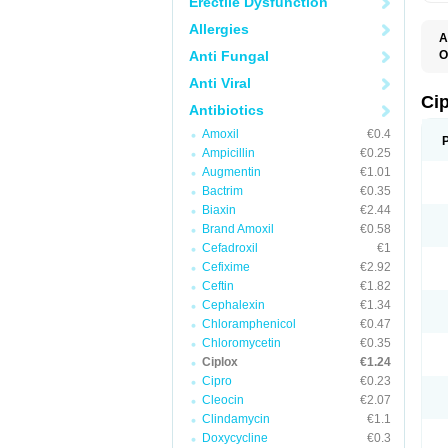
Erectile Dysfunction
Allergies
A
Anti Fungal
O
A
Anti Viral
B
C
Ci
Antibiotics
C
C
Amoxil
€0.4
C
Ampicillin
€0.25
C
C
Augmentin
€1.01
C
Bactrim
€0.35
C
C
Biaxin
€2.44
C
Brand Amoxil
€0.58
C
Cefadroxil
€1
C
C
Cefixime
€2.92
D
Ceftin
€1.82
F
Cephalexin
€1.34
F
G
Chloramphenicol
€0.47
J
Chloromycetin
€0.35
L
Ciplox
€1.24
M
O
Cipro
€0.23
O
Cleocin
€2.07
P
Clindamycin
€1.1
Q
R
Doxycycline
€0.3
S