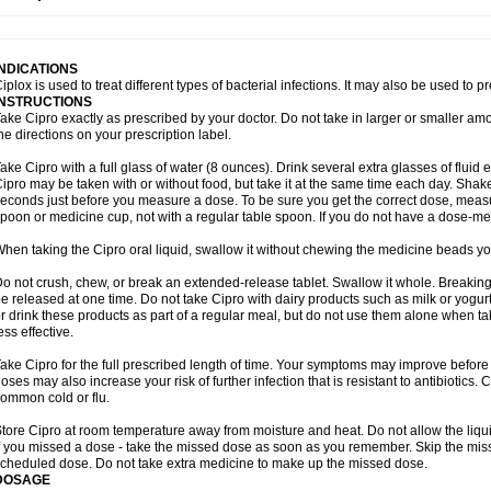
opistin
Truoxin
Tyflox
Ufexil
Uflox
Ultramicina
Unex
Urigram
Urigram f
Urobac
U
oflacin
Wiaflox
Xbac
Ximex cylowam
Xirocip
Zeniflox
Zindolin
Zolina
Zumaflox
INDICATIONS
iplox is used to treat different types of bacterial infections. It may also be used to 
INSTRUCTIONS
ake Cipro exactly as prescribed by your doctor. Do not take in larger or smaller a
he directions on your prescription label.
ake Cipro with a full glass of water (8 ounces). Drink several extra glasses of fluid
ipro may be taken with or without food, but take it at the same time each day. Shake 
econds just before you measure a dose. To be sure you get the correct dose, meas
poon or medicine cup, not with a regular table spoon. If you do not have a dose-me
hen taking the Cipro oral liquid, swallow it without chewing the medicine beads you
o not crush, chew, or break an extended-release tablet. Swallow it whole. Breaking
e released at one time. Do not take Cipro with dairy products such as milk or yogurt,
r drink these products as part of a regular meal, but do not use them alone when 
ess effective.
ake Cipro for the full prescribed length of time. Your symptoms may improve before 
oses may also increase your risk of further infection that is resistant to antibiotics. Ci
ommon cold or flu.
tore Cipro at room temperature away from moisture and heat. Do not allow the liqui
f you missed a dose - take the missed dose as soon as you remember. Skip the missed
cheduled dose. Do not take extra medicine to make up the missed dose.
DOSAGE