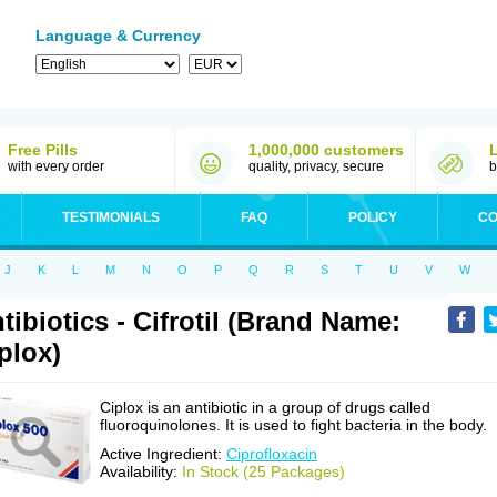
Language & Currency
Free Pills
1,000,000 customers
with every order
quality, privacy, secure
b
TESTIMONIALS
FAQ
POLICY
CO
J
K
L
M
N
O
P
Q
R
S
T
U
V
W
tibiotics - Cifrotil (Brand Name:
plox)
Ciplox is an antibiotic in a group of drugs called
fluoroquinolones. It is used to fight bacteria in the body.
Active Ingredient:
Ciprofloxacin
Availability:
In Stock (25 Packages)