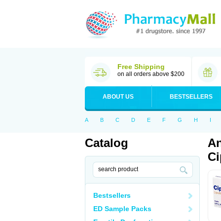
Free Shipping
on all orders above $200
ABOUT US
BESTSELLERS
A
B
C
D
E
F
G
H
I
Catalog
An
Ci
Bestsellers
ED Sample Packs