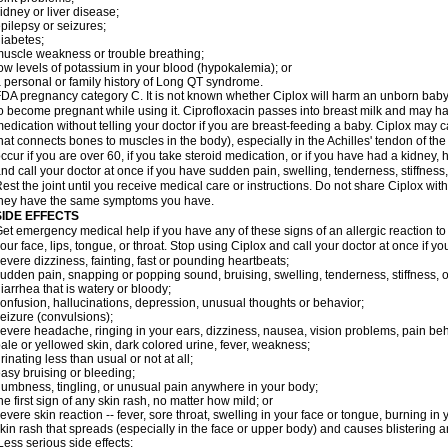
idney or liver disease;
pilepsy or seizures;
iabetes;
uscle weakness or trouble breathing;
ow levels of potassium in your blood (hypokalemia); or
 personal or family history of Long QT syndrome.
DA pregnancy category C. It is not known whether Ciplox will harm an unborn baby. 
o become pregnant while using it. Ciprofloxacin passes into breast milk and may ha
edication without telling your doctor if you are breast-feeding a baby. Ciplox may c
hat connects bones to muscles in the body), especially in the Achilles' tendon of the
ccur if you are over 60, if you take steroid medication, or if you have had a kidney, 
nd call your doctor at once if you have sudden pain, swelling, tenderness, stiffness
est the joint until you receive medical care or instructions. Do not share Ciplox with
hey have the same symptoms you have.
SIDE EFFECTS
et emergency medical help if you have any of these signs of an allergic reaction to Ci
our face, lips, tongue, or throat. Stop using Ciplox and call your doctor at once if y
evere dizziness, fainting, fast or pounding heartbeats;
udden pain, snapping or popping sound, bruising, swelling, tenderness, stiffness, o
iarrhea that is watery or bloody;
onfusion, hallucinations, depression, unusual thoughts or behavior;
eizure (convulsions);
evere headache, ringing in your ears, dizziness, nausea, vision problems, pain be
ale or yellowed skin, dark colored urine, fever, weakness;
rinating less than usual or not at all;
asy bruising or bleeding;
umbness, tingling, or unusual pain anywhere in your body;
he first sign of any skin rash, no matter how mild; or
evere skin reaction -- fever, sore throat, swelling in your face or tongue, burning in
kin rash that spreads (especially in the face or upper body) and causes blistering 
ess serious side effects: