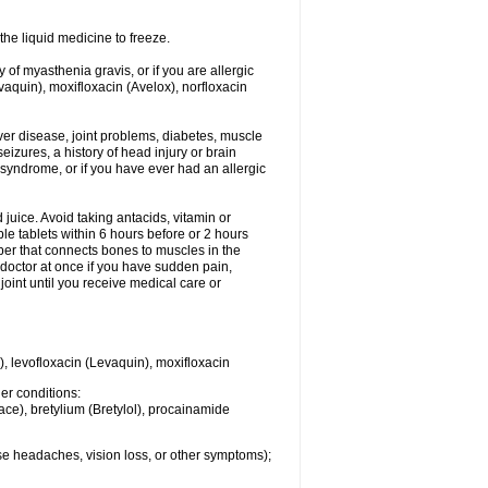
he liquid medicine to freeze.
y of myasthenia gravis, or if you are allergic
evaquin), moxifloxacin (Avelox), norfloxacin
liver disease, joint problems, diabetes, muscle
eizures, a history of head injury or brain
 syndrome, or if you have ever had an allergic
d juice. Avoid taking antacids, vitamin or
e tablets within 6 hours before or 2 hours
iber that connects bones to muscles in the
r doctor at once if you have sudden pain,
joint until you receive medical care or
), levofloxacin (Levaquin), moxifloxacin
her conditions:
ace), bretylium (Bretylol), procainamide
se headaches, vision loss, or other symptoms);