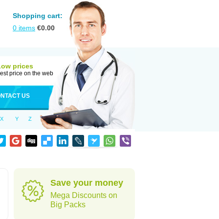
Shopping cart:
0
items
€
0.00
Low prices
est price on the web
NTACT US
X
Y
Z
Save your money
Mega Discounts on
Big Packs