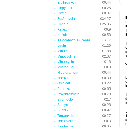
Erythromycin
€0.44
T
V
Flagyl ER
€0.26
Floxin
€0.37
Fosfomycin
€34.27
C
Fucidin
€25.35
Keflex
€0.9
T
Keftab
€0.58
t
Ketoconazole Cream
€17
T
Lquin
€1.26
C
Minocin
€1.88
s
s
Minocycline
€2.37
Minomycin
€1.8
W
Myambutol
€0.3
Nitrofurantoin
€0.44
D
b
Noroxin
€0.39
o
Omnicef
€3.22
l
Panmycin
€0.65
Roxithromycin
€0.79
T
d
Stromectol
€2.7
c
Sumycin
€0.28
Suprax
€0.97
S
Terramycin
€0.27
I
s
Tetracycline
€0.3
Tinidazole
€0.85