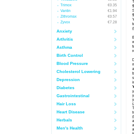
T
Trimox
€0.35
S
Vantin
€1.94
Zithromax
€0.57
Y
Zyvox
€7.28
t
(
Anxiety
B
Arthritis
w
t
Asthma
r
Birth Control
D
Blood Pressure
m
a
Cholesterol Lowering
b
s
Depression
i
Diabetes
y
Gastrointestinal
y
y
Hair Loss
(
T
Heart Disease
h
(
Herbals
a
a
Men's Health
a
j