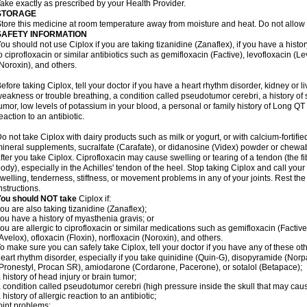
ake exactly as prescribed by your Health Provider.
STORAGE
tore this medicine at room temperature away from moisture and heat. Do not allow t
SAFETY INFORMATION
ou should not use Ciplox if you are taking tizanidine (Zanaflex), if you have a histor
o ciprofloxacin or similar antibiotics such as gemifloxacin (Factive), levofloxacin (L
Noroxin), and others.
efore taking Ciplox, tell your doctor if you have a heart rhythm disorder, kidney or 
eakness or trouble breathing, a condition called pseudotumor cerebri, a history of s
umor, low levels of potassium in your blood, a personal or family history of Long QT
eaction to an antibiotic.
o not take Ciplox with dairy products such as milk or yogurt, or with calcium-fortifie
ineral supplements, sucralfate (Carafate), or didanosine (Videx) powder or chewabl
fter you take Ciplox. Ciprofloxacin may cause swelling or tearing of a tendon (the f
ody), especially in the Achilles' tendon of the heel. Stop taking Ciplox and call you
welling, tenderness, stiffness, or movement problems in any of your joints. Rest the 
nstructions.
You should NOT take
Ciplox if:
ou are also taking tizanidine (Zanaflex);
ou have a history of myasthenia gravis; or
ou are allergic to ciprofloxacin or similar medications such as gemifloxacin (Factive
Avelox), ofloxacin (Floxin), norfloxacin (Noroxin), and others.
o make sure you can safely take Ciplox, tell your doctor if you have any of these ot
eart rhythm disorder, especially if you take quinidine (Quin-G), disopyramide (Norp
Pronestyl, Procan SR), amiodarone (Cordarone, Pacerone), or sotalol (Betapace);
 history of head injury or brain tumor;
 condition called pseudotumor cerebri (high pressure inside the skull that may cau
 history of allergic reaction to an antibiotic;
oint problems;