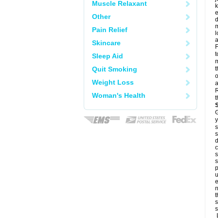
Muscle Relaxant
k
e
Other
d
m
Pain Relief
l
a
Skincare
F
t
Sleep Aid
m
Quit Smoking
t
o
Weight Loss
a
R
Woman's Health
t
G
y
s
s
d
c
s
s
p
u
e
n
t
s
s
L