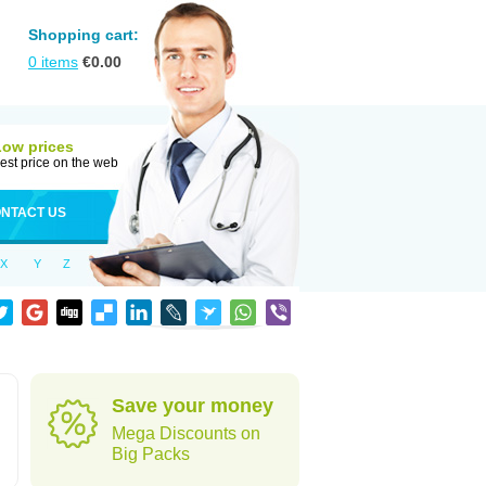
Shopping cart:
0
items
€
0.00
Low prices
est price on the web
NTACT US
X
Y
Z
Save your money
Mega Discounts on
Big Packs