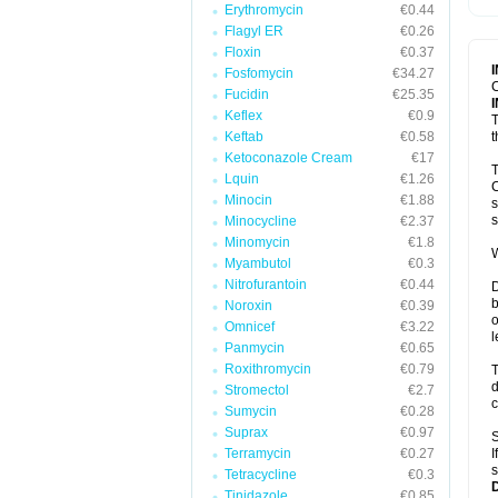
Erythromycin
€0.44
T
V
Flagyl ER
€0.26
Floxin
€0.37
Fosfomycin
€34.27
C
Fucidin
€25.35
Keflex
€0.9
T
Keftab
€0.58
t
Ketoconazole Cream
€17
T
Lquin
€1.26
C
Minocin
€1.88
s
s
Minocycline
€2.37
Minomycin
€1.8
W
Myambutol
€0.3
Nitrofurantoin
€0.44
D
b
Noroxin
€0.39
o
Omnicef
€3.22
l
Panmycin
€0.65
Roxithromycin
€0.79
T
d
Stromectol
€2.7
c
Sumycin
€0.28
Suprax
€0.97
S
Terramycin
€0.27
I
s
Tetracycline
€0.3
Tinidazole
€0.85