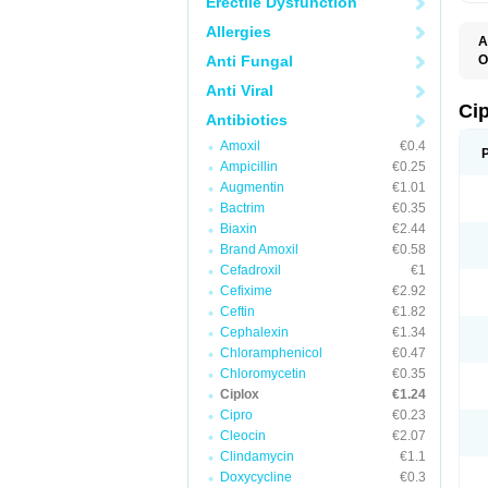
Erectile Dysfunction
Allergies
A
Anti Fungal
O
A
Anti Viral
B
C
Ci
Antibiotics
C
C
Amoxil
€0.4
C
Ampicillin
€0.25
C
C
Augmentin
€1.01
C
Bactrim
€0.35
C
C
Biaxin
€2.44
C
Brand Amoxil
€0.58
C
Cefadroxil
€1
C
C
Cefixime
€2.92
D
Ceftin
€1.82
F
Cephalexin
€1.34
F
G
Chloramphenicol
€0.47
J
Chloromycetin
€0.35
L
Ciplox
€1.24
M
O
Cipro
€0.23
O
Cleocin
€2.07
P
Clindamycin
€1.1
Q
R
Doxycycline
€0.3
S