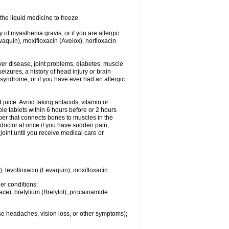
he liquid medicine to freeze.
y of myasthenia gravis, or if you are allergic
evaquin), moxifloxacin (Avelox), norfloxacin
liver disease, joint problems, diabetes, muscle
eizures, a history of head injury or brain
 syndrome, or if you have ever had an allergic
d juice. Avoid taking antacids, vitamin or
e tablets within 6 hours before or 2 hours
iber that connects bones to muscles in the
r doctor at once if you have sudden pain,
joint until you receive medical care or
), levofloxacin (Levaquin), moxifloxacin
her conditions:
ace), bretylium (Bretylol), procainamide
se headaches, vision loss, or other symptoms);