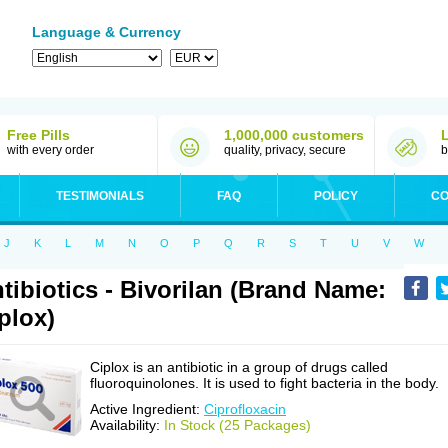
Language & Currency
Free Pills
1,000,000 customers
with every order
quality, privacy, secure
b
TESTIMONIALS
FAQ
POLICY
CO
J
K
L
M
N
O
P
Q
R
S
T
U
V
W
tibiotics - Bivorilan (Brand Name:
plox)
Ciplox is an antibiotic in a group of drugs called
fluoroquinolones. It is used to fight bacteria in the body.
Active Ingredient:
Ciprofloxacin
Availability:
In Stock (25 Packages)