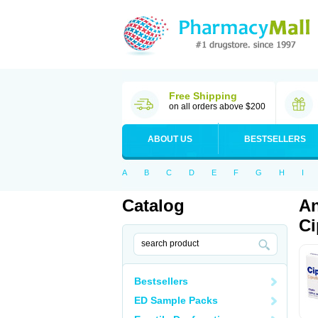
Free Shipping
on all orders above $200
ABOUT US
BESTSELLERS
A
B
C
D
E
F
G
H
I
Catalog
An
Ci
Bestsellers
ED Sample Packs