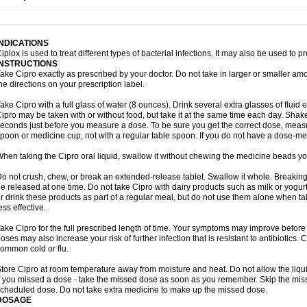
opistin
Truoxin
Tyflox
Ufexil
Uflox
Ultramicina
Unex
Urigram
Urigram f
Urobac
U
oflacin
Wiaflox
Xbac
Ximex cylowam
Xirocip
Zeniflox
Zindolin
Zolina
Zumaflox
INDICATIONS
iplox is used to treat different types of bacterial infections. It may also be used to 
INSTRUCTIONS
ake Cipro exactly as prescribed by your doctor. Do not take in larger or smaller a
he directions on your prescription label.
ake Cipro with a full glass of water (8 ounces). Drink several extra glasses of fluid
ipro may be taken with or without food, but take it at the same time each day. Shake 
econds just before you measure a dose. To be sure you get the correct dose, meas
poon or medicine cup, not with a regular table spoon. If you do not have a dose-me
hen taking the Cipro oral liquid, swallow it without chewing the medicine beads you
o not crush, chew, or break an extended-release tablet. Swallow it whole. Breaking
e released at one time. Do not take Cipro with dairy products such as milk or yogurt,
r drink these products as part of a regular meal, but do not use them alone when 
ess effective.
ake Cipro for the full prescribed length of time. Your symptoms may improve before 
oses may also increase your risk of further infection that is resistant to antibiotics. Ci
ommon cold or flu.
tore Cipro at room temperature away from moisture and heat. Do not allow the liqui
f you missed a dose - take the missed dose as soon as you remember. Skip the missed
cheduled dose. Do not take extra medicine to make up the missed dose.
DOSAGE