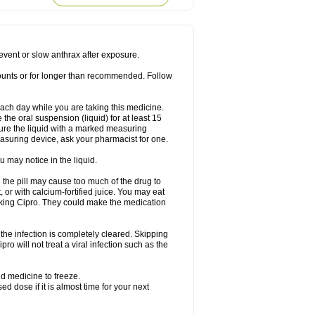
rodixin
Uroxin
Utiminx
Vioquin
Viprolox
prevent or slow anthrax after exposure.
mounts or for longer than recommended. Follow
 each day while you are taking this medicine.
the oral suspension (liquid) for at least 15
ure the liquid with a marked measuring
asuring device, ask your pharmacist for one.
 may notice in the liquid.
 the pill may cause too much of the drug to
 or with calcium-fortified juice. You may eat
taking Cipro. They could make the medication
the infection is completely cleared. Skipping
pro will not treat a viral infection such as the
d medicine to freeze.
 dose if it is almost time for your next