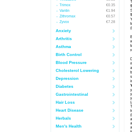
T
Trimox
€0.35
S
Vantin
€1.94
Zithromax
€0.57
Y
Zyvox
€7.28
t
(
Anxiety
B
Arthritis
w
t
Asthma
r
Birth Control
D
Blood Pressure
m
a
Cholesterol Lowering
b
s
Depression
i
Diabetes
y
Gastrointestinal
y
y
Hair Loss
(
T
Heart Disease
h
(
Herbals
a
a
Men's Health
a
j