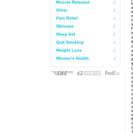
Muscle Relaxant
k
e
Other
d
m
Pain Relief
l
a
Skincare
F
t
Sleep Aid
m
Quit Smoking
t
o
Weight Loss
a
R
Woman's Health
t
G
y
s
s
d
c
s
s
p
u
e
n
t
s
s
L