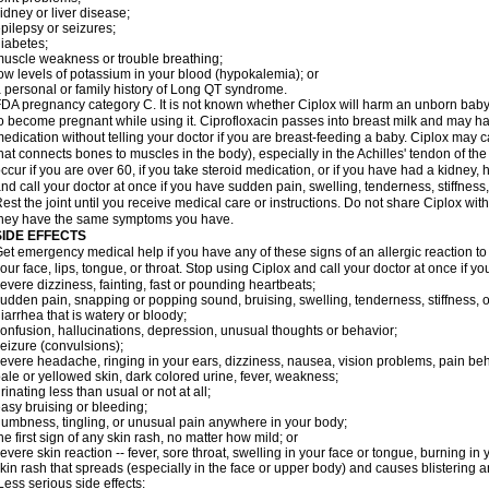
idney or liver disease;
pilepsy or seizures;
iabetes;
uscle weakness or trouble breathing;
ow levels of potassium in your blood (hypokalemia); or
 personal or family history of Long QT syndrome.
DA pregnancy category C. It is not known whether Ciplox will harm an unborn baby. 
o become pregnant while using it. Ciprofloxacin passes into breast milk and may ha
edication without telling your doctor if you are breast-feeding a baby. Ciplox may c
hat connects bones to muscles in the body), especially in the Achilles' tendon of the
ccur if you are over 60, if you take steroid medication, or if you have had a kidney, 
nd call your doctor at once if you have sudden pain, swelling, tenderness, stiffness
est the joint until you receive medical care or instructions. Do not share Ciplox with
hey have the same symptoms you have.
SIDE EFFECTS
et emergency medical help if you have any of these signs of an allergic reaction to Ci
our face, lips, tongue, or throat. Stop using Ciplox and call your doctor at once if y
evere dizziness, fainting, fast or pounding heartbeats;
udden pain, snapping or popping sound, bruising, swelling, tenderness, stiffness, o
iarrhea that is watery or bloody;
onfusion, hallucinations, depression, unusual thoughts or behavior;
eizure (convulsions);
evere headache, ringing in your ears, dizziness, nausea, vision problems, pain be
ale or yellowed skin, dark colored urine, fever, weakness;
rinating less than usual or not at all;
asy bruising or bleeding;
umbness, tingling, or unusual pain anywhere in your body;
he first sign of any skin rash, no matter how mild; or
evere skin reaction -- fever, sore throat, swelling in your face or tongue, burning in
kin rash that spreads (especially in the face or upper body) and causes blistering 
ess serious side effects: