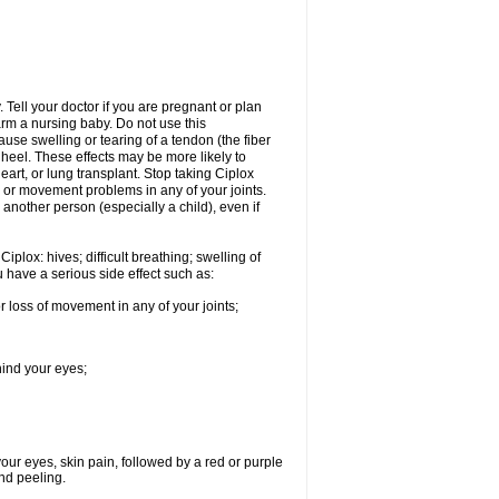
Tell your doctor if you are pregnant or plan
rm a nursing baby. Do not use this
ause swelling or tearing of a tendon (the fiber
 heel. These effects may be more likely to
heart, or lung transplant. Stop taking Ciplox
, or movement problems in any of your joints.
 another person (especially a child), even if
plox: hives; difficult breathing; swelling of
ou have a serious side effect such as:
r loss of movement in any of your joints;
hind your eyes;
 your eyes, skin pain, followed by a red or purple
and peeling.