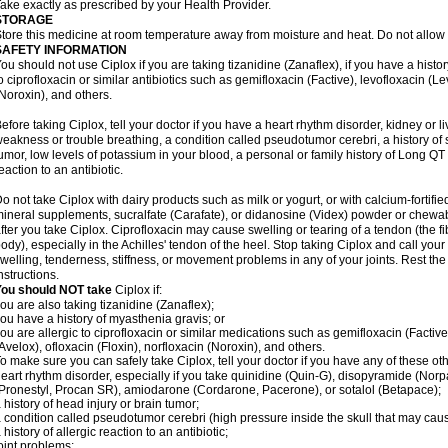
ake exactly as prescribed by your Health Provider.
STORAGE
tore this medicine at room temperature away from moisture and heat. Do not allow t
SAFETY INFORMATION
ou should not use Ciplox if you are taking tizanidine (Zanaflex), if you have a histor
o ciprofloxacin or similar antibiotics such as gemifloxacin (Factive), levofloxacin (L
Noroxin), and others.
efore taking Ciplox, tell your doctor if you have a heart rhythm disorder, kidney or 
eakness or trouble breathing, a condition called pseudotumor cerebri, a history of s
umor, low levels of potassium in your blood, a personal or family history of Long QT
eaction to an antibiotic.
o not take Ciplox with dairy products such as milk or yogurt, or with calcium-fortifie
ineral supplements, sucralfate (Carafate), or didanosine (Videx) powder or chewabl
fter you take Ciplox. Ciprofloxacin may cause swelling or tearing of a tendon (the f
ody), especially in the Achilles' tendon of the heel. Stop taking Ciplox and call you
welling, tenderness, stiffness, or movement problems in any of your joints. Rest the 
nstructions.
You should NOT take
Ciplox if:
ou are also taking tizanidine (Zanaflex);
ou have a history of myasthenia gravis; or
ou are allergic to ciprofloxacin or similar medications such as gemifloxacin (Factive
Avelox), ofloxacin (Floxin), norfloxacin (Noroxin), and others.
o make sure you can safely take Ciplox, tell your doctor if you have any of these ot
eart rhythm disorder, especially if you take quinidine (Quin-G), disopyramide (Norp
Pronestyl, Procan SR), amiodarone (Cordarone, Pacerone), or sotalol (Betapace);
 history of head injury or brain tumor;
 condition called pseudotumor cerebri (high pressure inside the skull that may cau
 history of allergic reaction to an antibiotic;
oint problems;