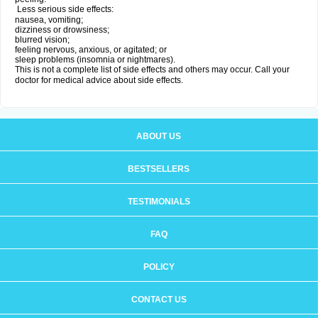
Less serious side effects:
nausea, vomiting;
dizziness or drowsiness;
blurred vision;
feeling nervous, anxious, or agitated; or
sleep problems (insomnia or nightmares).
This is not a complete list of side effects and others may occur. Call your
doctor for medical advice about side effects.
ABOUT US
BESTSELLERS
TESTIMONIALS
FAQ
POLICY
CONTACT US