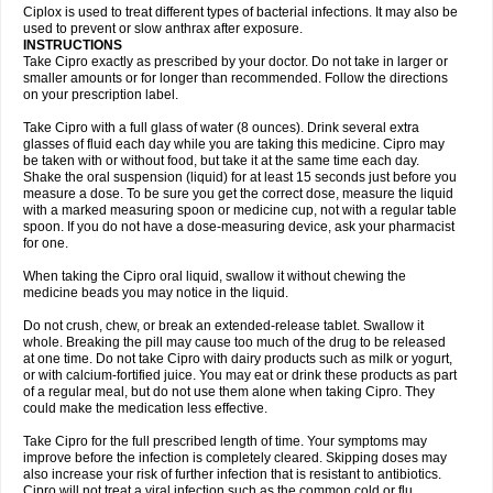
Neocip
Neoflox
Neofloxin
Nilaflox
Nivoflox
Nobricina
Novoquin
Ciplox is used to treat different types of bacterial infections. It may also be
Novoxacil
Numen
Ocefax
Octabid
Odicip-oz
Oflono-3
Ofoxin
Oftacilox
used to prevent or slow anthrax after exposure.
Oftaciprox
Omacip
Omaflaxina
Opecipro
Opthaflox
Orcipro
Orpic
INSTRUCTIONS
Osmoflox
Otanol
Otosat
Otosec
Otospon
Patox
Peiton
Phaproxin
Piprol
Take Cipro exactly as prescribed by your doctor. Do not take in larger or
Plenolyt
Pms-ciprofloxacin
Poncoflox
Primol
Probiox
Prociflor
Proflaxin
smaller amounts or for longer than recommended. Follow the directions
Proflox
Profloxin
Proquin
Provay
Proxacin
Proxcip
Proxitor
Qinosyn
on your prescription label.
Qinox
Quamiprox
Quidex
Quilox
Quinobact
Quinobiotic
Quinoftal
Quinopron
Quinotic
Quinox
Quintor
Quiprime
Qupron
Ravalton
Recipro
Take Cipro with a full glass of water (8 ounces). Drink several extra
Remena
Renator
Revion
Rexner
Rigoran
Rindoflox
Robinex
Rocipro
glasses of fluid each day while you are taking this medicine. Cipro may
Roflazin
Sanfloks
Sanset
Sarf
Scanax
Sepcen
Septicide
Septocipro
be taken with or without food, but take it at the same time each day.
Serviflox
Shipkisanon
Sifloks
Siflox
Siprobel
Siprogut
Siprosan
Sivastan
Shake the oral suspension (liquid) for at least 15 seconds just before you
Sophixin
Suiflox
Superocin
Supraflox
Synalotic
Tequinol
Topistin
measure a dose. To be sure you get the correct dose, measure the liquid
Truoxin
Tyflox
Ufexil
Uflox
Ultramicina
Unex
Urigram
Urigram f
Urobac
Urodixin
with a marked measuring spoon or medicine cup, not with a regular table
Uroxin
Utiminx
Vioquin
Viprolox
Voflacin
Wiaflox
Xbac
Ximex cylowam
Xirocip
Zeniflox
Zindolin
Zolina
Zumaflox
spoon. If you do not have a dose-measuring device, ask your pharmacist
for one.
When taking the Cipro oral liquid, swallow it without chewing the
medicine beads you may notice in the liquid.
Do not crush, chew, or break an extended-release tablet. Swallow it
whole. Breaking the pill may cause too much of the drug to be released
at one time. Do not take Cipro with dairy products such as milk or yogurt,
or with calcium-fortified juice. You may eat or drink these products as part
of a regular meal, but do not use them alone when taking Cipro. They
could make the medication less effective.
Take Cipro for the full prescribed length of time. Your symptoms may
improve before the infection is completely cleared. Skipping doses may
also increase your risk of further infection that is resistant to antibiotics.
Cipro will not treat a viral infection such as the common cold or flu.