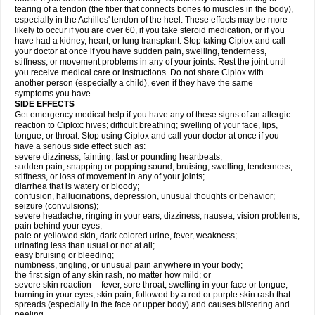
tearing of a tendon (the fiber that connects bones to muscles in the body),
especially in the Achilles' tendon of the heel. These effects may be more
likely to occur if you are over 60, if you take steroid medication, or if you
have had a kidney, heart, or lung transplant. Stop taking Ciplox and call
your doctor at once if you have sudden pain, swelling, tenderness,
stiffness, or movement problems in any of your joints. Rest the joint until
you receive medical care or instructions. Do not share Ciplox with
another person (especially a child), even if they have the same
symptoms you have.
SIDE EFFECTS
Get emergency medical help if you have any of these signs of an allergic
reaction to Ciplox: hives; difficult breathing; swelling of your face, lips,
tongue, or throat. Stop using Ciplox and call your doctor at once if you
have a serious side effect such as:
severe dizziness, fainting, fast or pounding heartbeats;
sudden pain, snapping or popping sound, bruising, swelling, tenderness,
stiffness, or loss of movement in any of your joints;
diarrhea that is watery or bloody;
confusion, hallucinations, depression, unusual thoughts or behavior;
seizure (convulsions);
severe headache, ringing in your ears, dizziness, nausea, vision problems,
pain behind your eyes;
pale or yellowed skin, dark colored urine, fever, weakness;
urinating less than usual or not at all;
easy bruising or bleeding;
numbness, tingling, or unusual pain anywhere in your body;
the first sign of any skin rash, no matter how mild; or
severe skin reaction -- fever, sore throat, swelling in your face or tongue,
burning in your eyes, skin pain, followed by a red or purple skin rash that
spreads (especially in the face or upper body) and causes blistering and
peeling.