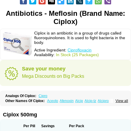
Antibiotics - Meflosin (Brand Name:
Ciplox)
Ciplox is an antibiotic in a group of drugs called
fluoroquinolones. It is used to fight bacteria in the
body.
Active Ingredient:
Ciprofloxacin
Availability:
In Stock (25 Packages)
Save your money
Mega Discounts on Big Packs
Analogs Of Ciplox:
Cipro
Other Names Of Ciplox:
Aceoto
Afenoxin
Alcip
Alcip-tz
Alcipro
View all
Alciprocin
Amiflox
Amplibiotic
Ancipro
Angyr
Antox
Aprocin
Argeflox
Aristin
Atibax c
Bacipro
Bacproin
Bactall
Bactiflox
Bactin
Bactiprox
Baflox
Balepton
Baquinor
Belmacina
Benprox
Benzing
Bernoflox
Ciplox 500mg
Beuflox
Biamotil
Biocipro
Biofloxcin
Biofloxin
Biotic
Bivorilan
Brubiol
C-flox
Cebran
Cetafloxo
Cetraxal
Cetraxal otico
Ciditan
Cidrops
Cifga
Cifin
Ciflex
Cifloc
Ciflodal
Cifloptic
Ciflos
Ciflosacin
Ciflosin
Ciflot
Ciflox
Per Pill
Savings
Per Pack
Cifloxacin
Cifloxager
Cifloxin
Cifloxinal
Cifox
Cifroquinon
Cifrotil
Cigram