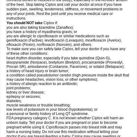
connects bones to muscles in the body), especially in the Achilles' tendon
of the heel. Stop taking Ciplox and call your doctor at once if you have
sudden pain, swelling, tenderness, stiffness, or movement problems in
any of your joints. Rest the joint until you receive medical care or
instructions.
You should NOT take
Ciplox if:
you are also taking tizanidine (Zanaflex);
you have a history of myasthenia gravis; or
you are allergic to ciprofloxacin or similar medications such as
gemifloxacin (Factive), levofloxacin (Levaquin), moxifloxacin (Avelox),
ofloxacin (Floxin), norfloxacin (Noroxin), and others.
To make sure you can safely take Ciplox, tell your doctor if you have any
of these other conditions:
heart rhythm disorder, especially if you take quinidine (Quin-G),
disopyramide (Norpace), bretylium (Bretylol), procainamide (Pronestyl,
Procan SR), amiodarone (Cordarone, Pacerone), or sotalol (Betapace);
a history of head injury or brain tumor;
a condition called pseudotumor cerebri (high pressure inside the skull that
may cause headaches, vision loss, or other symptoms);
a history of allergic reaction to an antibiotic;
joint problems;
kidney or liver disease;
epilepsy or seizures;
diabetes;
muscle weakness or trouble breathing;
low levels of potassium in your blood (hypokalemia); or
a personal or family history of Long QT syndrome.
FDA pregnancy category C. It is not known whether Ciplox will harm an
unborn baby. Tell your doctor if you are pregnant or plan to become
pregnant while using it. Ciprofloxacin passes into breast milk and may
harm a nursing baby. Do not use this medication without telling your
doctor if you are breast-feeding a baby. Ciplox may cause swelling or