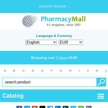
DESKTOP VERSION →
Language & Currency
Shopping cart:
0
items
€
0.00
A
B
C
D
E
F
G
H
I
J
K
L
Catalog