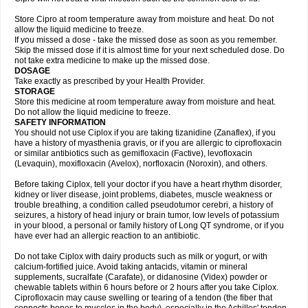
Store Cipro at room temperature away from moisture and heat. Do not
allow the liquid medicine to freeze.
If you missed a dose - take the missed dose as soon as you remember.
Skip the missed dose if it is almost time for your next scheduled dose. Do
not take extra medicine to make up the missed dose.
DOSAGE
Take exactly as prescribed by your Health Provider.
STORAGE
Store this medicine at room temperature away from moisture and heat.
Do not allow the liquid medicine to freeze.
SAFETY INFORMATION
You should not use Ciplox if you are taking tizanidine (Zanaflex), if you
have a history of myasthenia gravis, or if you are allergic to ciprofloxacin
or similar antibiotics such as gemifloxacin (Factive), levofloxacin
(Levaquin), moxifloxacin (Avelox), norfloxacin (Noroxin), and others.
Before taking Ciplox, tell your doctor if you have a heart rhythm disorder,
kidney or liver disease, joint problems, diabetes, muscle weakness or
trouble breathing, a condition called pseudotumor cerebri, a history of
seizures, a history of head injury or brain tumor, low levels of potassium
in your blood, a personal or family history of Long QT syndrome, or if you
have ever had an allergic reaction to an antibiotic.
Do not take Ciplox with dairy products such as milk or yogurt, or with
calcium-fortified juice. Avoid taking antacids, vitamin or mineral
supplements, sucralfate (Carafate), or didanosine (Videx) powder or
chewable tablets within 6 hours before or 2 hours after you take Ciplox.
Ciprofloxacin may cause swelling or tearing of a tendon (the fiber that