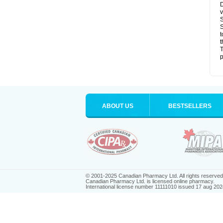
D
v
S
S
t
t
T
p
ABOUT US
BESTSELLERS
© 2001-2025 Canadian Pharmacy Ltd. All rights reserved
Canadian Pharmacy Ltd. is licensed online pharmacy.
International license number 11111010 issued 17 aug 202