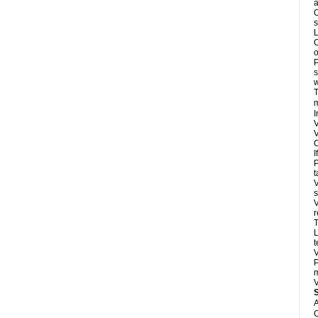
a
O
s
L
C
o
P
s
w
T
m
I
V
V
C
I
P
t
V
s
V
r
T
L
t
V
P
m
V
A
C