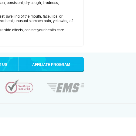
a; persistent, dry cough; tiredness;
est; swelling of the mouth, face, lips, or
 heartbeat; unusual stomach pain; yellowing of
out side effects, contact your health care
T US
AFFILIATE PROGRAM