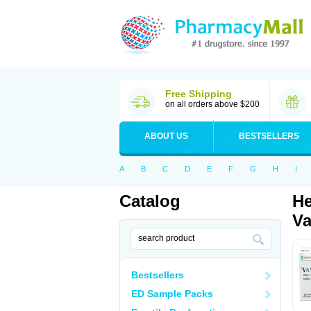
Free Shipping
on all orders above $200
ABOUT US
BESTSELLERS
A
B
C
D
E
F
G
H
I
Catalog
He
Va
Bestsellers
ED Sample Packs