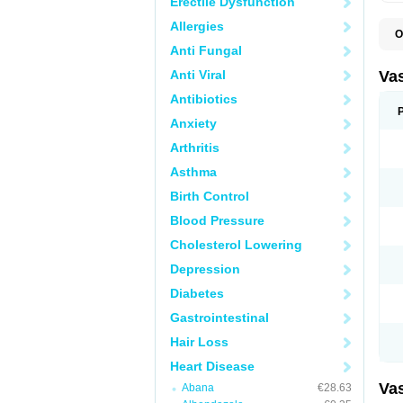
Erectile Dysfunction
Allergies
O
A
Anti Fungal
C
D
Anti Viral
Va
E
E
Antibiotics
E
Anxiety
E
G
Arthritis
I
L
Asthma
M
P
Birth Control
P
R
Blood Pressure
T
Z
Cholesterol Lowering
Depression
Diabetes
Gastrointestinal
Hair Loss
Heart Disease
Va
Abana
€28.63