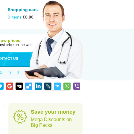
Shopping cart:
0
items
€
0.00
Low prices
est price on the web
NTACT US
X
Y
Z
Save your money
Mega Discounts on
Big Packs