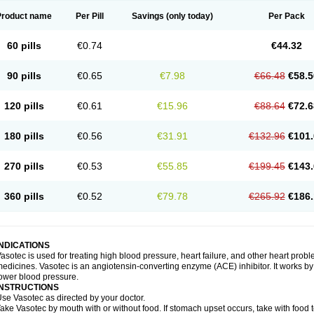
Product name
Per Pill
Savings
(only today)
Per Pack
60 pills
€0.74
€44.32
90 pills
€0.65
€7.98
€66.48
€58.5
120 pills
€0.61
€15.96
€88.64
€72.6
180 pills
€0.56
€31.91
€132.96
€101.
270 pills
€0.53
€55.85
€199.45
€143.
360 pills
€0.52
€79.78
€265.92
€186.
INDICATIONS
asotec is used for treating high blood pressure, heart failure, and other heart prob
edicines. Vasotec is an angiotensin-converting enzyme (ACE) inhibitor. It works by 
ower blood pressure.
INSTRUCTIONS
se Vasotec as directed by your doctor.
ake Vasotec by mouth with or without food. If stomach upset occurs, take with food t