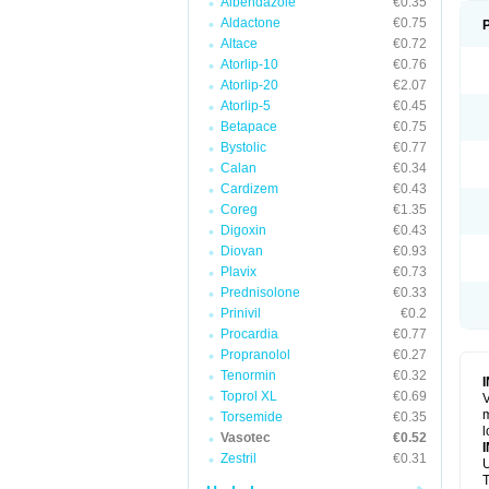
Albendazole
€0.35
Aldactone
€0.75
Altace
€0.72
Atorlip-10
€0.76
Atorlip-20
€2.07
Atorlip-5
€0.45
Betapace
€0.75
Bystolic
€0.77
Calan
€0.34
Cardizem
€0.43
Coreg
€1.35
Digoxin
€0.43
Diovan
€0.93
Plavix
€0.73
Prednisolone
€0.33
Prinivil
€0.2
Procardia
€0.77
Propranolol
€0.27
Tenormin
€0.32
Toprol XL
€0.69
V
m
Torsemide
€0.35
l
Vasotec
€0.52
Zestril
€0.31
U
T