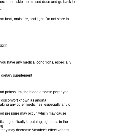
ur next dose, skip the missed dose and go back to
c.
 heat, moisture, and light. Do not store in
pril)
f you have any medical conditions, especially
or dietary supplement
od potassium, the blood disease porphyria,
 or discomfort known as angina.
taking any other medicines, especially any of
lood pressure may occur, which may cause
tching; difficulty breathing; tightness in the
ing
 they may decrease Vasotec's effectiveness