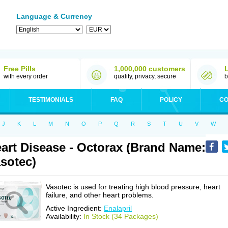
Language & Currency
Free Pills
1,000,000 customers
with every order
quality, privacy, secure
b
TESTIMONIALS
FAQ
POLICY
CO
J
K
L
M
N
O
P
Q
R
S
T
U
V
W
art Disease - Octorax (Brand Name:
sotec)
Vasotec is used for treating high blood pressure, heart
failure, and other heart problems.
Active Ingredient:
Enalapril
Availability:
In Stock (34 Packages)