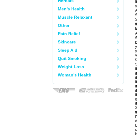
Herbals
I
y
Men's Health
A
Muscle Relaxant
S
t
Other
Pain Relief
A
Skincare
D
y
Sleep Aid
y
y
Quit Smoking
C
S
Weight Loss
i
i
Woman's Health
i
i
i
i
i
g
i
S
t
D
d
D
c
N