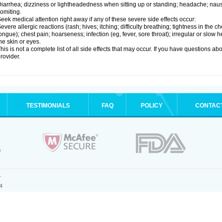
iarrhea; dizziness or lightheadedness when sitting up or standing; headache; nause
omiting.
eek medical attention right away if any of these severe side effects occur:
evere allergic reactions (rash; hives; itching; difficulty breathing; tightness in the ch
ongue); chest pain; hoarseness; infection (eg, fever, sore throat); irregular or slow
he skin or eyes.
his is not a complete list of all side effects that may occur. If you have questions ab
rovider.
TESTIMONIALS
FAQ
POLICY
CONTAC
.
4