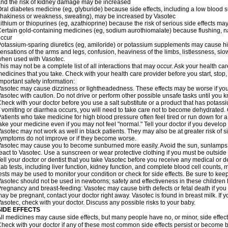
nd the risk of kidney damage may be increased
ral diabetes medicine (eg, glyburide) because side effects, including a low blood 
hakiness or weakness, sweating), may be increased by Vasotec
ithium or thiopurines (eg, azathioprine) because the risk of serious side effects m
ertain gold-containing medicines (eg, sodium aurothiomalate) because flushing, 
ccur
otassium-sparing diuretics (eg, amiloride) or potassium supplements may cause hi
ensations of the arms and legs, confusion, heaviness of the limbs, listlessness, slow
hen used with Vasotec.
his may not be a complete list of all interactions that may occur. Ask your health car
edicines that you take. Check with your health care provider before you start, stop
mportant safety information:
asotec may cause dizziness or lightheadedness. These effects may be worse if you t
asotec with caution. Do not drive or perform other possible unsafe tasks until you k
heck with your doctor before you use a salt substitute or a product that has potassiu
f vomiting or diarrhea occurs, you will need to take care not to become dehydrated. C
atients who take medicine for high blood pressure often feel tired or run down for a
ake your medicine even if you may not feel "normal." Tell your doctor if you devel
asotec may not work as well in black patients. They may also be at greater risk of si
ymptoms do not improve or if they become worse.
asotec may cause you to become sunburned more easily. Avoid the sun, sunlamps,
eact to Vasotec. Use a sunscreen or wear protective clothing if you must be outside 
ell your doctor or dentist that you take Vasotec before you receive any medical or d
ab tests, including liver function, kidney function, and complete blood cell count
ests may be used to monitor your condition or check for side effects. Be sure to kee
asotec should not be used in newborns; safety and effectiveness in these children
regnancy and breast-feeding: Vasotec may cause birth defects or fetal death if you t
ay be pregnant, contact your doctor right away. Vasotec is found in breast milk. If 
asotec, check with your doctor. Discuss any possible risks to your baby.
SIDE EFFECTS
ll medicines may cause side effects, but many people have no, or minor, side effect
heck with your doctor if any of these most common side effects persist or become