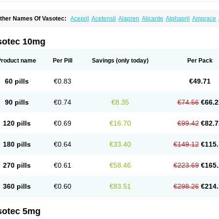
ther Names Of Vasotec:
Acepril
Acetensil
Alapren
Alicante
Alphapril
Amprace
uspril
Bagopril
Bajaten
Baripril
Baypril
Benalapril
Bidinatec
Biocronil
Bitensil
Bq
iplatec
Clipto
Controlvas
Convertase
Converten
Convertin
Corodil
Corprilor
Cor
enapril
Dentromin
Dilvas
Dinid
Ditensil
Ditensor
Docenala
Ecaprilat
Ecaprinil
E
sotec 10mg
nacard
Enacodan
Enacor
Enadigal
Enadura
Enafril
Enal
Enalabell
Enaladex
E
nalaprili maleas
Enalaprilmaleat
Enalaprilo
Enalaprilum
Enalaprol
Enalart
Enalb
nalten
Enam
Enap
Enap r
Enaprel
Enapren
Enaprex
Enapril
Enapril-h
Enaprot
Product name
Per Pill
Savings
(only today)
Per Pack
ncardil
Enecal
Enetil
Enpril
Envas
Ephicord
Epril
Eril
Eritril
Eupressin
Fabotensi
lioten
Gnostocardin
Grifopril
Hasitec
Herten
Hiperpril
Hiperson
Hipertan
Hiperti
motoran
Innovace
Innozide
Insup
Intonis
Invoril
Istopril
Jutaxan
Kalpiren
Kaparlo
60 pills
€0.83
€49.71
aprilen
Lariludon
Lenaberic
Lenimec
Leovinezal
Lerite
Linatil
Lotrial
Lowtril
M-e
inipril
Myoace
Nacor
Nalabest
Nalapril
Naprilene
Narapril
Neotensin
Norpril
Nu
harmapress
Pharpril
Pms-enalapril
Pralenal
Pres
Presopril
Pressitan
Presuren
90 pills
€0.74
€8.35
€74.56
€66.2
ulsol
Rablas
Raserpril
Reca
Reminal
Renacardon
Renapril
Renaton
Renil
Reni
eniveze
Renopent
Revinbace
Selis
Silverit
Spaciol
Stadelant
Stadenace
Suloct
ensapril
Tensazol
Tesoren
Ulticadex
Unipril
Vapresan
Vasolapril
Vasopren
Vasop
120 pills
€0.69
€16.70
€99.42
€82.7
acool
180 pills
€0.64
€33.40
€149.12
€115.
270 pills
€0.61
€58.46
€223.69
€165.
360 pills
€0.60
€83.51
€298.26
€214.
sotec 5mg