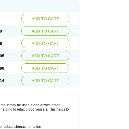
ADD TO CART
0
ADD TO CART
8
ADD TO CART
05
ADD TO CART
60
ADD TO CART
14
ADD TO CART
lems. It may be used alone or with other
helping to relax blood vessels. This helps to
o reduce stomach irritation.