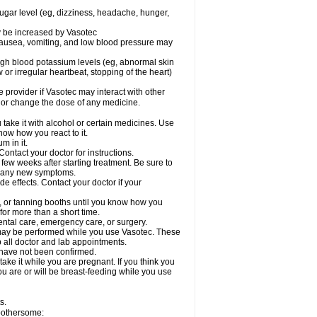
sugar level (eg, dizziness, headache, hunger,
ay be increased by Vasotec
nausea, vomiting, and low blood pressure may
gh blood potassium levels (eg, abnormal skin
 or irregular heartbeat, stopping of the heart)
e provider if Vasotec may interact with other
, or change the dose of any medicine.
ake it with alcohol or certain medicines. Use
now how you react to it.
m in it.
ontact your doctor for instructions.
 few weeks after starting treatment. Be sure to
op any new symptoms.
de effects. Contact your doctor if your
 or tanning booths until you know how you
for more than a short time.
ental care, emergency care, or surgery.
s, may be performed while you use Vasotec. These
p all doctor and lab appointments.
 have not been confirmed.
ake it while you are pregnant. If you think you
you are or will be breast-feeding while you use
s.
 bothersome: