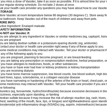
f you miss a dose of Vasotec, take it as soon as possible. If it is almost time for yo
our regular dosing schedule. Do not take 2 doses at once.
sk your health care provider any questions you may have about how to use Vasote
STORAGE
tore Vasotec at room temperature below 86 degrees (30 degrees C). Store away from
he bathroom. Keep Vasotec out of the reach of children and away from pets.
MORE INFO:
ctive Ingredient: Enalapril maleate.
SAFETY INFORMATION
o NOT use Vasotec if:
ou are allergic to any ingredient in Vasotec or similar medicines (eg, captopril, lisino
ou are pregnant
ou are taking dextran sulfate or a potassium-sparing diuretic (eg, amiloride).
ontact your doctor or health care provider right away if any of these apply to you.
ome medical conditions may interact with Vasotec. Tell your doctor or pharmacist i
f any of the following apply to you:
f you are pregnant, planning to become pregnant, or are breast-feeding
f you are taking any prescription or nonprescription medicine, herbal preparation, 
f you have allergies to medicines, foods, or other substances
f you have or have ever had liver or kidney problems or kidney transplantation
f you are receiving dialysis
f you have bone marrow suppression, low blood counts, low blood sodium, high blo
iant hives, lupus, scleroderma, or a collagen vascular disease
f you have narrowing or hardening of the arteries of the brain or heart, chest pain,
ome medicines may interact with Vasotec. Tell your health care provider if you are 
he following:
iuretics (eg, furosemide, hydrochlorothiazide) because excessive decreases in b
izziness, especially upon standing, or fainting
extran sulfate because it may increase the risk of allergic reaction (eg, rash; hives; i
hest; swelling of the mouth, face, lips, or tongue) and lightheadedness upon stand
onsteroidal anti-inflammatory drugs (NSAIDs) (eg, aspirin, indomethacin) because