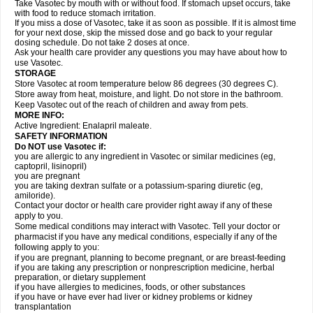
Take Vasotec by mouth with or without food. If stomach upset occurs, take
with food to reduce stomach irritation.
If you miss a dose of Vasotec, take it as soon as possible. If it is almost time
for your next dose, skip the missed dose and go back to your regular
dosing schedule. Do not take 2 doses at once.
Ask your health care provider any questions you may have about how to
use Vasotec.
STORAGE
Store Vasotec at room temperature below 86 degrees (30 degrees C).
Store away from heat, moisture, and light. Do not store in the bathroom.
Keep Vasotec out of the reach of children and away from pets.
MORE INFO:
Active Ingredient: Enalapril maleate.
SAFETY INFORMATION
Do NOT use Vasotec if:
you are allergic to any ingredient in Vasotec or similar medicines (eg,
captopril, lisinopril)
you are pregnant
you are taking dextran sulfate or a potassium-sparing diuretic (eg,
amiloride).
Contact your doctor or health care provider right away if any of these
apply to you.
Some medical conditions may interact with Vasotec. Tell your doctor or
pharmacist if you have any medical conditions, especially if any of the
following apply to you:
if you are pregnant, planning to become pregnant, or are breast-feeding
if you are taking any prescription or nonprescription medicine, herbal
preparation, or dietary supplement
if you have allergies to medicines, foods, or other substances
if you have or have ever had liver or kidney problems or kidney
transplantation