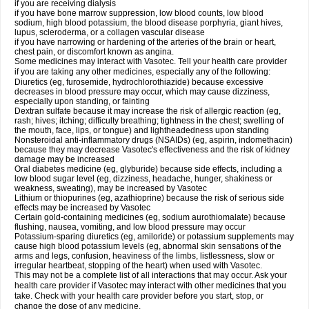
if you are receiving dialysis
if you have bone marrow suppression, low blood counts, low blood
sodium, high blood potassium, the blood disease porphyria, giant hives,
lupus, scleroderma, or a collagen vascular disease
if you have narrowing or hardening of the arteries of the brain or heart,
chest pain, or discomfort known as angina.
Some medicines may interact with Vasotec. Tell your health care provider
if you are taking any other medicines, especially any of the following:
Diuretics (eg, furosemide, hydrochlorothiazide) because excessive
decreases in blood pressure may occur, which may cause dizziness,
especially upon standing, or fainting
Dextran sulfate because it may increase the risk of allergic reaction (eg,
rash; hives; itching; difficulty breathing; tightness in the chest; swelling of
the mouth, face, lips, or tongue) and lightheadedness upon standing
Nonsteroidal anti-inflammatory drugs (NSAIDs) (eg, aspirin, indomethacin)
because they may decrease Vasotec's effectiveness and the risk of kidney
damage may be increased
Oral diabetes medicine (eg, glyburide) because side effects, including a
low blood sugar level (eg, dizziness, headache, hunger, shakiness or
weakness, sweating), may be increased by Vasotec
Lithium or thiopurines (eg, azathioprine) because the risk of serious side
effects may be increased by Vasotec
Certain gold-containing medicines (eg, sodium aurothiomalate) because
flushing, nausea, vomiting, and low blood pressure may occur
Potassium-sparing diuretics (eg, amiloride) or potassium supplements may
cause high blood potassium levels (eg, abnormal skin sensations of the
arms and legs, confusion, heaviness of the limbs, listlessness, slow or
irregular heartbeat, stopping of the heart) when used with Vasotec.
This may not be a complete list of all interactions that may occur. Ask your
health care provider if Vasotec may interact with other medicines that you
take. Check with your health care provider before you start, stop, or
change the dose of any medicine.