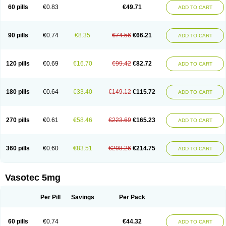
Enalaprili maleas
Enalaprilmaleat
Enalaprilo
Enalaprilum
Enalaprol
60 pills
€0.83
€49.71
ADD TO CART
Enalart
Enalbal
Enaldun
Enalek
Enalich
Enalin
Enalind
Enalten
Enam
Enap
Enap r
Enaprel
Enapren
Enaprex
Enapril
Enapril-h
Enaprotec
Enarenal
Enaril
Enatec
Enatral
Enazil
Encardil
Enecal
Enetil
Enpril
Envas
Ephicord
Epril
Eril
Eritril
Eupressin
Fabotensil
Feliberal
Fibrosan
90 pills
€0.74
€8.35
€74.56
€66.21
ADD TO CART
Gadopril
Glenamate
Glioten
Gnostocardin
Grifopril
Hasitec
Herten
Hiperpril
Hiperson
Hipertan
Hipertin
Hipoartel
Hipopril
Hypace
Iecatec
Ileveran
Imotoran
Innovace
Innozide
Insup
Intonis
Invoril
Istopril
Jutaxan
Kalpiren
Kaparlon-s
Kinfil
Kintec
Konveril
Korandil
Lapril
Laprilen
120 pills
€0.69
€16.70
€99.42
€82.72
ADD TO CART
Lariludon
Lenaberic
Lenimec
Leovinezal
Lerite
Linatil
Lotrial
Lowtril
M-enalapril
Maxen
Megapress
Meipril
Mepril
Minipril
Myoace
Nacor
Nalabest
Nalapril
Naprilene
Narapril
Neotensin
Norpril
Nuril
Octorax
Ofnifenil
Olinapril
Olivin
Pharmapress
Pharpril
Pms-enalapril
Pralenal
180 pills
€0.64
€33.40
€149.12
€115.72
ADD TO CART
Pres
Presopril
Pressitan
Presuren
Prilace
Prilan
Prilenap
Prilenor
Priltenk
Pulsol
Rablas
Raserpril
Reca
Reminal
Renacardon
Renapril
Renaton
Renil
Renipril
Renistad
Renitec
Reniten
Renivace
Reniveze
Renopent
Revinbace
Selis
Silverit
Spaciol
Stadelant
Stadenace
270 pills
€0.61
€58.46
€223.69
€165.23
ADD TO CART
Sulocten
Supotron
Tenace
Tenaten
Tencas
Tensapril
Tensazol
Tesoren
Ulticadex
Unipril
Vapresan
Vasolapril
Vasopren
Vasopril
Vexopril
Vimapril
Virfen
Vitobel
Xanef
Zacool
360 pills
€0.60
€83.51
€298.26
€214.75
ADD TO CART
Vasotec 5mg
Per Pill
Savings
Per Pack
60 pills
€0.74
€44.32
ADD TO CART