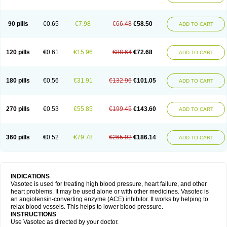
90 pills
€0.65
€7.98
€66.48
€58.50
ADD TO CART
120 pills
€0.61
€15.96
€88.64
€72.68
ADD TO CART
180 pills
€0.56
€31.91
€132.96
€101.05
ADD TO CART
270 pills
€0.53
€55.85
€199.45
€143.60
ADD TO CART
360 pills
€0.52
€79.78
€265.92
€186.14
ADD TO CART
INDICATIONS
Vasotec is used for treating high blood pressure, heart failure, and other
heart problems. It may be used alone or with other medicines. Vasotec is
an angiotensin-converting enzyme (ACE) inhibitor. It works by helping to
relax blood vessels. This helps to lower blood pressure.
INSTRUCTIONS
Use Vasotec as directed by your doctor.