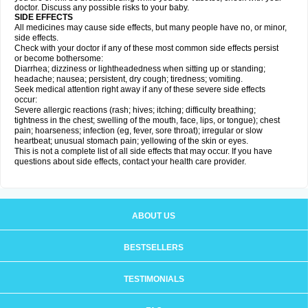
doctor. Discuss any possible risks to your baby.
SIDE EFFECTS
All medicines may cause side effects, but many people have no, or minor,
side effects.
Check with your doctor if any of these most common side effects persist
or become bothersome:
Diarrhea; dizziness or lightheadedness when sitting up or standing;
headache; nausea; persistent, dry cough; tiredness; vomiting.
Seek medical attention right away if any of these severe side effects
occur:
Severe allergic reactions (rash; hives; itching; difficulty breathing;
tightness in the chest; swelling of the mouth, face, lips, or tongue); chest
pain; hoarseness; infection (eg, fever, sore throat); irregular or slow
heartbeat; unusual stomach pain; yellowing of the skin or eyes.
This is not a complete list of all side effects that may occur. If you have
questions about side effects, contact your health care provider.
ABOUT US
BESTSELLERS
TESTIMONIALS