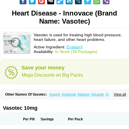
Heart Disease - Innovace (Brand
Name: Vasotec)
Vasotec is used for treating high blood pressure,
heart failure, and other heart problems.
Active Ingredient:
Enalapril
Availability:
In Stock (34 Packages)
Save your money
Mega Discounts on Big Packs
Other Names Of Vasotec:
Acepril
Acetensil
Alapren
Alicante
Alphapril
View all
Amprace
Analept
Anapril
Angiotec
Antiprex
Atens
Auspril
Bagopril
Bajaten
Baripril
Baypril
Benalapril
Bidinatec
Biocronil
Bitensil
Bql
Calnate
Carlon
Cetampril
Cinbenon
Ciplatec
Clipto
Controlvas
Vasotec 10mg
Convertase
Converten
Convertin
Corodil
Corprilor
Corvo
Cosil
Crinoren
Dabonal
Daren
Defluin
Denapril
Dentromin
Dilvas
Dinid
Ditensil
Ditensor
Docenala
Ecaprilat
Ecaprinil
Ednyt
Ekaril
Elpradil
Ena
Per Pill
Savings
Per Pack
Ena-puren
Enabeta
Enacard
Enacodan
Enacor
Enadigal
Enadura
Enafril
Enal
Enalabell
Enaladex
Enaladil
Enalafel
Enalagamma