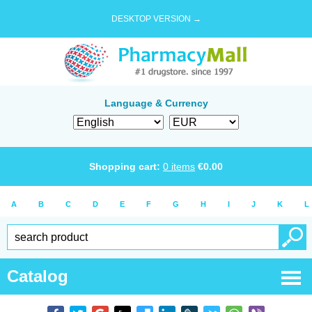
DESKTOP VERSION →
Language & Currency
Shopping cart:
0
items
€
0.00
A
B
C
D
E
F
G
H
I
J
K
L
Catalog