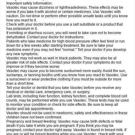
Important safety information:
Vasotec may cause dizziness or lightheadedness. These effects may be
worse if you take it with alcohol or certain medicines. Use Vasotec with
caution. Do not drive or perform other possible unsafe tasks until you know
how you react to it.
Check with your doctor before you use a salt substitute or a product that
has potassium in it.
If vomiting or diarrhea occurs, you will need to take care not to become
dehydrated. Contact your doctor for instructions.
Patients who take medicine for high blood pressure often feel tired or run
down for a few weeks after starting treatment. Be sure to take your
medicine even if you may not feel "normal." Tell your doctor if you develop
any new symptoms.
Vasotec may not work as well in black patients. They may also be at
greater risk of side effects. Contact your doctor if your symptoms do not
improve or if they become worse.
Vasotec may cause you to become sunburned more easily. Avoid the sun,
sunlamps, or tanning booths until you know how you react to Vasotec. Use
a sunscreen or wear protective clothing if you must be outside for more
than a short time.
Tell your doctor or dentist that you take Vasotec before you receive any
medical or dental care, emergency care, or surgery.
Lab tests, including liver function, kidney function, and complete blood cell
counts, may be performed while you use Vasotec. These tests may be used
to monitor your condition or check for side effects. Be sure to keep all
doctor and lab appointments.
Vasotec should not be used in newborns; safety and effectiveness in these
children have not been confirmed.
Pregnancy and breast-feeding: Vasotec may cause birth defects or fetal
death if you take it while you are pregnant. If you think you may be
pregnant, contact your doctor right away. Vasotec is found in breast milk. If
you are or will be breast-feeding while you use Vasotec, check with your