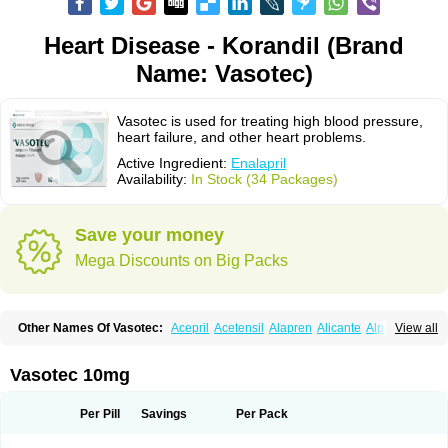
Heart Disease - Korandil (Brand
Name: Vasotec)
Vasotec is used for treating high blood pressure,
heart failure, and other heart problems.
Active Ingredient:
Enalapril
Availability:
In Stock (34 Packages)
Save your money
Mega Discounts on Big Packs
Other Names Of Vasotec:
Acepril
Acetensil
Alapren
Alicante
Alphapril
View all
Amprace
Analept
Anapril
Angiotec
Antiprex
Atens
Auspril
Bagopril
Bajaten
Baripril
Baypril
Benalapril
Bidinatec
Biocronil
Bitensil
Bql
Calnate
Carlon
Cetampril
Cinbenon
Ciplatec
Clipto
Controlvas
Vasotec 10mg
Convertase
Converten
Convertin
Corodil
Corprilor
Corvo
Cosil
Crinoren
Dabonal
Daren
Defluin
Denapril
Dentromin
Dilvas
Dinid
Ditensil
Ditensor
Docenala
Ecaprilat
Ecaprinil
Ednyt
Ekaril
Elpradil
Ena
Per Pill
Savings
Per Pack
Ena-puren
Enabeta
Enacard
Enacodan
Enacor
Enadigal
Enadura
Enafril
Enal
Enalabell
Enaladex
Enaladil
Enalafel
Enalagamma