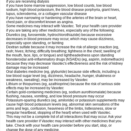
if you are receiving dialysis
if you have bone marrow suppression, low blood counts, low blood
sodium, high blood potassium, the blood disease porphyria, giant hives,
lupus, scleroderma, or a collagen vascular disease
if you have narrowing or hardening of the arteries of the brain or heart,
chest pain, or discomfort known as angina.
Some medicines may interact with Vasotec. Tell your health care provider
if you are taking any other medicines, especially any of the following:
Diuretics (eg, furosemide, hydrochlorothiazide) because excessive
decreases in blood pressure may occur, which may cause dizziness,
especially upon standing, or fainting
Dextran sulfate because it may increase the risk of allergic reaction (eg,
rash; hives; itching; difficulty breathing; tightness in the chest; swelling of
the mouth, face, lips, or tongue) and lightheadedness upon standing
Nonsteroidal anti-inflammatory drugs (NSAIDs) (eg, aspirin, indomethacin)
because they may decrease Vasotec's effectiveness and the risk of kidney
damage may be increased
Oral diabetes medicine (eg, glyburide) because side effects, including a
low blood sugar level (eg, dizziness, headache, hunger, shakiness or
weakness, sweating), may be increased by Vasotec
Lithium or thiopurines (eg, azathioprine) because the risk of serious side
effects may be increased by Vasotec
Certain gold-containing medicines (eg, sodium aurothiomalate) because
flushing, nausea, vomiting, and low blood pressure may occur
Potassium-sparing diuretics (eg, amiloride) or potassium supplements may
cause high blood potassium levels (eg, abnormal skin sensations of the
arms and legs, confusion, heaviness of the limbs, listlessness, slow or
irregular heartbeat, stopping of the heart) when used with Vasotec.
This may not be a complete list of all interactions that may occur. Ask your
health care provider if Vasotec may interact with other medicines that you
take. Check with your health care provider before you start, stop, or
change the dose of any medicine.