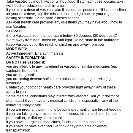
Take Vasotec by mouth with or without food. If stomach upset occurs, take
with food to reduce stomach irritation.
If you miss a dose of Vasotec, take it as soon as possible. If it is almost time
for your next dose, skip the missed dose and go back to your regular
dosing schedule. Do not take 2 doses at once.
Ask your health care provider any questions you may have about how to
use Vasotec.
STORAGE
Store Vasotec at room temperature below 86 degrees (30 degrees C).
Store away from heat, moisture, and light. Do not store in the bathroom.
Keep Vasotec out of the reach of children and away from pets.
MORE INFO:
Active Ingredient: Enalapril maleate.
SAFETY INFORMATION
Do NOT use Vasotec if:
you are allergic to any ingredient in Vasotec or similar medicines (eg,
captopril, lisinopril)
you are pregnant
you are taking dextran sulfate or a potassium-sparing diuretic (eg,
amiloride).
Contact your doctor or health care provider right away if any of these
apply to you.
Some medical conditions may interact with Vasotec. Tell your doctor or
pharmacist if you have any medical conditions, especially if any of the
following apply to you:
if you are pregnant, planning to become pregnant, or are breast-feeding
if you are taking any prescription or nonprescription medicine, herbal
preparation, or dietary supplement
if you have allergies to medicines, foods, or other substances
if you have or have ever had liver or kidney problems or kidney
transplantation