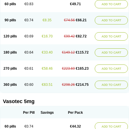
Enalaprili maleas
Enalaprilmaleat
Enalaprilo
Enalaprilum
Enalaprol
60 pills
€0.83
€49.71
ADD TO CART
Enalart
Enalbal
Enaldun
Enalek
Enalich
Enalin
Enalind
Enalten
Enam
Enap
Enap r
Enaprel
Enapren
Enaprex
Enapril
Enapril-h
Enaprotec
Enarenal
Enaril
Enatec
Enatral
Enazil
Encardil
Enecal
Enetil
Enpril
Envas
Ephicord
Epril
Eril
Eritril
Eupressin
Fabotensil
Feliberal
Fibrosan
90 pills
€0.74
€8.35
€74.56
€66.21
ADD TO CART
Gadopril
Glenamate
Glioten
Gnostocardin
Grifopril
Hasitec
Herten
Hiperpril
Hiperson
Hipertan
Hipertin
Hipoartel
Hipopril
Hypace
Iecatec
Ileveran
Imotoran
Innovace
Innozide
Insup
Intonis
Invoril
Istopril
Jutaxan
Kalpiren
Kaparlon-s
Kinfil
Kintec
Konveril
Korandil
Lapril
Laprilen
120 pills
€0.69
€16.70
€99.42
€82.72
ADD TO CART
Lariludon
Lenaberic
Lenimec
Leovinezal
Lerite
Linatil
Lotrial
Lowtril
M-enalapril
Maxen
Megapress
Meipril
Mepril
Minipril
Myoace
Nacor
Nalabest
Nalapril
Naprilene
Narapril
Neotensin
Norpril
Nuril
Octorax
Ofnifenil
Olinapril
Olivin
Pharmapress
Pharpril
Pms-enalapril
Pralenal
180 pills
€0.64
€33.40
€149.12
€115.72
ADD TO CART
Pres
Presopril
Pressitan
Presuren
Prilace
Prilan
Prilenap
Prilenor
Priltenk
Pulsol
Rablas
Raserpril
Reca
Reminal
Renacardon
Renapril
Renaton
Renil
Renipril
Renistad
Renitec
Reniten
Renivace
Reniveze
Renopent
Revinbace
Selis
Silverit
Spaciol
Stadelant
Stadenace
270 pills
€0.61
€58.46
€223.69
€165.23
ADD TO CART
Sulocten
Supotron
Tenace
Tenaten
Tencas
Tensapril
Tensazol
Tesoren
Ulticadex
Unipril
Vapresan
Vasolapril
Vasopren
Vasopril
Vexopril
Vimapril
Virfen
Vitobel
Xanef
Zacool
360 pills
€0.60
€83.51
€298.26
€214.75
ADD TO CART
Vasotec 5mg
Per Pill
Savings
Per Pack
60 pills
€0.74
€44.32
ADD TO CART