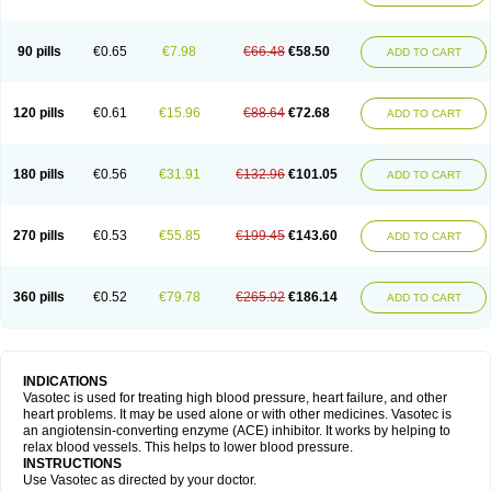
90 pills
€0.65
€7.98
€66.48
€58.50
ADD TO CART
120 pills
€0.61
€15.96
€88.64
€72.68
ADD TO CART
180 pills
€0.56
€31.91
€132.96
€101.05
ADD TO CART
270 pills
€0.53
€55.85
€199.45
€143.60
ADD TO CART
360 pills
€0.52
€79.78
€265.92
€186.14
ADD TO CART
INDICATIONS
Vasotec is used for treating high blood pressure, heart failure, and other
heart problems. It may be used alone or with other medicines. Vasotec is
an angiotensin-converting enzyme (ACE) inhibitor. It works by helping to
relax blood vessels. This helps to lower blood pressure.
INSTRUCTIONS
Use Vasotec as directed by your doctor.