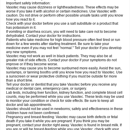
Important safety information:
Vasotec may cause dizziness or lightheadedness. These effects may be
worse if you take it with alcohol or certain medicines. Use Vasotec with
caution. Do not drive or perform other possible unsafe tasks until you know
how you react to it.
Check with your doctor before you use a salt substitute or a product that
has potassium in it.
If vomiting or diarrhea occurs, you will need to take care not to become
dehydrated. Contact your doctor for instructions.
Patients who take medicine for high blood pressure often feel tired or run
down for a few weeks after starting treatment. Be sure to take your
medicine even if you may not feel "normal." Tell your doctor if you develop
any new symptoms.
Vasotec may not work as well in black patients. They may also be at
greater risk of side effects. Contact your doctor if your symptoms do not
improve or if they become worse.
Vasotec may cause you to become sunburned more easily. Avoid the sun,
sunlamps, or tanning booths until you know how you react to Vasotec. Use
a sunscreen or wear protective clothing if you must be outside for more
than a short time.
Tell your doctor or dentist that you take Vasotec before you receive any
medical or dental care, emergency care, or surgery.
Lab tests, including liver function, kidney function, and complete blood cell
counts, may be performed while you use Vasotec. These tests may be used
to monitor your condition or check for side effects. Be sure to keep all
doctor and lab appointments.
Vasotec should not be used in newborns; safety and effectiveness in these
children have not been confirmed.
Pregnancy and breast-feeding: Vasotec may cause birth defects or fetal
death if you take it while you are pregnant. If you think you may be
pregnant, contact your doctor right away. Vasotec is found in breast milk. If
you are or will be breast-feeding while you use Vasotec, check with your