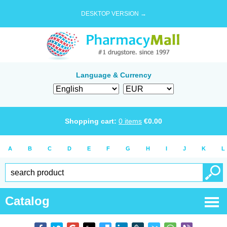
DESKTOP VERSION →
Language & Currency
Shopping cart:
0
items
€
0.00
A
B
C
D
E
F
G
H
I
J
K
L
Catalog