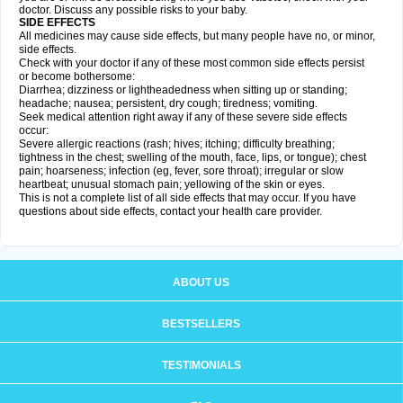
doctor. Discuss any possible risks to your baby.
SIDE EFFECTS
All medicines may cause side effects, but many people have no, or minor,
side effects.
Check with your doctor if any of these most common side effects persist
or become bothersome:
Diarrhea; dizziness or lightheadedness when sitting up or standing;
headache; nausea; persistent, dry cough; tiredness; vomiting.
Seek medical attention right away if any of these severe side effects
occur:
Severe allergic reactions (rash; hives; itching; difficulty breathing;
tightness in the chest; swelling of the mouth, face, lips, or tongue); chest
pain; hoarseness; infection (eg, fever, sore throat); irregular or slow
heartbeat; unusual stomach pain; yellowing of the skin or eyes.
This is not a complete list of all side effects that may occur. If you have
questions about side effects, contact your health care provider.
ABOUT US
BESTSELLERS
TESTIMONIALS