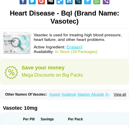
Heart Disease - Bql (Brand Name:
Vasotec)
Vasotec is used for treating high blood pressure,
heart failure, and other heart problems.
Active Ingredient:
Enalapril
Availability:
In Stock (34 Packages)
Save your money
Mega Discounts on Big Packs
Other Names Of Vasotec:
Acepril
Acetensil
Alapren
Alicante
Alphapril
View all
Amprace
Analept
Anapril
Angiotec
Antiprex
Atens
Auspril
Bagopril
Bajaten
Baripril
Baypril
Benalapril
Bidinatec
Biocronil
Bitensil
Bql
Calnate
Carlon
Cetampril
Cinbenon
Ciplatec
Clipto
Controlvas
Vasotec 10mg
Convertase
Converten
Convertin
Corodil
Corprilor
Corvo
Cosil
Crinoren
Dabonal
Daren
Defluin
Denapril
Dentromin
Dilvas
Dinid
Ditensil
Ditensor
Docenala
Ecaprilat
Ecaprinil
Ednyt
Ekaril
Elpradil
Ena
Per Pill
Savings
Per Pack
Ena-puren
Enabeta
Enacard
Enacodan
Enacor
Enadigal
Enadura
Enafril
Enal
Enalabell
Enaladex
Enaladil
Enalafel
Enalagamma