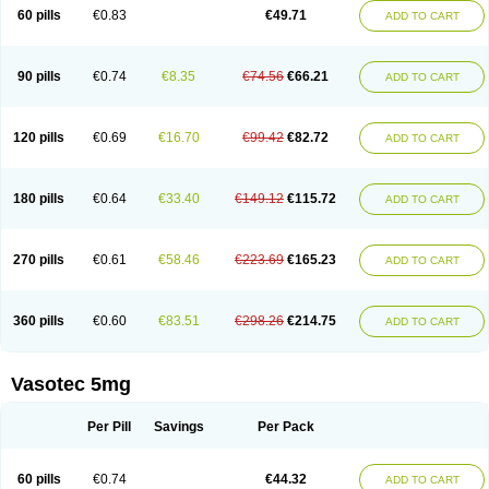
Enalaprili maleas
Enalaprilmaleat
Enalaprilo
Enalaprilum
Enalaprol
60 pills
€0.83
€49.71
ADD TO CART
Enalart
Enalbal
Enaldun
Enalek
Enalich
Enalin
Enalind
Enalten
Enam
Enap
Enap r
Enaprel
Enapren
Enaprex
Enapril
Enapril-h
Enaprotec
Enarenal
Enaril
Enatec
Enatral
Enazil
Encardil
Enecal
Enetil
Enpril
Envas
Ephicord
Epril
Eril
Eritril
Eupressin
Fabotensil
Feliberal
Fibrosan
90 pills
€0.74
€8.35
€74.56
€66.21
ADD TO CART
Gadopril
Glenamate
Glioten
Gnostocardin
Grifopril
Hasitec
Herten
Hiperpril
Hiperson
Hipertan
Hipertin
Hipoartel
Hipopril
Hypace
Iecatec
Ileveran
Imotoran
Innovace
Innozide
Insup
Intonis
Invoril
Istopril
Jutaxan
Kalpiren
Kaparlon-s
Kinfil
Kintec
Konveril
Korandil
Lapril
Laprilen
120 pills
€0.69
€16.70
€99.42
€82.72
ADD TO CART
Lariludon
Lenaberic
Lenimec
Leovinezal
Lerite
Linatil
Lotrial
Lowtril
M-enalapril
Maxen
Megapress
Meipril
Mepril
Minipril
Myoace
Nacor
Nalabest
Nalapril
Naprilene
Narapril
Neotensin
Norpril
Nuril
Octorax
Ofnifenil
Olinapril
Olivin
Pharmapress
Pharpril
Pms-enalapril
Pralenal
180 pills
€0.64
€33.40
€149.12
€115.72
ADD TO CART
Pres
Presopril
Pressitan
Presuren
Prilace
Prilan
Prilenap
Prilenor
Priltenk
Pulsol
Rablas
Raserpril
Reca
Reminal
Renacardon
Renapril
Renaton
Renil
Renipril
Renistad
Renitec
Reniten
Renivace
Reniveze
Renopent
Revinbace
Selis
Silverit
Spaciol
Stadelant
Stadenace
270 pills
€0.61
€58.46
€223.69
€165.23
ADD TO CART
Sulocten
Supotron
Tenace
Tenaten
Tencas
Tensapril
Tensazol
Tesoren
Ulticadex
Unipril
Vapresan
Vasolapril
Vasopren
Vasopril
Vexopril
Vimapril
Virfen
Vitobel
Xanef
Zacool
360 pills
€0.60
€83.51
€298.26
€214.75
ADD TO CART
Vasotec 5mg
Per Pill
Savings
Per Pack
60 pills
€0.74
€44.32
ADD TO CART