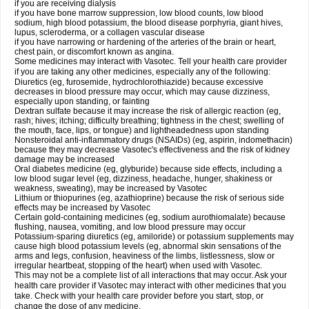
if you are receiving dialysis
if you have bone marrow suppression, low blood counts, low blood
sodium, high blood potassium, the blood disease porphyria, giant hives,
lupus, scleroderma, or a collagen vascular disease
if you have narrowing or hardening of the arteries of the brain or heart,
chest pain, or discomfort known as angina.
Some medicines may interact with Vasotec. Tell your health care provider
if you are taking any other medicines, especially any of the following:
Diuretics (eg, furosemide, hydrochlorothiazide) because excessive
decreases in blood pressure may occur, which may cause dizziness,
especially upon standing, or fainting
Dextran sulfate because it may increase the risk of allergic reaction (eg,
rash; hives; itching; difficulty breathing; tightness in the chest; swelling of
the mouth, face, lips, or tongue) and lightheadedness upon standing
Nonsteroidal anti-inflammatory drugs (NSAIDs) (eg, aspirin, indomethacin)
because they may decrease Vasotec's effectiveness and the risk of kidney
damage may be increased
Oral diabetes medicine (eg, glyburide) because side effects, including a
low blood sugar level (eg, dizziness, headache, hunger, shakiness or
weakness, sweating), may be increased by Vasotec
Lithium or thiopurines (eg, azathioprine) because the risk of serious side
effects may be increased by Vasotec
Certain gold-containing medicines (eg, sodium aurothiomalate) because
flushing, nausea, vomiting, and low blood pressure may occur
Potassium-sparing diuretics (eg, amiloride) or potassium supplements may
cause high blood potassium levels (eg, abnormal skin sensations of the
arms and legs, confusion, heaviness of the limbs, listlessness, slow or
irregular heartbeat, stopping of the heart) when used with Vasotec.
This may not be a complete list of all interactions that may occur. Ask your
health care provider if Vasotec may interact with other medicines that you
take. Check with your health care provider before you start, stop, or
change the dose of any medicine.