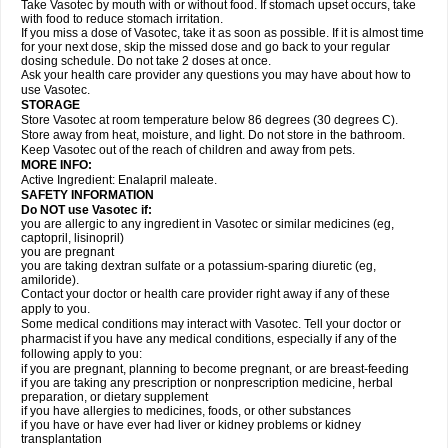
Take Vasotec by mouth with or without food. If stomach upset occurs, take
with food to reduce stomach irritation.
If you miss a dose of Vasotec, take it as soon as possible. If it is almost time
for your next dose, skip the missed dose and go back to your regular
dosing schedule. Do not take 2 doses at once.
Ask your health care provider any questions you may have about how to
use Vasotec.
STORAGE
Store Vasotec at room temperature below 86 degrees (30 degrees C).
Store away from heat, moisture, and light. Do not store in the bathroom.
Keep Vasotec out of the reach of children and away from pets.
MORE INFO:
Active Ingredient: Enalapril maleate.
SAFETY INFORMATION
Do NOT use Vasotec if:
you are allergic to any ingredient in Vasotec or similar medicines (eg,
captopril, lisinopril)
you are pregnant
you are taking dextran sulfate or a potassium-sparing diuretic (eg,
amiloride).
Contact your doctor or health care provider right away if any of these
apply to you.
Some medical conditions may interact with Vasotec. Tell your doctor or
pharmacist if you have any medical conditions, especially if any of the
following apply to you:
if you are pregnant, planning to become pregnant, or are breast-feeding
if you are taking any prescription or nonprescription medicine, herbal
preparation, or dietary supplement
if you have allergies to medicines, foods, or other substances
if you have or have ever had liver or kidney problems or kidney
transplantation