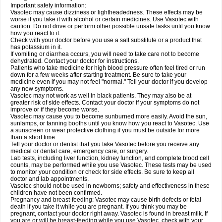
Important safety information:
Vasotec may cause dizziness or lightheadedness. These effects may be
worse if you take it with alcohol or certain medicines. Use Vasotec with
caution. Do not drive or perform other possible unsafe tasks until you know
how you react to it.
Check with your doctor before you use a salt substitute or a product that
has potassium in it.
If vomiting or diarrhea occurs, you will need to take care not to become
dehydrated. Contact your doctor for instructions.
Patients who take medicine for high blood pressure often feel tired or run
down for a few weeks after starting treatment. Be sure to take your
medicine even if you may not feel "normal." Tell your doctor if you develop
any new symptoms.
Vasotec may not work as well in black patients. They may also be at
greater risk of side effects. Contact your doctor if your symptoms do not
improve or if they become worse.
Vasotec may cause you to become sunburned more easily. Avoid the sun,
sunlamps, or tanning booths until you know how you react to Vasotec. Use
a sunscreen or wear protective clothing if you must be outside for more
than a short time.
Tell your doctor or dentist that you take Vasotec before you receive any
medical or dental care, emergency care, or surgery.
Lab tests, including liver function, kidney function, and complete blood cell
counts, may be performed while you use Vasotec. These tests may be used
to monitor your condition or check for side effects. Be sure to keep all
doctor and lab appointments.
Vasotec should not be used in newborns; safety and effectiveness in these
children have not been confirmed.
Pregnancy and breast-feeding: Vasotec may cause birth defects or fetal
death if you take it while you are pregnant. If you think you may be
pregnant, contact your doctor right away. Vasotec is found in breast milk. If
you are or will be breast-feeding while you use Vasotec, check with your