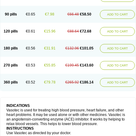
90 pills
€0.65
€7.98
€66.48
€58.50
ADD TO CART
120 pills
€0.61
€15.96
€88.64
€72.68
ADD TO CART
180 pills
€0.56
€31.91
€132.96
€101.05
ADD TO CART
270 pills
€0.53
€55.85
€199.45
€143.60
ADD TO CART
360 pills
€0.52
€79.78
€265.92
€186.14
ADD TO CART
INDICATIONS
Vasotec is used for treating high blood pressure, heart failure, and other
heart problems. It may be used alone or with other medicines. Vasotec is
an angiotensin-converting enzyme (ACE) inhibitor. It works by helping to
relax blood vessels. This helps to lower blood pressure.
INSTRUCTIONS
Use Vasotec as directed by your doctor.