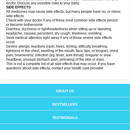
doctor. Discuss any possible risks to your baby.
SIDE EFFECTS
All medicines may cause side effects, but many people have no, or minor,
side effects.
Check with your doctor if any of these most common side effects persist
or become bothersome:
Diarrhea; dizziness or lightheadedness when sitting up or standing;
headache; nausea; persistent, dry cough; tiredness; vomiting.
Seek medical attention right away if any of these severe side effects
occur:
Severe allergic reactions (rash; hives; itching; difficulty breathing;
tightness in the chest; swelling of the mouth, face, lips, or tongue); chest
pain; hoarseness; infection (eg, fever, sore throat); irregular or slow
heartbeat; unusual stomach pain; yellowing of the skin or eyes.
This is not a complete list of all side effects that may occur. If you have
questions about side effects, contact your health care provider.
ABOUT US
BESTSELLERS
TESTIMONIALS