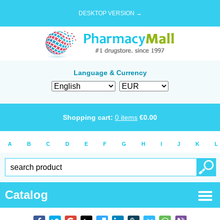
DESKTOP VERSION →
Language & Currency
Shopping cart:
0
items
€
0.00
A
B
C
D
E
F
G
H
I
J
K
L
Catalog