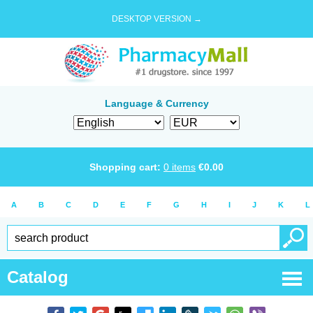
DESKTOP VERSION →
Language & Currency
Shopping cart:
0
items
€
0.00
A
B
C
D
E
F
G
H
I
J
K
L
Catalog