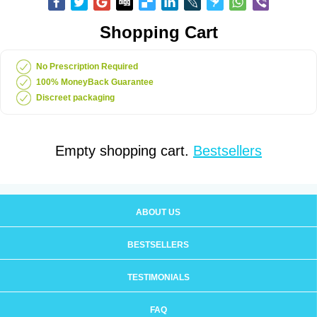
Shopping Cart
No Prescription Required
100% MoneyBack Guarantee
Discreet packaging
Empty shopping cart.
Bestsellers
ABOUT US
BESTSELLERS
TESTIMONIALS
FAQ