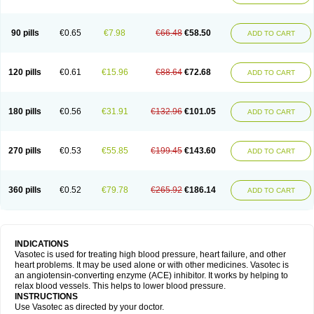
90 pills
€0.65
€7.98
€66.48
€58.50
ADD TO CART
120 pills
€0.61
€15.96
€88.64
€72.68
ADD TO CART
180 pills
€0.56
€31.91
€132.96
€101.05
ADD TO CART
270 pills
€0.53
€55.85
€199.45
€143.60
ADD TO CART
360 pills
€0.52
€79.78
€265.92
€186.14
ADD TO CART
INDICATIONS
Vasotec is used for treating high blood pressure, heart failure, and other
heart problems. It may be used alone or with other medicines. Vasotec is
an angiotensin-converting enzyme (ACE) inhibitor. It works by helping to
relax blood vessels. This helps to lower blood pressure.
INSTRUCTIONS
Use Vasotec as directed by your doctor.