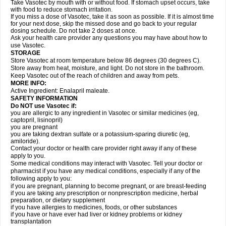
Take Vasotec by mouth with or without food. If stomach upset occurs, take
with food to reduce stomach irritation.
If you miss a dose of Vasotec, take it as soon as possible. If it is almost time
for your next dose, skip the missed dose and go back to your regular
dosing schedule. Do not take 2 doses at once.
Ask your health care provider any questions you may have about how to
use Vasotec.
STORAGE
Store Vasotec at room temperature below 86 degrees (30 degrees C).
Store away from heat, moisture, and light. Do not store in the bathroom.
Keep Vasotec out of the reach of children and away from pets.
MORE INFO:
Active Ingredient: Enalapril maleate.
SAFETY INFORMATION
Do NOT use Vasotec if:
you are allergic to any ingredient in Vasotec or similar medicines (eg,
captopril, lisinopril)
you are pregnant
you are taking dextran sulfate or a potassium-sparing diuretic (eg,
amiloride).
Contact your doctor or health care provider right away if any of these
apply to you.
Some medical conditions may interact with Vasotec. Tell your doctor or
pharmacist if you have any medical conditions, especially if any of the
following apply to you:
if you are pregnant, planning to become pregnant, or are breast-feeding
if you are taking any prescription or nonprescription medicine, herbal
preparation, or dietary supplement
if you have allergies to medicines, foods, or other substances
if you have or have ever had liver or kidney problems or kidney
transplantation