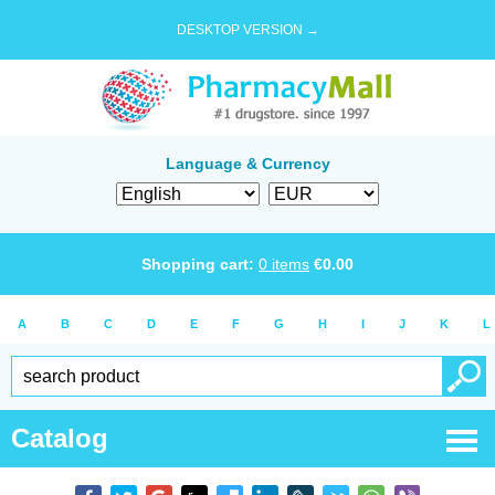
DESKTOP VERSION →
Language & Currency
Shopping cart:
0
items
€
0.00
A
B
C
D
E
F
G
H
I
J
K
L
Catalog