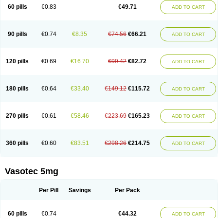
Enalaprili maleas
Enalaprilmaleat
Enalaprilo
Enalaprilum
Enalaprol
60 pills
€0.83
€49.71
ADD TO CART
Enalart
Enalbal
Enaldun
Enalek
Enalich
Enalin
Enalind
Enalten
Enam
Enap
Enap r
Enaprel
Enapren
Enaprex
Enapril
Enapril-h
Enaprotec
Enarenal
Enaril
Enatec
Enatral
Enazil
Encardil
Enecal
Enetil
Enpril
Envas
Ephicord
Epril
Eril
Eritril
Eupressin
Fabotensil
Feliberal
Fibrosan
90 pills
€0.74
€8.35
€74.56
€66.21
ADD TO CART
Gadopril
Glenamate
Glioten
Gnostocardin
Grifopril
Hasitec
Herten
Hiperpril
Hiperson
Hipertan
Hipertin
Hipoartel
Hipopril
Hypace
Iecatec
Ileveran
Imotoran
Innovace
Innozide
Insup
Intonis
Invoril
Istopril
Jutaxan
Kalpiren
Kaparlon-s
Kinfil
Kintec
Konveril
Korandil
Lapril
Laprilen
120 pills
€0.69
€16.70
€99.42
€82.72
ADD TO CART
Lariludon
Lenaberic
Lenimec
Leovinezal
Lerite
Linatil
Lotrial
Lowtril
M-enalapril
Maxen
Megapress
Meipril
Mepril
Minipril
Myoace
Nacor
Nalabest
Nalapril
Naprilene
Narapril
Neotensin
Norpril
Nuril
Octorax
Ofnifenil
Olinapril
Olivin
Pharmapress
Pharpril
Pms-enalapril
Pralenal
180 pills
€0.64
€33.40
€149.12
€115.72
ADD TO CART
Pres
Presopril
Pressitan
Presuren
Prilace
Prilan
Prilenap
Prilenor
Priltenk
Pulsol
Rablas
Raserpril
Reca
Reminal
Renacardon
Renapril
Renaton
Renil
Renipril
Renistad
Renitec
Reniten
Renivace
Reniveze
Renopent
Revinbace
Selis
Silverit
Spaciol
Stadelant
Stadenace
270 pills
€0.61
€58.46
€223.69
€165.23
ADD TO CART
Sulocten
Supotron
Tenace
Tenaten
Tencas
Tensapril
Tensazol
Tesoren
Ulticadex
Unipril
Vapresan
Vasolapril
Vasopren
Vasopril
Vexopril
Vimapril
Virfen
Vitobel
Xanef
Zacool
360 pills
€0.60
€83.51
€298.26
€214.75
ADD TO CART
Vasotec 5mg
Per Pill
Savings
Per Pack
60 pills
€0.74
€44.32
ADD TO CART