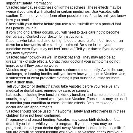
Important safety information:
Vasotec may cause dizziness or lightheadedness. These effects may be
worse if you take it with alcohol or certain medicines. Use Vasotec with
caution. Do not drive or perform other possible unsafe tasks until you know
how you react to it.
Check with your doctor before you use a salt substitute or a product that
has potassium in it.
If vomiting or diarrhea occurs, you will need to take care not to become
dehydrated. Contact your doctor for instructions.
Patients who take medicine for high blood pressure often feel tired or run
down for a few weeks after starting treatment. Be sure to take your
medicine even if you may not feel "normal." Tell your doctor if you develop
any new symptoms.
Vasotec may not work as well in black patients. They may also be at
greater risk of side effects. Contact your doctor if your symptoms do not
improve or if they become worse.
Vasotec may cause you to become sunburned more easily. Avoid the sun,
sunlamps, or tanning booths until you know how you react to Vasotec. Use
a sunscreen or wear protective clothing if you must be outside for more
than a short time.
Tell your doctor or dentist that you take Vasotec before you receive any
medical or dental care, emergency care, or surgery.
Lab tests, including liver function, kidney function, and complete blood cell
counts, may be performed while you use Vasotec. These tests may be used
to monitor your condition or check for side effects. Be sure to keep all
doctor and lab appointments.
Vasotec should not be used in newborns; safety and effectiveness in these
children have not been confirmed.
Pregnancy and breast-feeding: Vasotec may cause birth defects or fetal
death if you take it while you are pregnant. If you think you may be
pregnant, contact your doctor right away. Vasotec is found in breast milk. If
you are or will be breast-feeding while you use Vasotec, check with your