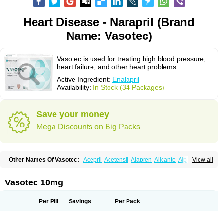
Heart Disease - Narapril (Brand
Name: Vasotec)
Vasotec is used for treating high blood pressure,
heart failure, and other heart problems.
Active Ingredient:
Enalapril
Availability:
In Stock (34 Packages)
Save your money
Mega Discounts on Big Packs
Other Names Of Vasotec:
Acepril
Acetensil
Alapren
Alicante
Alphapril
View all
Amprace
Analept
Anapril
Angiotec
Antiprex
Atens
Auspril
Bagopril
Bajaten
Baripril
Baypril
Benalapril
Bidinatec
Biocronil
Bitensil
Bql
Calnate
Carlon
Cetampril
Cinbenon
Ciplatec
Clipto
Controlvas
Vasotec 10mg
Convertase
Converten
Convertin
Corodil
Corprilor
Corvo
Cosil
Crinoren
Dabonal
Daren
Defluin
Denapril
Dentromin
Dilvas
Dinid
Ditensil
Ditensor
Docenala
Ecaprilat
Ecaprinil
Ednyt
Ekaril
Elpradil
Ena
Per Pill
Savings
Per Pack
Ena-puren
Enabeta
Enacard
Enacodan
Enacor
Enadigal
Enadura
Enafril
Enal
Enalabell
Enaladex
Enaladil
Enalafel
Enalagamma