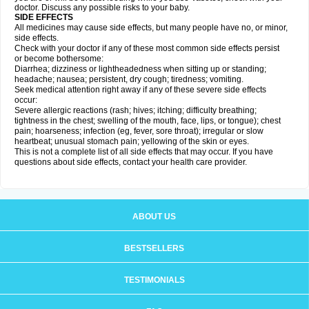
doctor. Discuss any possible risks to your baby.
SIDE EFFECTS
All medicines may cause side effects, but many people have no, or minor,
side effects.
Check with your doctor if any of these most common side effects persist
or become bothersome:
Diarrhea; dizziness or lightheadedness when sitting up or standing;
headache; nausea; persistent, dry cough; tiredness; vomiting.
Seek medical attention right away if any of these severe side effects
occur:
Severe allergic reactions (rash; hives; itching; difficulty breathing;
tightness in the chest; swelling of the mouth, face, lips, or tongue); chest
pain; hoarseness; infection (eg, fever, sore throat); irregular or slow
heartbeat; unusual stomach pain; yellowing of the skin or eyes.
This is not a complete list of all side effects that may occur. If you have
questions about side effects, contact your health care provider.
ABOUT US
BESTSELLERS
TESTIMONIALS