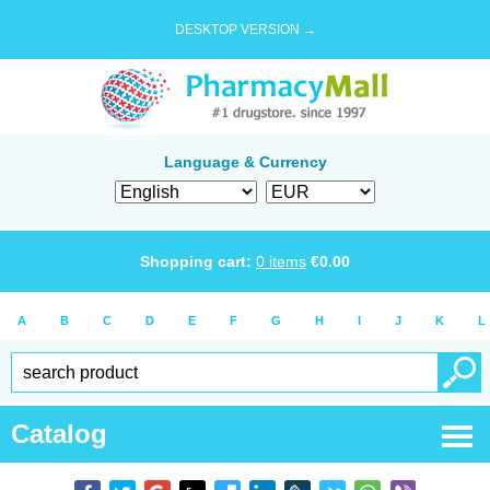
DESKTOP VERSION →
Language & Currency
Shopping cart:
0
items
€
0.00
A
B
C
D
E
F
G
H
I
J
K
L
Catalog