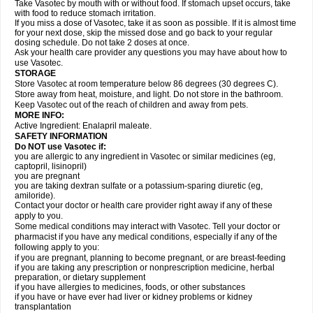
Take Vasotec by mouth with or without food. If stomach upset occurs, take
with food to reduce stomach irritation.
If you miss a dose of Vasotec, take it as soon as possible. If it is almost time
for your next dose, skip the missed dose and go back to your regular
dosing schedule. Do not take 2 doses at once.
Ask your health care provider any questions you may have about how to
use Vasotec.
STORAGE
Store Vasotec at room temperature below 86 degrees (30 degrees C).
Store away from heat, moisture, and light. Do not store in the bathroom.
Keep Vasotec out of the reach of children and away from pets.
MORE INFO:
Active Ingredient: Enalapril maleate.
SAFETY INFORMATION
Do NOT use Vasotec if:
you are allergic to any ingredient in Vasotec or similar medicines (eg,
captopril, lisinopril)
you are pregnant
you are taking dextran sulfate or a potassium-sparing diuretic (eg,
amiloride).
Contact your doctor or health care provider right away if any of these
apply to you.
Some medical conditions may interact with Vasotec. Tell your doctor or
pharmacist if you have any medical conditions, especially if any of the
following apply to you:
if you are pregnant, planning to become pregnant, or are breast-feeding
if you are taking any prescription or nonprescription medicine, herbal
preparation, or dietary supplement
if you have allergies to medicines, foods, or other substances
if you have or have ever had liver or kidney problems or kidney
transplantation