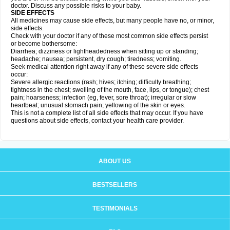
doctor. Discuss any possible risks to your baby.
SIDE EFFECTS
All medicines may cause side effects, but many people have no, or minor,
side effects.
Check with your doctor if any of these most common side effects persist
or become bothersome:
Diarrhea; dizziness or lightheadedness when sitting up or standing;
headache; nausea; persistent, dry cough; tiredness; vomiting.
Seek medical attention right away if any of these severe side effects
occur:
Severe allergic reactions (rash; hives; itching; difficulty breathing;
tightness in the chest; swelling of the mouth, face, lips, or tongue); chest
pain; hoarseness; infection (eg, fever, sore throat); irregular or slow
heartbeat; unusual stomach pain; yellowing of the skin or eyes.
This is not a complete list of all side effects that may occur. If you have
questions about side effects, contact your health care provider.
ABOUT US
BESTSELLERS
TESTIMONIALS