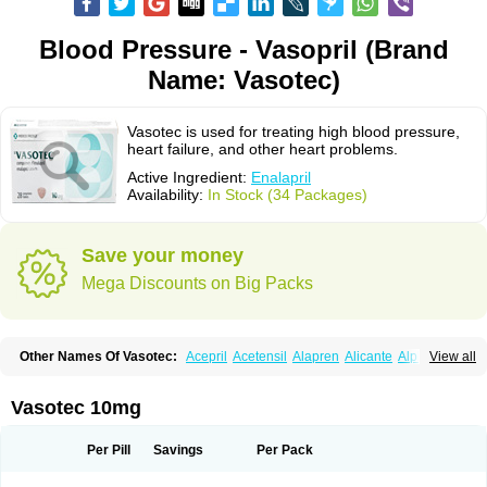
Blood Pressure - Vasopril (Brand
Name: Vasotec)
Vasotec is used for treating high blood pressure,
heart failure, and other heart problems.
Active Ingredient:
Enalapril
Availability:
In Stock (34 Packages)
Save your money
Mega Discounts on Big Packs
Other Names Of Vasotec:
Acepril
Acetensil
Alapren
Alicante
Alphapril
View all
Amprace
Analept
Anapril
Angiotec
Antiprex
Atens
Auspril
Bagopril
Bajaten
Baripril
Baypril
Benalapril
Bidinatec
Biocronil
Bitensil
Bql
Calnate
Carlon
Cetampril
Cinbenon
Ciplatec
Clipto
Controlvas
Vasotec 10mg
Convertase
Converten
Convertin
Corodil
Corprilor
Corvo
Cosil
Crinoren
Dabonal
Daren
Defluin
Denapril
Dentromin
Dilvas
Dinid
Ditensil
Ditensor
Docenala
Ecaprilat
Ecaprinil
Ednyt
Ekaril
Elpradil
Ena
Per Pill
Savings
Per Pack
Ena-puren
Enabeta
Enacard
Enacodan
Enacor
Enadigal
Enadura
Enafril
Enal
Enalabell
Enaladex
Enaladil
Enalafel
Enalagamma