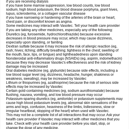
if you are receiving dialysis
if you have bone marrow suppression, low blood counts, low blood
sodium, high blood potassium, the blood disease porphyria, giant hives,
lupus, scleroderma, or a collagen vascular disease
if you have narrowing or hardening of the arteries of the brain or heart,
chest pain, or discomfort known as angina.
Some medicines may interact with Vasotec. Tell your health care provider
if you are taking any other medicines, especially any of the following:
Diuretics (eg, furosemide, hydrochlorothiazide) because excessive
decreases in blood pressure may occur, which may cause dizziness,
especially upon standing, or fainting
Dextran sulfate because it may increase the risk of allergic reaction (eg,
rash; hives; itching; difficulty breathing; tightness in the chest; swelling of
the mouth, face, lips, or tongue) and lightheadedness upon standing
Nonsteroidal anti-inflammatory drugs (NSAIDs) (eg, aspirin, indomethacin)
because they may decrease Vasotec's effectiveness and the risk of kidney
damage may be increased
Oral diabetes medicine (eg, glyburide) because side effects, including a
low blood sugar level (eg, dizziness, headache, hunger, shakiness or
weakness, sweating), may be increased by Vasotec
Lithium or thiopurines (eg, azathioprine) because the risk of serious side
effects may be increased by Vasotec
Certain gold-containing medicines (eg, sodium aurothiomalate) because
flushing, nausea, vomiting, and low blood pressure may occur
Potassium-sparing diuretics (eg, amiloride) or potassium supplements may
cause high blood potassium levels (eg, abnormal skin sensations of the
arms and legs, confusion, heaviness of the limbs, listlessness, slow or
irregular heartbeat, stopping of the heart) when used with Vasotec.
This may not be a complete list of all interactions that may occur. Ask your
health care provider if Vasotec may interact with other medicines that you
take. Check with your health care provider before you start, stop, or
change the dose of any medicine.