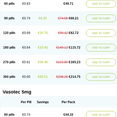
Enalaprili maleas
Enalaprilmaleat
Enalaprilo
Enalaprilum
Enalaprol
60 pills
€0.83
€49.71
ADD TO CART
Enalart
Enalbal
Enaldun
Enalek
Enalich
Enalin
Enalind
Enalten
Enam
Enap
Enap r
Enaprel
Enapren
Enaprex
Enapril
Enapril-h
Enaprotec
Enarenal
Enaril
Enatec
Enatral
Enazil
Encardil
Enecal
Enetil
Enpril
Envas
Ephicord
Epril
Eril
Eritril
Eupressin
Fabotensil
Feliberal
Fibrosan
90 pills
€0.74
€8.35
€74.56
€66.21
ADD TO CART
Gadopril
Glenamate
Glioten
Gnostocardin
Grifopril
Hasitec
Herten
Hiperpril
Hiperson
Hipertan
Hipertin
Hipoartel
Hipopril
Hypace
Iecatec
Ileveran
Imotoran
Innovace
Innozide
Insup
Intonis
Invoril
Istopril
Jutaxan
Kalpiren
Kaparlon-s
Kinfil
Kintec
Konveril
Korandil
Lapril
Laprilen
120 pills
€0.69
€16.70
€99.42
€82.72
ADD TO CART
Lariludon
Lenaberic
Lenimec
Leovinezal
Lerite
Linatil
Lotrial
Lowtril
M-enalapril
Maxen
Megapress
Meipril
Mepril
Minipril
Myoace
Nacor
Nalabest
Nalapril
Naprilene
Narapril
Neotensin
Norpril
Nuril
Octorax
Ofnifenil
Olinapril
Olivin
Pharmapress
Pharpril
Pms-enalapril
Pralenal
180 pills
€0.64
€33.40
€149.12
€115.72
ADD TO CART
Pres
Presopril
Pressitan
Presuren
Prilace
Prilan
Prilenap
Prilenor
Priltenk
Pulsol
Rablas
Raserpril
Reca
Reminal
Renacardon
Renapril
Renaton
Renil
Renipril
Renistad
Renitec
Reniten
Renivace
Reniveze
Renopent
Revinbace
Selis
Silverit
Spaciol
Stadelant
Stadenace
270 pills
€0.61
€58.46
€223.69
€165.23
ADD TO CART
Sulocten
Supotron
Tenace
Tenaten
Tencas
Tensapril
Tensazol
Tesoren
Ulticadex
Unipril
Vapresan
Vasolapril
Vasopren
Vasopril
Vexopril
Vimapril
Virfen
Vitobel
Xanef
Zacool
360 pills
€0.60
€83.51
€298.26
€214.75
ADD TO CART
Vasotec 5mg
Per Pill
Savings
Per Pack
60 pills
€0.74
€44.32
ADD TO CART