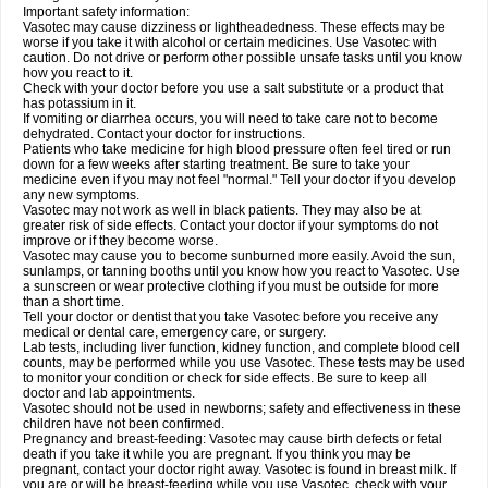
Important safety information:
Vasotec may cause dizziness or lightheadedness. These effects may be
worse if you take it with alcohol or certain medicines. Use Vasotec with
caution. Do not drive or perform other possible unsafe tasks until you know
how you react to it.
Check with your doctor before you use a salt substitute or a product that
has potassium in it.
If vomiting or diarrhea occurs, you will need to take care not to become
dehydrated. Contact your doctor for instructions.
Patients who take medicine for high blood pressure often feel tired or run
down for a few weeks after starting treatment. Be sure to take your
medicine even if you may not feel "normal." Tell your doctor if you develop
any new symptoms.
Vasotec may not work as well in black patients. They may also be at
greater risk of side effects. Contact your doctor if your symptoms do not
improve or if they become worse.
Vasotec may cause you to become sunburned more easily. Avoid the sun,
sunlamps, or tanning booths until you know how you react to Vasotec. Use
a sunscreen or wear protective clothing if you must be outside for more
than a short time.
Tell your doctor or dentist that you take Vasotec before you receive any
medical or dental care, emergency care, or surgery.
Lab tests, including liver function, kidney function, and complete blood cell
counts, may be performed while you use Vasotec. These tests may be used
to monitor your condition or check for side effects. Be sure to keep all
doctor and lab appointments.
Vasotec should not be used in newborns; safety and effectiveness in these
children have not been confirmed.
Pregnancy and breast-feeding: Vasotec may cause birth defects or fetal
death if you take it while you are pregnant. If you think you may be
pregnant, contact your doctor right away. Vasotec is found in breast milk. If
you are or will be breast-feeding while you use Vasotec, check with your