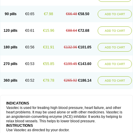
90 pills
€0.65
€7.98
€66.48
€58.50
ADD TO CART
120 pills
€0.61
€15.96
€88.64
€72.68
ADD TO CART
180 pills
€0.56
€31.91
€132.96
€101.05
ADD TO CART
270 pills
€0.53
€55.85
€199.45
€143.60
ADD TO CART
360 pills
€0.52
€79.78
€265.92
€186.14
ADD TO CART
INDICATIONS
Vasotec is used for treating high blood pressure, heart failure, and other
heart problems. It may be used alone or with other medicines. Vasotec is
an angiotensin-converting enzyme (ACE) inhibitor. It works by helping to
relax blood vessels. This helps to lower blood pressure.
INSTRUCTIONS
Use Vasotec as directed by your doctor.