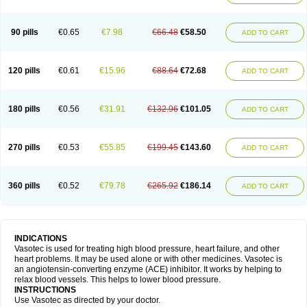
90 pills
€0.65
€7.98
€66.48
€58.50
ADD TO CART
120 pills
€0.61
€15.96
€88.64
€72.68
ADD TO CART
180 pills
€0.56
€31.91
€132.96
€101.05
ADD TO CART
270 pills
€0.53
€55.85
€199.45
€143.60
ADD TO CART
360 pills
€0.52
€79.78
€265.92
€186.14
ADD TO CART
INDICATIONS
Vasotec is used for treating high blood pressure, heart failure, and other
heart problems. It may be used alone or with other medicines. Vasotec is
an angiotensin-converting enzyme (ACE) inhibitor. It works by helping to
relax blood vessels. This helps to lower blood pressure.
INSTRUCTIONS
Use Vasotec as directed by your doctor.