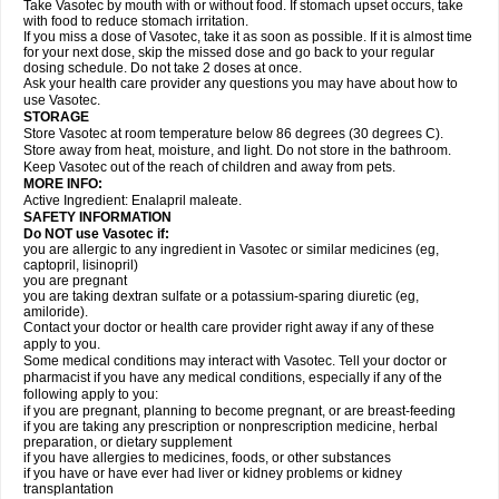
Take Vasotec by mouth with or without food. If stomach upset occurs, take
with food to reduce stomach irritation.
If you miss a dose of Vasotec, take it as soon as possible. If it is almost time
for your next dose, skip the missed dose and go back to your regular
dosing schedule. Do not take 2 doses at once.
Ask your health care provider any questions you may have about how to
use Vasotec.
STORAGE
Store Vasotec at room temperature below 86 degrees (30 degrees C).
Store away from heat, moisture, and light. Do not store in the bathroom.
Keep Vasotec out of the reach of children and away from pets.
MORE INFO:
Active Ingredient: Enalapril maleate.
SAFETY INFORMATION
Do NOT use Vasotec if:
you are allergic to any ingredient in Vasotec or similar medicines (eg,
captopril, lisinopril)
you are pregnant
you are taking dextran sulfate or a potassium-sparing diuretic (eg,
amiloride).
Contact your doctor or health care provider right away if any of these
apply to you.
Some medical conditions may interact with Vasotec. Tell your doctor or
pharmacist if you have any medical conditions, especially if any of the
following apply to you:
if you are pregnant, planning to become pregnant, or are breast-feeding
if you are taking any prescription or nonprescription medicine, herbal
preparation, or dietary supplement
if you have allergies to medicines, foods, or other substances
if you have or have ever had liver or kidney problems or kidney
transplantation