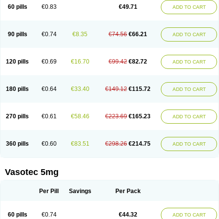
Enalaprili maleas
Enalaprilmaleat
Enalaprilo
Enalaprilum
Enalaprol
60 pills
€0.83
€49.71
ADD TO CART
Enalart
Enalbal
Enaldun
Enalek
Enalich
Enalin
Enalind
Enalten
Enam
Enap
Enap r
Enaprel
Enapren
Enaprex
Enapril
Enapril-h
Enaprotec
Enarenal
Enaril
Enatec
Enatral
Enazil
Encardil
Enecal
Enetil
Enpril
Envas
Ephicord
Epril
Eril
Eritril
Eupressin
Fabotensil
Feliberal
Fibrosan
90 pills
€0.74
€8.35
€74.56
€66.21
ADD TO CART
Gadopril
Glenamate
Glioten
Gnostocardin
Grifopril
Hasitec
Herten
Hiperpril
Hiperson
Hipertan
Hipertin
Hipoartel
Hipopril
Hypace
Iecatec
Ileveran
Imotoran
Innovace
Innozide
Insup
Intonis
Invoril
Istopril
Jutaxan
Kalpiren
Kaparlon-s
Kinfil
Kintec
Konveril
Korandil
Lapril
Laprilen
120 pills
€0.69
€16.70
€99.42
€82.72
ADD TO CART
Lariludon
Lenaberic
Lenimec
Leovinezal
Lerite
Linatil
Lotrial
Lowtril
M-enalapril
Maxen
Megapress
Meipril
Mepril
Minipril
Myoace
Nacor
Nalabest
Nalapril
Naprilene
Narapril
Neotensin
Norpril
Nuril
Octorax
Ofnifenil
Olinapril
Olivin
Pharmapress
Pharpril
Pms-enalapril
Pralenal
180 pills
€0.64
€33.40
€149.12
€115.72
ADD TO CART
Pres
Presopril
Pressitan
Presuren
Prilace
Prilan
Prilenap
Prilenor
Priltenk
Pulsol
Rablas
Raserpril
Reca
Reminal
Renacardon
Renapril
Renaton
Renil
Renipril
Renistad
Renitec
Reniten
Renivace
Reniveze
Renopent
Revinbace
Selis
Silverit
Spaciol
Stadelant
Stadenace
270 pills
€0.61
€58.46
€223.69
€165.23
ADD TO CART
Sulocten
Supotron
Tenace
Tenaten
Tencas
Tensapril
Tensazol
Tesoren
Ulticadex
Unipril
Vapresan
Vasolapril
Vasopren
Vasopril
Vexopril
Vimapril
Virfen
Vitobel
Xanef
Zacool
360 pills
€0.60
€83.51
€298.26
€214.75
ADD TO CART
Vasotec 5mg
Per Pill
Savings
Per Pack
60 pills
€0.74
€44.32
ADD TO CART