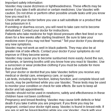
Important safety information:
Vasotec may cause dizziness or lightheadedness. These effects may be
worse if you take it with alcohol or certain medicines. Use Vasotec with
caution. Do not drive or perform other possible unsafe tasks until you know
how you react to it.
Check with your doctor before you use a salt substitute or a product that
has potassium in it.
If vomiting or diarrhea occurs, you will need to take care not to become
dehydrated. Contact your doctor for instructions.
Patients who take medicine for high blood pressure often feel tired or run
down for a few weeks after starting treatment. Be sure to take your
medicine even if you may not feel "normal." Tell your doctor if you develop
any new symptoms.
Vasotec may not work as well in black patients. They may also be at
greater risk of side effects. Contact your doctor if your symptoms do not
improve or if they become worse.
Vasotec may cause you to become sunburned more easily. Avoid the sun,
sunlamps, or tanning booths until you know how you react to Vasotec. Use
a sunscreen or wear protective clothing if you must be outside for more
than a short time.
Tell your doctor or dentist that you take Vasotec before you receive any
medical or dental care, emergency care, or surgery.
Lab tests, including liver function, kidney function, and complete blood cell
counts, may be performed while you use Vasotec. These tests may be used
to monitor your condition or check for side effects. Be sure to keep all
doctor and lab appointments.
Vasotec should not be used in newborns; safety and effectiveness in these
children have not been confirmed.
Pregnancy and breast-feeding: Vasotec may cause birth defects or fetal
death if you take it while you are pregnant. If you think you may be
pregnant, contact your doctor right away. Vasotec is found in breast milk. If
you are or will be breast-feeding while you use Vasotec, check with your