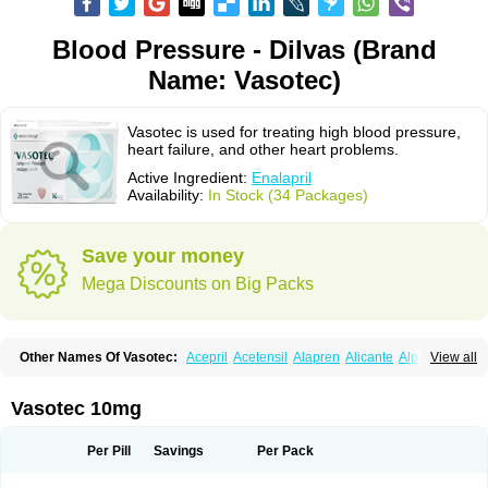
Blood Pressure - Dilvas (Brand
Name: Vasotec)
Vasotec is used for treating high blood pressure,
heart failure, and other heart problems.
Active Ingredient:
Enalapril
Availability:
In Stock (34 Packages)
Save your money
Mega Discounts on Big Packs
Other Names Of Vasotec:
Acepril
Acetensil
Alapren
Alicante
Alphapril
View all
Amprace
Analept
Anapril
Angiotec
Antiprex
Atens
Auspril
Bagopril
Bajaten
Baripril
Baypril
Benalapril
Bidinatec
Biocronil
Bitensil
Bql
Calnate
Carlon
Cetampril
Cinbenon
Ciplatec
Clipto
Controlvas
Vasotec 10mg
Convertase
Converten
Convertin
Corodil
Corprilor
Corvo
Cosil
Crinoren
Dabonal
Daren
Defluin
Denapril
Dentromin
Dilvas
Dinid
Ditensil
Ditensor
Docenala
Ecaprilat
Ecaprinil
Ednyt
Ekaril
Elpradil
Ena
Per Pill
Savings
Per Pack
Ena-puren
Enabeta
Enacard
Enacodan
Enacor
Enadigal
Enadura
Enafril
Enal
Enalabell
Enaladex
Enaladil
Enalafel
Enalagamma