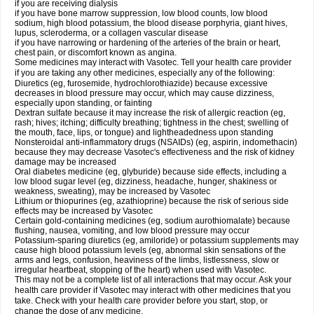
if you are receiving dialysis
if you have bone marrow suppression, low blood counts, low blood
sodium, high blood potassium, the blood disease porphyria, giant hives,
lupus, scleroderma, or a collagen vascular disease
if you have narrowing or hardening of the arteries of the brain or heart,
chest pain, or discomfort known as angina.
Some medicines may interact with Vasotec. Tell your health care provider
if you are taking any other medicines, especially any of the following:
Diuretics (eg, furosemide, hydrochlorothiazide) because excessive
decreases in blood pressure may occur, which may cause dizziness,
especially upon standing, or fainting
Dextran sulfate because it may increase the risk of allergic reaction (eg,
rash; hives; itching; difficulty breathing; tightness in the chest; swelling of
the mouth, face, lips, or tongue) and lightheadedness upon standing
Nonsteroidal anti-inflammatory drugs (NSAIDs) (eg, aspirin, indomethacin)
because they may decrease Vasotec's effectiveness and the risk of kidney
damage may be increased
Oral diabetes medicine (eg, glyburide) because side effects, including a
low blood sugar level (eg, dizziness, headache, hunger, shakiness or
weakness, sweating), may be increased by Vasotec
Lithium or thiopurines (eg, azathioprine) because the risk of serious side
effects may be increased by Vasotec
Certain gold-containing medicines (eg, sodium aurothiomalate) because
flushing, nausea, vomiting, and low blood pressure may occur
Potassium-sparing diuretics (eg, amiloride) or potassium supplements may
cause high blood potassium levels (eg, abnormal skin sensations of the
arms and legs, confusion, heaviness of the limbs, listlessness, slow or
irregular heartbeat, stopping of the heart) when used with Vasotec.
This may not be a complete list of all interactions that may occur. Ask your
health care provider if Vasotec may interact with other medicines that you
take. Check with your health care provider before you start, stop, or
change the dose of any medicine.