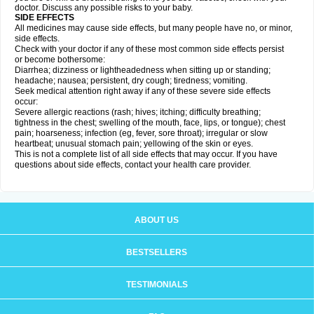
doctor. Discuss any possible risks to your baby.
SIDE EFFECTS
All medicines may cause side effects, but many people have no, or minor,
side effects.
Check with your doctor if any of these most common side effects persist
or become bothersome:
Diarrhea; dizziness or lightheadedness when sitting up or standing;
headache; nausea; persistent, dry cough; tiredness; vomiting.
Seek medical attention right away if any of these severe side effects
occur:
Severe allergic reactions (rash; hives; itching; difficulty breathing;
tightness in the chest; swelling of the mouth, face, lips, or tongue); chest
pain; hoarseness; infection (eg, fever, sore throat); irregular or slow
heartbeat; unusual stomach pain; yellowing of the skin or eyes.
This is not a complete list of all side effects that may occur. If you have
questions about side effects, contact your health care provider.
ABOUT US
BESTSELLERS
TESTIMONIALS