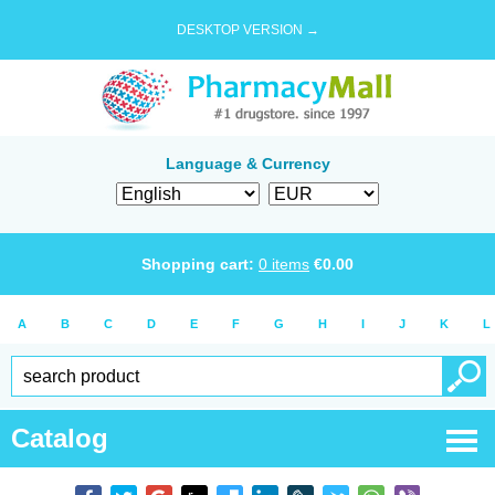
DESKTOP VERSION →
Language & Currency
Shopping cart:
0
items
€
0.00
A
B
C
D
E
F
G
H
I
J
K
L
Catalog