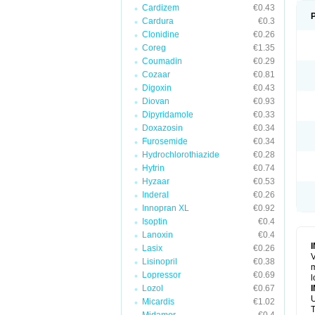
Cardizem
€0.43
Cardura
€0.3
Clonidine
€0.26
Coreg
€1.35
Coumadin
€0.29
Cozaar
€0.81
Digoxin
€0.43
Diovan
€0.93
Dipyridamole
€0.33
Doxazosin
€0.34
Furosemide
€0.34
Hydrochlorothiazide
€0.28
Hytrin
€0.74
Hyzaar
€0.53
Inderal
€0.26
Innopran XL
€0.92
Isoptin
€0.4
Lanoxin
€0.4
Lasix
€0.26
V
Lisinopril
€0.38
m
Lopressor
€0.69
l
Lozol
€0.67
U
Micardis
€1.02
T