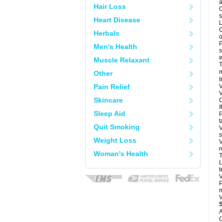
a
Hair Loss
O
s
Heart Disease
L
C
Herbals
o
P
Men's Health
s
w
Muscle Relaxant
T
m
Other
I
Pain Relief
V
V
Skincare
C
I
Sleep Aid
P
t
Quit Smoking
V
s
Weight Loss
V
r
Woman's Health
T
L
t
V
P
m
V
A
C