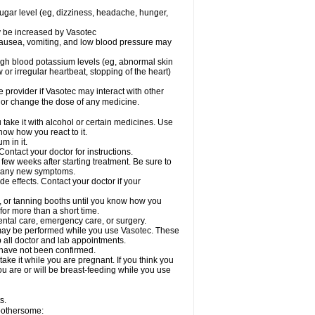
sugar level (eg, dizziness, headache, hunger,
ay be increased by Vasotec
nausea, vomiting, and low blood pressure may
gh blood potassium levels (eg, abnormal skin
 or irregular heartbeat, stopping of the heart)
e provider if Vasotec may interact with other
, or change the dose of any medicine.
ake it with alcohol or certain medicines. Use
now how you react to it.
m in it.
ontact your doctor for instructions.
 few weeks after starting treatment. Be sure to
op any new symptoms.
de effects. Contact your doctor if your
 or tanning booths until you know how you
for more than a short time.
ental care, emergency care, or surgery.
s, may be performed while you use Vasotec. These
p all doctor and lab appointments.
 have not been confirmed.
ake it while you are pregnant. If you think you
you are or will be breast-feeding while you use
s.
 bothersome: