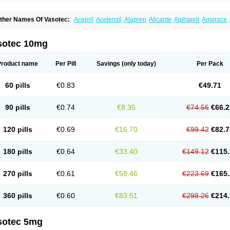
ther Names Of Vasotec:
Acepril
Acetensil
Alapren
Alicante
Alphapril
Amprace
uspril
Bagopril
Bajaten
Baripril
Baypril
Benalapril
Bidinatec
Biocronil
Bitensil
Bq
iplatec
Clipto
Controlvas
Convertase
Converten
Convertin
Corodil
Corprilor
Cor
enapril
Dentromin
Dilvas
Dinid
Ditensil
Ditensor
Docenala
Ecaprilat
Ecaprinil
E
sotec 10mg
nacard
Enacodan
Enacor
Enadigal
Enadura
Enafril
Enal
Enalabell
Enaladex
E
nalaprili maleas
Enalaprilmaleat
Enalaprilo
Enalaprilum
Enalaprol
Enalart
Enalb
nalten
Enam
Enap
Enap r
Enaprel
Enapren
Enaprex
Enapril
Enapril-h
Enaprot
Product name
Per Pill
Savings
(only today)
Per Pack
ncardil
Enecal
Enetil
Enpril
Envas
Ephicord
Epril
Eril
Eritril
Eupressin
Fabotensi
lioten
Gnostocardin
Grifopril
Hasitec
Herten
Hiperpril
Hiperson
Hipertan
Hiperti
motoran
Innovace
Innozide
Insup
Intonis
Invoril
Istopril
Jutaxan
Kalpiren
Kaparlo
60 pills
€0.83
€49.71
aprilen
Lariludon
Lenaberic
Lenimec
Leovinezal
Lerite
Linatil
Lotrial
Lowtril
M-e
inipril
Myoace
Nacor
Nalabest
Nalapril
Naprilene
Narapril
Neotensin
Norpril
Nu
harmapress
Pharpril
Pms-enalapril
Pralenal
Pres
Presopril
Pressitan
Presuren
90 pills
€0.74
€8.35
€74.56
€66.2
ulsol
Rablas
Raserpril
Reca
Reminal
Renacardon
Renapril
Renaton
Renil
Reni
eniveze
Renopent
Revinbace
Selis
Silverit
Spaciol
Stadelant
Stadenace
Suloct
ensapril
Tensazol
Tesoren
Ulticadex
Unipril
Vapresan
Vasolapril
Vasopren
Vasop
120 pills
€0.69
€16.70
€99.42
€82.7
acool
180 pills
€0.64
€33.40
€149.12
€115.
270 pills
€0.61
€58.46
€223.69
€165.
360 pills
€0.60
€83.51
€298.26
€214.
sotec 5mg