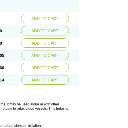
ADD TO CART
0
ADD TO CART
8
ADD TO CART
05
ADD TO CART
60
ADD TO CART
14
ADD TO CART
lems. It may be used alone or with other
helping to relax blood vessels. This helps to
o reduce stomach irritation.