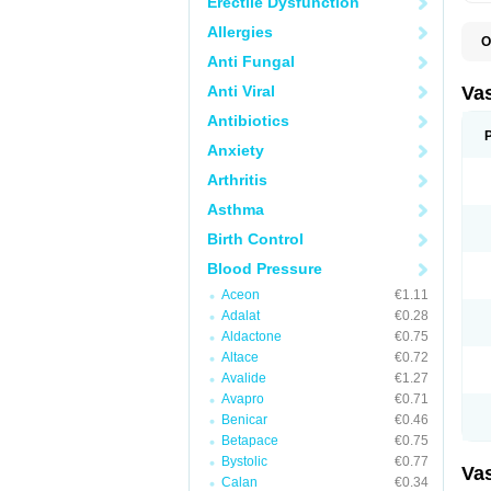
Erectile Dysfunction
Allergies
O
A
Anti Fungal
C
D
Anti Viral
Va
E
E
Antibiotics
E
Anxiety
E
G
Arthritis
I
L
Asthma
M
P
Birth Control
P
R
Blood Pressure
T
Z
Aceon
€1.11
Adalat
€0.28
Aldactone
€0.75
Altace
€0.72
Avalide
€1.27
Avapro
€0.71
Benicar
€0.46
Betapace
€0.75
Bystolic
€0.77
Va
Calan
€0.34