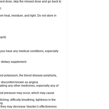
ur next dose, skip the missed dose and go back to
c.
 heat, moisture, and light. Do not store in
pril)
f you have any medical conditions, especially
or dietary supplement
od potassium, the blood disease porphyria,
 or discomfort known as angina.
taking any other medicines, especially any of
lood pressure may occur, which may cause
tching; difficulty breathing; tightness in the
ing
 they may decrease Vasotec's effectiveness