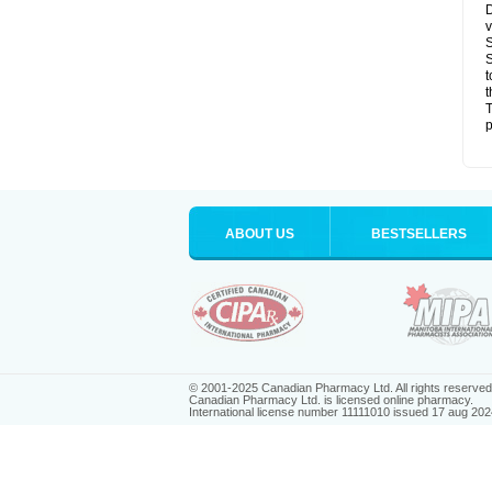
D
v
S
S
t
t
T
p
ABOUT US
BESTSELLERS
© 2001-2025 Canadian Pharmacy Ltd. All rights reserved
Canadian Pharmacy Ltd. is licensed online pharmacy.
International license number 11111010 issued 17 aug 202