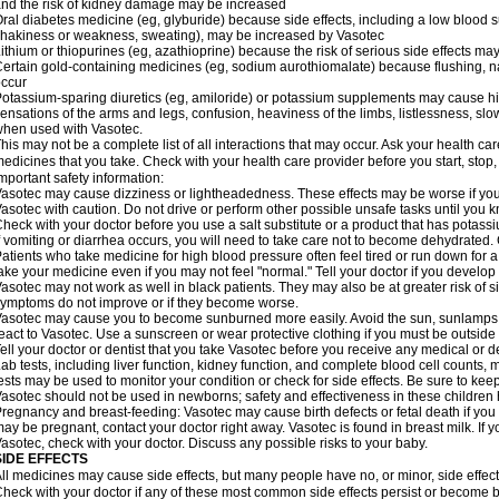
nd the risk of kidney damage may be increased
ral diabetes medicine (eg, glyburide) because side effects, including a low blood 
hakiness or weakness, sweating), may be increased by Vasotec
ithium or thiopurines (eg, azathioprine) because the risk of serious side effects m
ertain gold-containing medicines (eg, sodium aurothiomalate) because flushing, 
ccur
otassium-sparing diuretics (eg, amiloride) or potassium supplements may cause hi
ensations of the arms and legs, confusion, heaviness of the limbs, listlessness, slow
hen used with Vasotec.
his may not be a complete list of all interactions that may occur. Ask your health car
edicines that you take. Check with your health care provider before you start, stop
mportant safety information:
asotec may cause dizziness or lightheadedness. These effects may be worse if you t
asotec with caution. Do not drive or perform other possible unsafe tasks until you k
heck with your doctor before you use a salt substitute or a product that has potassiu
f vomiting or diarrhea occurs, you will need to take care not to become dehydrated. C
atients who take medicine for high blood pressure often feel tired or run down for a
ake your medicine even if you may not feel "normal." Tell your doctor if you devel
asotec may not work as well in black patients. They may also be at greater risk of si
ymptoms do not improve or if they become worse.
asotec may cause you to become sunburned more easily. Avoid the sun, sunlamps,
eact to Vasotec. Use a sunscreen or wear protective clothing if you must be outside 
ell your doctor or dentist that you take Vasotec before you receive any medical or d
ab tests, including liver function, kidney function, and complete blood cell count
ests may be used to monitor your condition or check for side effects. Be sure to kee
asotec should not be used in newborns; safety and effectiveness in these children
regnancy and breast-feeding: Vasotec may cause birth defects or fetal death if you t
ay be pregnant, contact your doctor right away. Vasotec is found in breast milk. If 
asotec, check with your doctor. Discuss any possible risks to your baby.
SIDE EFFECTS
ll medicines may cause side effects, but many people have no, or minor, side effect
heck with your doctor if any of these most common side effects persist or become