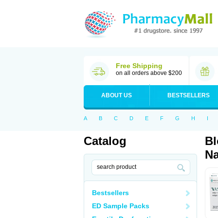
Free Shipping
on all orders above $200
ABOUT US
BESTSELLERS
A
B
C
D
E
F
G
H
I
Catalog
Bl
Na
Bestsellers
ED Sample Packs