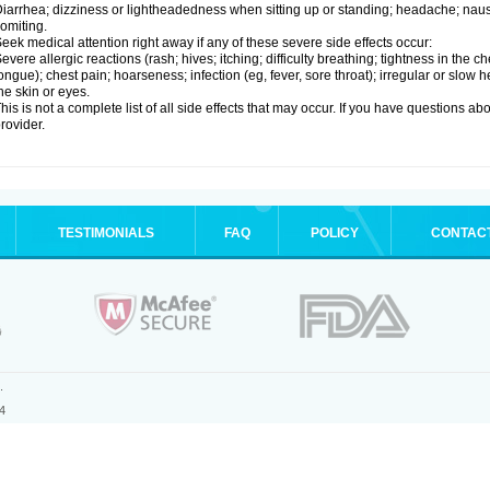
iarrhea; dizziness or lightheadedness when sitting up or standing; headache; nause
omiting.
eek medical attention right away if any of these severe side effects occur:
evere allergic reactions (rash; hives; itching; difficulty breathing; tightness in the ch
ongue); chest pain; hoarseness; infection (eg, fever, sore throat); irregular or slow
he skin or eyes.
his is not a complete list of all side effects that may occur. If you have questions ab
rovider.
TESTIMONIALS
FAQ
POLICY
CONTAC
.
4