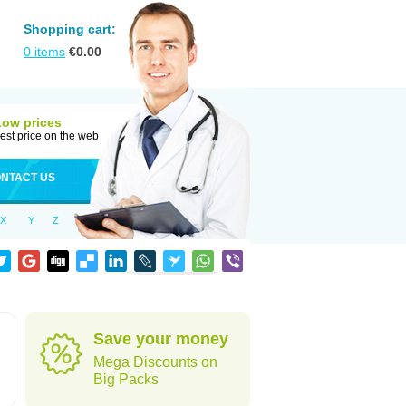
Shopping cart:
0
items
€
0.00
Low prices
est price on the web
NTACT US
X
Y
Z
Save your money
Mega Discounts on
Big Packs