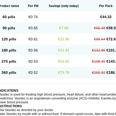
Product name
Per Pill
Savings
(only today)
Per Pack
60 pills
€0.74
€44.32
90 pills
€0.65
€7.98
€66.48
€58.5
120 pills
€0.61
€15.96
€88.64
€72.6
180 pills
€0.56
€31.91
€132.96
€101.
270 pills
€0.53
€55.85
€199.45
€143.
360 pills
€0.52
€79.78
€265.92
€186.
INDICATIONS
asotec is used for treating high blood pressure, heart failure, and other heart prob
edicines. Vasotec is an angiotensin-converting enzyme (ACE) inhibitor. It works by 
ower blood pressure.
INSTRUCTIONS
se Vasotec as directed by your doctor.
ake Vasotec by mouth with or without food. If stomach upset occurs, take with food t