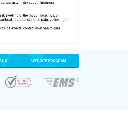
a; persistent, dry cough; tiredness;
est; swelling of the mouth, face, lips, or
 heartbeat; unusual stomach pain; yellowing of
out side effects, contact your health care
T US
AFFILIATE PROGRAM