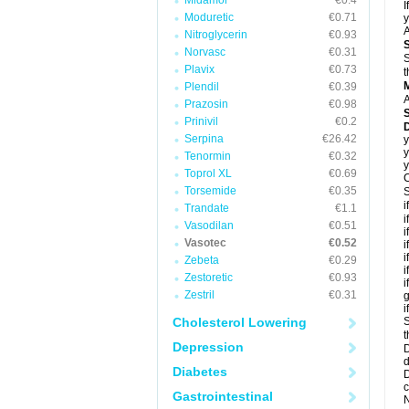
Midamor
€0.4
I
Moduretic
€0.71
y
A
Nitroglycerin
€0.93
Norvasc
€0.31
S
Plavix
€0.73
t
Plendil
€0.39
A
Prazosin
€0.98
Prinivil
€0.2
D
Serpina
€26.42
y
y
Tenormin
€0.32
y
Toprol XL
€0.69
C
Torsemide
€0.35
S
i
Trandate
€1.1
i
Vasodilan
€0.51
i
Vasotec
€0.52
i
i
Zebeta
€0.29
i
Zestoretic
€0.93
i
Zestril
€0.31
g
i
Cholesterol Lowering
S
t
Depression
D
d
Diabetes
D
c
Gastrointestinal
N