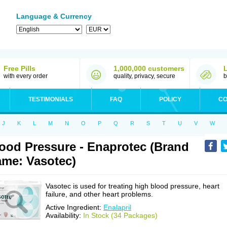
Language & Currency
Free Pills
1,000,000 customers
with every order
quality, privacy, secure
b
TESTIMONIALS
FAQ
POLICY
CO
J
K
L
M
N
O
P
Q
R
S
T
U
V
W
ood Pressure - Enaprotec (Brand
me: Vasotec)
Vasotec is used for treating high blood pressure, heart
failure, and other heart problems.
Active Ingredient:
Enalapril
Availability:
In Stock (34 Packages)