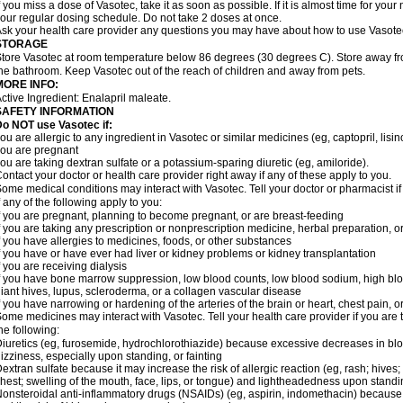
f you miss a dose of Vasotec, take it as soon as possible. If it is almost time for yo
our regular dosing schedule. Do not take 2 doses at once.
sk your health care provider any questions you may have about how to use Vasote
STORAGE
tore Vasotec at room temperature below 86 degrees (30 degrees C). Store away from
he bathroom. Keep Vasotec out of the reach of children and away from pets.
MORE INFO:
ctive Ingredient: Enalapril maleate.
SAFETY INFORMATION
o NOT use Vasotec if:
ou are allergic to any ingredient in Vasotec or similar medicines (eg, captopril, lisino
ou are pregnant
ou are taking dextran sulfate or a potassium-sparing diuretic (eg, amiloride).
ontact your doctor or health care provider right away if any of these apply to you.
ome medical conditions may interact with Vasotec. Tell your doctor or pharmacist i
f any of the following apply to you:
f you are pregnant, planning to become pregnant, or are breast-feeding
f you are taking any prescription or nonprescription medicine, herbal preparation, 
f you have allergies to medicines, foods, or other substances
f you have or have ever had liver or kidney problems or kidney transplantation
f you are receiving dialysis
f you have bone marrow suppression, low blood counts, low blood sodium, high blo
iant hives, lupus, scleroderma, or a collagen vascular disease
f you have narrowing or hardening of the arteries of the brain or heart, chest pain,
ome medicines may interact with Vasotec. Tell your health care provider if you are 
he following:
iuretics (eg, furosemide, hydrochlorothiazide) because excessive decreases in b
izziness, especially upon standing, or fainting
extran sulfate because it may increase the risk of allergic reaction (eg, rash; hives; i
hest; swelling of the mouth, face, lips, or tongue) and lightheadedness upon stand
onsteroidal anti-inflammatory drugs (NSAIDs) (eg, aspirin, indomethacin) because