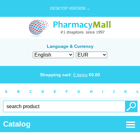
DESKTOP VERSION →
Language & Currency
Shopping cart:
0
items
€
0.00
A
B
C
D
E
F
G
H
I
J
K
L
Catalog