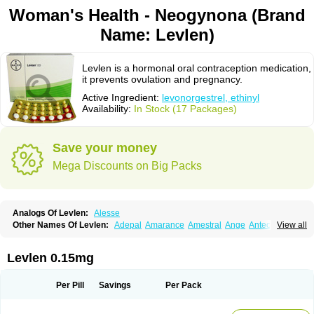
Woman's Health - Neogynona (Brand
Name: Levlen)
Levlen is a hormonal oral contraception medication,
it prevents ovulation and pregnancy.
Active Ingredient:
levonorgestrel, ethinyl
Availability:
In Stock (17 Packages)
Save your money
Mega Discounts on Big Packs
Analogs Of Levlen:
Alesse
Other Names Of Levlen:
Adepal
Amarance
Amestral
Ange
Anteovin
View all
Anulette
Aviane
Biphasil
Climara pro
Cyclo-menorette
Cyclo-progynova n
D-sigyent
Daily
Dexnorgestrelum
Duramed
Ecee2
Egogyn
Eleonor
Emcon
Emergyn
Emkit
Escapelle
Evanecia
Evital
Levlen 0.15mg
Famila
Fem7
Femigoa
Feminova
Femitres
Femity
Femseptcombi
Femseptevo
Femseven
Femsevencombi
Genestron
Glanique
Gravistat
Gynopack-e
Illina
Impreviat
Jadelle
Jolessa
Klimonorm
Lafrancol
Leeloo
Per Pill
Savings
Per Pack
Leios
Leonore
Lessina
Levlite
Levogynon
Levonelle
Levonorgestrel
Levonorgestrelum
Levonova
Levora
Libian
Lindella
Loette
Logynon
Loseasonique
Lovette
Lowette
Ludea
Lybrel
Madonella
Malonetta