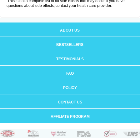
This is not a complete list of all side effects that may occur. If you have
questions about side effects, contact your health care provider.
ABOUT US
BESTSELLERS
TESTIMONIALS
FAQ
POLICY
CONTACT US
AFFILIATE PROGRAM