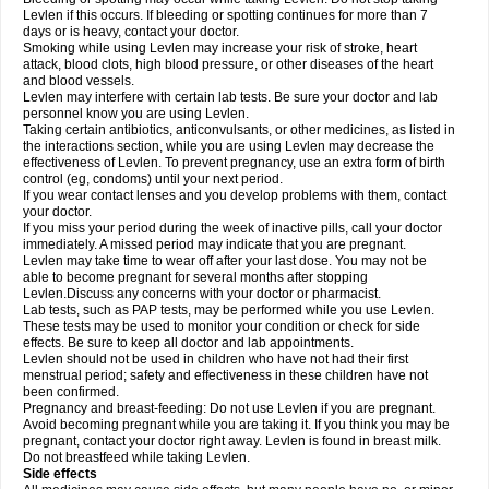
Levlen if this occurs. If bleeding or spotting continues for more than 7
days or is heavy, contact your doctor.
Smoking while using Levlen may increase your risk of stroke, heart
attack, blood clots, high blood pressure, or other diseases of the heart
and blood vessels.
Levlen may interfere with certain lab tests. Be sure your doctor and lab
personnel know you are using Levlen.
Taking certain antibiotics, anticonvulsants, or other medicines, as listed in
the interactions section, while you are using Levlen may decrease the
effectiveness of Levlen. To prevent pregnancy, use an extra form of birth
control (eg, condoms) until your next period.
If you wear contact lenses and you develop problems with them, contact
your doctor.
If you miss your period during the week of inactive pills, call your doctor
immediately. A missed period may indicate that you are pregnant.
Levlen may take time to wear off after your last dose. You may not be
able to become pregnant for several months after stopping
Levlen.Discuss any concerns with your doctor or pharmacist.
Lab tests, such as PAP tests, may be performed while you use Levlen.
These tests may be used to monitor your condition or check for side
effects. Be sure to keep all doctor and lab appointments.
Levlen should not be used in children who have not had their first
menstrual period; safety and effectiveness in these children have not
been confirmed.
Pregnancy and breast-feeding: Do not use Levlen if you are pregnant.
Avoid becoming pregnant while you are taking it. If you think you may be
pregnant, contact your doctor right away. Levlen is found in breast milk.
Do not breastfeed while taking Levlen.
Side effects