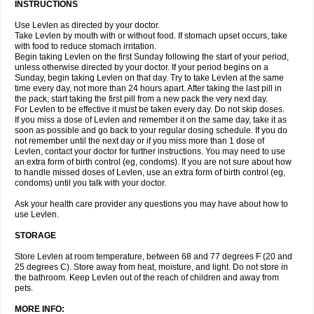
INSTRUCTIONS
Use Levlen as directed by your doctor.
Take Levlen by mouth with or without food. If stomach upset occurs, take
with food to reduce stomach irritation.
Begin taking Levlen on the first Sunday following the start of your period,
unless otherwise directed by your doctor. If your period begins on a
Sunday, begin taking Levlen on that day. Try to take Levlen at the same
time every day, not more than 24 hours apart. After taking the last pill in
the pack, start taking the first pill from a new pack the very next day.
For Levlen to be effective it must be taken every day. Do not skip doses.
If you miss a dose of Levlen and remember it on the same day, take it as
soon as possible and go back to your regular dosing schedule. If you do
not remember until the next day or if you miss more than 1 dose of
Levlen, contact your doctor for further instructions. You may need to use
an extra form of birth control (eg, condoms). If you are not sure about how
to handle missed doses of Levlen, use an extra form of birth control (eg,
condoms) until you talk with your doctor.
Ask your health care provider any questions you may have about how to
use Levlen.
STORAGE
Store Levlen at room temperature, between 68 and 77 degrees F (20 and
25 degrees C). Store away from heat, moisture, and light. Do not store in
the bathroom. Keep Levlen out of the reach of children and away from
pets.
MORE INFO: