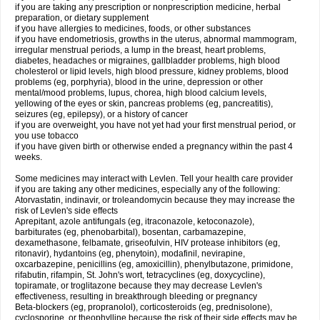
if you are taking any prescription or nonprescription medicine, herbal
preparation, or dietary supplement
if you have allergies to medicines, foods, or other substances
if you have endometriosis, growths in the uterus, abnormal mammogram,
irregular menstrual periods, a lump in the breast, heart problems,
diabetes, headaches or migraines, gallbladder problems, high blood
cholesterol or lipid levels, high blood pressure, kidney problems, blood
problems (eg, porphyria), blood in the urine, depression or other
mental/mood problems, lupus, chorea, high blood calcium levels,
yellowing of the eyes or skin, pancreas problems (eg, pancreatitis),
seizures (eg, epilepsy), or a history of cancer
if you are overweight, you have not yet had your first menstrual period, or
you use tobacco
if you have given birth or otherwise ended a pregnancy within the past 4
weeks.
Some medicines may interact with Levlen. Tell your health care provider
if you are taking any other medicines, especially any of the following:
Atorvastatin, indinavir, or troleandomycin because they may increase the
risk of Levlen's side effects
Aprepitant, azole antifungals (eg, itraconazole, ketoconazole),
barbiturates (eg, phenobarbital), bosentan, carbamazepine,
dexamethasone, felbamate, griseofulvin, HIV protease inhibitors (eg,
ritonavir), hydantoins (eg, phenytoin), modafinil, nevirapine,
oxcarbazepine, penicillins (eg, amoxicillin), phenylbutazone, primidone,
rifabutin, rifampin, St. John's wort, tetracyclines (eg, doxycycline),
topiramate, or troglitazone because they may decrease Levlen's
effectiveness, resulting in breakthrough bleeding or pregnancy
Beta-blockers (eg, propranolol), corticosteroids (eg, prednisolone),
cyclosporine, or theophylline because the risk of their side effects may be