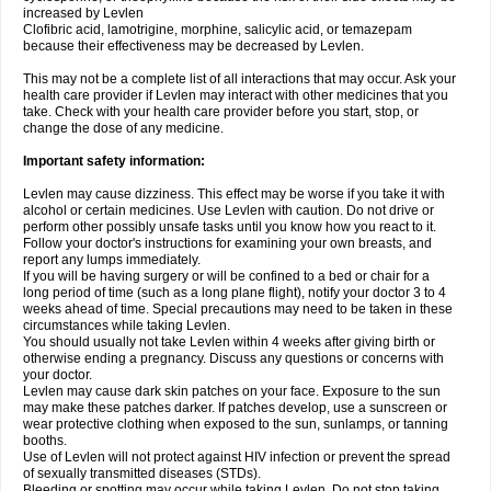
increased by Levlen
Clofibric acid, lamotrigine, morphine, salicylic acid, or temazepam
because their effectiveness may be decreased by Levlen.
This may not be a complete list of all interactions that may occur. Ask your
health care provider if Levlen may interact with other medicines that you
take. Check with your health care provider before you start, stop, or
change the dose of any medicine.
Important safety information:
Levlen may cause dizziness. This effect may be worse if you take it with
alcohol or certain medicines. Use Levlen with caution. Do not drive or
perform other possibly unsafe tasks until you know how you react to it.
Follow your doctor's instructions for examining your own breasts, and
report any lumps immediately.
If you will be having surgery or will be confined to a bed or chair for a
long period of time (such as a long plane flight), notify your doctor 3 to 4
weeks ahead of time. Special precautions may need to be taken in these
circumstances while taking Levlen.
You should usually not take Levlen within 4 weeks after giving birth or
otherwise ending a pregnancy. Discuss any questions or concerns with
your doctor.
Levlen may cause dark skin patches on your face. Exposure to the sun
may make these patches darker. If patches develop, use a sunscreen or
wear protective clothing when exposed to the sun, sunlamps, or tanning
booths.
Use of Levlen will not protect against HIV infection or prevent the spread
of sexually transmitted diseases (STDs).
Bleeding or spotting may occur while taking Levlen. Do not stop taking