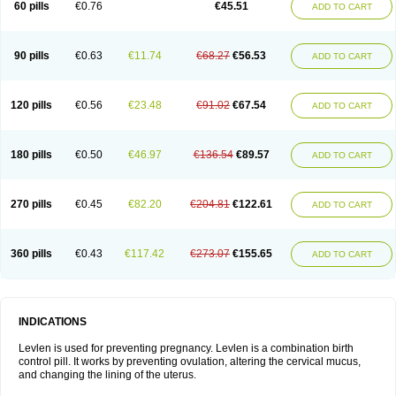
60 pills
€0.76
€45.51
ADD TO CART
Medonor
Microfemin
Microginon
Microgynon 50
Microlevlen
Microlut
Microluton
Microval
Min-ovral
Minidril
Minipil
Minisiston
Miranova
Mirena
Monofeme
Monostep
Neogynon
Neogynona
Neovlar
Neovletta
Nora
Nordiol
Norgeston
Norgestrel max
Norlevo
Norplant
Norveta
90 pills
€0.63
€11.74
€68.27
€56.53
ADD TO CART
Novastep
Novogyn
Nuvelle
Ologyn
Ovidon
Ovoplex
Ovranette
Ovulol
Pacilia
Plan b
Portia
Post-day
Postday
Postinor
Postinor-uno
Pozato
Preven
Quasense
Rigesoft
Rigevidon
Seasonique
Segurite
Sronyx
Stediril
Tace
Tetragynon
Tri-levlen
Tri-regol
Triagynon
Triciclor
Tridiol
120 pills
€0.56
€23.48
€91.02
€67.54
ADD TO CART
Triette al
Trifeme
Trigoa
Trigynon
Triminetta
Trinordiol 28
Trionetta
Triquilar ed
Triregol
Trisiston
Unofem
Vikela
Wellnara
Xyliette
östronara
180 pills
€0.50
€46.97
€136.54
€89.57
ADD TO CART
270 pills
€0.45
€82.20
€204.81
€122.61
ADD TO CART
360 pills
€0.43
€117.42
€273.07
€155.65
ADD TO CART
INDICATIONS
Levlen is used for preventing pregnancy. Levlen is a combination birth
control pill. It works by preventing ovulation, altering the cervical mucus,
and changing the lining of the uterus.