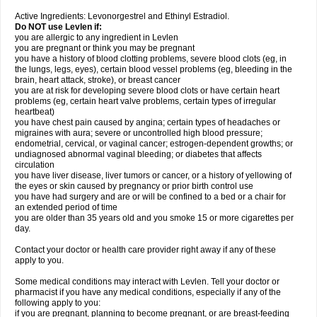
Active Ingredients: Levonorgestrel and Ethinyl Estradiol.
Do NOT use Levlen if:
you are allergic to any ingredient in Levlen
you are pregnant or think you may be pregnant
you have a history of blood clotting problems, severe blood clots (eg, in
the lungs, legs, eyes), certain blood vessel problems (eg, bleeding in the
brain, heart attack, stroke), or breast cancer
you are at risk for developing severe blood clots or have certain heart
problems (eg, certain heart valve problems, certain types of irregular
heartbeat)
you have chest pain caused by angina; certain types of headaches or
migraines with aura; severe or uncontrolled high blood pressure;
endometrial, cervical, or vaginal cancer; estrogen-dependent growths; or
undiagnosed abnormal vaginal bleeding; or diabetes that affects
circulation
you have liver disease, liver tumors or cancer, or a history of yellowing of
the eyes or skin caused by pregnancy or prior birth control use
you have had surgery and are or will be confined to a bed or a chair for
an extended period of time
you are older than 35 years old and you smoke 15 or more cigarettes per
day.
Contact your doctor or health care provider right away if any of these
apply to you.
Some medical conditions may interact with Levlen. Tell your doctor or
pharmacist if you have any medical conditions, especially if any of the
following apply to you:
if you are pregnant, planning to become pregnant, or are breast-feeding