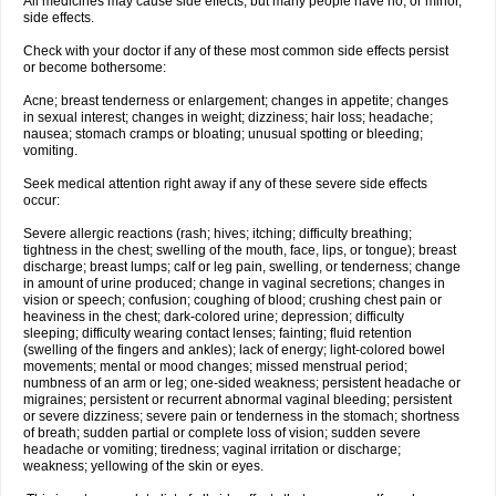
All medicines may cause side effects, but many people have no, or minor,
side effects.
Check with your doctor if any of these most common side effects persist
or become bothersome:
Acne; breast tenderness or enlargement; changes in appetite; changes
in sexual interest; changes in weight; dizziness; hair loss; headache;
nausea; stomach cramps or bloating; unusual spotting or bleeding;
vomiting.
Seek medical attention right away if any of these severe side effects
occur:
Severe allergic reactions (rash; hives; itching; difficulty breathing;
tightness in the chest; swelling of the mouth, face, lips, or tongue); breast
discharge; breast lumps; calf or leg pain, swelling, or tenderness; change
in amount of urine produced; change in vaginal secretions; changes in
vision or speech; confusion; coughing of blood; crushing chest pain or
heaviness in the chest; dark-colored urine; depression; difficulty
sleeping; difficulty wearing contact lenses; fainting; fluid retention
(swelling of the fingers and ankles); lack of energy; light-colored bowel
movements; mental or mood changes; missed menstrual period;
numbness of an arm or leg; one-sided weakness; persistent headache or
migraines; persistent or recurrent abnormal vaginal bleeding; persistent
or severe dizziness; severe pain or tenderness in the stomach; shortness
of breath; sudden partial or complete loss of vision; sudden severe
headache or vomiting; tiredness; vaginal irritation or discharge;
weakness; yellowing of the skin or eyes.