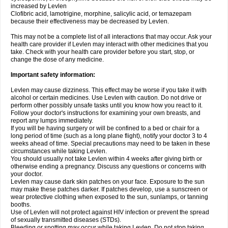
increased by Levlen
Clofibric acid, lamotrigine, morphine, salicylic acid, or temazepam
because their effectiveness may be decreased by Levlen.
This may not be a complete list of all interactions that may occur. Ask your
health care provider if Levlen may interact with other medicines that you
take. Check with your health care provider before you start, stop, or
change the dose of any medicine.
Important safety information:
Levlen may cause dizziness. This effect may be worse if you take it with
alcohol or certain medicines. Use Levlen with caution. Do not drive or
perform other possibly unsafe tasks until you know how you react to it.
Follow your doctor's instructions for examining your own breasts, and
report any lumps immediately.
If you will be having surgery or will be confined to a bed or chair for a
long period of time (such as a long plane flight), notify your doctor 3 to 4
weeks ahead of time. Special precautions may need to be taken in these
circumstances while taking Levlen.
You should usually not take Levlen within 4 weeks after giving birth or
otherwise ending a pregnancy. Discuss any questions or concerns with
your doctor.
Levlen may cause dark skin patches on your face. Exposure to the sun
may make these patches darker. If patches develop, use a sunscreen or
wear protective clothing when exposed to the sun, sunlamps, or tanning
booths.
Use of Levlen will not protect against HIV infection or prevent the spread
of sexually transmitted diseases (STDs).
Bleeding or spotting may occur while taking Levlen. Do not stop taking