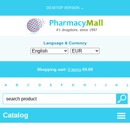
DESKTOP VERSION →
Language & Currency
Shopping cart:
0
items
€
0.00
A
B
C
D
E
F
G
H
I
J
K
L
Catalog