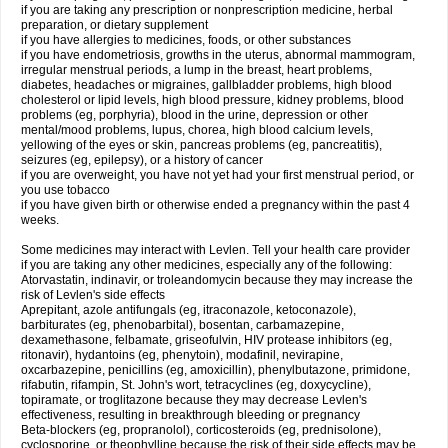
if you are taking any prescription or nonprescription medicine, herbal
preparation, or dietary supplement
if you have allergies to medicines, foods, or other substances
if you have endometriosis, growths in the uterus, abnormal mammogram,
irregular menstrual periods, a lump in the breast, heart problems,
diabetes, headaches or migraines, gallbladder problems, high blood
cholesterol or lipid levels, high blood pressure, kidney problems, blood
problems (eg, porphyria), blood in the urine, depression or other
mental/mood problems, lupus, chorea, high blood calcium levels,
yellowing of the eyes or skin, pancreas problems (eg, pancreatitis),
seizures (eg, epilepsy), or a history of cancer
if you are overweight, you have not yet had your first menstrual period, or
you use tobacco
if you have given birth or otherwise ended a pregnancy within the past 4
weeks.
Some medicines may interact with Levlen. Tell your health care provider
if you are taking any other medicines, especially any of the following:
Atorvastatin, indinavir, or troleandomycin because they may increase the
risk of Levlen's side effects
Aprepitant, azole antifungals (eg, itraconazole, ketoconazole),
barbiturates (eg, phenobarbital), bosentan, carbamazepine,
dexamethasone, felbamate, griseofulvin, HIV protease inhibitors (eg,
ritonavir), hydantoins (eg, phenytoin), modafinil, nevirapine,
oxcarbazepine, penicillins (eg, amoxicillin), phenylbutazone, primidone,
rifabutin, rifampin, St. John's wort, tetracyclines (eg, doxycycline),
topiramate, or troglitazone because they may decrease Levlen's
effectiveness, resulting in breakthrough bleeding or pregnancy
Beta-blockers (eg, propranolol), corticosteroids (eg, prednisolone),
cyclosporine, or theophylline because the risk of their side effects may be