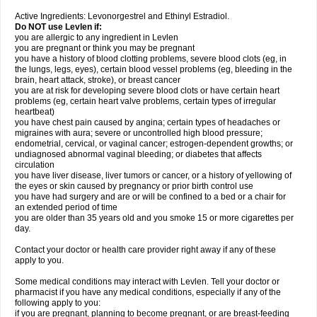
Active Ingredients: Levonorgestrel and Ethinyl Estradiol.
Do NOT use Levlen if:
you are allergic to any ingredient in Levlen
you are pregnant or think you may be pregnant
you have a history of blood clotting problems, severe blood clots (eg, in
the lungs, legs, eyes), certain blood vessel problems (eg, bleeding in the
brain, heart attack, stroke), or breast cancer
you are at risk for developing severe blood clots or have certain heart
problems (eg, certain heart valve problems, certain types of irregular
heartbeat)
you have chest pain caused by angina; certain types of headaches or
migraines with aura; severe or uncontrolled high blood pressure;
endometrial, cervical, or vaginal cancer; estrogen-dependent growths; or
undiagnosed abnormal vaginal bleeding; or diabetes that affects
circulation
you have liver disease, liver tumors or cancer, or a history of yellowing of
the eyes or skin caused by pregnancy or prior birth control use
you have had surgery and are or will be confined to a bed or a chair for
an extended period of time
you are older than 35 years old and you smoke 15 or more cigarettes per
day.
Contact your doctor or health care provider right away if any of these
apply to you.
Some medical conditions may interact with Levlen. Tell your doctor or
pharmacist if you have any medical conditions, especially if any of the
following apply to you:
if you are pregnant, planning to become pregnant, or are breast-feeding