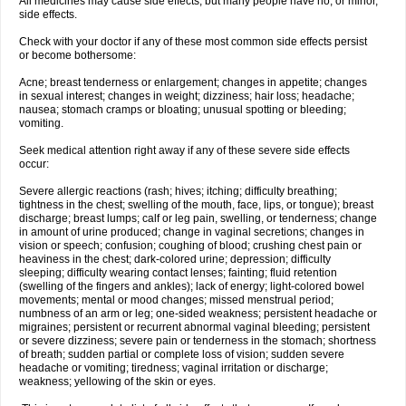
All medicines may cause side effects, but many people have no, or minor,
side effects.
Check with your doctor if any of these most common side effects persist
or become bothersome:
Acne; breast tenderness or enlargement; changes in appetite; changes
in sexual interest; changes in weight; dizziness; hair loss; headache;
nausea; stomach cramps or bloating; unusual spotting or bleeding;
vomiting.
Seek medical attention right away if any of these severe side effects
occur:
Severe allergic reactions (rash; hives; itching; difficulty breathing;
tightness in the chest; swelling of the mouth, face, lips, or tongue); breast
discharge; breast lumps; calf or leg pain, swelling, or tenderness; change
in amount of urine produced; change in vaginal secretions; changes in
vision or speech; confusion; coughing of blood; crushing chest pain or
heaviness in the chest; dark-colored urine; depression; difficulty
sleeping; difficulty wearing contact lenses; fainting; fluid retention
(swelling of the fingers and ankles); lack of energy; light-colored bowel
movements; mental or mood changes; missed menstrual period;
numbness of an arm or leg; one-sided weakness; persistent headache or
migraines; persistent or recurrent abnormal vaginal bleeding; persistent
or severe dizziness; severe pain or tenderness in the stomach; shortness
of breath; sudden partial or complete loss of vision; sudden severe
headache or vomiting; tiredness; vaginal irritation or discharge;
weakness; yellowing of the skin or eyes.