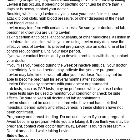
Levlen if this occurs. If bleeding or spotting continues for more than 7
days or is heavy, contact your doctor.
Smoking while using Levlen may increase your risk of stroke, heart
attack, blood clots, high blood pressure, or other diseases of the heart
and blood vessels.
Levlen may interfere with certain lab tests. Be sure your doctor and lab
personnel know you are using Levlen.
Taking certain antibiotics, anticonvulsants, or other medicines, as listed in
the interactions section, while you are using Levlen may decrease the
effectiveness of Levlen. To prevent pregnancy, use an extra form of birth
control (eg, condoms) until your next period.
If you wear contact lenses and you develop problems with them, contact
your doctor.
If you miss your period during the week of inactive pills, call your doctor
immediately. A missed period may indicate that you are pregnant.
Levlen may take time to wear off after your last dose. You may not be
able to become pregnant for several months after stopping
Levlen.Discuss any concerns with your doctor or pharmacist.
Lab tests, such as PAP tests, may be performed while you use Levlen.
These tests may be used to monitor your condition or check for side
effects. Be sure to keep all doctor and lab appointments.
Levlen should not be used in children who have not had their first
menstrual period; safety and effectiveness in these children have not
been confirmed.
Pregnancy and breast-feeding: Do not use Levlen if you are pregnant.
Avoid becoming pregnant while you are taking it. If you think you may be
pregnant, contact your doctor right away. Levlen is found in breast milk.
Do not breastfeed while taking Levlen.
Side effects