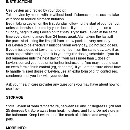
INSTRUCTIONS
Use Levlen as directed by your doctor.
Take Levlen by mouth with or without food. If stomach upset occurs, take
with food to reduce stomach irritation.
Begin taking Levlen on the first Sunday following the start of your period,
unless otherwise directed by your doctor. If your period begins on a
Sunday, begin taking Levlen on that day. Try to take Levlen at the same
time every day, not more than 24 hours apart. After taking the last pill in
the pack, start taking the first pill from a new pack the very next day.
For Levlen to be effective it must be taken every day. Do not skip doses.
If you miss a dose of Levlen and remember it on the same day, take it as
soon as possible and go back to your regular dosing schedule. If you do
not remember until the next day or if you miss more than 1 dose of
Levlen, contact your doctor for further instructions. You may need to use
an extra form of birth control (eg, condoms). If you are not sure about how
to handle missed doses of Levlen, use an extra form of birth control (eg,
condoms) until you talk with your doctor.
Ask your health care provider any questions you may have about how to
use Levlen.
STORAGE
Store Levlen at room temperature, between 68 and 77 degrees F (20 and
25 degrees C). Store away from heat, moisture, and light. Do not store in
the bathroom. Keep Levlen out of the reach of children and away from
pets.
MORE INFO: