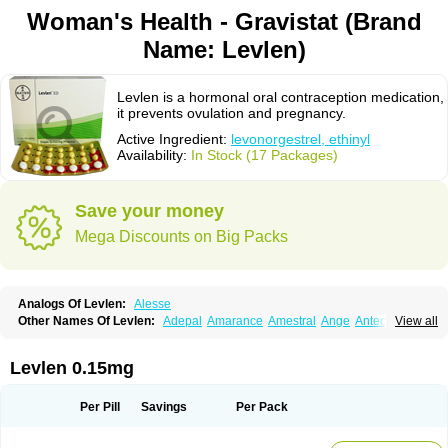
Woman's Health - Gravistat (Brand
Name: Levlen)
Levlen is a hormonal oral contraception medication,
it prevents ovulation and pregnancy.
Active Ingredient:
levonorgestrel, ethinyl
Availability:
In Stock (17 Packages)
Save your money
Mega Discounts on Big Packs
Analogs Of Levlen:
Alesse
Other Names Of Levlen:
Adepal
Amarance
Amestral
Ange
Anteovin
View all
Anulette
Aviane
Biphasil
Climara pro
Cyclo-menorette
Cyclo-progynova n
D-sigyent
Daily
Dexnorgestrelum
Duramed
Ecee2
Egogyn
Eleonor
Emcon
Emergyn
Emkit
Escapelle
Evanecia
Evital
Levlen 0.15mg
Famila
Fem7
Femigoa
Feminova
Femitres
Femity
Femseptcombi
Femseptevo
Femseven
Femsevencombi
Genestron
Glanique
Gravistat
Gynopack-e
Illina
Impreviat
Jadelle
Jolessa
Klimonorm
Lafrancol
Leeloo
Per Pill
Savings
Per Pack
Leios
Leonore
Lessina
Levlite
Levogynon
Levonelle
Levonorgestrel
Levonorgestrelum
Levonova
Levora
Libian
Lindella
Loette
Logynon
Loseasonique
Lovette
Lowette
Ludea
Lybrel
Madonella
Malonetta