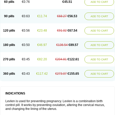
60 pills
€0.76
€45.51
ADD TO CART
Medonor
Microfemin
Microginon
Microgynon 50
Microlevlen
Microlut
Microluton
Microval
Min-ovral
Minidril
Minipil
Minisiston
Miranova
Mirena
Monofeme
Monostep
Neogynon
Neogynona
Neovlar
Neovletta
Nora
Nordiol
Norgeston
Norgestrel max
Norlevo
Norplant
Norveta
90 pills
€0.63
€11.74
€68.27
€56.53
ADD TO CART
Novastep
Novogyn
Nuvelle
Ologyn
Ovidon
Ovoplex
Ovranette
Ovulol
Pacilia
Plan b
Portia
Post-day
Postday
Postinor
Postinor-uno
Pozato
Preven
Quasense
Rigesoft
Rigevidon
Seasonique
Segurite
Sronyx
Stediril
Tace
Tetragynon
Tri-levlen
Tri-regol
Triagynon
Triciclor
Tridiol
120 pills
€0.56
€23.48
€91.02
€67.54
ADD TO CART
Triette al
Trifeme
Trigoa
Trigynon
Triminetta
Trinordiol 28
Trionetta
Triquilar ed
Triregol
Trisiston
Unofem
Vikela
Wellnara
Xyliette
östronara
180 pills
€0.50
€46.97
€136.54
€89.57
ADD TO CART
270 pills
€0.45
€82.20
€204.81
€122.61
ADD TO CART
360 pills
€0.43
€117.42
€273.07
€155.65
ADD TO CART
INDICATIONS
Levlen is used for preventing pregnancy. Levlen is a combination birth
control pill. It works by preventing ovulation, altering the cervical mucus,
and changing the lining of the uterus.