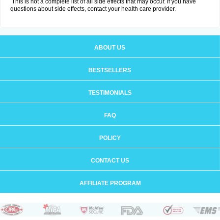
This is not a complete list of all side effects that may occur. If you have
questions about side effects, contact your health care provider.
ABOUT US
BESTSELLERS
TESTIMONIALS
FAQ
POLICY
CONTACT US
AFFILIATE PROGRAM