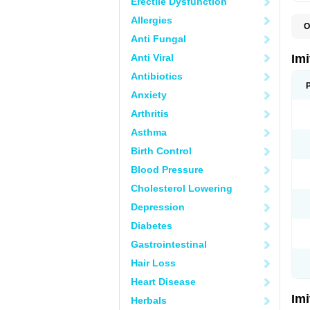
Erectile Dysfunction
Allergies
O
F
Anti Fungal
M
S
Anti Viral
Im
S
Antibiotics
Anxiety
Arthritis
Asthma
Birth Control
Blood Pressure
Cholesterol Lowering
Depression
Diabetes
Gastrointestinal
Hair Loss
Heart Disease
Im
Herbals