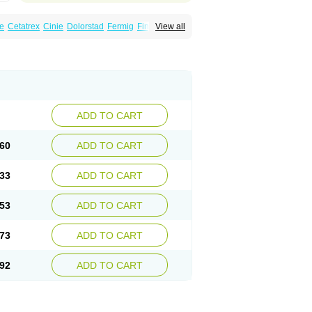
e
Cetatrex
Cinie
Dolorstad
Fermig
Finigraine
View all
ect
Imitag
Micranil
Migragesin
Migraneitor
Sitran
Somatran
Suma
Sumagen
Sumagran
l dosepro
Sumetrin
Sumigra
Sumigran
ADD TO CART
60
ADD TO CART
33
ADD TO CART
53
ADD TO CART
73
ADD TO CART
92
ADD TO CART