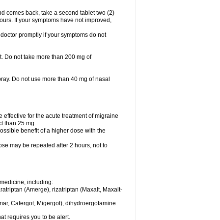
nd comes back, take a second tablet two (2)
 hours. If your symptoms have not improved,
 doctor promptly if your symptoms do not
let. Do not take more than 200 mg of
spray. Do not use more than 40 mg of nasal
e effective for the acute treatment of migraine
ct than 25 mg.
ssible benefit of a higher dose with the
dose may be repeated after 2 hours, not to
medicine, including:
aratriptan (Amerge), rizatriptan (Maxalt, Maxalt-
mar, Cafergot, Migergot), dihydroergotamine
at requires you to be alert.