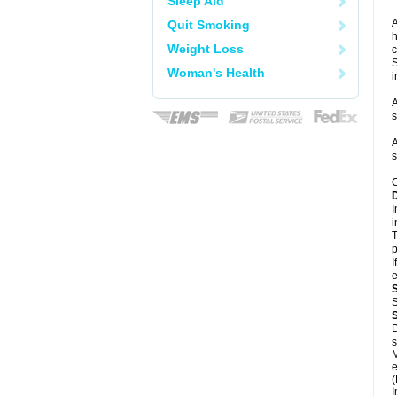
Sleep Aid
A
Quit Smoking
h
Weight Loss
c
S
Woman's Health
i
A
s
A
s
C
I
i
T
p
I
e
S
D
s
M
e
(
I