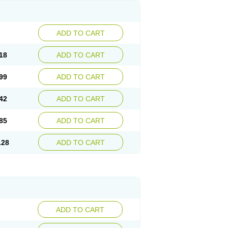
ADD TO CART
18
ADD TO CART
99
ADD TO CART
42
ADD TO CART
85
ADD TO CART
.28
ADD TO CART
ADD TO CART