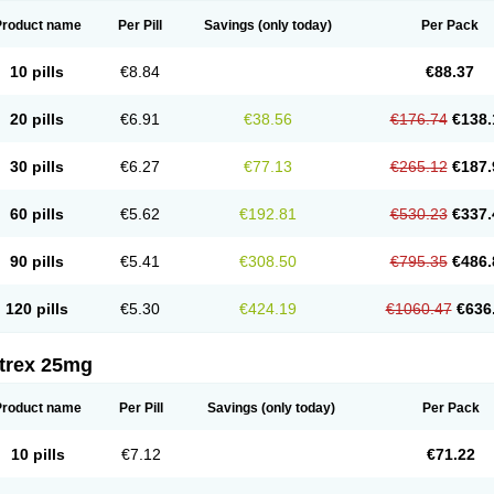
Product name
Per Pill
Savings
(only today)
Per Pack
10 pills
€8.84
€88.37
20 pills
€6.91
€38.56
€176.74
€138.
30 pills
€6.27
€77.13
€265.12
€187.
60 pills
€5.62
€192.81
€530.23
€337.
90 pills
€5.41
€308.50
€795.35
€486.
120 pills
€5.30
€424.19
€1060.47
€636
itrex 25mg
Product name
Per Pill
Savings
(only today)
Per Pack
10 pills
€7.12
€71.22