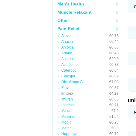
Men's Health
Muscle Relaxant
Other
Pain Relief
Aleve
€0.75
Anacin
€0.44
Arcoxia
€0.66
Artane
€0.43
Aspirin
€20.8
Azulfidine
€0.73
Cafergot
€0.64
Colospa
€0.89
Diclofenac Gel
€7.08
Elavil
€0.37
Imitrex
€4.27
Imuran
€0.86
Im
Lioresal
€0.71
Maxalt
€7.2
Mestinon
€1.54
Mobic
€0.28
Motrin
€0.8
Naprosyn
€0.72