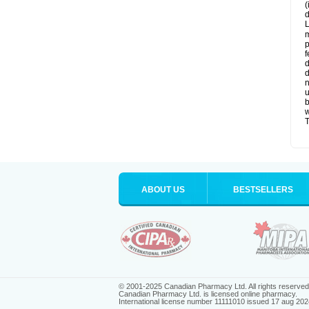
(
d
L
m
p
f
d
d
n
u
b
w
T
ABOUT US
BESTSELLERS
© 2001-2025 Canadian Pharmacy Ltd. All rights reserved
Canadian Pharmacy Ltd. is licensed online pharmacy.
International license number 11111010 issued 17 aug 202