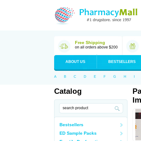
Free Shipping
on all orders above $200
ABOUT US
BESTSELLERS
A
B
C
D
E
F
G
H
I
Catalog
Pa
Im
Bestsellers
ED Sample Packs