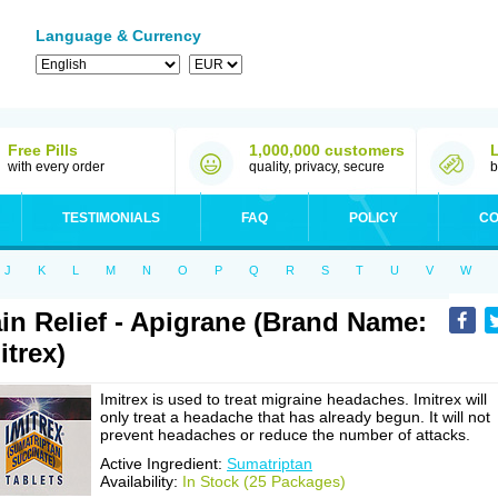
Language & Currency
Free Pills
1,000,000 customers
with every order
quality, privacy, secure
b
TESTIMONIALS
FAQ
POLICY
CO
J
K
L
M
N
O
P
Q
R
S
T
U
V
W
in Relief - Apigrane (Brand Name:
itrex)
Imitrex is used to treat migraine headaches. Imitrex will
only treat a headache that has already begun. It will not
prevent headaches or reduce the number of attacks.
Active Ingredient:
Sumatriptan
Availability:
In Stock (25 Packages)