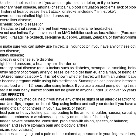
ou should not use Imitrex if you are allergic to sumatriptan, or if you have:
oronary heart disease, angina (chest pain), blood circulation problems, lack of bloo
 history of heart disease, heart attack, or stroke, including "mini-stroke";
evere or uncontrolled high blood pressure;
evere liver disease;
schemic bowel disease; or
 headache that seems different from your usual migraine headaches.
o not use Imitrex if you have used an MAO inhibitor such as furazolidone (Furoxon
Nardil), rasagiline (Azilect), selegiline (Eldepryl, Emsam, Zelapar), or tranylcypromi
o make sure you can safely use Imitrex, tell your doctor if you have any of these oth
iver disease;
idney disease;
pilepsy or other seizure disorder;
igh blood pressure, a heart rhythm disorder; or
oronary heart disease (or risk factors such as diabetes, menopause, smoking, bein
amily history of coronary artery disease, being older than 40 and a man, or being
DA pregnancy category C. It is not known whether Imitrex will harm an unborn baby. 
o become pregnant while using this medication. Sumatriptan can pass into breast 
reast-feed within 12 hours after using Imitrex. If you use a breast pump during this 
eed it to your baby. Imitrex should not be given to anyone under 18 or over 65 years
SIDE EFFECTS
et emergency medical help if you have any of these signs of an allergic reaction to Im
our face, lips, tongue, or throat. Stop using Imitrex and call your doctor if you have 
eeling of pain or tightness in your jaw, neck, or throat;
hest pain or heavy feeling, pain spreading to the arm or shoulder, nausea, sweating,
udden numbness or weakness, especially on one side of the body;
udden severe headache, confusion, problems with vision, speech, or balance;
udden and severe stomach pain and bloody diarrhea;
eizure (convulsions);
umbness or tingling and a pale or blue-colored appearance in your fingers or toes;