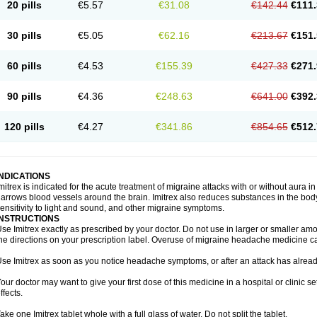
20 pills
€5.57
€31.08
€142.44
€111.
30 pills
€5.05
€62.16
€213.67
€151.
60 pills
€4.53
€155.39
€427.33
€271.
90 pills
€4.36
€248.63
€641.00
€392.
120 pills
€4.27
€341.86
€854.65
€512.
INDICATIONS
mitrex is indicated for the acute treatment of migraine attacks with or without aura i
arrows blood vessels around the brain. Imitrex also reduces substances in the bod
ensitivity to light and sound, and other migraine symptoms.
INSTRUCTIONS
se Imitrex exactly as prescribed by your doctor. Do not use in larger or smaller a
he directions on your prescription label. Overuse of migraine headache medicine 
se Imitrex as soon as you notice headache symptoms, or after an attack has alrea
our doctor may want to give your first dose of this medicine in a hospital or clinic s
ffects.
ake one Imitrex tablet whole with a full glass of water. Do not split the tablet.