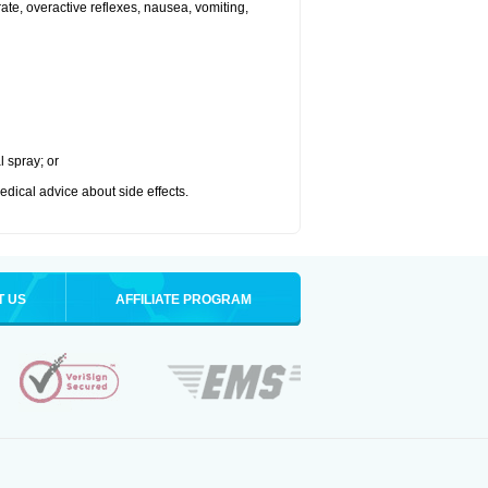
 rate, overactive reflexes, nausea, vomiting,
l spray; or
medical advice about side effects.
T US
AFFILIATE PROGRAM