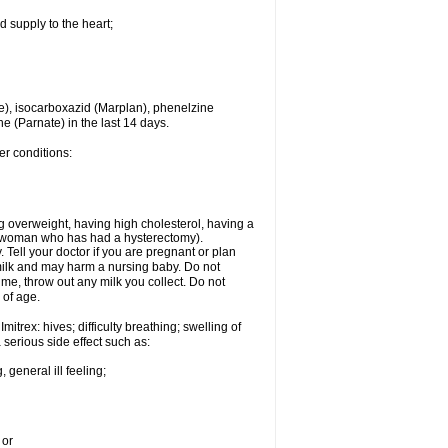
d supply to the heart;
e), isocarboxazid (Marplan), phenelzine
ne (Parnate) in the last 14 days.
er conditions:
g overweight, having high cholesterol, having a
 a woman who has had a hysterectomy).
Tell your doctor if you are pregnant or plan
milk and may harm a nursing baby. Do not
time, throw out any milk you collect. Do not
 of age.
itrex: hives; difficulty breathing; swelling of
a serious side effect such as:
 general ill feeling;
 or