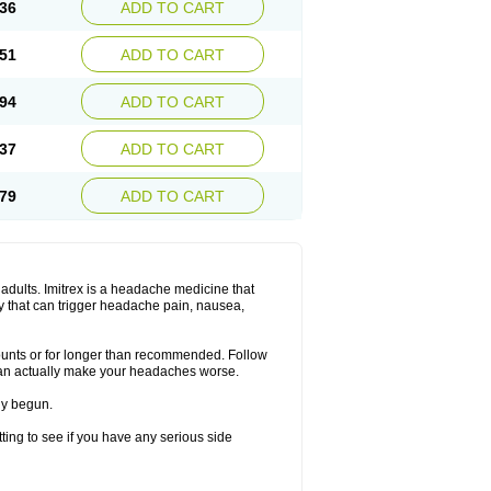
36
ADD TO CART
51
ADD TO CART
94
ADD TO CART
37
ADD TO CART
79
ADD TO CART
n adults. Imitrex is a headache medicine that
y that can trigger headache pain, nausea,
mounts or for longer than recommended. Follow
can actually make your headaches worse.
dy begun.
etting to see if you have any serious side