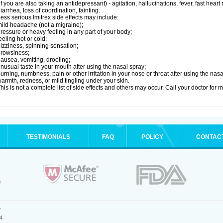
if you are also taking an antidepressant) - agitation, hallucinations, fever, fast heart
iarrhea, loss of coordination, fainting.
ess serious Imitrex side effects may include:
ild headache (not a migraine);
ressure or heavy feeling in any part of your body;
eeling hot or cold;
izziness, spinning sensation;
rowsiness;
ausea, vomiting, drooling;
nusual taste in your mouth after using the nasal spray;
urning, numbness, pain or other irritation in your nose or throat after using the nasa
armth, redness, or mild tingling under your skin.
his is not a complete list of side effects and others may occur. Call your doctor for 
TESTIMONIALS
FAQ
POLICY
CONTAC
.
4