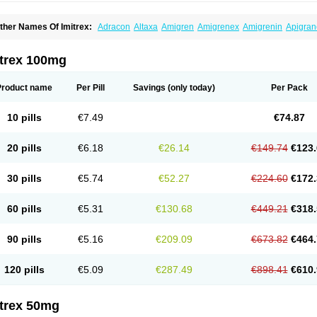
ther Names Of Imitrex:
Adracon
Altaxa
Amigren
Amigrenex
Amigrenin
Apigran
orcet
Formigran
Helvemigran
Illument
Imigen
Imigran
Imigrane
Imigranradis
Imij
igranol
Migrastat
Migraval
Migrex
Migriptan
Mygran
Nograine
Oriptan
Rosemig
umamigren
Sumatab
Sumatran
Sumatridex
Sumatriptanum
Sumatriptán
Sumave
itrex 100mg
uminat
Sumitran
Sumitrex
Sutriptan
Suvalan
Triptagic
Triptagram
Triptam
Zumo
Product name
Per Pill
Savings
(only today)
Per Pack
10 pills
€7.49
€74.87
20 pills
€6.18
€26.14
€149.74
€123.
30 pills
€5.74
€52.27
€224.60
€172.
60 pills
€5.31
€130.68
€449.21
€318.
90 pills
€5.16
€209.09
€673.82
€464.
120 pills
€5.09
€287.49
€898.41
€610.
itrex 50mg