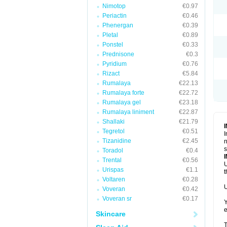
Nimotop
€0.97
Periactin
€0.46
Phenergan
€0.39
Pletal
€0.89
Ponstel
€0.33
Prednisone
€0.3
Pyridium
€0.76
Rizact
€5.84
Rumalaya
€22.13
Rumalaya forte
€22.72
Rumalaya gel
€23.18
Rumalaya liniment
€22.87
Shallaki
€21.79
Tegretol
€0.51
I
Tizanidine
€2.45
n
s
Toradol
€0.4
Trental
€0.56
U
Urispas
€1.1
t
Voltaren
€0.28
U
Voveran
€0.42
Voveran sr
€0.17
Y
e
Skincare
T