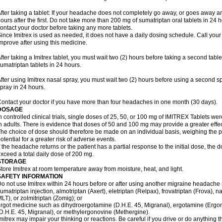
fter taking a tablet: If your headache does not completely go away, or goes away a
ours after the first. Do not take more than 200 mg of sumatriptan oral tablets in 24
ontact your doctor before taking any more tablets.
ince Imitrex is used as needed, it does not have a daily dosing schedule. Call your
mprove after using this medicine.
fter taking a Imitrex tablet, you must wait two (2) hours before taking a second tab
umatriptan tablets in 24 hours.
fter using Imitrex nasal spray, you must wait two (2) hours before using a second 
pray in 24 hours.
ontact your doctor if you have more than four headaches in one month (30 days).
DOSAGE
n controlled clinical trials, single doses of 25, 50, or 100 mg of IMITREX Tablets wer
n adults. There is evidence that doses of 50 and 100 mg may provide a greater effe
he choice of dose should therefore be made on an individual basis, weighing the po
otential for a greater risk of adverse events.
f the headache returns or the patient has a partial response to the initial dose, the 
xceed a total daily dose of 200 mg.
STORAGE
tore Imitrex at room temperature away from moisture, heat, and light.
SAFETY INFORMATION
o not use Imitrex within 24 hours before or after using another migraine headache 
umatriptan injection, almotriptan (Axert), eletriptan (Relpax), frovatriptan (Frova), n
LT), or zolmitriptan (Zomig); or
rgot medicine such as dihydroergotamine (D.H.E. 45, Migranal), ergotamine (Ergo
D.H.E. 45, Migranal), or methylergonovine (Methergine).
mitrex may impair your thinking or reactions. Be careful if you drive or do anything th