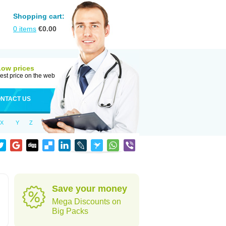
Shopping cart:
0
items
€
0.00
Low prices
est price on the web
NTACT US
X
Y
Z
Save your money
Mega Discounts on
Big Packs