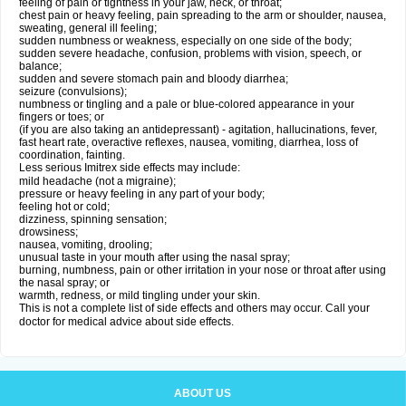
feeling of pain or tightness in your jaw, neck, or throat;
chest pain or heavy feeling, pain spreading to the arm or shoulder, nausea,
sweating, general ill feeling;
sudden numbness or weakness, especially on one side of the body;
sudden severe headache, confusion, problems with vision, speech, or
balance;
sudden and severe stomach pain and bloody diarrhea;
seizure (convulsions);
numbness or tingling and a pale or blue-colored appearance in your
fingers or toes; or
(if you are also taking an antidepressant) - agitation, hallucinations, fever,
fast heart rate, overactive reflexes, nausea, vomiting, diarrhea, loss of
coordination, fainting.
Less serious Imitrex side effects may include:
mild headache (not a migraine);
pressure or heavy feeling in any part of your body;
feeling hot or cold;
dizziness, spinning sensation;
drowsiness;
nausea, vomiting, drooling;
unusual taste in your mouth after using the nasal spray;
burning, numbness, pain or other irritation in your nose or throat after using
the nasal spray; or
warmth, redness, or mild tingling under your skin.
This is not a complete list of side effects and others may occur. Call your
doctor for medical advice about side effects.
ABOUT US