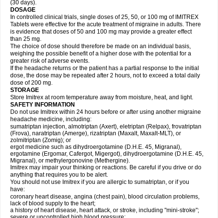
(30 days).
DOSAGE
In controlled clinical trials, single doses of 25, 50, or 100 mg of IMITREX
Tablets were effective for the acute treatment of migraine in adults. There
is evidence that doses of 50 and 100 mg may provide a greater effect
than 25 mg.
The choice of dose should therefore be made on an individual basis,
weighing the possible benefit of a higher dose with the potential for a
greater risk of adverse events.
If the headache returns or the patient has a partial response to the initial
dose, the dose may be repeated after 2 hours, not to exceed a total daily
dose of 200 mg.
STORAGE
Store Imitrex at room temperature away from moisture, heat, and light.
SAFETY INFORMATION
Do not use Imitrex within 24 hours before or after using another migraine
headache medicine, including:
sumatriptan injection, almotriptan (Axert), eletriptan (Relpax), frovatriptan
(Frova), naratriptan (Amerge), rizatriptan (Maxalt, Maxalt-MLT), or
zolmitriptan (Zomig); or
ergot medicine such as dihydroergotamine (D.H.E. 45, Migranal),
ergotamine (Ergomar, Cafergot, Migergot), dihydroergotamine (D.H.E. 45,
Migranal), or methylergonovine (Methergine).
Imitrex may impair your thinking or reactions. Be careful if you drive or do
anything that requires you to be alert.
You should not use Imitrex if you are allergic to sumatriptan, or if you
have:
coronary heart disease, angina (chest pain), blood circulation problems,
lack of blood supply to the heart;
a history of heart disease, heart attack, or stroke, including "mini-stroke";
severe or uncontrolled high blood pressure;