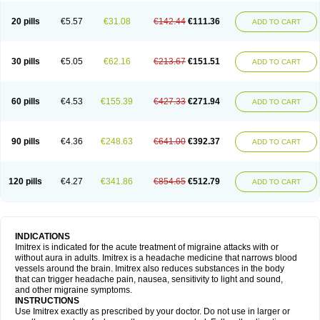
20 pills
€5.57
€31.08
€142.44
€111.36
ADD TO CART
30 pills
€5.05
€62.16
€213.67
€151.51
ADD TO CART
60 pills
€4.53
€155.39
€427.33
€271.94
ADD TO CART
90 pills
€4.36
€248.63
€641.00
€392.37
ADD TO CART
120 pills
€4.27
€341.86
€854.65
€512.79
ADD TO CART
INDICATIONS
Imitrex is indicated for the acute treatment of migraine attacks with or
without aura in adults. Imitrex is a headache medicine that narrows blood
vessels around the brain. Imitrex also reduces substances in the body
that can trigger headache pain, nausea, sensitivity to light and sound,
and other migraine symptoms.
INSTRUCTIONS
Use Imitrex exactly as prescribed by your doctor. Do not use in larger or