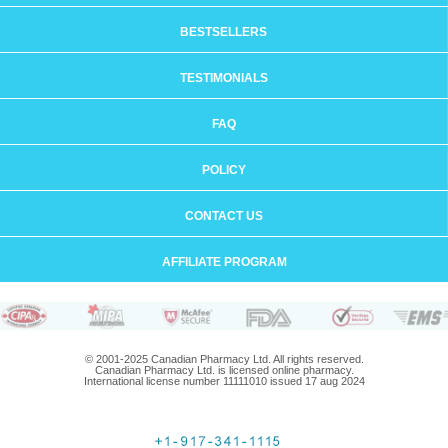
BESTSELLERS
TESTIMONIALS
FAQ
POLICY
CONTACT US
AFFILIATE PROGRAM
© 2001-2025 Canadian Pharmacy Ltd. All rights reserved.
Canadian Pharmacy Ltd. is licensed online pharmacy.
International license number 11111010 issued 17 aug 2024