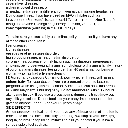
severe liver disease;
ischemic bowel disease; or
a headache that seems different from your usual migraine headaches.
Do not use Imitrex if you have used an MAO inhibitor such as
furazolidone (Furoxone), isocarboxazid (Marplan), phenelzine (Nardil),
rasagiline (Azilect), selegiline (Eldepryl, Emsam, Zelapar), or
tranylcypromine (Parnate) in the last 14 days.
To make sure you can safely use Imitrex, tell your doctor if you have any
of these other conditions:
liver disease;
kidney disease;
epilepsy or other seizure disorder;
high blood pressure, a heart rhythm disorder; or
coronary heart disease (or risk factors such as diabetes, menopause,
smoking, being overweight, having high cholesterol, having a family history
of coronary artery disease, being older than 40 and a man, or being a
woman who has had a hysterectomy).
FDA pregnancy category C. It is not known whether Imitrex will harm an
unborn baby. Tell your doctor if you are pregnant or plan to become
pregnant while using this medication. Sumatriptan can pass into breast
milk and may harm a nursing baby. Do not breast-feed within 12 hours
after using Imitrex. If you use a breast pump during this time, throw out
any milk you collect. Do not feed it to your baby. Imitrex should not be
given to anyone under 18 or over 65 years of age.
SIDE EFFECTS
Get emergency medical help if you have any of these signs of an allergic
reaction to Imitrex: hives; difficulty breathing; swelling of your face, lips,
tongue, or throat. Stop using Imitrex and call your doctor if you have a
serious side effect such as: