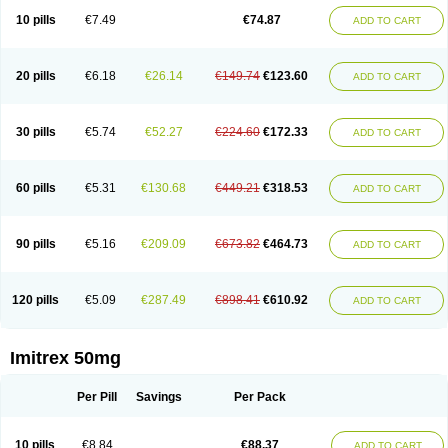
10 pills
€7.49
€74.87
ADD TO CART
20 pills
€6.18
€26.14
€149.74
€123.60
ADD TO CART
30 pills
€5.74
€52.27
€224.60
€172.33
ADD TO CART
60 pills
€5.31
€130.68
€449.21
€318.53
ADD TO CART
90 pills
€5.16
€209.09
€673.82
€464.73
ADD TO CART
120 pills
€5.09
€287.49
€898.41
€610.92
ADD TO CART
Imitrex 50mg
Per Pill
Savings
Per Pack
10 pills
€8.84
€88.37
ADD TO CART