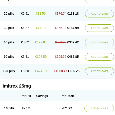
20 pills
€6.91
€38.56
€176.74
€138.18
ADD TO CART
30 pills
€6.27
€77.13
€265.12
€187.99
ADD TO CART
60 pills
€5.62
€192.81
€530.23
€337.42
ADD TO CART
90 pills
€5.41
€308.50
€795.35
€486.85
ADD TO CART
120 pills
€5.30
€424.19
€1060.47
€636.28
ADD TO CART
Imitrex 25mg
Per Pill
Savings
Per Pack
10 pills
€7.12
€71.22
ADD TO CART