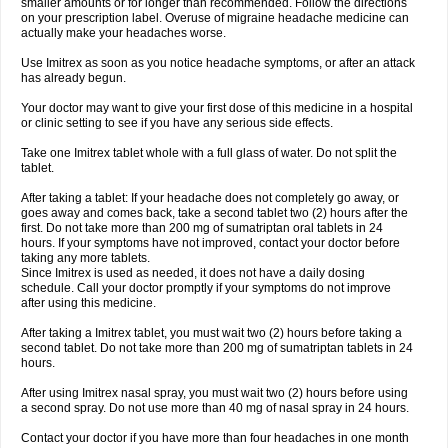
smaller amounts or for longer than recommended. Follow the directions
on your prescription label. Overuse of migraine headache medicine can
actually make your headaches worse.
Use Imitrex as soon as you notice headache symptoms, or after an attack
has already begun.
Your doctor may want to give your first dose of this medicine in a hospital
or clinic setting to see if you have any serious side effects.
Take one Imitrex tablet whole with a full glass of water. Do not split the
tablet.
After taking a tablet: If your headache does not completely go away, or
goes away and comes back, take a second tablet two (2) hours after the
first. Do not take more than 200 mg of sumatriptan oral tablets in 24
hours. If your symptoms have not improved, contact your doctor before
taking any more tablets.
Since Imitrex is used as needed, it does not have a daily dosing
schedule. Call your doctor promptly if your symptoms do not improve
after using this medicine.
After taking a Imitrex tablet, you must wait two (2) hours before taking a
second tablet. Do not take more than 200 mg of sumatriptan tablets in 24
hours.
After using Imitrex nasal spray, you must wait two (2) hours before using
a second spray. Do not use more than 40 mg of nasal spray in 24 hours.
Contact your doctor if you have more than four headaches in one month