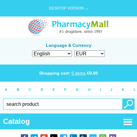
DESKTOP VERSION →
Language & Currency
Shopping cart:
0
items
€
0.00
A
B
C
D
E
F
G
H
I
J
K
L
Catalog