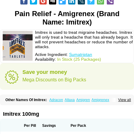
Pain Relief - Amigrenex (Brand
Name: Imitrex)
Imitrex is used to treat migraine headaches. Imitrex
will only treat a headache that has already begun. It
will not prevent headaches or reduce the number of
attacks.
Active Ingredient:
Sumatriptan
Availability:
In Stock (25 Packages)
Save your money
Mega Discounts on Big Packs
Other Names Of Imitrex:
Adracon
Altaxa
Amigren
Amigrenex
View all
Amigrenin
Apigrane
Cetatrex
Cinie
Dolorstad
Fermig
Finigraine
Forcet
Formigran
Helvemigran
Illument
Imigen
Imigran
Imigrane
Imigranradis
Imiject
Imitag
Micranil
Migragesin
Migraneitor
Migranol
Migrastat
Imitrex 100mg
Migraval
Migrex
Migriptan
Mygran
Nograine
Oriptan
Rosemig
Sitran
Somatran
Suma
Sumagen
Sumagran
Sumamigren
Sumatab
Sumatran
Sumatridex
Sumatriptanum
Sumatriptán
Sumavel dosepro
Sumetrin
Per Pill
Savings
Per Pack
Sumigra
Sumigran
Suminat
Sumitran
Sumitrex
Sutriptan
Suvalan
Triptagic
Triptagram
Triptam
Zumo