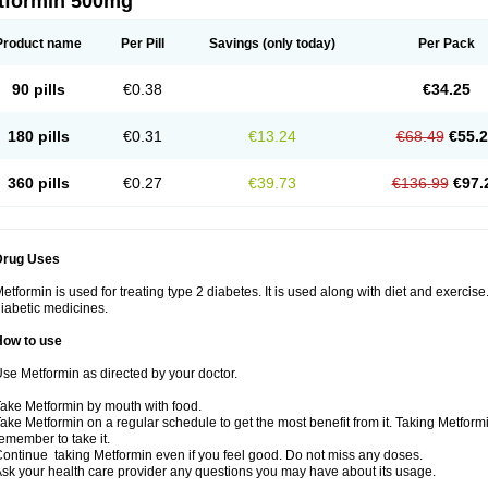
tformin 500mg
Product name
Per Pill
Savings
(only today)
Per Pack
90 pills
€0.38
€34.25
180 pills
€0.31
€13.24
€68.49
€55.
360 pills
€0.27
€39.73
€136.99
€97.
Drug Uses
etformin is used for treating type 2 diabetes. It is used along with diet and exercise
iabetic medicines.
How to use
se Metformin as directed by your doctor.
ake Metformin by mouth with food.
ake Metformin on a regular schedule to get the most benefit from it. Taking Metform
emember to take it.
ontinue taking Metformin even if you feel good. Do not miss any doses.
sk your health care provider any questions you may have about its usage.