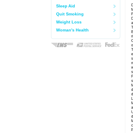
D
Sleep Aid
M
Quit Smoking
F
D
Weight Loss
a
T
Woman's Health
B
r
C
o
T
e
s
n
w
s
F
s
M
d
d
L
M
a
U
d
M
c
P