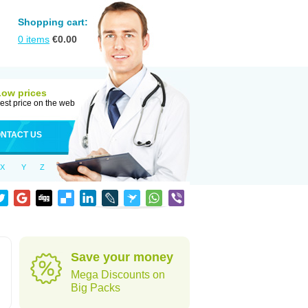
Shopping cart:
0
items
€
0.00
Low prices
est price on the web
NTACT US
X
Y
Z
Save your money
Mega Discounts on
Big Packs