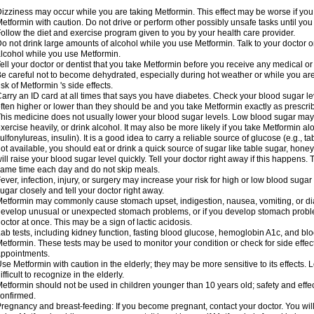
izziness may occur while you are taking Metformin. This effect may be worse if you 
etformin with caution. Do not drive or perform other possibly unsafe tasks until you
ollow the diet and exercise program given to you by your health care provider.
o not drink large amounts of alcohol while you use Metformin. Talk to your doctor o
lcohol while you use Metformin.
ell your doctor or dentist that you take Metformin before you receive any medical o
e careful not to become dehydrated, especially during hot weather or while you ar
isk of Metformin 's side effects.
arry an ID card at all times that says you have diabetes. Check your blood sugar lev
ften higher or lower than they should be and you take Metformin exactly as prescribe
his medicine does not usually lower your blood sugar levels. Low blood sugar may b
xercise heavily, or drink alcohol. It may also be more likely if you take Metformin al
ulfonylureas, insulin). It is a good idea to carry a reliable source of glucose (e.g., tabl
ot available, you should eat or drink a quick source of sugar like table sugar, honey
ill raise your blood sugar level quickly. Tell your doctor right away if this happens.
ame time each day and do not skip meals.
ever, infection, injury, or surgery may increase your risk for high or low blood sugar
ugar closely and tell your doctor right away.
etformin may commonly cause stomach upset, indigestion, nausea, vomiting, or diar
evelop unusual or unexpected stomach problems, or if you develop stomach problem
octor at once. This may be a sign of lactic acidosis.
ab tests, including kidney function, fasting blood glucose, hemoglobin A1c, and b
etformin. These tests may be used to monitor your condition or check for side effect
ppointments.
se Metformin with caution in the elderly; they may be more sensitive to its effects
ifficult to recognize in the elderly.
etformin should not be used in children younger than 10 years old; safety and effe
onfirmed.
regnancy and breast-feeding: If you become pregnant, contact your doctor. You will 