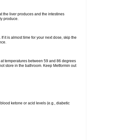
t the liver produces and the intestines
lly produce.
If it is almost time for your next dose, skip the
nce.
e at temperatures between 59 and 86 degrees
 not store in the bathroom. Keep Metformin out
blood ketone or acid levels (e.g., diabetic