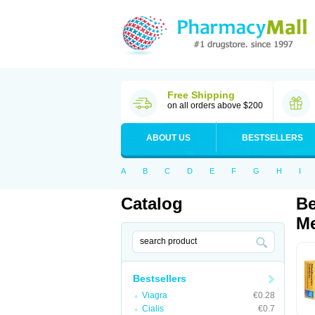
Free Shipping
on all orders above $200
ABOUT US
BESTSELLERS
A
B
C
D
E
F
G
H
I
Catalog
Be
Me
Bestsellers
Viagra
€0.28
Cialis
€0.7