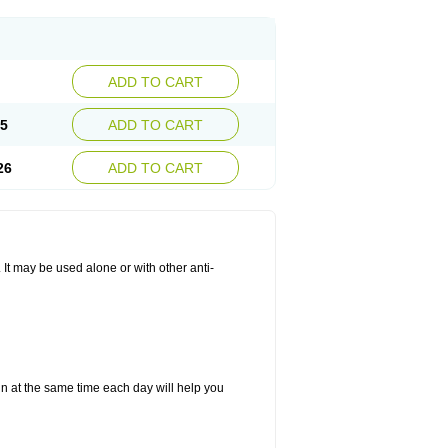
ADD TO CART
25
ADD TO CART
26
ADD TO CART
. It may be used alone or with other anti-
in at the same time each day will help you