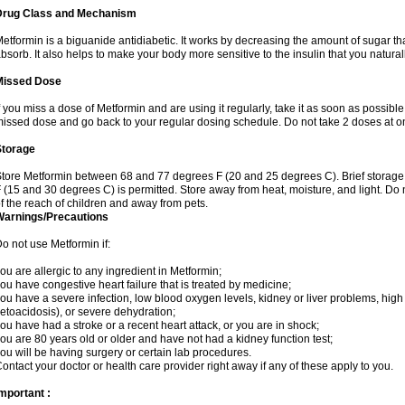
Drug Class and Mechanism
etformin is a biguanide antidiabetic. It works by decreasing the amount of sugar tha
bsorb. It also helps to make your body more sensitive to the insulin that you natura
Missed Dose
f you miss a dose of Metformin and are using it regularly, take it as soon as possible. 
issed dose and go back to your regular dosing schedule. Do not take 2 doses at o
Storage
tore Metformin between 68 and 77 degrees F (20 and 25 degrees C). Brief storag
 (15 and 30 degrees C) is permitted. Store away from heat, moisture, and light. Do
f the reach of children and away from pets.
Warnings/Precautions
o not use Metformin if:
ou are allergic to any ingredient in Metformin;
ou have congestive heart failure that is treated by medicine;
ou have a severe infection, low blood oxygen levels, kidney or liver problems, high 
etoacidosis), or severe dehydration;
ou have had a stroke or a recent heart attack, or you are in shock;
ou are 80 years old or older and have not had a kidney function test;
ou will be having surgery or certain lab procedures.
ontact your doctor or health care provider right away if any of these apply to you.
mportant :