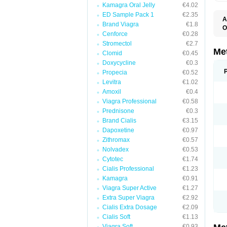
Kamagra Oral Jelly
€4.02
ED Sample Pack 1
€2.35
A
Brand Viagra
€1.8
O
Cenforce
€0.28
B
D
Stromectol
€2.7
D
Me
Clomid
€0.45
D
Doxycycline
€0.3
E
F
Propecia
€0.52
G
Levitra
€1.02
G
Amoxil
€0.4
G
G
Viagra Professional
€0.58
If
Prednisone
€0.3
M
M
Brand Cialis
€3.15
M
Dapoxetine
€0.97
M
Zithromax
€0.57
M
N
Nolvadex
€0.53
P
Cytotec
€1.74
S
Cialis Professional
€1.23
Kamagra
€0.91
Viagra Super Active
€1.27
Extra Super Viagra
€2.92
Cialis Extra Dosage
€2.09
Cialis Soft
€1.13
Viagra Soft
€0.93