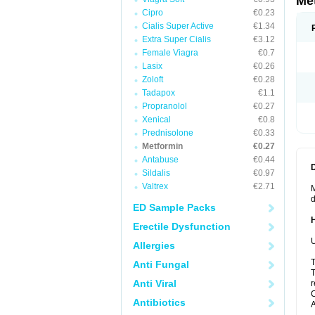
Me
Cipro
€0.23
Cialis Super Active
€1.34
Extra Super Cialis
€3.12
Female Viagra
€0.7
Lasix
€0.26
Zoloft
€0.28
Tadapox
€1.1
Propranolol
€0.27
Xenical
€0.8
Prednisolone
€0.33
Metformin
€0.27
Antabuse
€0.44
Sildalis
€0.97
Valtrex
€2.71
M
d
ED Sample Packs
Erectile Dysfunction
U
Allergies
T
Anti Fungal
T
Anti Viral
r
C
Antibiotics
A