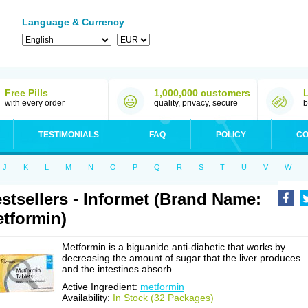
Language & Currency
Free Pills
1,000,000 customers
with every order
quality, privacy, secure
b
TESTIMONIALS
FAQ
POLICY
CO
J
K
L
M
N
O
P
Q
R
S
T
U
V
W
stsellers - Informet (Brand Name:
tformin)
Metformin is a biguanide anti-diabetic that works by
decreasing the amount of sugar that the liver produces
and the intestines absorb.
Active Ingredient:
metformin
Availability:
In Stock (32 Packages)