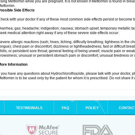
sing Metformin while you are pregnant. It is not known if Metformin is found in brea
etformin.
ossible Side Effects
heck with your doctor if any of these most common side effects persist or become
iarrhea; gas; headache; indigestion; nausea; stomach upset; temporary metallic tas
eek medical attention right away if any of these severe side effects occur:
evere allergic reactions (rash; hives; itching; difficulty breathing; tightness in the ch
ongue); chest pain or discomfort; dizziness or lightheadedness; fast or difficult breat
hills, or persistent sore throat; general feeling of being unwell; muscle pain or wea
rowsiness; unusual or persistent stomach pain or discomfort; unusual tiredness or
More Information
f you have any questions about Hydrochlorothiazide, please talk with your doctor, ph
etformin is to be used only by the patient for whom it is prescribed. Do not share it
TESTIMONIALS
FAQ
POLICY
CONTAC