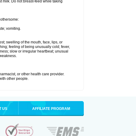
st milk. Do not breast-feed while taking
 bothersome:
te; vomiting.
est; swelling of the mouth, face, lips, or
hing; feeling of being unusually cold; fever,
kness; slow or irregular heartbeat; unusual
 weakness.
armacist, or other health care provider.
 with other people.
T US
AFFILIATE PROGRAM