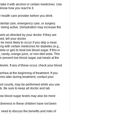
take it with alcohol or certain medicines. Use
 know how you react to it.
r health care provider before you drink
r dental care, emergency care, or surgery.
e being active. Dehydration may increase the
els as directed by your doctor. If they are
d, tell your doctor.
e more likely to occur if you skip a meal,
ong with certain medicines for diabetes (e.g.,
ets or gel) to treat low blood sugar. If this is
, candy, orange juice, or non-diet soda. This
 To prevent low blood sugar, eat meals at the
 levels. If any of these occur, check your blood
rhea at the beginning of treatment. If you
s later during treatment, contact your
lood counts, may be performed while you use
s. Be sure to keep all doctor and lab
. Low blood sugar levels may also be more
ctiveness in these children have not been
need to discuss the benefits and risks of