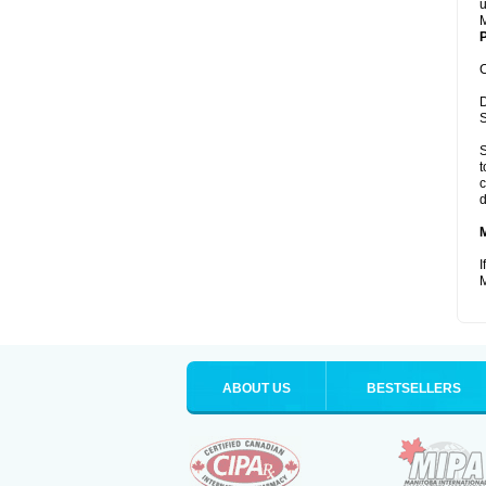
u
M
P
C
D
S
S
t
c
d
I
M
ABOUT US
BESTSELLERS