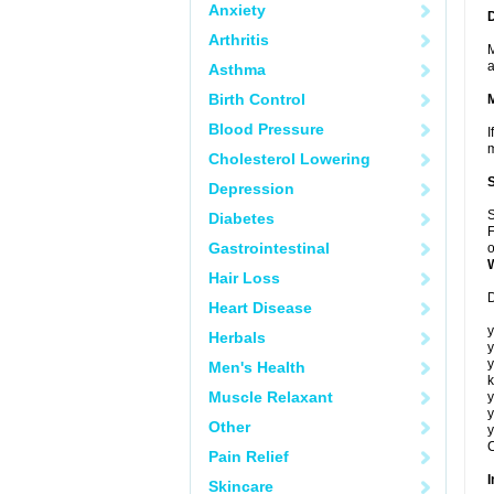
Anxiety
Arthritis
M
a
Asthma
Birth Control
Blood Pressure
I
m
Cholesterol Lowering
Depression
S
Diabetes
F
Gastrointestinal
o
Hair Loss
D
Heart Disease
y
Herbals
y
y
Men's Health
k
Muscle Relaxant
y
y
Other
y
C
Pain Relief
I
Skincare