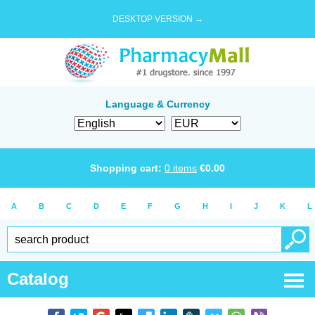
DESKTOP VERSION →
Language & Currency
Shopping cart:
0
items
€
0.00
A
B
C
D
E
F
G
H
I
J
K
L
Catalog