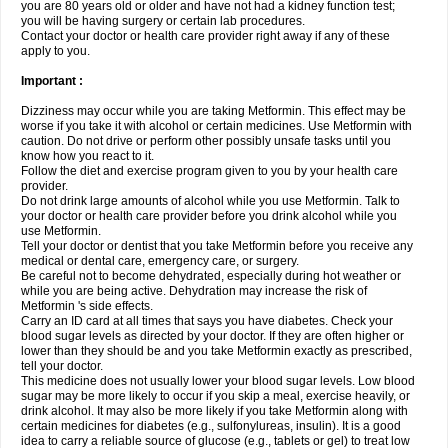
you are 80 years old or older and have not had a kidney function test;
you will be having surgery or certain lab procedures.
Contact your doctor or health care provider right away if any of these
apply to you.
Important :
Dizziness may occur while you are taking Metformin. This effect may be
worse if you take it with alcohol or certain medicines. Use Metformin with
caution. Do not drive or perform other possibly unsafe tasks until you
know how you react to it.
Follow the diet and exercise program given to you by your health care
provider.
Do not drink large amounts of alcohol while you use Metformin. Talk to
your doctor or health care provider before you drink alcohol while you
use Metformin.
Tell your doctor or dentist that you take Metformin before you receive any
medical or dental care, emergency care, or surgery.
Be careful not to become dehydrated, especially during hot weather or
while you are being active. Dehydration may increase the risk of
Metformin 's side effects.
Carry an ID card at all times that says you have diabetes. Check your
blood sugar levels as directed by your doctor. If they are often higher or
lower than they should be and you take Metformin exactly as prescribed,
tell your doctor.
This medicine does not usually lower your blood sugar levels. Low blood
sugar may be more likely to occur if you skip a meal, exercise heavily, or
drink alcohol. It may also be more likely if you take Metformin along with
certain medicines for diabetes (e.g., sulfonylureas, insulin). It is a good
idea to carry a reliable source of glucose (e.g., tablets or gel) to treat low