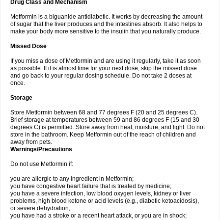
Drug Class and Mechanism
Metformin is a biguanide antidiabetic. It works by decreasing the amount
of sugar that the liver produces and the intestines absorb. It also helps to
make your body more sensitive to the insulin that you naturally produce.
Missed Dose
If you miss a dose of Metformin and are using it regularly, take it as soon
as possible. If it is almost time for your next dose, skip the missed dose
and go back to your regular dosing schedule. Do not take 2 doses at
once.
Storage
Store Metformin between 68 and 77 degrees F (20 and 25 degrees C).
Brief storage at temperatures between 59 and 86 degrees F (15 and 30
degrees C) is permitted. Store away from heat, moisture, and light. Do not
store in the bathroom. Keep Metformin out of the reach of children and
away from pets.
Warnings/Precautions
Do not use Metformin if:
you are allergic to any ingredient in Metformin;
you have congestive heart failure that is treated by medicine;
you have a severe infection, low blood oxygen levels, kidney or liver
problems, high blood ketone or acid levels (e.g., diabetic ketoacidosis),
or severe dehydration;
you have had a stroke or a recent heart attack, or you are in shock;