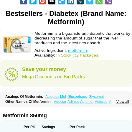
Bestsellers - Diabetex (Brand Name:
Metformin)
Metformin is a biguanide anti-diabetic that works by
decreasing the amount of sugar that the liver
produces and the intestines absorb.
Active Ingredient:
metformin
Availability:
In Stock (32 Packages)
Save your money
Mega Discounts on Big Packs
Analogs Of Metformin:
Actoplus Met
Glucophage
Glycomet
Other Names Of Metformin:
Adecco
Adimet
Aglumet
Aglurab
Amaryl m
View all
Anglucid
Bagomet
Baligluc
Ben-q-met
Benofomin
Bi-euglucon m
Bidimefor
Bigmet
Bigsens
Biguanil
Biocos
Brot
Clormin
Comet
Dabex
Dalsec
Daomin
Debeone
Diabamyl
Diabefagos
Diabesin
Diabetase
Metformin 850mg
Diabetex
Diabetformin
Diabetmin
Diabetyl
Diabex
Diabiformin
Diafac
Diafase
Diafat
Diaformin
Diaformina
Diaformine
Diafree
Diaglitab
Dialinax
Diamet
Dianben
Diaphage
Diazen
Dibeta sr
Diformin retard
Per Pill
Savings
Per Pack
Diguan
Dimefor
Dimet
Dimethylbiguanid
Dinamel
Dinorax
Diolan
Diout