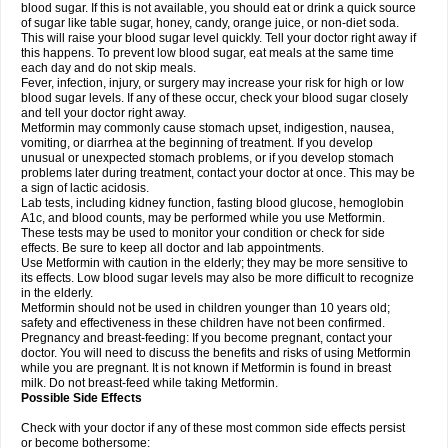
blood sugar. If this is not available, you should eat or drink a quick source
of sugar like table sugar, honey, candy, orange juice, or non-diet soda.
This will raise your blood sugar level quickly. Tell your doctor right away if
this happens. To prevent low blood sugar, eat meals at the same time
each day and do not skip meals.
Fever, infection, injury, or surgery may increase your risk for high or low
blood sugar levels. If any of these occur, check your blood sugar closely
and tell your doctor right away.
Metformin may commonly cause stomach upset, indigestion, nausea,
vomiting, or diarrhea at the beginning of treatment. If you develop
unusual or unexpected stomach problems, or if you develop stomach
problems later during treatment, contact your doctor at once. This may be
a sign of lactic acidosis.
Lab tests, including kidney function, fasting blood glucose, hemoglobin
A1c, and blood counts, may be performed while you use Metformin.
These tests may be used to monitor your condition or check for side
effects. Be sure to keep all doctor and lab appointments.
Use Metformin with caution in the elderly; they may be more sensitive to
its effects. Low blood sugar levels may also be more difficult to recognize
in the elderly.
Metformin should not be used in children younger than 10 years old;
safety and effectiveness in these children have not been confirmed.
Pregnancy and breast-feeding: If you become pregnant, contact your
doctor. You will need to discuss the benefits and risks of using Metformin
while you are pregnant. It is not known if Metformin is found in breast
milk. Do not breast-feed while taking Metformin.
Possible Side Effects
Check with your doctor if any of these most common side effects persist
or become bothersome: