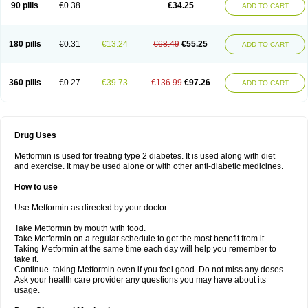
90 pills
€0.38
€34.25
ADD TO CART
180 pills
€0.31
€13.24
€68.49
€55.25
ADD TO CART
360 pills
€0.27
€39.73
€136.99
€97.26
ADD TO CART
Drug Uses
Metformin is used for treating type 2 diabetes. It is used along with diet
and exercise. It may be used alone or with other anti-diabetic medicines.
How to use
Use Metformin as directed by your doctor.
Take Metformin by mouth with food.
Take Metformin on a regular schedule to get the most benefit from it.
Taking Metformin at the same time each day will help you remember to
take it.
Continue taking Metformin even if you feel good. Do not miss any doses.
Ask your health care provider any questions you may have about its
usage.