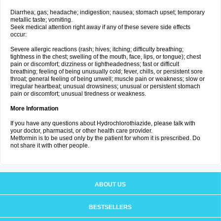
Diarrhea; gas; headache; indigestion; nausea; stomach upset; temporary
metallic taste; vomiting.
Seek medical attention right away if any of these severe side effects
occur:
Severe allergic reactions (rash; hives; itching; difficulty breathing;
tightness in the chest; swelling of the mouth, face, lips, or tongue); chest
pain or discomfort; dizziness or lightheadedness; fast or difficult
breathing; feeling of being unusually cold; fever, chills, or persistent sore
throat; general feeling of being unwell; muscle pain or weakness; slow or
irregular heartbeat; unusual drowsiness; unusual or persistent stomach
pain or discomfort; unusual tiredness or weakness.
More Information
If you have any questions about Hydrochlorothiazide, please talk with
your doctor, pharmacist, or other health care provider.
Metformin is to be used only by the patient for whom it is prescribed. Do
not share it with other people.
ABOUT US
BESTSELLERS