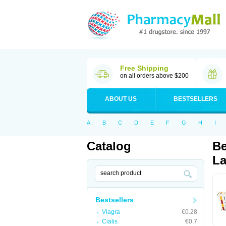
Free Shipping
on all orders above $200
ABOUT US
BESTSELLERS
A
B
C
D
E
F
G
H
I
Catalog
Be
La
Bestsellers
Viagra
€0.28
Cialis
€0.7