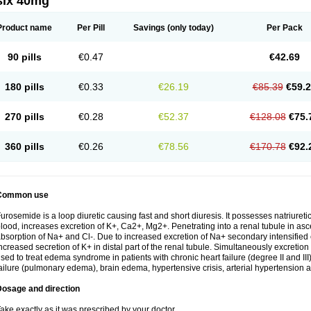
six 40mg
Product name
Per Pill
Savings
(only today)
Per Pack
90 pills
€0.47
€42.69
180 pills
€0.33
€26.19
€85.39
€59.
270 pills
€0.28
€52.37
€128.08
€75.
360 pills
€0.26
€78.56
€170.78
€92.
Common use
urosemide is a loop diuretic causing fast and short diuresis. It possesses natriuretic
lood, increases excretion of K+, Ca2+, Mg2+. Penetrating into a renal tubule in asce
bsorption of Na+ and Cl-. Due to increased excretion of Na+ secondary intensified 
ncreased secretion of K+ in distal part of the renal tubule. Simultaneously excret
sed to treat edema syndrome in patients with chronic heart failure (degree II and III)
ailure (pulmonary edema), brain edema, hypertensive crisis, arterial hypertension a
Dosage and direction
ake exactly as it was prescribed by your doctor.