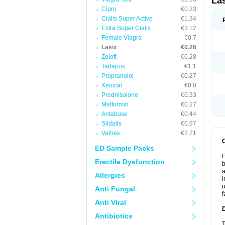
La
Cipro
€0.23
Cialis Super Active
€1.34
Extra Super Cialis
€3.12
Female Viagra
€0.7
Lasix
€0.26
Zoloft
€0.28
Tadapox
€1.1
Propranolol
€0.27
Xenical
€0.8
Prednisolone
€0.33
Metformin
€0.27
Antabuse
€0.44
Sildalis
€0.97
Valtrex
€2.71
ED Sample Packs
F
Erectile Dysfunction
b
a
Allergies
i
u
Anti Fungal
f
Anti Viral
Antibiotics
T