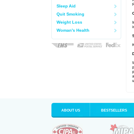
r
R
Sleep Aid
Quit Smoking
Weight Loss
I
i
Woman's Health
K
W
p
p
a
u
ABOUT US
BESTSELLERS