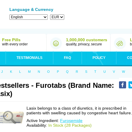
Language & Currency
Free Pills
1,000,000 customers
with every order
quality, privacy, secure
b
TESTIMONIALS
FAQ
POLICY
CO
J
K
L
M
N
O
P
Q
R
S
T
U
V
W
stsellers - Furotabs (Brand Name:
six)
Lasix belongs to a class of diuretics, it is prescribed in
patients with swelling caused by congestive heart failure.
Active Ingredient:
Furosemide
Availability:
In Stock (28 Packages)