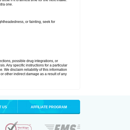
ose if it is almost time for the next intake.
tra one.
ightheadedness, or fainting, seek for
ctions, possible drug integrations, or
s. Any specific instructions for a particular
. We disclaim reliability of this information
l or other indirect damage as a result of any
T US
AFFILIATE PROGRAM