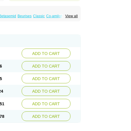
Betasemid
Beurises
Classic
Co-amilofruse
View all
Diuren
Diuresal
Diusemide
Docfurose
Floxaid
Flusapex
Fluss 40
Foliront
Fru-co
ex
Fruside
Frusin
Frusix
Fudesix
Fuluvamide
uren
Furo-spirobene
Furo aldopur
Furobeta
 roztok
Furosal
Furos a vet
Furosed
rospir
Furostad
Furotabs
Furovet
Furoxem
x
Las 6873
Lasilacton
Lasilactone
Lasiletten
de
Miphar
Naclex
Nadis
Nuriban
Oedemex
Sanofi-aventis
Sanwa kagaku
Silax
Sinedem
ADD TO CART
er
Urex
Vesix
6
ADD TO CART
5
ADD TO CART
24
ADD TO CART
51
ADD TO CART
78
ADD TO CART