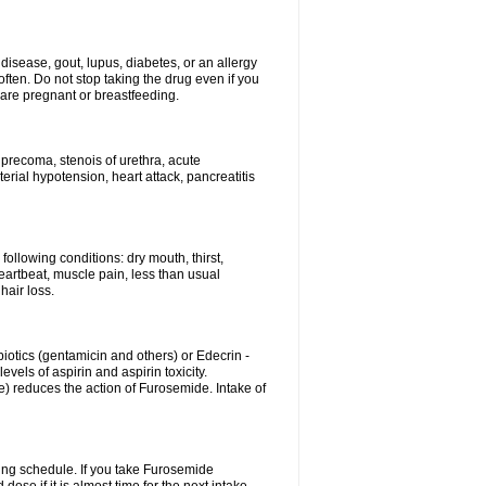
disease, gout, lupus, diabetes, or an allergy
ten. Do not stop taking the drug even if you
 are pregnant or breastfeeding.
d precoma, stenois of urethra, acute
erial hypotension, heart attack, pancreatitis
following conditions: dry mouth, thirst,
eartbeat, muscle pain, less than usual
hair loss.
otics (gentamicin and others) or Edecrin -
els of aspirin and aspirin toxicity.
e) reduces the action of Furosemide. Intake of
ing schedule. If you take Furosemide