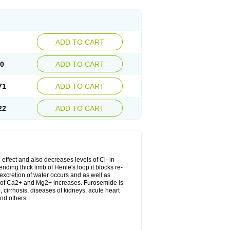
ADD TO CART
20
ADD TO CART
71
ADD TO CART
22
ADD TO CART
 effect and also decreases levels of Cl- in
nding thick limb of Henle's loop it blocks re-
excretion of water occurs and as well as
ion of Ca2+ and Mg2+ increases. Furosemide is
, cirrhosis, diseases of kidneys, acute heart
nd others.