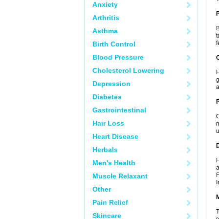
Anxiety
Arthritis
B
Asthma
t
f
Birth Control
Blood Pressure
C
Cholesterol Lowering
H
g
Depression
a
Diabetes
P
Gastrointestinal
C
Hair Loss
n
u
Heart Disease
D
Herbals
H
Men's Health
a
F
Muscle Relaxant
I
Other
Pain Relief
T
Skincare