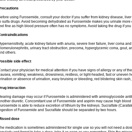
Precautions
efore using Furosemide, consult your doctor if you suffer from kidney disease, liver 
o sulfa drugs. Avoid becoming dehydrated as Furosemide makes you urinate more of
eel fine as high blood pressure often has no symptoms. Avoid taking the drug if you
ontraindications
ypersensitivity, acute kidney failure with anuria, severe liver failure, liver coma an
lomerulonephritis, urinary tract obstruction, precoma, hyperglycemic coma, gout, art
nd others.
ossible side effect
ontact your physician for medical attention if you have signs of allergy or any of the 
ausea, vomiting; weakness, drowsiness, restless, or light-headed, fast or uneven h
rination or absence of urination, easy bruising or bleeding, red blistering skin rash, 
rug interaction
earing damage may occur if Furosemide is administered with aminoglycoside antibi
nother diuretic. Concomitant use of Furosemide and aspirin may cause high blood lev
urosemide is able to reduce excretion of lithium by the kidneys. Sucralfate (Carafat
ngestion of Furosemide and Sucralfate should be separated by two hours.
Missed dose
he medication is sometimes administered for single use so you will not need a dos