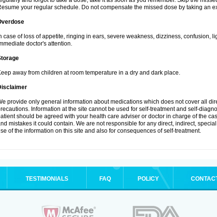
egularly and forgot to take a dose, take it as soon as you remember. Skip the missed d
esume your regular schedule. Do not compensate the missed dose by taking an ex
Overdose
n case of loss of appetite, ringing in ears, severe weakness, dizziness, confusion, l
mmediate doctor's attention.
Storage
eep away from children at room temperature in a dry and dark place.
Disclaimer
e provide only general information about medications which does not cover all dire
recautions. Information at the site cannot be used for self-treatment and self-diagnosi
atient should be agreed with your health care adviser or doctor in charge of the case
nd mistakes it could contain. We are not responsible for any direct, indirect, specia
se of the information on this site and also for consequences of self-treatment.
TESTIMONIALS
FAQ
POLICY
CONTAC