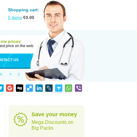
Shopping cart:
0
items
€
0.00
Low prices
est price on the web
NTACT US
X
Y
Z
Save your money
Mega Discounts on
Big Packs