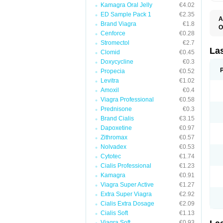
Kamagra Oral Jelly
€4.02
ED Sample Pack 1
€2.35
A
Brand Viagra
€1.8
O
Cenforce
€0.28
D
E
Stromectol
€2.7
F
La
Clomid
€0.45
F
Doxycycline
€0.3
F
F
Propecia
€0.52
F
Levitra
€1.02
L
Amoxil
€0.4
O
S
Viagra Professional
€0.58
Prednisone
€0.3
Brand Cialis
€3.15
Dapoxetine
€0.97
Zithromax
€0.57
Nolvadex
€0.53
Cytotec
€1.74
Cialis Professional
€1.23
Kamagra
€0.91
Viagra Super Active
€1.27
Extra Super Viagra
€2.92
Cialis Extra Dosage
€2.09
Cialis Soft
€1.13
Viagra Soft
€0.93