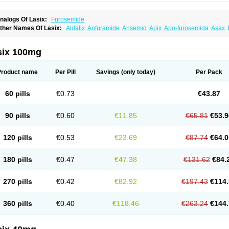
nalogs Of Lasix:
Furosemide
ther Names Of Lasix:
Aldalix
Anfuramide
Ansemid
Apix
Apo-furosemida
Asax
esal
Diaphal
Dimazon
Dirine
Dirusid
Disal
Diumide-k
Diural
Diurapid
Diurefar
demann
Edemid
Edemin
Errolon
Eutensin
Fabofurox
Fabop
Fahrenheit
Farsix
ruco
Frudix
Frusamil
Frusecare
Frusedale
Frusehexal
Frusema
Frusene
Frusen
six 100mg
uragrand
Furanthril
Furantral
Furesis
Furetic
Furide
Furilan
Furix
Furo-ct
Furo-p
urodrix
Furodur
Furogamma
Furohexal
Furolix
Furomex
Furomid
Furon
Furorese
urosemek
Furosemide olamine
Furoser
Furosetron
Furosix
Furosol
Furosoral
Fu
Product name
Per Pill
Savings
(only today)
Per Pack
urozal faible
Furozénol
Fursemid
Furtenk
Fusix
Hoe 058
Inclens
Intermed
Jufuri
asilix
Lasitone
Lasiven
Lizik
Lodix
Logirène
Lowpston
Maoread
Merck-furosemi
polam
Osyrol lasix
Pharmix
Puresis
Retep
Salca
Salidur
Salix
Salurex
Salurin
60 pills
€0.73
€43.87
piro-d-tablinen
Spiro comp
Spiromide
Spmc
Spmc frusemide
Uresix
Uretic
Urev
90 pills
€0.60
€11.85
€65.81
€53.9
120 pills
€0.53
€23.69
€87.74
€64.0
180 pills
€0.47
€47.38
€131.62
€84.
270 pills
€0.42
€82.92
€197.43
€114.
360 pills
€0.40
€118.46
€263.24
€144.