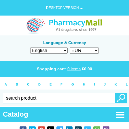
DESKTOP VERSION →
Language & Currency
Shopping cart:
0
items
€
0.00
A
B
C
D
E
F
G
H
I
J
K
L
Catalog