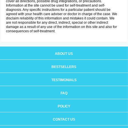
cover all directions, possible drug integrations, or precautions.
Information at the site cannot be used for self-treatment and self-
diagnosis. Any specific instructions for a particular patient should be
agreed with your health care adviser or doctor in charge of the case. We
disclaim reliability of this information and mistakes it could contain. We
are not responsible for any direct, indirect, special or other indirect
damage as a result of any use of the information on this site and also for
consequences of self-treatment.
ABOUT US
BESTSELLERS
TESTIMONIALS
FAQ
POLICY
CONTACT US