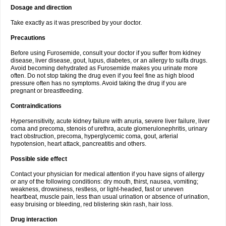
Dosage and direction
Take exactly as it was prescribed by your doctor.
Precautions
Before using Furosemide, consult your doctor if you suffer from kidney
disease, liver disease, gout, lupus, diabetes, or an allergy to sulfa drugs.
Avoid becoming dehydrated as Furosemide makes you urinate more
often. Do not stop taking the drug even if you feel fine as high blood
pressure often has no symptoms. Avoid taking the drug if you are
pregnant or breastfeeding.
Contraindications
Hypersensitivity, acute kidney failure with anuria, severe liver failure, liver
coma and precoma, stenois of urethra, acute glomerulonephritis, urinary
tract obstruction, precoma, hyperglycemic coma, gout, arterial
hypotension, heart attack, pancreatitis and others.
Possible side effect
Contact your physician for medical attention if you have signs of allergy
or any of the following conditions: dry mouth, thirst, nausea, vomiting;
weakness, drowsiness, restless, or light-headed, fast or uneven
heartbeat, muscle pain, less than usual urination or absence of urination,
easy bruising or bleeding, red blistering skin rash, hair loss.
Drug interaction