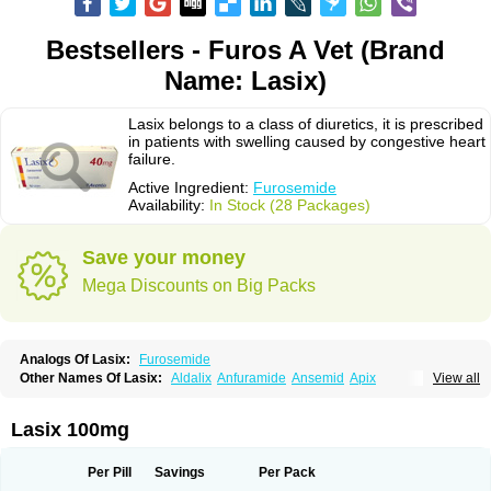
Bestsellers - Furos A Vet (Brand
Name: Lasix)
Lasix belongs to a class of diuretics, it is prescribed
in patients with swelling caused by congestive heart
failure.
Active Ingredient:
Furosemide
Availability:
In Stock (28 Packages)
Save your money
Mega Discounts on Big Packs
Analogs Of Lasix:
Furosemide
Other Names Of Lasix:
Aldalix
Anfuramide
Ansemid
Apix
View all
Apo-furosemida
Asax
Betasemid
Beurises
Classic
Co-amilofruse
Desal
Diaphal
Dimazon
Dirine
Dirusid
Disal
Diumide-k
Diural
Diurapid
Diurefar
Diuren
Diuresal
Diusemide
Docfurose
Edemann
Edemid
Lasix 100mg
Edemin
Errolon
Eutensin
Fabofurox
Fabop
Fahrenheit
Farsix
Floxaid
Flusapex
Fluss 40
Foliront
Fru-co
Fruco
Frudix
Frusamil
Frusecare
Frusedale
Frusehexal
Frusema
Frusene
Frusenex
Fruside
Frusin
Frusix
Per Pill
Savings
Per Pack
Fudesix
Fuluvamide
Furagrand
Furanthril
Furantral
Furesis
Furetic