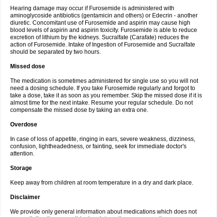
Hearing damage may occur if Furosemide is administered with
aminoglycoside antibiotics (gentamicin and others) or Edecrin - another
diuretic. Concomitant use of Furosemide and aspirin may cause high
blood levels of aspirin and aspirin toxicity. Furosemide is able to reduce
excretion of lithium by the kidneys. Sucralfate (Carafate) reduces the
action of Furosemide. Intake of Ingestion of Furosemide and Sucralfate
should be separated by two hours.
Missed dose
The medication is sometimes administered for single use so you will not
need a dosing schedule. If you take Furosemide regularly and forgot to
take a dose, take it as soon as you remember. Skip the missed dose if it is
almost time for the next intake. Resume your regular schedule. Do not
compensate the missed dose by taking an extra one.
Overdose
In case of loss of appetite, ringing in ears, severe weakness, dizziness,
confusion, lightheadedness, or fainting, seek for immediate doctor's
attention.
Storage
Keep away from children at room temperature in a dry and dark place.
Disclaimer
We provide only general information about medications which does not