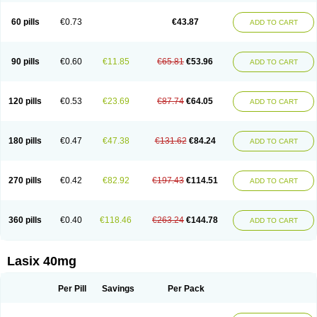
Furide
Furilan
Furix
Furo-ct
Furo-puren
Furo-spirobene
Furo aldopur
Furobeta
Furodrix
Furodur
Furogamma
Furohexal
Furolix
Furomex
60 pills
€0.73
€43.87
ADD TO CART
Furomid
Furon
Furorese roztok
Furosal
Furos a vet
Furosed
Furosemek
Furosemide olamine
Furoser
Furosetron
Furosix
Furosol
Furosoral
Furospir
Furostad
Furotabs
Furovet
Furoxem
Furozal faible
Furozénol
Fursemid
Furtenk
Fusix
Hoe 058
Inclens
Intermed
Jufurix
Las 6873
90 pills
€0.60
€11.85
€65.81
€53.96
ADD TO CART
Lasilacton
Lasilactone
Lasiletten
Lasilix
Lasitone
Lasiven
Lizik
Lodix
Logirène
Lowpston
Maoread
Merck-furosemide
Miphar
Naclex
Nadis
Nuriban
Oedemex
Opolam
Osyrol lasix
Pharmix
Puresis
Retep
Salca
Salidur
Salix
Salurex
Salurin
Sanofi-aventis
Sanwa kagaku
Silax
120 pills
€0.53
€23.69
€87.74
€64.05
ADD TO CART
Sinedem
Spiro-d-tablinen
Spiro comp
Spiromide
Spmc
Spmc frusemide
Uresix
Uretic
Urever
Urex
Vesix
180 pills
€0.47
€47.38
€131.62
€84.24
ADD TO CART
270 pills
€0.42
€82.92
€197.43
€114.51
ADD TO CART
360 pills
€0.40
€118.46
€263.24
€144.78
ADD TO CART
Lasix 40mg
Per Pill
Savings
Per Pack