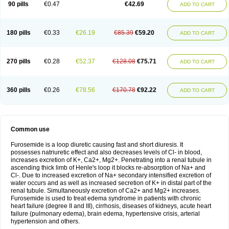
90 pills
€0.47
€42.69
ADD TO CART
180 pills
€0.33
€26.19
€85.39
€59.20
ADD TO CART
270 pills
€0.28
€52.37
€128.08
€75.71
ADD TO CART
360 pills
€0.26
€78.56
€170.78
€92.22
ADD TO CART
Common use
Furosemide is a loop diuretic causing fast and short diuresis. It
possesses natriuretic effect and also decreases levels of Cl- in blood,
increases excretion of K+, Ca2+, Mg2+. Penetrating into a renal tubule in
ascending thick limb of Henle's loop it blocks re-absorption of Na+ and
Cl-. Due to increased excretion of Na+ secondary intensified excretion of
water occurs and as well as increased secretion of K+ in distal part of the
renal tubule. Simultaneously excretion of Ca2+ and Mg2+ increases.
Furosemide is used to treat edema syndrome in patients with chronic
heart failure (degree II and III), cirrhosis, diseases of kidneys, acute heart
failure (pulmonary edema), brain edema, hypertensive crisis, arterial
hypertension and others.