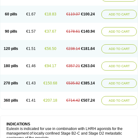
60 pills
€1.67
€18.83
€119.07
€100.24
ADD TO CART
90 pills
€1.57
€37.67
€178.61
€140.94
ADD TO CART
120 pills
€1.51
€56.50
€238.14
€181.64
ADD TO CART
180 pills
€1.46
€94.17
€357.21
€263.04
ADD TO CART
270 pills
€1.43
€150.68
€535.82
€385.14
ADD TO CART
360 pills
€1.41
€207.18
€714.42
€507.24
ADD TO CART
INDICATIONS
Eulexin is indicated for use in combination with LHRH agonists for the
management of locally confined Stage B2-C and Stage D2 metastatic