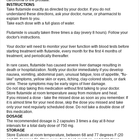
carcinoma of the prostate.
INSTRUCTIONS
Take flutamide exactly as directed by your doctor. If you do not
understand these directions, ask your doctor, nurse, or pharmacist to
explain them to you.
Take each dose with a full glass of water.
Flutamide is usually taken three times a day (every 8 hours). Follow your
doctor's instructions.
Your doctor will need to monitor your liver function with blood tests before
starting treatment with flutamide, every month for the first 4 months of
treatment, and periodically thereafter.
In rare cases, flutamide has caused severe liver damage resulting in
death or hospitalization. Notify your doctor immediately if you develop
nausea, vomiting, abdominal pain, unusual fatigue, loss of appetite, "flu-
like" symptoms, yellow skin or eyes, itching, clay-colored stools, or dark
urine. These symptoms may be early signs of liver damage.
Do not stop taking this medication without first talking to your doctor.
Store flutamide at room temperature away from moisture and heat.
If you missed a dose - take the missed dose as soon as you remember. If
it is almost time for your next dose, skip the dose you missed and take
only your next regularly scheduled dose. Do not take a double dose of
this medication.
DOSAGE
The recommended dosage is 2 capsules 3 times a day at 8-hour
intervals for a total daily dose of 750 mg.
STORAGE
Store Eulexin at room temperature, between 68 and 77 degrees F (20