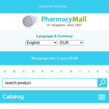
DESKTOP VERSION →
Language & Currency
Shopping cart:
0
items
€
0.00
A
B
C
D
E
F
G
H
I
J
K
L
Catalog