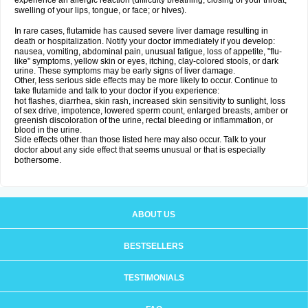
experience an allergic reaction (difficulty breathing; closing of your throat;
swelling of your lips, tongue, or face; or hives).
In rare cases, flutamide has caused severe liver damage resulting in
death or hospitalization. Notify your doctor immediately if you develop:
nausea, vomiting, abdominal pain, unusual fatigue, loss of appetite, "flu-
like" symptoms, yellow skin or eyes, itching, clay-colored stools, or dark
urine. These symptoms may be early signs of liver damage.
Other, less serious side effects may be more likely to occur. Continue to
take flutamide and talk to your doctor if you experience:
hot flashes, diarrhea, skin rash, increased skin sensitivity to sunlight, loss
of sex drive, impotence, lowered sperm count, enlarged breasts, amber or
greenish discoloration of the urine, rectal bleeding or inflammation, or
blood in the urine.
Side effects other than those listed here may also occur. Talk to your
doctor about any side effect that seems unusual or that is especially
bothersome.
ABOUT US
BESTSELLERS
TESTIMONIALS