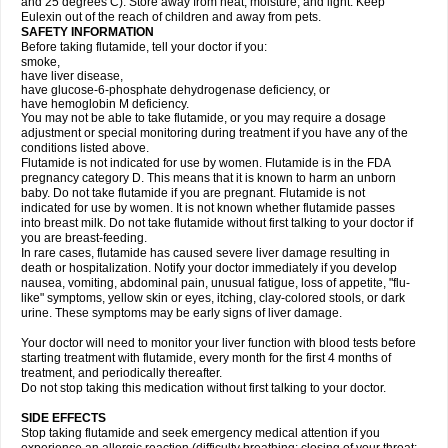
and 25 degrees C). Store away from heat, moisture, and light. Keep
Eulexin out of the reach of children and away from pets.
SAFETY INFORMATION
Before taking flutamide, tell your doctor if you:
smoke,
have liver disease,
have glucose-6-phosphate dehydrogenase deficiency, or
have hemoglobin M deficiency.
You may not be able to take flutamide, or you may require a dosage
adjustment or special monitoring during treatment if you have any of the
conditions listed above.
Flutamide is not indicated for use by women. Flutamide is in the FDA
pregnancy category D. This means that it is known to harm an unborn
baby. Do not take flutamide if you are pregnant. Flutamide is not
indicated for use by women. It is not known whether flutamide passes
into breast milk. Do not take flutamide without first talking to your doctor if
you are breast-feeding.
In rare cases, flutamide has caused severe liver damage resulting in
death or hospitalization. Notify your doctor immediately if you develop
nausea, vomiting, abdominal pain, unusual fatigue, loss of appetite, "flu-
like" symptoms, yellow skin or eyes, itching, clay-colored stools, or dark
urine. These symptoms may be early signs of liver damage.
Your doctor will need to monitor your liver function with blood tests before
starting treatment with flutamide, every month for the first 4 months of
treatment, and periodically thereafter.
Do not stop taking this medication without first talking to your doctor.
SIDE EFFECTS
Stop taking flutamide and seek emergency medical attention if you