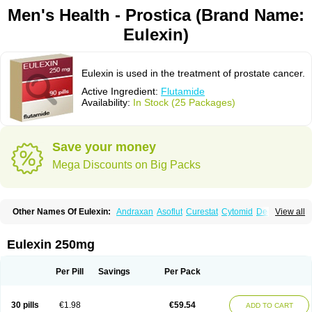
Men's Health - Prostica (Brand Name:
Eulexin)
Eulexin is used in the treatment of prostate cancer.
Active Ingredient:
Flutamide
Availability:
In Stock (25 Packages)
Save your money
Mega Discounts on Big Packs
Other Names Of Eulexin:
Andraxan
Asoflut
Curestat
Cytomid
Dedile
View all
Drogenil
Elbat
Etaconil
Euflex
Eulexine
Farostat
Flimutal
Flucinom
Flulem
Flumid
Fluprosin
Fluprost
Fluta-cell
Fluta-gry
Flutabene
Flutahexal
Flutam
Flutamerck
Flutamid
Flutamida
Flutamidum
Flutamin
Eulexin 250mg
Flutan
Flutaplex
Flutasin
Flutastad
Flutepan
Flutrax
Fluxus
Ftda
Fugerel
Fuprostatel
Grisetin
Odyne
Oncosal
Palistop
Profamid
Prostacur
Prostadex
Prostadirex
Prostamid
Prostamide
Prostandril
Prostica
Tafenil
Per Pill
Savings
Per Pack
Tecnoflut
Tremexal
30 pills
€1.98
€59.54
ADD TO CART