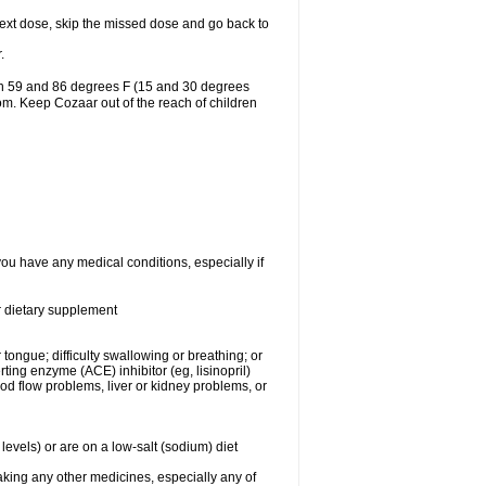
r next dose, skip the missed dose and go back to
.
en 59 and 86 degrees F (15 and 30 degrees
oom. Keep Cozaar out of the reach of children
you have any medical conditions, especially if
or dietary supplement
 tongue; difficulty swallowing or breathing; or
ng enzyme (ACE) inhibitor (eg, lisinopril)
ood flow problems, liver or kidney problems, or
levels) or are on a low-salt (sodium) diet
aking any other medicines, especially any of