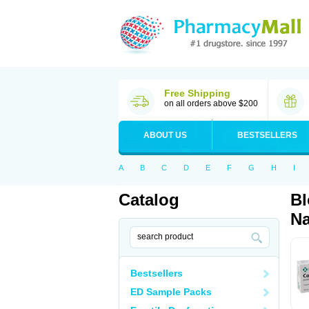
Free Shipping
on all orders above $200
ABOUT US
BESTSELLERS
A
B
C
D
E
F
G
H
I
Catalog
Bl
Na
Bestsellers
ED Sample Packs