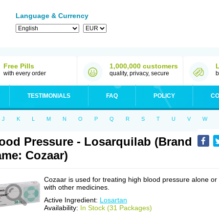
Language & Currency
Free Pills
1,000,000 customers
with every order
quality, privacy, secure
b
TESTIMONIALS
FAQ
POLICY
CO
J
K
L
M
N
O
P
Q
R
S
T
U
V
W
ood Pressure - Losarquilab (Brand
me: Cozaar)
Cozaar is used for treating high blood pressure alone or
with other medicines.
Active Ingredient:
Losartan
Availability:
In Stock (31 Packages)