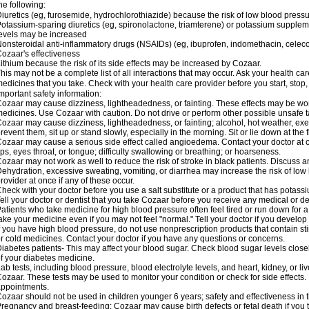
he following:
iuretics (eg, furosemide, hydrochlorothiazide) because the risk of low blood pres
otassium-sparing diuretics (eg, spironolactone, triamterene) or potassium supplem
evels may be increased
onsteroidal anti-inflammatory drugs (NSAIDs) (eg, ibuprofen, indomethacin, celec
ozaar's effectiveness
ithium because the risk of its side effects may be increased by Cozaar.
his may not be a complete list of all interactions that may occur. Ask your health ca
edicines that you take. Check with your health care provider before you start, stop
mportant safety information:
ozaar may cause dizziness, lightheadedness, or fainting. These effects may be worse
edicines. Use Cozaar with caution. Do not drive or perform other possible unsafe ta
ozaar may cause dizziness, lightheadedness, or fainting; alcohol, hot weather, exer
revent them, sit up or stand slowly, especially in the morning. Sit or lie down at the fi
ozaar may cause a serious side effect called angioedema. Contact your doctor at on
ips, eyes throat, or tongue; difficulty swallowing or breathing; or hoarseness.
ozaar may not work as well to reduce the risk of stroke in black patients. Discuss a
ehydration, excessive sweating, vomiting, or diarrhea may increase the risk of low
rovider at once if any of these occur.
heck with your doctor before you use a salt substitute or a product that has potassiu
ell your doctor or dentist that you take Cozaar before you receive any medical or d
atients who take medicine for high blood pressure often feel tired or run down for a
ake your medicine even if you may not feel "normal." Tell your doctor if you devel
f you have high blood pressure, do not use nonprescription products that contain st
r cold medicines. Contact your doctor if you have any questions or concerns.
iabetes patients- This may affect your blood sugar. Check blood sugar levels close
f your diabetes medicine.
ab tests, including blood pressure, blood electrolyte levels, and heart, kidney, or 
ozaar. These tests may be used to monitor your condition or check for side effects. 
ppointments.
ozaar should not be used in children younger 6 years; safety and effectiveness in
regnancy and breast-feeding: Cozaar may cause birth defects or fetal death if you ta