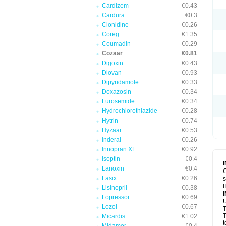
Cardizem
€0.43
Cardura
€0.3
Clonidine
€0.26
Coreg
€1.35
Coumadin
€0.29
Cozaar
€0.81
Digoxin
€0.43
Diovan
€0.93
Dipyridamole
€0.33
Doxazosin
€0.34
Furosemide
€0.34
Hydrochlorothiazide
€0.28
Hytrin
€0.74
Hyzaar
€0.53
Inderal
€0.26
Innopran XL
€0.92
Isoptin
€0.4
Lanoxin
€0.4
C
Lasix
€0.26
s
I
Lisinopril
€0.38
Lopressor
€0.69
U
Lozol
€0.67
T
T
Micardis
€1.02
t