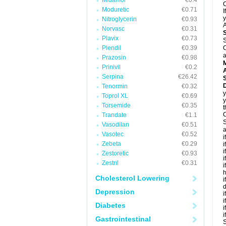
Midamor
€0.4
C
Moduretic
€0.71
I
y
Nitroglycerin
€0.93
A
Norvasc
€0.31
Plavix
€0.73
S
Plendil
€0.39
C
a
Prazosin
€0.98
Prinivil
€0.2
A
Serpina
€26.42
D
Tenormin
€0.32
y
Toprol XL
€0.69
y
Torsemide
€0.35
t
C
Trandate
€1.1
S
Vasodilan
€0.51
a
Vasotec
€0.52
i
Zebeta
€0.29
i
i
Zestoretic
€0.93
i
Zestril
€0.31
i
h
Cholesterol Lowering
i
d
Depression
i
i
Diabetes
i
i
Gastrointestinal
S