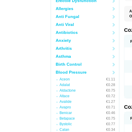
Erectile Dysfunction
Allergies
A
Anti Fungal
O
A
Anti Viral
C
H
Co
Antibiotics
L
L
Anxiety
L
L
Arthritis
M
O
Asthma
S
T
Birth Control
Blood Pressure
Aceon
€1.11
Adalat
€0.28
Aldactone
€0.75
Altace
€0.72
Avalide
€1.27
Co
Avapro
€0.71
Benicar
€0.46
Betapace
€0.75
Bystolic
€0.77
Calan
€0.34