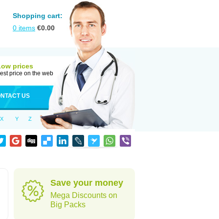
Shopping cart:
0
items
€
0.00
Low prices
est price on the web
NTACT US
X
Y
Z
Save your money
Mega Discounts on
Big Packs