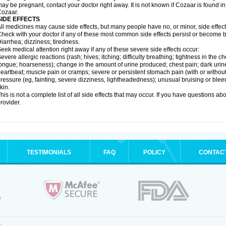
ay be pregnant, contact your doctor right away. It is not known if Cozaar is found in
ozaar.
SIDE EFFECTS
ll medicines may cause side effects, but many people have no, or minor, side effect
heck with your doctor if any of these most common side effects persist or become
iarrhea; dizziness; tiredness.
eek medical attention right away if any of these severe side effects occur:
evere allergic reactions (rash; hives; itching; difficulty breathing; tightness in the ch
ongue; hoarseness); change in the amount of urine produced; chest pain; dark urine; d
eartbeat; muscle pain or cramps; severe or persistent stomach pain (with or witho
ressure (eg, fainting, severe dizziness, lightheadedness); unusual bruising or blee
kin.
his is not a complete list of all side effects that may occur. If you have questions ab
rovider.
TESTIMONIALS
FAQ
POLICY
CONTAC
.