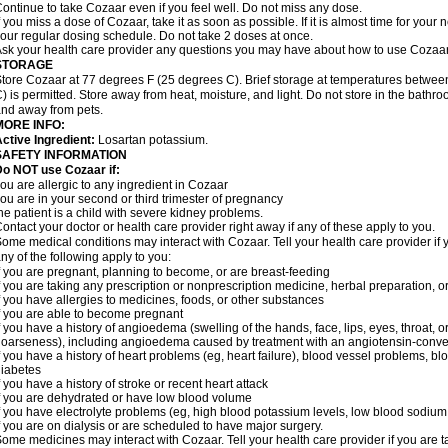
ontinue to take Cozaar even if you feel well. Do not miss any dose.
f you miss a dose of Cozaar, take it as soon as possible. If it is almost time for you
our regular dosing schedule. Do not take 2 doses at once.
sk your health care provider any questions you may have about how to use Cozaar
STORAGE
tore Cozaar at 77 degrees F (25 degrees C). Brief storage at temperatures betwe
) is permitted. Store away from heat, moisture, and light. Do not store in the bathr
nd away from pets.
MORE INFO:
ctive Ingredient:
Losartan potassium.
SAFETY INFORMATION
o NOT use Cozaar if:
ou are allergic to any ingredient in Cozaar
ou are in your second or third trimester of pregnancy
he patient is a child with severe kidney problems.
ontact your doctor or health care provider right away if any of these apply to you.
ome medical conditions may interact with Cozaar. Tell your health care provider if 
ny of the following apply to you:
f you are pregnant, planning to become, or are breast-feeding
f you are taking any prescription or nonprescription medicine, herbal preparation, 
f you have allergies to medicines, foods, or other substances
f you are able to become pregnant
f you have a history of angioedema (swelling of the hands, face, lips, eyes, throat, or
oarseness), including angioedema caused by treatment with an angiotensin-converti
f you have a history of heart problems (eg, heart failure), blood vessel problems, bl
iabetes
f you have a history of stroke or recent heart attack
f you are dehydrated or have low blood volume
f you have electrolyte problems (eg, high blood potassium levels, low blood sodium 
f you are on dialysis or are scheduled to have major surgery.
ome medicines may interact with Cozaar. Tell your health care provider if you are t