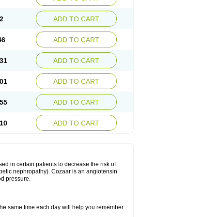
2
ADD TO CART
46
ADD TO CART
31
ADD TO CART
01
ADD TO CART
55
ADD TO CART
10
ADD TO CART
ed in certain patients to decrease the risk of
iabetic nephropathy). Cozaar is an angiotensin
od pressure.
t the same time each day will help you remember