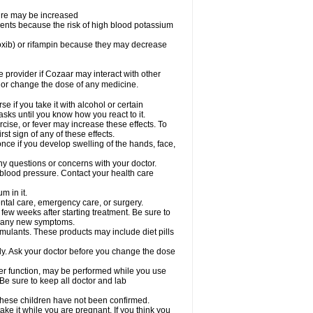
sure may be increased
ents because the risk of high blood potassium
oxib) or rifampin because they may decrease
re provider if Cozaar may interact with other
, or change the dose of any medicine.
 if you take it with alcohol or certain
sks until you know how you react to it.
cise, or fever may increase these effects. To
rst sign of any of these effects.
ce if you develop swelling of the hands, face,
ny questions or concerns with your doctor.
 blood pressure. Contact your health care
m in it.
ental care, emergency care, or surgery.
 few weeks after starting treatment. Be sure to
op any new symptoms.
imulants. These products may include diet pills
ly. Ask your doctor before you change the dose
liver function, may be performed while you use
Be sure to keep all doctor and lab
 these children have not been confirmed.
ke it while you are pregnant. If you think you