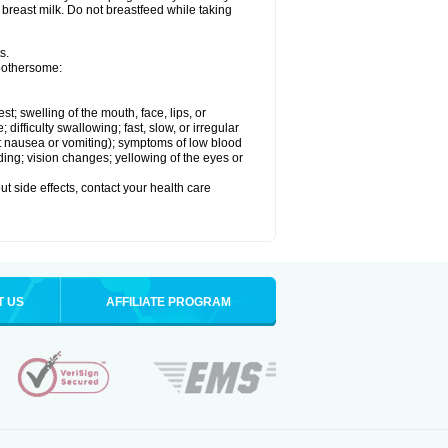
 breast milk. Do not breastfeed while taking
s.
 bothersome:
est; swelling of the mouth, face, lips, or
ifficulty swallowing; fast, slow, or irregular
ut nausea or vomiting); symptoms of low blood
ding; vision changes; yellowing of the eyes or
out side effects, contact your health care
T US
AFFILIATE PROGRAM