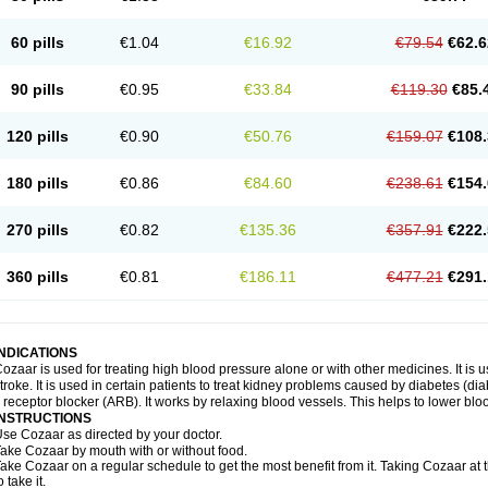
60 pills
€1.04
€16.92
€79.54
€62.6
90 pills
€0.95
€33.84
€119.30
€85.
120 pills
€0.90
€50.76
€159.07
€108.
180 pills
€0.86
€84.60
€238.61
€154.
270 pills
€0.82
€135.36
€357.91
€222.
360 pills
€0.81
€186.11
€477.21
€291.
INDICATIONS
ozaar is used for treating high blood pressure alone or with other medicines. It is us
troke. It is used in certain patients to treat kidney problems caused by diabetes (d
I receptor blocker (ARB). It works by relaxing blood vessels. This helps to lower blo
INSTRUCTIONS
se Cozaar as directed by your doctor.
ake Cozaar by mouth with or without food.
ake Cozaar on a regular schedule to get the most benefit from it. Taking Cozaar a
o take it.