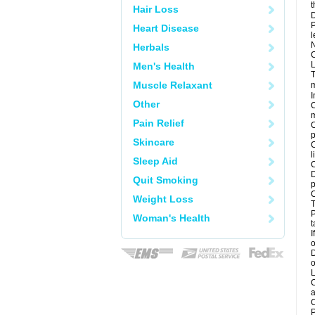
t
Hair Loss
D
P
Heart Disease
l
N
Herbals
C
L
Men's Health
T
Muscle Relaxant
m
I
Other
C
m
Pain Relief
C
p
Skincare
C
l
Sleep Aid
C
D
Quit Smoking
p
C
Weight Loss
T
P
Woman's Health
t
I
o
D
o
L
C
a
C
P