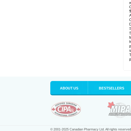
m
C
A
C
D
S
S
t
h
p
s
T
p
ABOUT US
BESTSELLERS
© 2001-2025 Canadian Pharmacy Ltd. All rights reserved