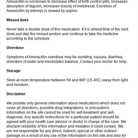
Amoxicillin is not known to decrease effect of birth control pills, increases
absorption of digoxin, increases toxicity of metotrexat. Excretion of
Amoxicillin by kidneys is slowed by aspirin.
Missed dose
Never take a double dose of this medication. If it is almost time of the next
dose just skip the missed portion and continue to take the medicine
according to the schedule.
Overdose
Symptoms of Amoxicillin overdose may be vomiting, nausea, diarrhea,
disorders of water and electrolytes balance. Contact your doctor for help.
Storage
Store at room temperature between 59 and 86F (15-30C) away from light
and moisture.
Disclaimer
We provide only general information about medications which does not
cover all directions, possible drug integrations, or precautions.
Information on the site cannot be used for self-treatment and self-
diagnosis. Any specific instructions for a particular patient should be
agreed with your health care advisor or doctor in charge of the case. We
disclaim reliability of this information and mistakes it could contain. We
are not responsible for any direct, indirect, special or other indirect
damage as a result of any use of the information on this site and also for