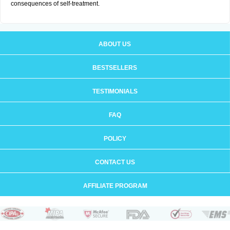
consequences of self-treatment.
ABOUT US
BESTSELLERS
TESTIMONIALS
FAQ
POLICY
CONTACT US
AFFILIATE PROGRAM