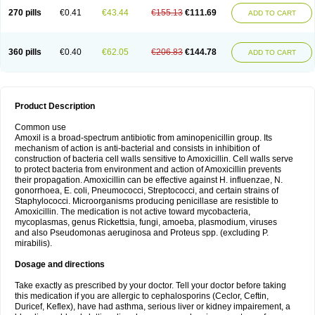
270 pills
€0.41
€43.44
€155.13
€111.69
ADD TO CART
360 pills
€0.40
€62.05
€206.83
€144.78
ADD TO CART
Product Description
Common use
Amoxil is a broad-spectrum antibiotic from aminopenicillin group. Its
mechanism of action is anti-bacterial and consists in inhibition of
construction of bacteria cell walls sensitive to Amoxicillin. Cell walls serve
to protect bacteria from environment and action of Amoxicillin prevents
their propagation. Amoxicillin can be effective against H. influenzae, N.
gonorrhoea, E. coli, Pneumococci, Streptococci, and certain strains of
Staphylococci. Microorganisms producing penicillase are resistible to
Amoxicillin. The medication is not active toward mycobacteria,
mycoplasmas, genus Rickettsia, fungi, amoeba, plasmodium, viruses
and also Pseudomonas aeruginosa and Proteus spp. (excluding P.
mirabilis).
Dosage and directions
Take exactly as prescribed by your doctor. Tell your doctor before taking
this medication if you are allergic to cephalosporins (Ceclor, Ceftin,
Duricef, Keflex), have had asthma, serious liver or kidney impairement, a