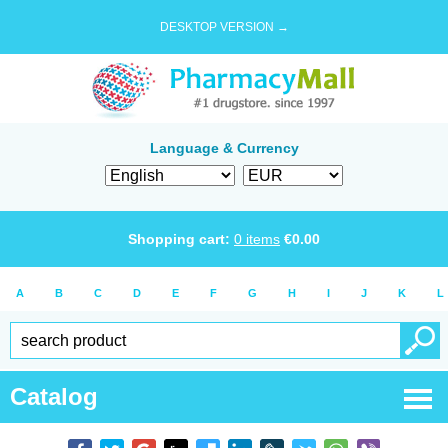
DESKTOP VERSION →
Language & Currency
Shopping cart:
0
items
€
0.00
A
B
C
D
E
F
G
H
I
J
K
L
Catalog