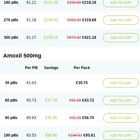
180 pills
€1.21
€121.48
€339.66
€218.18
ADD TO CART
270 pills
€1.18
€189.81
€509.49
€319.68
ADD TO CART
360 pills
€1.17
€258.14
€679.32
€421.18
ADD TO CART
Amoxil 500mg
Per Pill
Savings
Per Pack
30 pills
€1.03
€30.75
ADD TO CART
60 pills
€0.73
€17.78
€61.50
€43.72
ADD TO CART
90 pills
€0.63
€35.56
€92.26
€56.70
ADD TO CART
180 pills
€0.53
€88.90
€184.51
€95.61
ADD TO CART