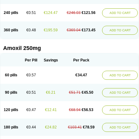
240 pills
€0.51
€124.47
€246.03
€121.56
ADD TO CART
360 pills
€0.48
€195.59
€369.04
€173.45
ADD TO CART
Amoxil 250mg
Per Pill
Savings
Per Pack
60 pills
€0.57
€34.47
ADD TO CART
90 pills
€0.51
€6.21
€51.71
€45.50
ADD TO CART
120 pills
€0.47
€12.41
€68.94
€56.53
ADD TO CART
180 pills
€0.44
€24.82
€103.41
€78.59
ADD TO CART