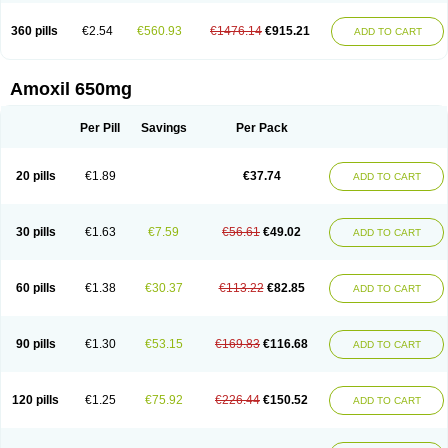
360 pills
€2.54
€560.93
€1476.14
€915.21
ADD TO CART
Amoxil 650mg
Per Pill
Savings
Per Pack
20 pills
€1.89
€37.74
ADD TO CART
30 pills
€1.63
€7.59
€56.61
€49.02
ADD TO CART
60 pills
€1.38
€30.37
€113.22
€82.85
ADD TO CART
90 pills
€1.30
€53.15
€169.83
€116.68
ADD TO CART
120 pills
€1.25
€75.92
€226.44
€150.52
ADD TO CART