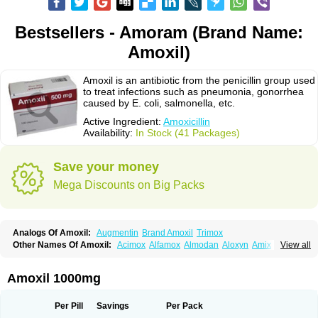
Bestsellers - Amoram (Brand Name:
Amoxil)
Amoxil is an antibiotic from the penicillin group used
to treat infections such as pneumonia, gonorrhea
caused by E. coli, salmonella, etc.
Active Ingredient:
Amoxicillin
Availability:
In Stock (41 Packages)
Save your money
Mega Discounts on Big Packs
Analogs Of Amoxil:
Augmentin
Brand Amoxil
Trimox
Other Names Of Amoxil:
Acimox
Alfamox
Almodan
Aloxyn
Amix
View all
Amoclen
Amoksicilin
Amopen
Amoram
Amox
Amoxi
Amoxicilina
Amoxicillinum
Amoxiline
Amoxisol
Amoxivet
Amoxypen
Amurol
Apo-amoxi
Bimoxan
Bristamox
Cipmox
Clamoxyl
Flemoxin
Flemoxon
Amoxil 1000mg
Galenamox
Gimalxina
Hidramox
Hydramox
Larotid
Lupimox
Moxa
Moxicillin
Novamoxin
Nu-amoxi
Ospamox
Penamox
Penimox
Polymox
Raylina
Reloxyl
Rimoxallin
Robamox
Servamox
Sintedix
Solciclina
Per Pill
Savings
Per Pack
Stacillin
Sumox
Tolodina
Utimox
Velamox
Wymox
Zimox