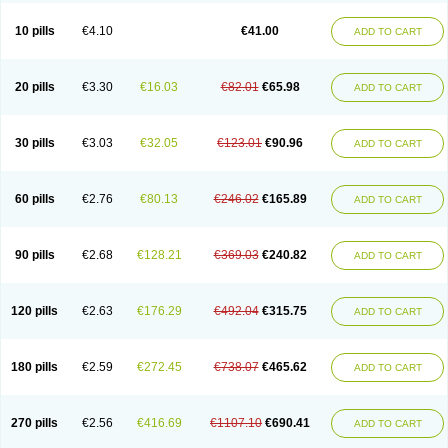
10 pills
€4.10
€41.00
ADD TO CART
20 pills
€3.30
€16.03
€82.01
€65.98
ADD TO CART
30 pills
€3.03
€32.05
€123.01
€90.96
ADD TO CART
60 pills
€2.76
€80.13
€246.02
€165.89
ADD TO CART
90 pills
€2.68
€128.21
€369.03
€240.82
ADD TO CART
120 pills
€2.63
€176.29
€492.04
€315.75
ADD TO CART
180 pills
€2.59
€272.45
€738.07
€465.62
ADD TO CART
270 pills
€2.56
€416.69
€1107.10
€690.41
ADD TO CART