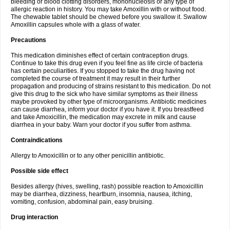
bleeding or blood clotting disorders, mononucleosis or any type of
allergic reaction in history. You may take Amoxillin with or without food.
The chewable tablet should be chewed before you swallow it. Swallow
Amoxillin capsules whole with a glass of water.
Precautions
This medication diminishes effect of certain contraception drugs.
Continue to take this drug even if you feel fine as life circle of bacteria
has certain peculiarities. If you stopped to take the drug having not
completed the course of treatment it may result in their further
propagation and producing of strains resistant to this medication. Do not
give this drug to the sick who have similar symptoms as their illness
maybe provoked by other type of microorganisms. Antibiotic medicines
can cause diarrhea, inform your doctor if you have it. If you breastfeed
and take Amoxicillin, the medication may excrete in milk and cause
diarrhea in your baby. Warn your doctor if you suffer from asthma.
Contraindications
Allergy to Amoxicillin or to any other penicillin antibiotic.
Possible side effect
Besides allergy (hives, swelling, rash) possible reaction to Amoxicillin
may be diarrhea, dizziness, heartburn, insomnia, nausea, itching,
vomiting, confusion, abdominal pain, easy bruising.
Drug interaction